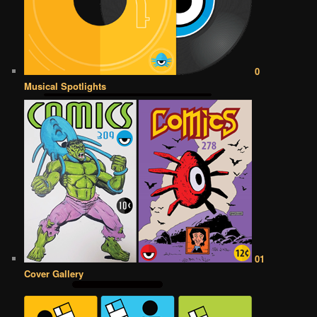
0
Musical Spotlights
01
Cover Gallery