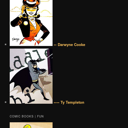
•• Darwyne Cooke
•••• Ty Templeton
COMIC BOOKS | FUN