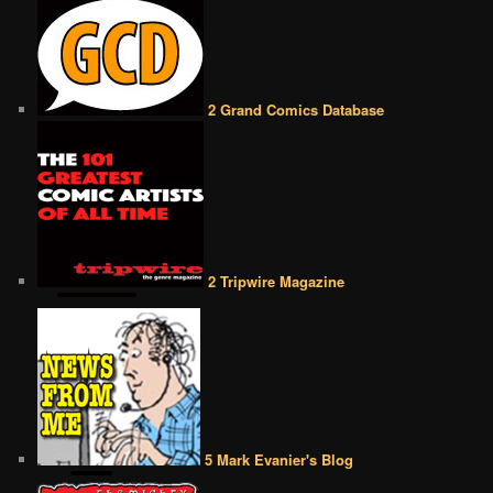
2 Grand Comics Database
2 Tripwire Magazine
5 Mark Evanier's Blog