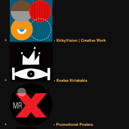
• KirbyVision | Creative Work
• Kostas Kiriakakis
• Promotional Posters