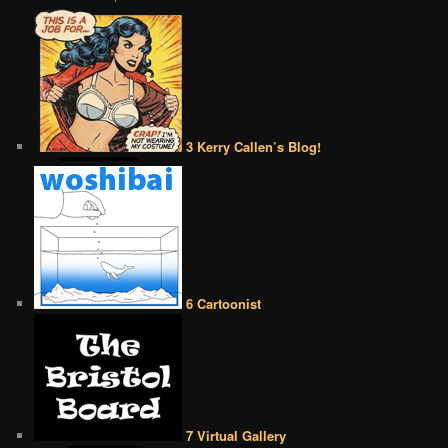
3 Kerry Callen’s Blog!
6 Cartoonist
7 Virtual Gallery