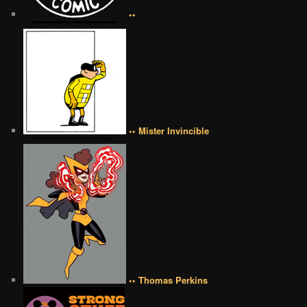
••
•• Mister Invincible
•• Thomas Perkins