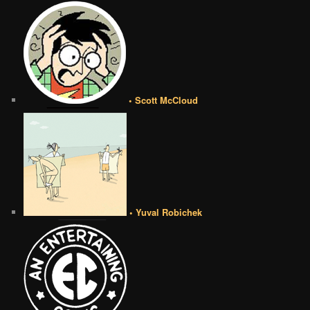
• Scott McCloud
• Yuval Robichek