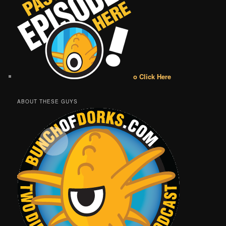
o Click Here
ABOUT THESE GUYS