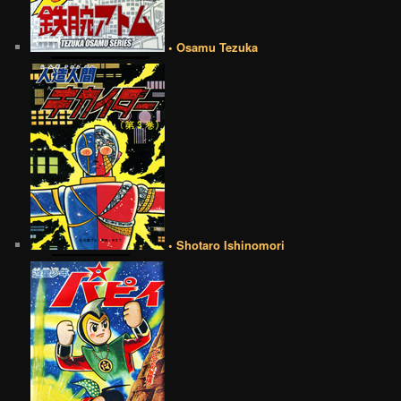
• Osamu Tezuka
• Shotaro Ishinomori