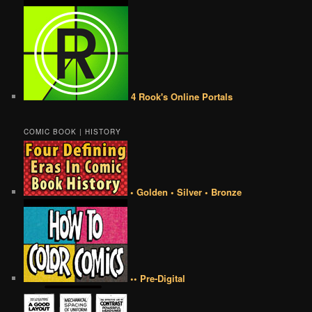
4 Rook's Online Portals
COMIC BOOK | HISTORY
• Golden • Silver • Bronze
•• Pre-Digital