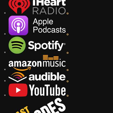
o
o
o
o
o
o