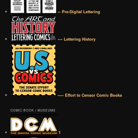
•• Pre-Digital Lettering
••• Lettering History
•••• Effort to Censor Comic Books
COMIC BOOK | MUSEUMS
1