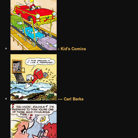
• Kid's Comics
••• Carl Barks