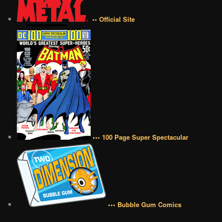
•• Official Site
••• 100 Page Super Spectacular
••• Bubble Gum Comics