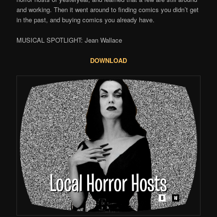
and working. Then it went around to finding comics you didn’t get
in the past, and buying comics you already have.
MUSICAL SPOTLIGHT: Jean Wallace
DOWNLOAD