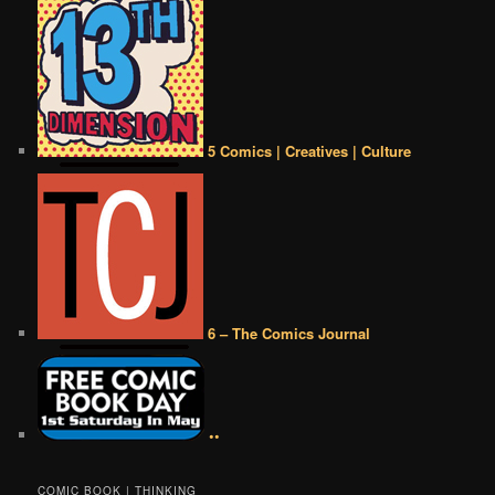
5 Comics | Creatives | Culture
6 – The Comics Journal
••
COMIC BOOK | THINKING