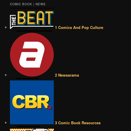
COMIC BOOK | NEWS
1 Comics And Pop Culture
2 Newsarama
3 Comic Book Resources