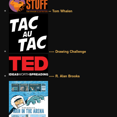
•• Tom Whalen
•••• Drawing Challenge
•••• R. Alan Brooks