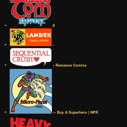
8
•
• Romance Comics
•• Buy A Superhero | NPR