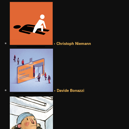
• Christoph Niemann
• Davide Bonazzi