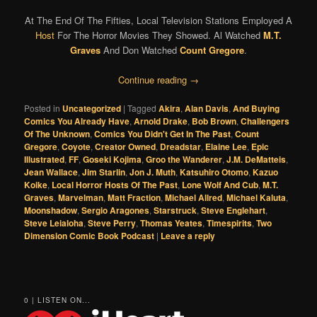
At The End Of The Fifties, Local Television Stations Employed A
Host
For The Horror Movies They Showed. Al Watched
M.T.
Graves
And Don Watched
Count Gregore
.
Continue reading
→
Posted in
Uncategorized
|
Tagged
Akira
,
Alan Davis
,
And Buying
Comics You Already Have
,
Arnold Drake
,
Bob Brown
,
Challengers
Of The Unknown
,
Comics You Didn't Get In The Past
,
Count
Gregore
,
Coyote
,
Creator Owned
,
Dreadstar
,
Elaine Lee
,
Epic
Illustrated
,
FF
,
Goseki Kojima
,
Groo the Wanderer
,
J.M. DeMatteis
,
Jean Wallace
,
Jim Starlin
,
Jon J. Muth
,
Katsuhiro Otomo
,
Kazuo
Koike
,
Local Horror Hosts Of The Past
,
Lone Wolf And Cub
,
M.T.
Graves
,
Marvelman
,
Matt Fraction
,
Michael Allred
,
Michael Kaluta
,
Moonshadow
,
Sergio Aragones
,
Starstruck
,
Steve Englehart
,
Steve Leialoha
,
Steve Perry
,
Thomas Yeates
,
Timespirits
,
Two
Dimension Comic Book Podcast
|
Leave a reply
0 | LISTEN ON...