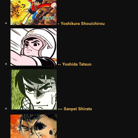
• Yoshikura Shouichirou
•• Yoshida Tatsuo
••• Sanpei Shirato