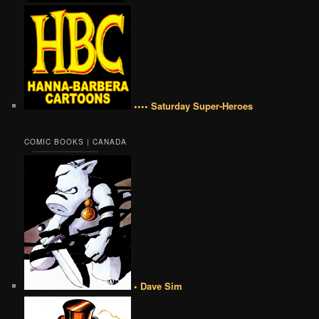
•••• Saturday Super-Heroes
COMIC BOOKS | CANADA
• Dave Sim