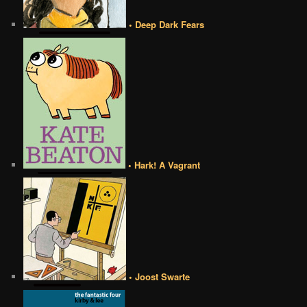
• Deep Dark Fears
• Hark! A Vagrant
• Joost Swarte