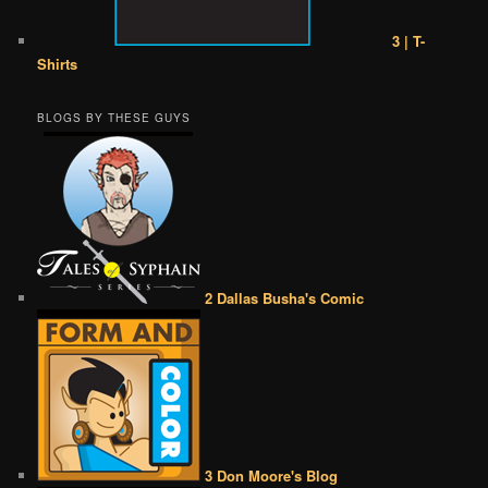
3 | T-
Shirts
BLOGS BY THESE GUYS
2 Dallas Busha's Comic
3 Don Moore's Blog