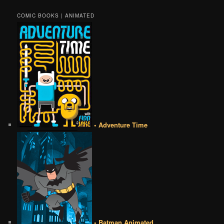
COMIC BOOKS | ANIMATED
• Adventure Time
• Batman Animated