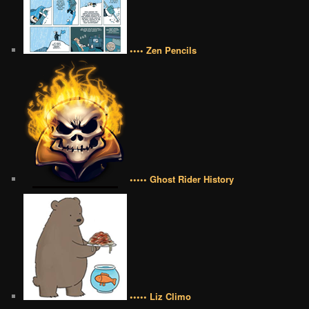
•••• Zen Pencils
••••• Ghost Rider History
••••• Liz Climo