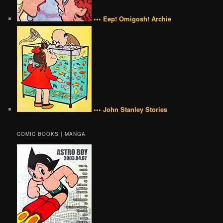
••• Eep! Omigosh! Archie
••• John Stanley Stories
COMIC BOOKS | MANGA