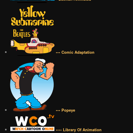
••• Comic Adaptation
••• Popeye
•••• Library Of Animation