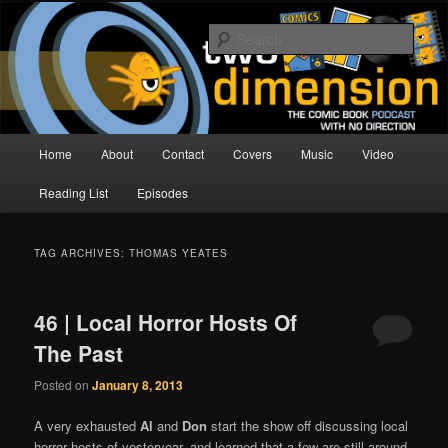
Skip
Skip
The Comic Book Podcast With No Direction
to
to
Sear
primary
secondary
content
content
Two Dimension | Comic Book
Podcast
Main
Home
About
Contact
Covers
Music
Video
menu
Reading List
Episodes
TAG ARCHIVES:
THOMAS YEATES
46 | Local Horror Hosts Of
The Past
Posted on
January 8, 2013
A very exhausted
Al
and
Don
start the show off discussing local
horror hosts of yesteryear, and learned that a few are still around