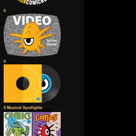
0
0
0 Musical Spotlights