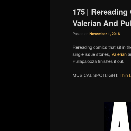
175 | Rereading
Valerian And Pu
Posted on
November 1, 2016
Rereading comics that sit in th
single issue stories,
Valerian
a
Pullapalooza finishes it out.
MUSICAL SPOTLIGHT:
Thin 