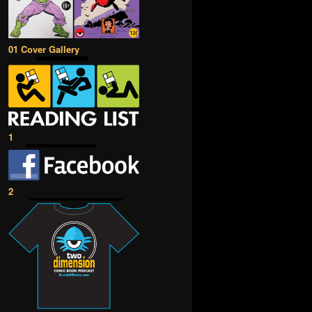
01 Cover Gallery
1
2