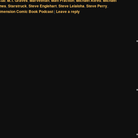
Cub
,
M.T. Graves
,
Marvelman
,
Matt Fraction
,
Michael Allred
,
Michael
ones
,
Starstruck
,
Steve Englehart
,
Steve Leialoha
,
Steve Perry
,
imension Comic Book Podcast
|
Leave a reply