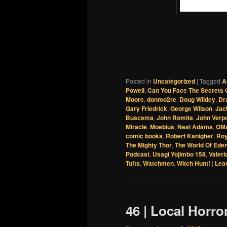
Posted in
Uncategorized
|
Tagged
A
Powell
,
Can You Face The Secrets O
Moore
,
donmo2re
,
Doug Wildey
,
Dr
Gary Friedrick
,
George Wilson
,
Jac
Buscema
,
John Romita
,
John Verp
Miracle
,
Moebius
,
Neal Adams
,
OMA
comic books
,
Robert Kanigher
,
Ro
The Mighty Thor
,
The World Of Ede
Podcast
,
Usagi Yojimbo 158
,
Valeri
Tufts
,
Watchmen
,
Witch Hunt!
|
Leav
46 | Local Horro