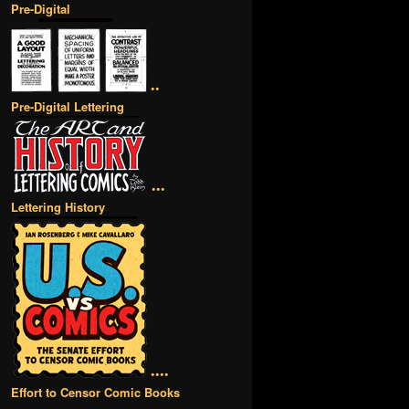
Pre-Digital
••
Pre-Digital Lettering
•••
Lettering History
••••
Effort to Censor Comic Books