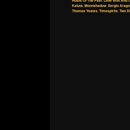
Hosts Of The Past
,
Lone Wolf And 
Kaluta
,
Moonshadow
,
Sergio Arag
Thomas Yeates
,
Timespirits
,
Two D