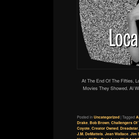
At The End Of The Fifties, 
Movies They Showed. Al 
Posted in
Uncategorized
|
Tagged
A
Drake
,
Bob Brown
,
Challengers Of
Coyote
,
Creator Owned
,
Dreadstar
J.M. DeMatteis
,
Jean Wallace
,
Jim S