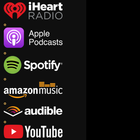
o
o
o
o
o