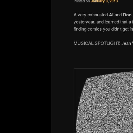
Posted on
January 8, 2013
A very exhausted
Al
and
Don
yesteryear, and learned that a 
finding comics you didn’t get 
MUSICAL SPOTLIGHT: Jean W