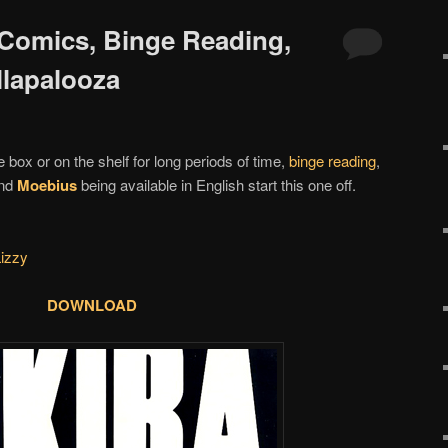
 Comics, Binge Reading,
llapalooza
e box or on the shelf for long periods of time,
binge reading
,
nd
Moebius
being available in English start this one off.
Lizzy
DOWNLOAD