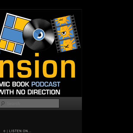
Search
0 | LISTEN ON...