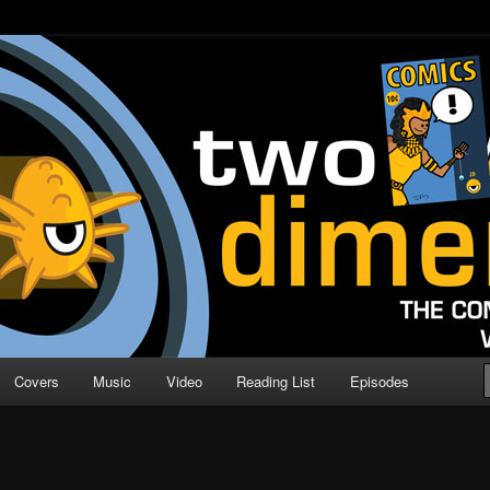
o Direction
n | Comic Book Podcast
Covers
Music
Video
Reading List
Episodes