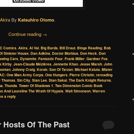
Akira
By
Katsuhiro Otomo
.
Continue reading
→
C Comics
,
Akira
,
Al Val
,
Big Barda
,
Bill Draut
,
Binge Reading
,
Bob
f Sinister House
,
Dan Adkins
,
Doctor Morbius
,
Don Heck
,
Don
awing Cars
,
Dynamite
,
Fantastic Four
,
Frank Miller
,
Gardner Fox
,
k Kirby
,
Jean-Claude Mézières
,
Jennette Khan
,
Jesse Marsh
,
John
oontan
,
Johnny Craig
,
Korak: Son Of Tarzan
,
Michael Kaluta
,
Mister
C: One Man Army Corps
,
One Hungers
,
Pierre Christin
,
rereading
y Thomas
,
Sin City
,
Stan Lee
,
Stan Sakai
,
The Dark Knight Returns
,
na
,
Thunda
,
Tower Of Shadows 1
,
Two Dimension Comic Book
an And Laureline The Wrath Of Hypsis
,
Walt Simonson
,
Warren
e a reply
r Hosts Of The Past