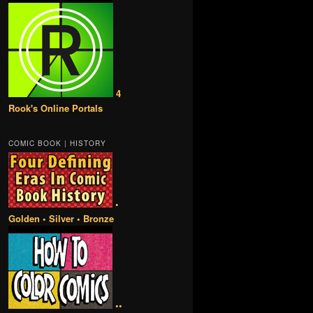
4
Rook's Online Portals
COMIC BOOK | HISTORY
•
Golden • Silver • Bronze
••