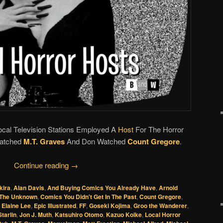
Local Television Stations Employed A
Host
For The Horror
Watched
M.T. Graves
And Don Watched
Count Gregore
.
Continue reading
→
kira
,
Alan Davis
,
And Buying Comics You Already Have
,
Arnold
 The Unknown
,
Comics You Didn't Get In The Past
,
Count Gregore
,
,
Elaine Lee
,
Epic Illustrated
,
FF
,
Goseki Kojima
,
Groo the Wanderer
,
tarlin
,
Jon J. Muth
,
Katsuhiro Otomo
,
Kazuo Koike
,
Local Horror