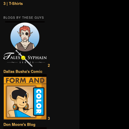
3 | T-Shirts
BLOGS BY THESE GUYS
2
Dallas Busha's Comic
3
Don Moore's Blog