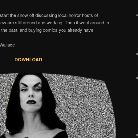
start the show off discussing local horror hosts of
few are still around and working. Then it went around to
in the past, and buying comics you already have.
allace
DOWNLOAD