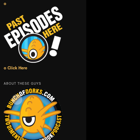
o
o Click Here
ABOUT THESE GUYS