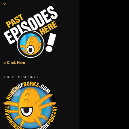
o
o Click Here
ABOUT THESE GUYS