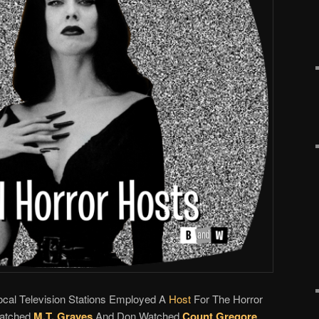
Local Television Stations Employed A
Host
For The Horror
Watched
M.T. Graves
And Don Watched
Count Gregore
.