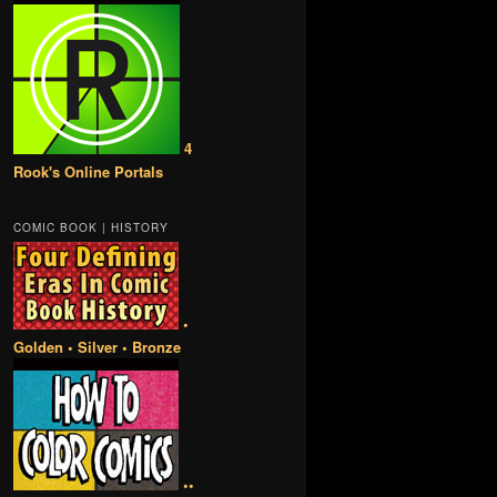
4
Rook's Online Portals
COMIC BOOK | HISTORY
•
Golden • Silver • Bronze
••