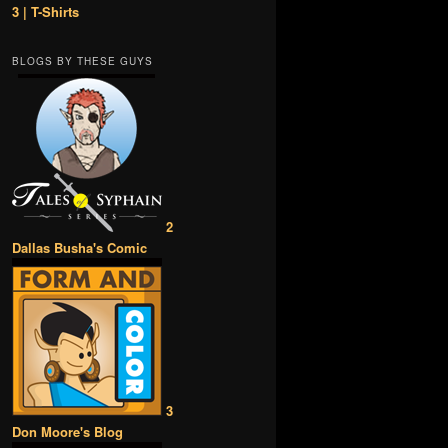
3 | T-Shirts
BLOGS BY THESE GUYS
2
Dallas Busha's Comic
3
Don Moore's Blog