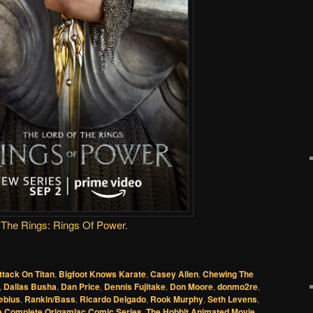
The Rings: Rings Of Power
.
ttack On Titan
,
Bigfoot Knows Karate
,
Casey Allen
,
Chewing The
,
Dallas Busha
,
Dan Price
,
Dennis Fujitake
,
Don Moore
,
donmo2re
,
ebius
,
Rankin/Bass
,
Ricardo Delgado
,
Rook Murphy
,
Seth Levens
,
e Complete Origamiac Comic Series
,
The Hobbit Animated Movie
,