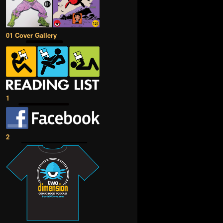
01 Cover Gallery
1
2