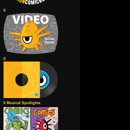
0
0
0 Musical Spotlights