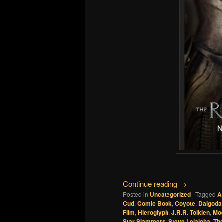
Continue reading
→
Posted in
Uncategorized
|
Tagged
A
Cud
,
Comic Book
,
Coyote
,
Dalgoda
Film
,
Hieroglyph
,
J.R.R. Tolkien
,
Mo
Star Slammers
,
Steve Leialoha
,
Th