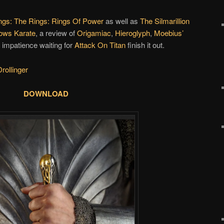
ngs: The Rings: Rings Of Power
as well as
The Silmarillion
nows Karate
, a review of
Origamiac
,
Hieroglyph
,
Moebius’
impatience waiting for
Attack On Titan
finish it out.
rollinger
DOWNLOAD