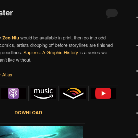
ster
y
Zeo Niu
would be available in print, then go into odd
omics, artists dropping off before storylines are finished
g deadlines.
Sapiens: A Graphic History
is a series we
n’t live without.
r Atlas
DOWNLOAD