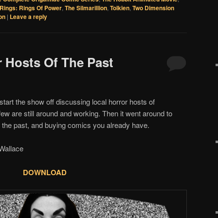
Rings: Rings Of Power
,
The Silmarillion
,
Tolkien
,
Two Dimension
on
|
Leave a reply
r Hosts Of The Past
start the show off discussing local horror hosts of
few are still around and working. Then it went around to
in the past, and buying comics you already have.
allace
DOWNLOAD