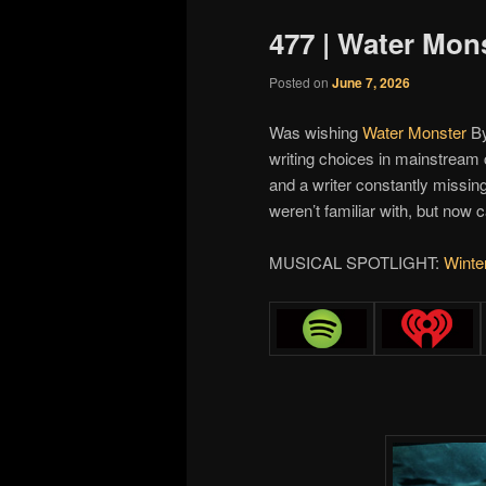
477 | Water Mon
Posted on
June 7, 2026
Was wishing
Water Monster
B
writing choices in mainstream c
and a writer constantly missin
weren’t familiar with, but now ca
MUSICAL SPOTLIGHT:
Winte