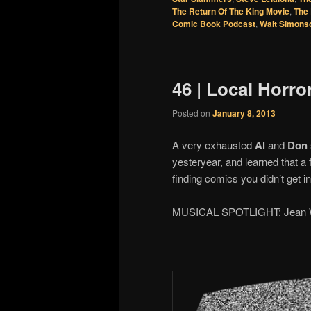
The Return Of The King Movie
,
The 
Comic Book Podcast
,
Walt Simons
46 | Local Horro
Posted on
January 8, 2013
A very exhausted
Al
and
Don
yesteryear, and learned that a 
finding comics you didn’t get 
MUSICAL SPOTLIGHT: Jean W