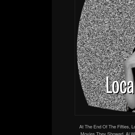
At The End Of The Fifties, 
Movies They Showed. Al 