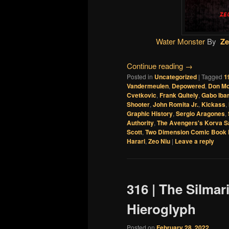
Water Monster
By
Ze
Continue reading
→
Posted in
Uncategorized
|
Tagged
1
Vandermeulen
,
Depowered
,
Don M
Cvetkovic
,
Frank Quitely
,
Gabo Iba
Shooter
,
John Romita Jr.
,
Kickass
,
Graphic History
,
Sergio Aragones
,
Authority
,
The Avengers's Korva S
Scott
,
Two Dimension Comic Book 
Harari
,
Zeo Niu
|
Leave a reply
316 | The Silmar
Hieroglyph
Posted on
February 28, 2022