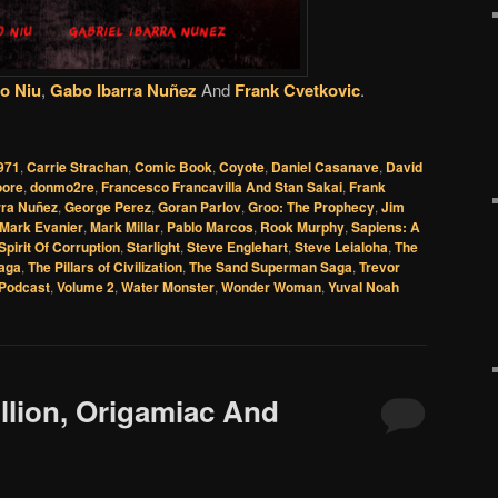
o Niu
,
Gabo Ibarra Nuñez
And
Frank Cvetkovic
.
971
,
Carrie Strachan
,
Comic Book
,
Coyote
,
Daniel Casanave
,
David
oore
,
donmo2re
,
Francesco Francavilla And Stan Sakai
,
Frank
rra Nuñez
,
George Perez
,
Goran Parlov
,
Groo: The Prophecy
,
Jim
Mark Evanier
,
Mark Millar
,
Pablo Marcos
,
Rook Murphy
,
Sapiens: A
Spirit Of Corruption
,
Starlight
,
Steve Englehart
,
Steve Leialoha
,
The
aga
,
The Pillars of Civilization
,
The Sand Superman Saga
,
Trevor
Podcast
,
Volume 2
,
Water Monster
,
Wonder Woman
,
Yuval Noah
illion, Origamiac And