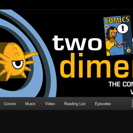
o Direction
n | Comic Book Podcast
Covers
Music
Video
Reading List
Episodes