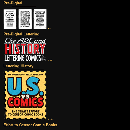
Pre-Digital
••
Pre-Digital Lettering
•••
Lettering History
••••
Effort to Censor Comic Books