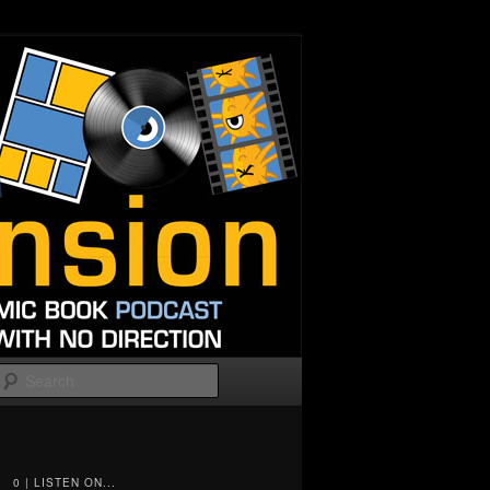
Search
0 | LISTEN ON...