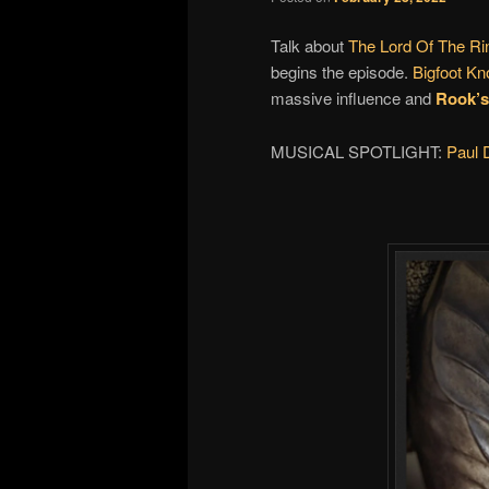
Talk about
The Lord Of The Ri
begins the episode.
Bigfoot K
massive influence and
Rook’s
MUSICAL SPOTLIGHT:
Paul D