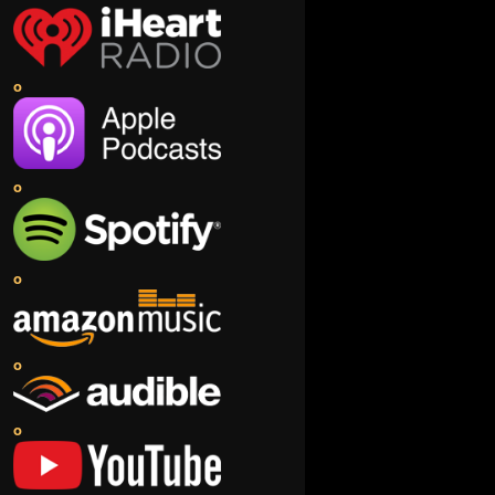
o
o
o
o
o