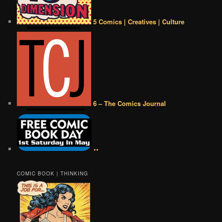
5 Comics | Creatives | Culture
6 – The Comics Journal
••
COMIC BOOK | THINKING