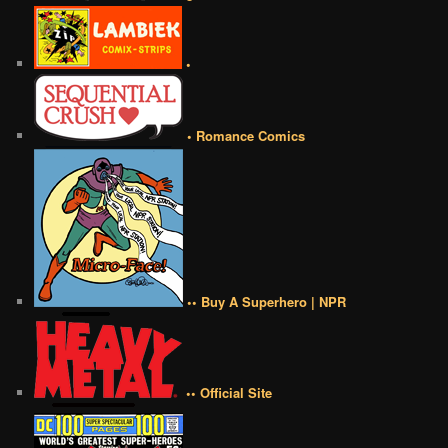
•
• Romance Comics
•• Buy A Superhero | NPR
•• Official Site