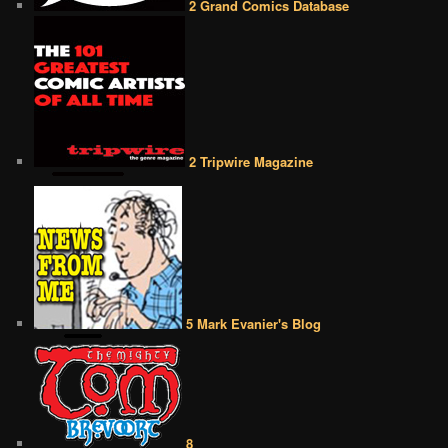
2 Grand Comics Database
2 Tripwire Magazine
5 Mark Evanier's Blog
8