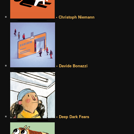
• Christoph Niemann
• Davide Bonazzi
• Deep Dark Fears