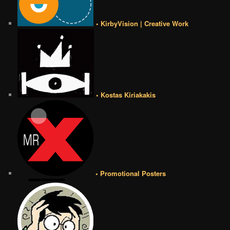
• KirbyVision | Creative Work
• Kostas Kiriakakis
• Promotional Posters