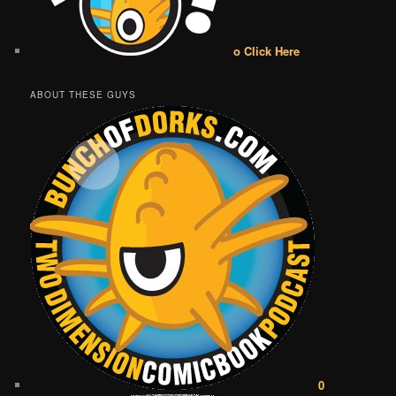
o Click Here
ABOUT THESE GUYS
0