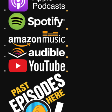
o
o
o
o
o