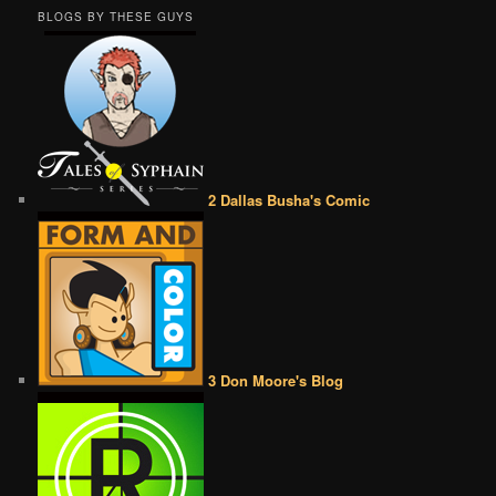
BLOGS BY THESE GUYS
2 Dallas Busha's Comic
3 Don Moore's Blog