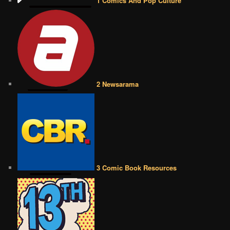
1 Comics And Pop Culture
2 Newsarama
3 Comic Book Resources