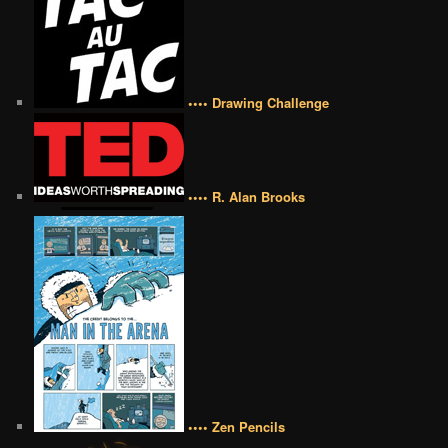
•••• Drawing Challenge
•••• R. Alan Brooks
•••• Zen Pencils