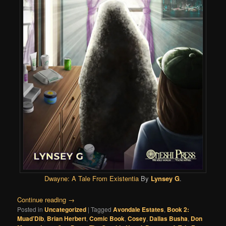
Dwayne: A Tale From Existentia
By
Lynsey G
.
Continue reading
→
Posted in
Uncategorized
|
Tagged
Avondale Estates
,
Book 2:
Muad’Dib
,
Brian Herbert
,
Comic Book
,
Cosey
,
Dallas Busha
,
Don