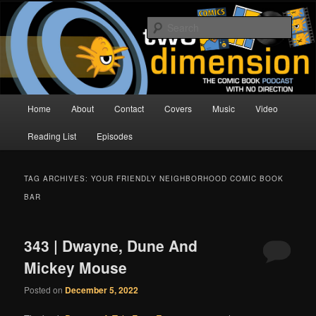
Skip
Skip
The Comic Book Podcast With No Direction
to
to
Sear
primary
secondary
content
content
Two Dimension | Comic Book
Podcast
Main
Home
About
Contact
Covers
Music
Video
menu
Reading List
Episodes
TAG ARCHIVES:
YOUR FRIENDLY NEIGHBORHOOD COMIC BOOK
BAR
343 | Dwayne, Dune And
Mickey Mouse
Posted on
December 5, 2022