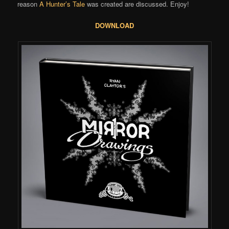
reason
A Hunter’s Tale
was created are discussed. Enjoy!
DOWNLOAD