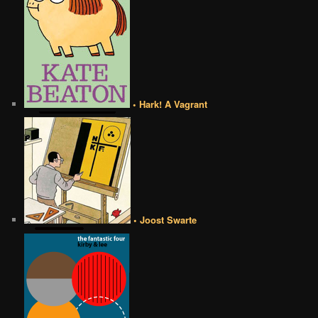
• Hark! A Vagrant
• Joost Swarte