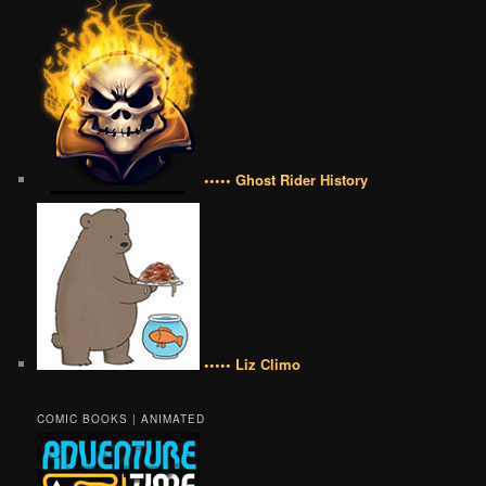
••••• Ghost Rider History
••••• Liz Climo
COMIC BOOKS | ANIMATED