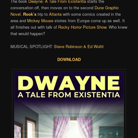
The book
Dwayne: A Tale From Existentia
starts the
conversation off, then moves on to the second
Dune Graphic
Novel
.
Rook’s
trip to
Altanta
with some comics created in the
area and
Mickey Mouse
stories from Europe come up as well. It
all finishes out with talk of
Rocky Horror Picture Show
. Who knew
that would happen?
MUSICAL SPOTLIGHT:
Steve Robinson & Ed Woltil
DOWNLOAD