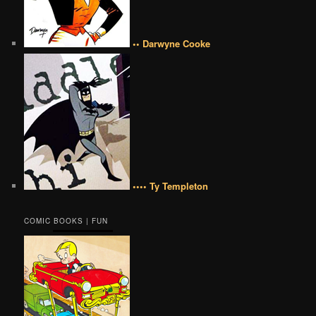
•• Darwyne Cooke
•••• Ty Templeton
COMIC BOOKS | FUN