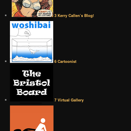
3 Kerry Callen’s Blog!
6 Cartoonist
7 Virtual Gallery