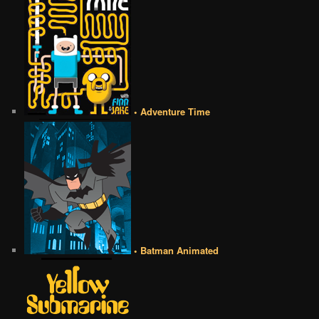
• Adventure Time
• Batman Animated