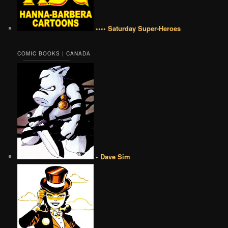
•••• Saturday Super-Heroes
COMIC BOOKS | CANADA
• Dave Sim