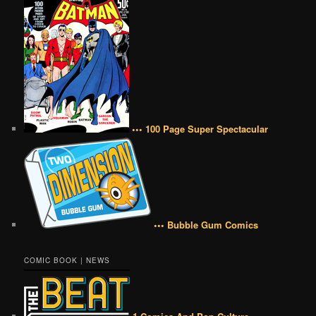
••• 100 Page Super Spectacular
••• Bubble Gum Comics
COMIC BOOK | NEWS