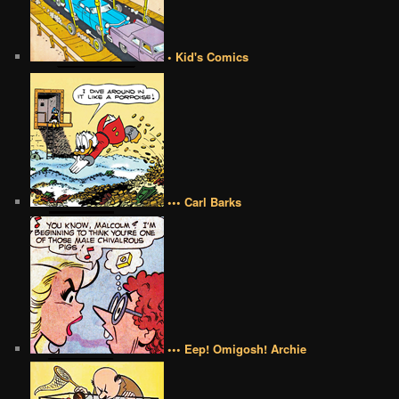
• Kid's Comics
••• Carl Barks
••• Eep! Omigosh! Archie