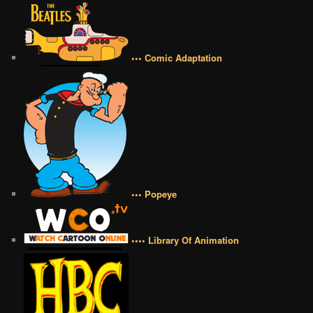
••• Comic Adaptation
••• Popeye
•••• Library Of Animation