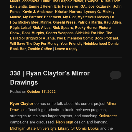
Moore
,
donmo2re
,
Dune: The Graphic Novel
,
Dwayne: A Tale From
Existentia
,
Emmett Helen
,
Eric Heisserer
,
GA.
,
Joe Koziarski
,
John
Pence
,
Kevin J. Anderson
,
Kristian Herrera
,
Lynsey G.
,
Mickey
Mouse
,
My Parents' Basement
,
My Riot
,
Mysterious Melody Or
How Mickey Meet Minnie
,
Oneshi Press
,
Patricia Martin
,
Raul Allen
,
Régis Loisel
,
Rick Alves
,
Rick Spears
,
Rocky Horror Picture
Show.
,
Rook Murphy
,
Secret Weapons
,
Sidekick For Hire
,
The
Ballad of Brighid of Atlanta
,
Two Dimension Comic Book Podcast
,
Will Save The Day For Money
,
Your Friendly Neighborhood Comic
Book Bar
,
Zombie Coffee
|
Leave a reply
338 | Ryan Claytor’s Mirror
Drawings
Posted on
October 17, 2022
Ryan Claytor
comes on to talk about his current project
Mirror
Drawings
. Teaching students to track their own progress,
strategies to maintain larger projects, and coaching
Kickstarter
campaigns are discussed.
Neon sign
design and bending,
Michigan State University’s
Library Of Comic Books
and the