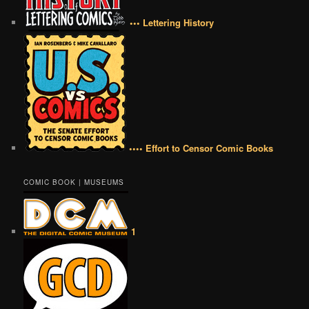
••• Lettering History
•••• Effort to Censor Comic Books
COMIC BOOK | MUSEUMS
1