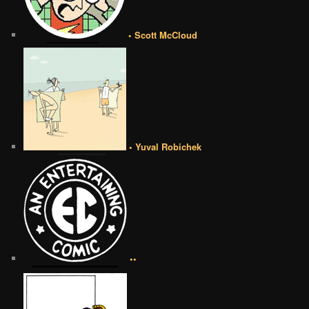
• Scott McCloud
• Yuval Robichek
••