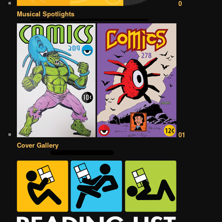
0
Musical Spotlights
01
Cover Gallery