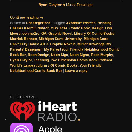
Ryan Claytor’s
Mirror Drawings
.
Continue reading
→
Posted in
Uncategorized
|
Tagged
Avondale Estates
,
Bending
,
Charles Kermit Claytor
,
Clay Acre
,
Comic Book
,
Design
,
Don
Moore
,
donmo2re
,
GA
,
Graphic Novel
,
Library Of Comic Books
,
Merrick Bennott
,
Michigan State University
,
Michigan State
University Comic Art & Graphic Novels
,
Mirror Drawings
,
My
Parents' Basement
,
My ParentYour Friendly Neighborhood Comic
Book Bar
,
Neon Design
,
Neon Sign
,
Neon Signs
,
Rook Murphy
,
Ryan Claytor
,
Teaching
,
Two Dimension Comic Book Podcast
,
World’s Largest Library Of Comic Books
,
Your Friendly
Neighborhood Comic Book Bar
|
Leave a reply
0 | LISTEN ON...
o