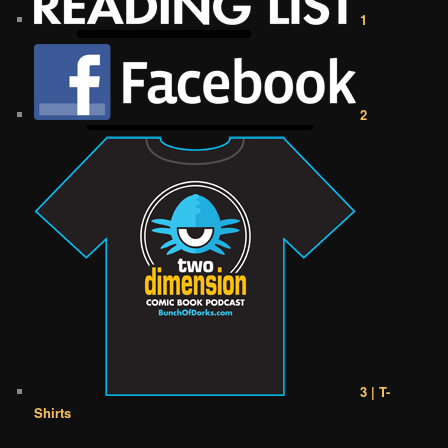
1
2
3 | T-
Shirts