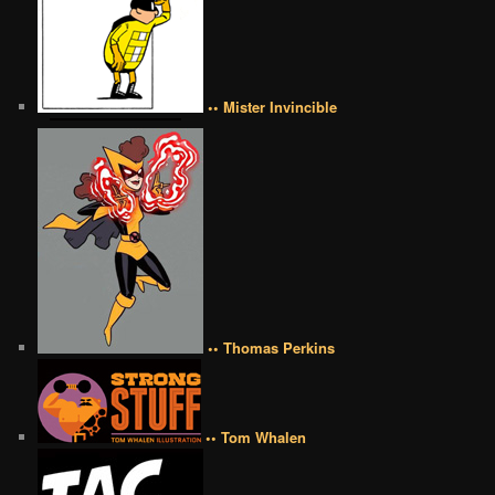
•• Mister Invincible
•• Thomas Perkins
•• Tom Whalen