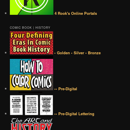
4 Rook's Online Portals
COMIC BOOK | HISTORY
• Golden • Silver • Bronze
•• Pre-Digital
•• Pre-Digital Lettering