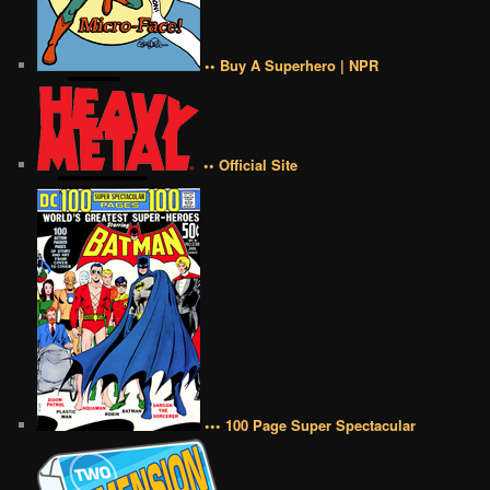
•• Buy A Superhero | NPR
•• Official Site
••• 100 Page Super Spectacular