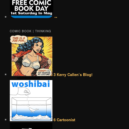
••
COMIC BOOK | THINKING
3 Kerry Callen’s Blog!
6 Cartoonist