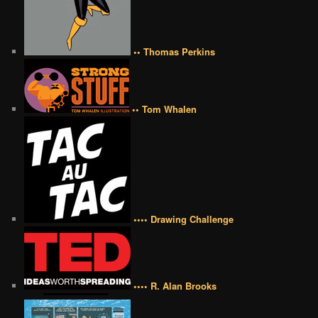
•• Thomas Perkins
•• Tom Whalen
•••• Drawing Challenge
•••• R. Alan Brooks