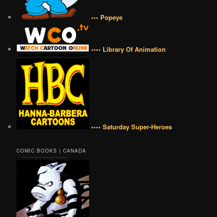
••• Popeye
•••• Library Of Animation
•••• Saturday Super-Heroes
COMIC BOOKS | CANADA