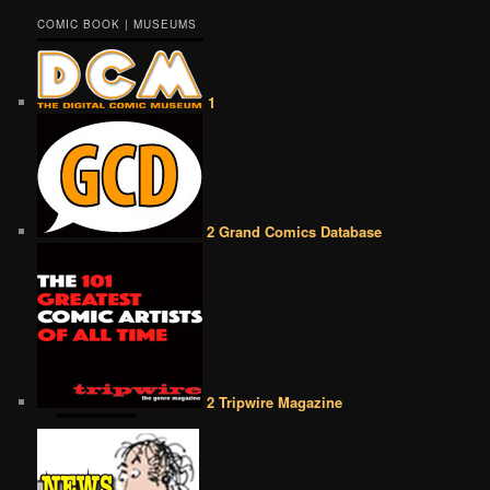
COMIC BOOK | MUSEUMS
1
2 Grand Comics Database
2 Tripwire Magazine