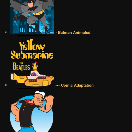
• Batman Animated
••• Comic Adaptation