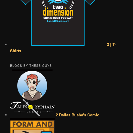
3 | T-
Shirts
BLOGS BY THESE GUYS
2 Dallas Busha's Comic