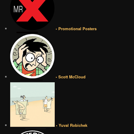
• Promotional Posters
• Scott McCloud
• Yuval Robichek