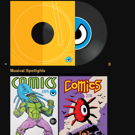
0
Musical Spotlights