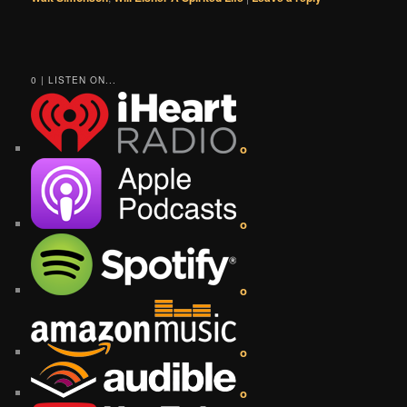
0 | LISTEN ON...
o
o
o
o
o