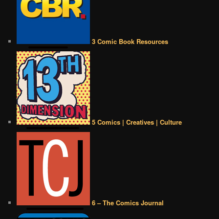
3 Comic Book Resources
5 Comics | Creatives | Culture
6 – The Comics Journal