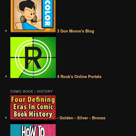
3 Don Moore's Blog
4 Rook's Online Portals
COMIC BOOK | HISTORY
• Golden • Silver • Bronze