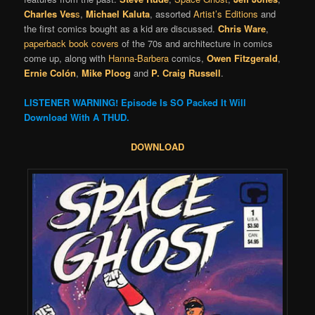
Charles Ves
s
,
Michael Kaluta
, assorted
Artist’s Editions
and
the first comics bought as a kid are discussed.
Chris Ware
,
paperback book covers
of the 70s and architecture in comics
come up, along with
Hanna-Barbera
comics,
Owen Fitzgerald
,
Ernie Colón
,
Mike Ploog
and
P. Craig Russell
.
LISTENER WARNING! Episode Is SO Packed It Will
Download With A THUD.
DOWNLOAD