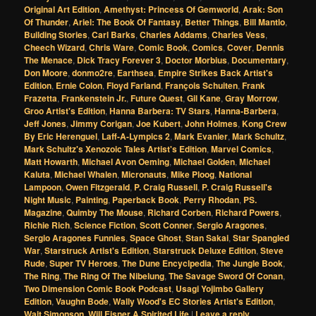
Original Art Edition
,
Amethyst: Princess Of Gemworld
,
Arak: Son
Of Thunder
,
Ariel: The Book Of Fantasy
,
Better Things
,
Bill Mantlo
,
Building Stories
,
Carl Barks
,
Charles Addams
,
Charles Vess
,
Cheech Wizard
,
Chris Ware
,
Comic Book
,
Comics
,
Cover
,
Dennis
The Menace
,
Dick Tracy Forever 3
,
Doctor Morbius
,
Documentary
,
Don Moore
,
donmo2re
,
Earthsea
,
Empire Strikes Back Artist's
Edition
,
Ernie Colon
,
Floyd Farland
,
François Schuiten
,
Frank
Frazetta
,
Frankenstein Jr.
,
Future Quest
,
Gil Kane
,
Gray Morrow
,
Groo Artist's Edition
,
Hanna Barbera: TV Stars
,
Hanna-Barbera
,
Jeff Jones
,
Jimmy Corigan
,
Joe Kubert
,
John Holmes
,
Kong Crew
By Eric Herenguel
,
Laff-A-Lympics 2
,
Mark Evanier
,
Mark Schultz
,
Mark Schultz's Xenozoic Tales Artist's Edition
,
Marvel Comics
,
Matt Howarth
,
Michael Avon Oeming
,
Michael Golden
,
Michael
Kaluta
,
Michael Whalen
,
Micronauts
,
Mike Ploog
,
National
Lampoon
,
Owen Fitzgerald
,
P. Craig Russell
,
P. Craig Russell's
Night Music
,
Painting
,
Paperback Book
,
Perry Rhodan
,
PS.
Magazine
,
Quimby The Mouse
,
Richard Corben
,
Richard Powers
,
Richie Rich
,
Science Fiction
,
Scott Conner
,
Sergio Aragones
,
Sergio Aragones Funnies
,
Space Ghost
,
Stan Sakai
,
Star Spangled
War
,
Starstruck Artist's Edition
,
Starstruck Deluxe Edition
,
Steve
Rude
,
Super TV Heroes
,
The Dune Encyclpedia
,
The Jungle Book
,
The Ring
,
The Ring Of The Nibelung
,
The Savage Sword Of Conan
,
Two Dimension Comic Book Podcast
,
Usagi Yojimbo Gallery
Edition
,
Vaughn Bode
,
Wally Wood's EC Stories Artist's Edition
,
Walt Simonson
,
Will Eisner A Spirited Life
|
Leave a reply