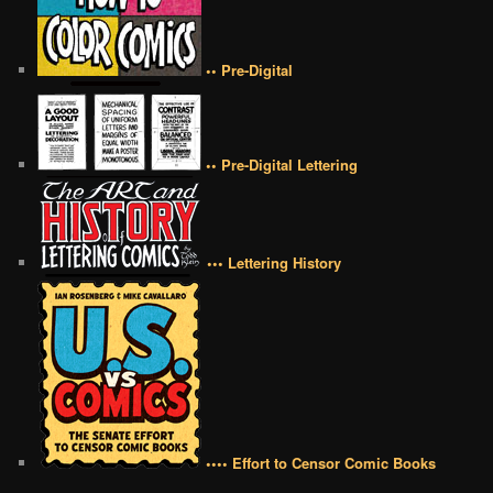
•• Pre-Digital
•• Pre-Digital Lettering
••• Lettering History
•••• Effort to Censor Comic Books