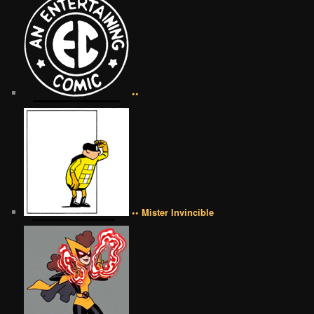
••
•• Mister Invincible