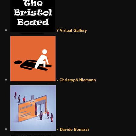
7 Virtual Gallery
• Christoph Niemann
• Davide Bonazzi