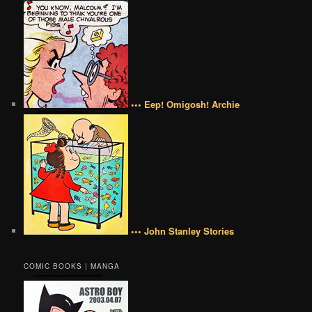
••• Eep! Omigosh! Archie
••• John Stanley Stories
COMIC BOOKS | MANGA