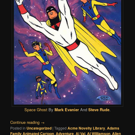
Space Ghost
By
Mark Evanier
And
Steve Rude
.
Continue reading
→
Posted in
Uncategorized
|
Tagged
Acme Novelty Library
,
Adams
Family Animated Cartoon
,
Adventure
,
Al Val
,
Al Williamson
,
Alien