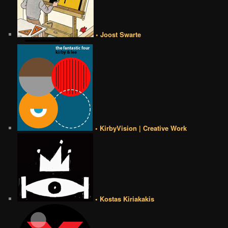
• Joost Swarte
• KirbyVision | Creative Work
• Kostas Kiriakakis