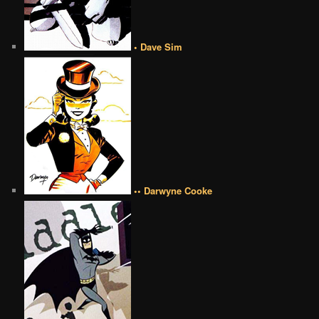
• Dave Sim
•• Darwyne Cooke