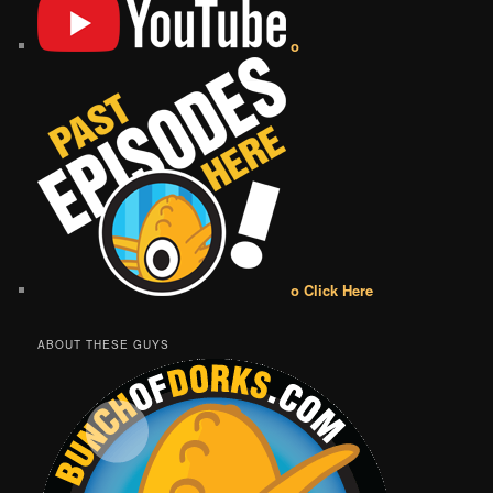
o
o Click Here
ABOUT THESE GUYS