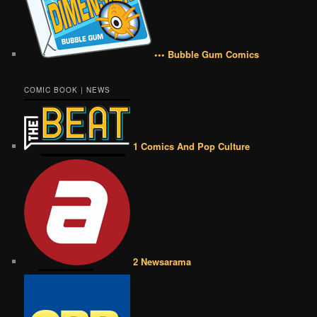
••• Bubble Gum Comics
COMIC BOOK | NEWS
1 Comics And Pop Culture
2 Newsarama