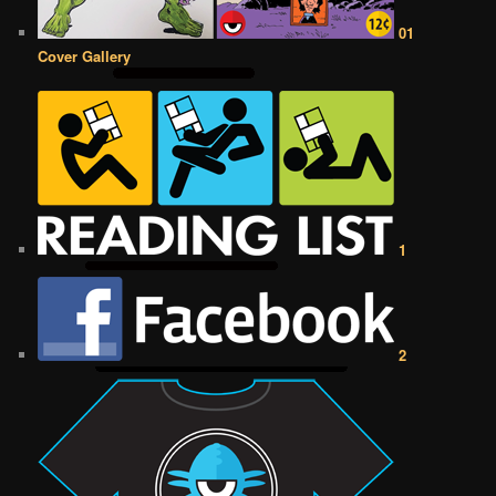
01
Cover Gallery
1
2