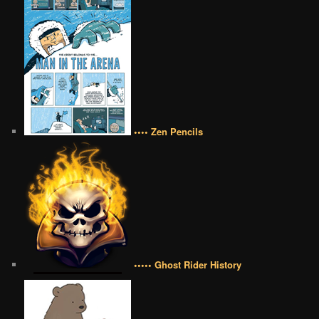
•••• Zen Pencils
••••• Ghost Rider History