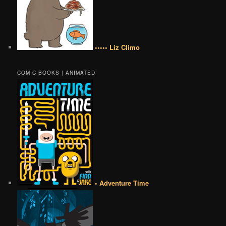
••••• Liz Climo
COMIC BOOKS | ANIMATED
• Adventure Time