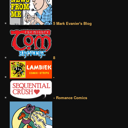
5 Mark Evanier's Blog
8
•
• Romance Comics