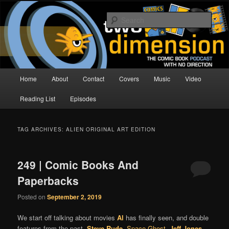
Skip
Skip
The Comic Book Podcast With No Direction
to
to
Sear
primary
secondary
content
content
Two Dimension | Comic Book
Podcast
Main
Home
About
Contact
Covers
Music
Video
menu
Reading List
Episodes
TAG ARCHIVES:
ALIEN ORIGINAL ART EDITION
249 | Comic Books And
Paperbacks
Posted on
September 2, 2019
We start off talking about movies
Al
has finally seen, and double
features from the past.
Steve Rude
,
Space Ghost
,
Jeff Jones
,