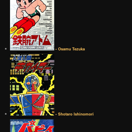
• Osamu Tezuka
• Shotaro Ishinomori