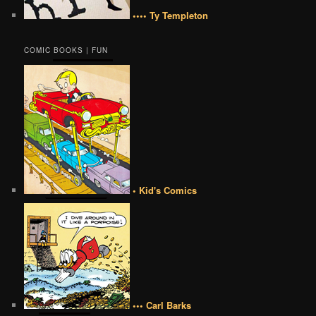
•••• Ty Templeton
COMIC BOOKS | FUN
• Kid's Comics
••• Carl Barks