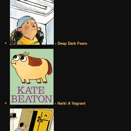
• Deep Dark Fears
• Hark! A Vagrant