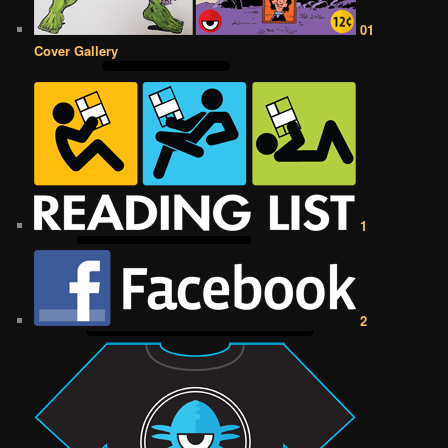
01
Cover Gallery
1
2