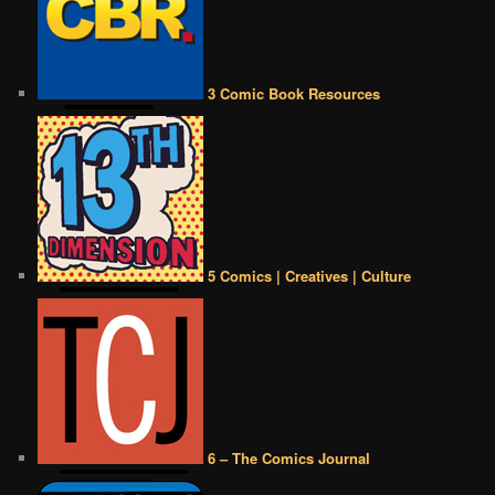
3 Comic Book Resources
5 Comics | Creatives | Culture
6 – The Comics Journal