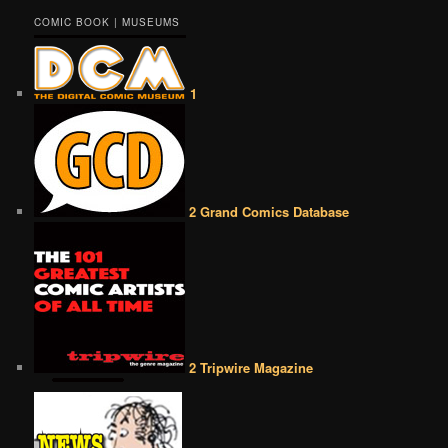
COMIC BOOK | MUSEUMS
1
2 Grand Comics Database
2 Tripwire Magazine