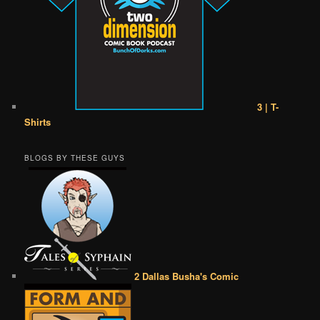
3 | T-
Shirts
BLOGS BY THESE GUYS
2 Dallas Busha's Comic