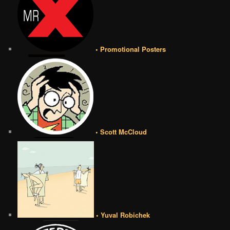
• Promotional Posters
• Scott McCloud
• Yuval Robichek