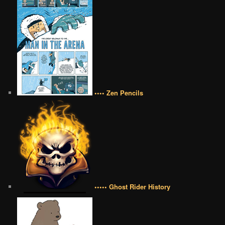
•••• Zen Pencils
••••• Ghost Rider History