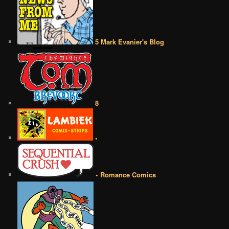
5 Mark Evanier's Blog
8
•
• Romance Comics