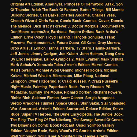
Original Art Edition
,
Amethyst: Princess Of Gemworld
,
Arak: Son
Of Thunder
,
Ariel: The Book Of Fantasy
,
Better Things
,
Bill Mantlo
,
Building Stories
,
Carl Barks
,
Charles Addams
,
Charles Vess
,
Cheech Wizard
,
Chris Ware
,
Comic Book
,
Comics
,
Cover
,
Dennis
The Menace
,
Dick Tracy Forever 3
,
Doctor Morbius
,
Documentary
,
Don Moore
,
donmo2re
,
Earthsea
,
Empire Strikes Back Artist's
Edition
,
Ernie Colon
,
Floyd Farland
,
François Schuiten
,
Frank
Frazetta
,
Frankenstein Jr.
,
Future Quest
,
Gil Kane
,
Gray Morrow
,
Groo Artist's Edition
,
Hanna Barbera: TV Stars
,
Hanna-Barbera
,
Jeff Jones
,
Jimmy Corigan
,
Joe Kubert
,
John Holmes
,
Kong Crew
By Eric Herenguel
,
Laff-A-Lympics 2
,
Mark Evanier
,
Mark Schultz
,
Mark Schultz's Xenozoic Tales Artist's Edition
,
Marvel Comics
,
Matt Howarth
,
Michael Avon Oeming
,
Michael Golden
,
Michael
Kaluta
,
Michael Whalen
,
Micronauts
,
Mike Ploog
,
National
Lampoon
,
Owen Fitzgerald
,
P. Craig Russell
,
P. Craig Russell's
Night Music
,
Painting
,
Paperback Book
,
Perry Rhodan
,
PS.
Magazine
,
Quimby The Mouse
,
Richard Corben
,
Richard Powers
,
Richie Rich
,
Science Fiction
,
Scott Conner
,
Sergio Aragones
,
Sergio Aragones Funnies
,
Space Ghost
,
Stan Sakai
,
Star Spangled
War
,
Starstruck Artist's Edition
,
Starstruck Deluxe Edition
,
Steve
Rude
,
Super TV Heroes
,
The Dune Encyclpedia
,
The Jungle Book
,
The Ring
,
The Ring Of The Nibelung
,
The Savage Sword Of Conan
,
Two Dimension Comic Book Podcast
,
Usagi Yojimbo Gallery
Edition
,
Vaughn Bode
,
Wally Wood's EC Stories Artist's Edition
,
Walt Simonson
,
Will Eisner A Spirited Life
|
Leave a reply