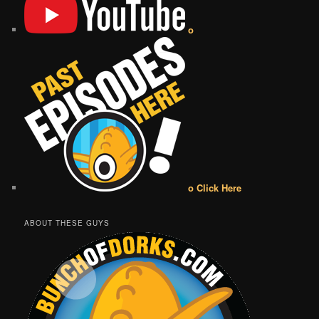
o
o Click Here
ABOUT THESE GUYS