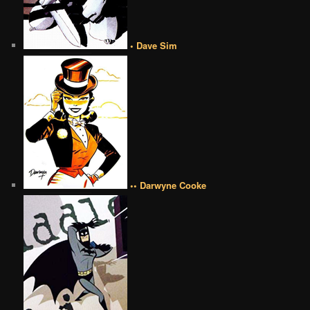
• Dave Sim
•• Darwyne Cooke