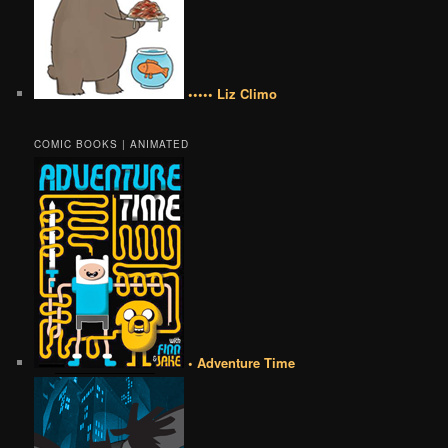
••••• Liz Climo
COMIC BOOKS | ANIMATED
• Adventure Time