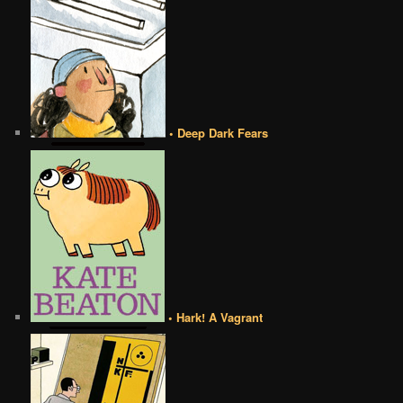
• Deep Dark Fears
• Hark! A Vagrant