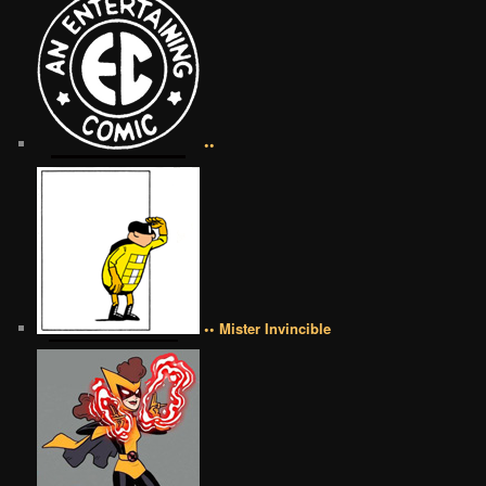
••
•• Mister Invincible