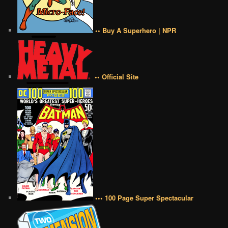
•• Buy A Superhero | NPR
•• Official Site
••• 100 Page Super Spectacular