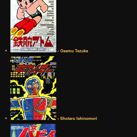
• Osamu Tezuka
• Shotaro Ishinomori