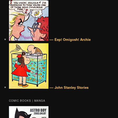
••• Eep! Omigosh! Archie
••• John Stanley Stories
COMIC BOOKS | MANGA