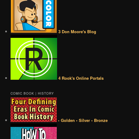
3 Don Moore's Blog
4 Rook's Online Portals
COMIC BOOK | HISTORY
• Golden • Silver • Bronze