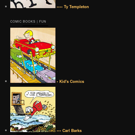
•••• Ty Templeton
COMIC BOOKS | FUN
• Kid's Comics
••• Carl Barks