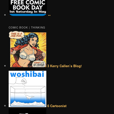
••
COMIC BOOK | THINKING
3 Kerry Callen’s Blog!
6 Cartoonist