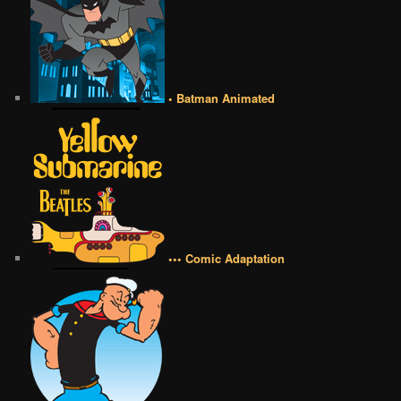
• Batman Animated
••• Comic Adaptation