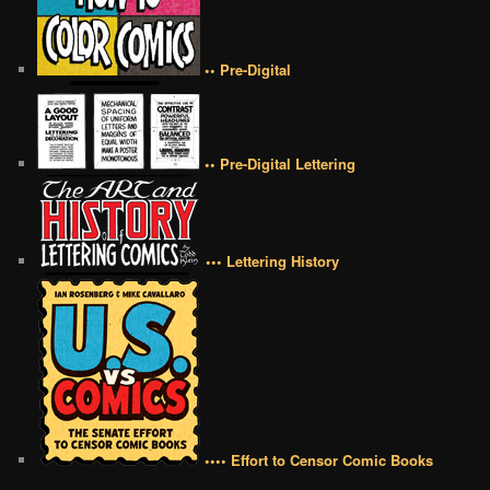
•• Pre-Digital
•• Pre-Digital Lettering
••• Lettering History
•••• Effort to Censor Comic Books