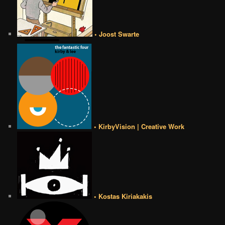
• Joost Swarte
• KirbyVision | Creative Work
• Kostas Kiriakakis