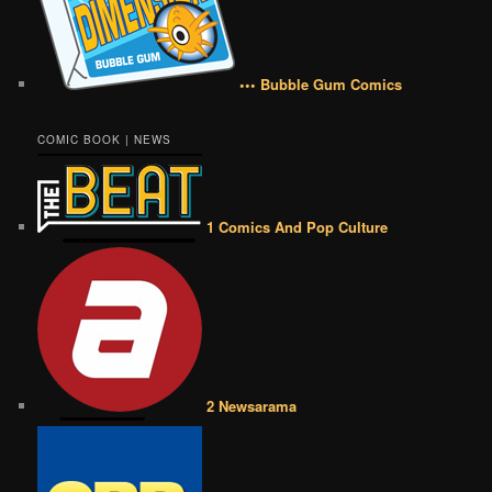
••• Bubble Gum Comics
COMIC BOOK | NEWS
1 Comics And Pop Culture
2 Newsarama