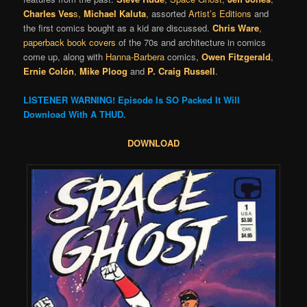
Charles Ves
s
,
Michael Kaluta
, assorted
Artist’s Editions
and
the first comics bought as a kid are discussed.
Chris Ware
,
paperback book covers
of the 70s and architecture in comics
come up, along with
Hanna-Barbera
comics,
Owen Fitzgerald
,
Ernie Colón
,
Mike Ploog
and
P. Craig Russell
.
LISTENER WARNING! Episode Is SO Packed It Will
Download With A THUD.
DOWNLOAD