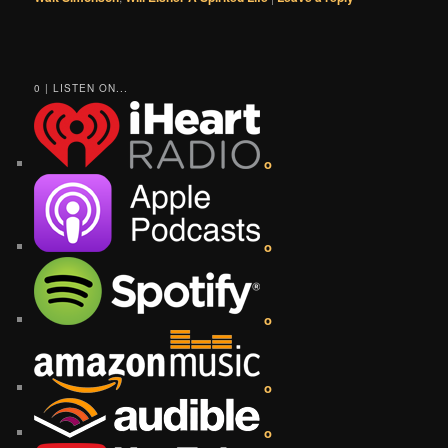
0 | LISTEN ON...
o
o
o
o
o