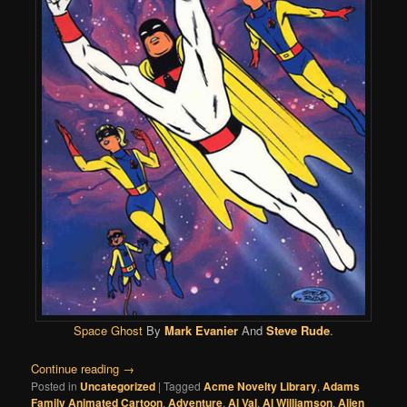
Space Ghost
By
Mark Evanier
And
Steve Rude
.
Continue reading
→
Posted in
Uncategorized
|
Tagged
Acme Novelty Library
,
Adams
Family Animated Cartoon
,
Adventure
,
Al Val
,
Al Williamson
,
Alien