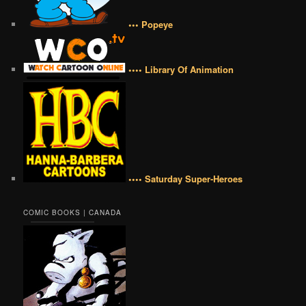
••• Popeye
•••• Library Of Animation
•••• Saturday Super-Heroes
COMIC BOOKS | CANADA