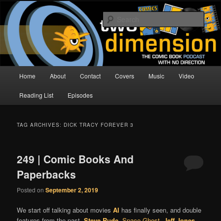
Skip
Skip
The Comic Book Podcast With No Direction
to
to
Sear
primary
secondary
content
content
Two Dimension | Comic Book
Podcast
Main
Home
About
Contact
Covers
Music
Video
menu
Reading List
Episodes
TAG ARCHIVES:
DICK TRACY FOREVER 3
249 | Comic Books And
Paperbacks
Posted on
September 2, 2019
We start off talking about movies
Al
has finally seen, and double
features from the past.
Steve Rude
,
Space Ghost
,
Jeff Jones
,