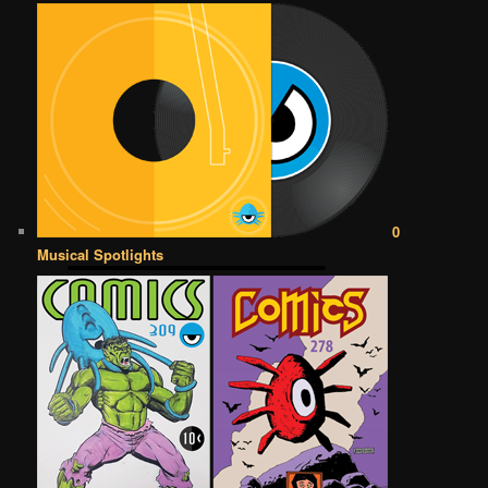
0
Musical Spotlights