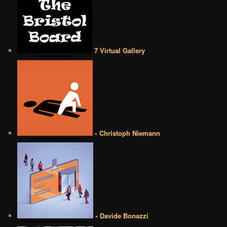
7 Virtual Gallery
• Christoph Niemann
• Davide Bonazzi