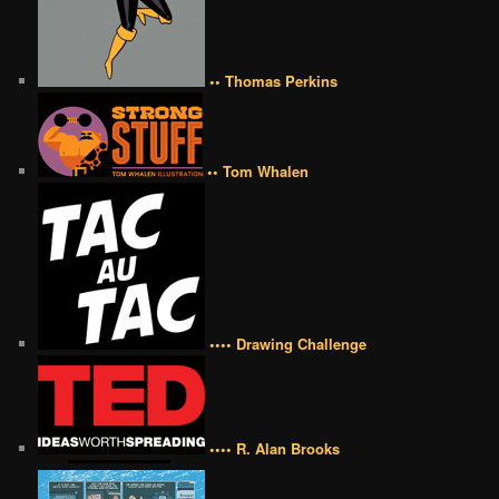
•• Thomas Perkins
•• Tom Whalen
•••• Drawing Challenge
•••• R. Alan Brooks