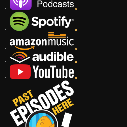
o
o
o
o
o