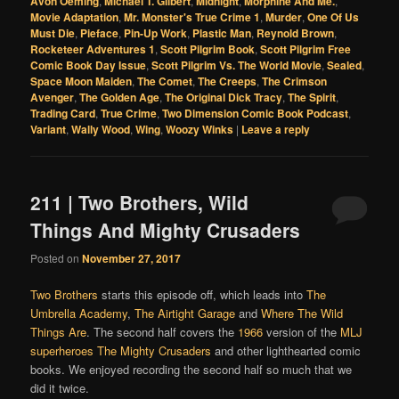
Avon Oeming
,
Michael T. Gilbert
,
Midnight
,
Morphine And Me.
,
Movie Adaptation
,
Mr. Monster's True Crime 1
,
Murder
,
One Of Us
Must Die
,
Pieface
,
Pin-Up Work
,
Plastic Man
,
Reynold Brown
,
Rocketeer Adventures 1
,
Scott Pilgrim Book
,
Scott Pilgrim Free
Comic Book Day Issue
,
Scott Pilgrim Vs. The World Movie
,
Sealed
,
Space Moon Maiden
,
The Comet
,
The Creeps
,
The Crimson
Avenger
,
The Golden Age
,
The Original Dick Tracy
,
The Spirit
,
Trading Card
,
True Crime
,
Two Dimension Comic Book Podcast
,
Variant
,
Wally Wood
,
Wing
,
Woozy Winks
|
Leave a reply
211 | Two Brothers, Wild
Things And Mighty Crusaders
Posted on
November 27, 2017
Two Brothers
starts this episode off, which leads into
The
Umbrella Academy
,
The Airtight Garage
and
Where The Wild
Things Are
. The second half covers the
1966
version of the
MLJ
superheroes
The Mighty Crusaders
and other lighthearted comic
books. We enjoyed recording the second half so much that we
did it twice.