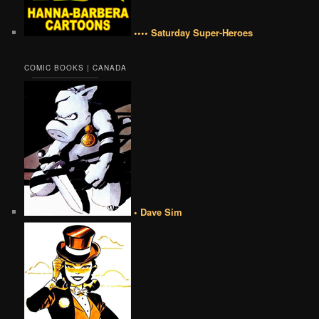
•••• Saturday Super-Heroes
COMIC BOOKS | CANADA
• Dave Sim