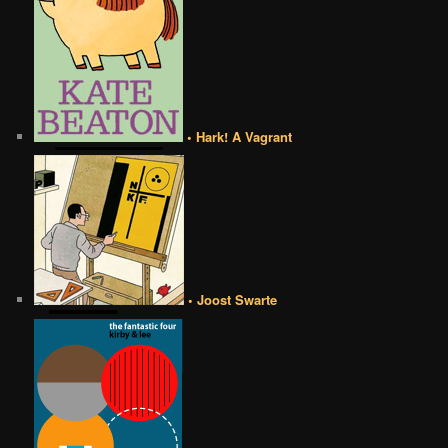
• Hark! A Vagrant
• Joost Swarte