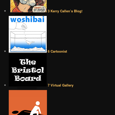
3 Kerry Callen’s Blog!
6 Cartoonist
7 Virtual Gallery