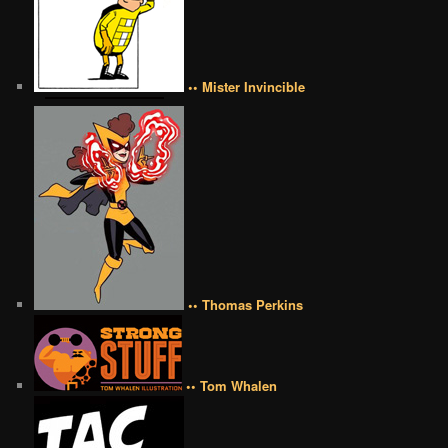
•• Mister Invincible
•• Thomas Perkins
•• Tom Whalen