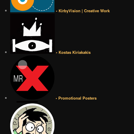
• KirbyVision | Creative Work
• Kostas Kiriakakis
• Promotional Posters