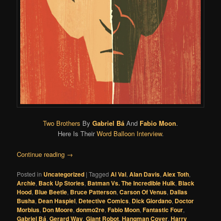
Two Brothers
By
Gabriel Bá
And
Fabio Moon
.
Here Is Their
Word Balloon Interview
.
Continue reading
→
Posted in
Uncategorized
|
Tagged
Al Val
,
Alan Davis
,
Alex Toth
,
Archie
,
Back Up Stories
,
Batman Vs. The Incredible Hulk
,
Black
Hood
,
Blue Beetle
,
Bruce Patterson
,
Carson Of Venus
,
Dallas
Busha
,
Dean Haspiel
,
Detective Comics
,
Dick Giordano
,
Doctor
Morbius
,
Don Moore
,
donmo2re
,
Fabio Moon
,
Fantastic Four
,
Gabriel Bá
,
Gerard Way
,
Giant Robot
,
Hangman Cover
,
Harry