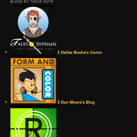
BLOGS BY THESE GUYS
2 Dallas Busha's Comic
3 Don Moore's Blog