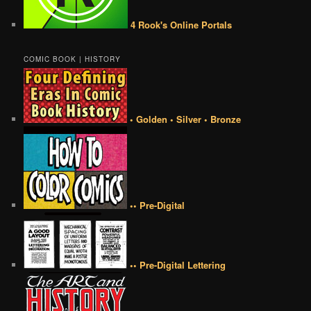
4 Rook's Online Portals
COMIC BOOK | HISTORY
• Golden • Silver • Bronze
•• Pre-Digital
•• Pre-Digital Lettering