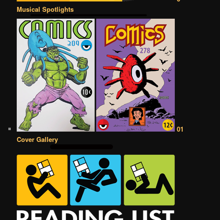
Musical Spotlights
01
Cover Gallery