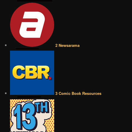
2 Newsarama
3 Comic Book Resources