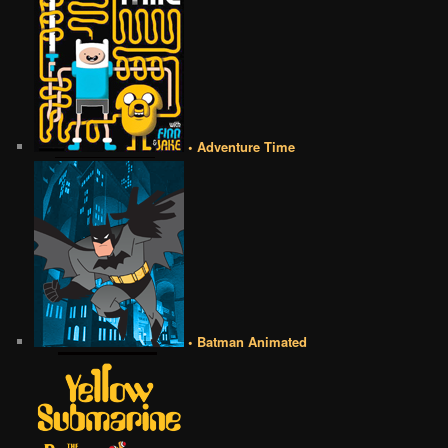
• Adventure Time
• Batman Animated