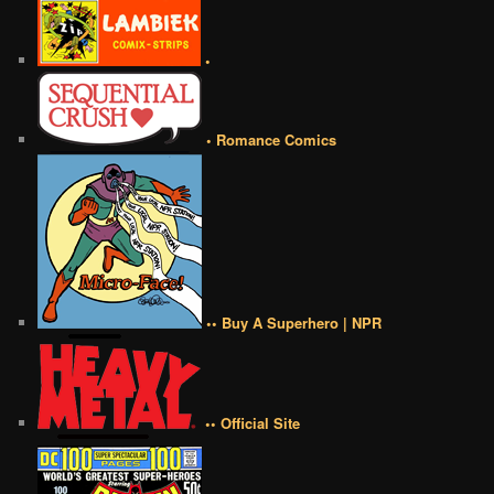
•
• Romance Comics
•• Buy A Superhero | NPR
•• Official Site