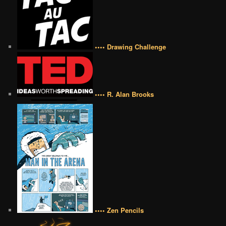
•••• Drawing Challenge
•••• R. Alan Brooks
•••• Zen Pencils