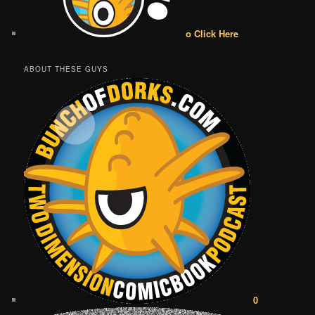
o Click Here
ABOUT THESE GUYS
0