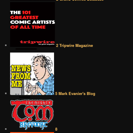
2 Tripwire Magazine
5 Mark Evanier's Blog
8