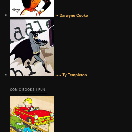
•• Darwyne Cooke
•••• Ty Templeton
COMIC BOOKS | FUN