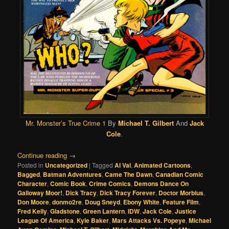
Mr. Monster’s True Crime 1
By
Michael T. Gilbert
And
Jack
Cole
.
Continue reading
→
Posted in
Uncategorized
|
Tagged
Al Val
,
Animated Cartoons
,
Bagged
,
Batman Adventures
,
Came The Dawn
,
Canadian Comic
Character
,
Comic Book
,
Crime Comics
,
Demons Dance On
Galloway Moor!
,
Dick Tracy
,
Dick Tracy Forever
,
Doctor Morbius
,
Don Moore
,
donmo2re
,
Doug Sneyd
,
Ebony White
,
Feature Film
,
Fred Kelly
,
Gladstone
,
Green Lantern
,
IDW
,
Jack Cole
,
Justice
League Of America
,
Kyle Baker
,
Mars Attacks Vs. Popeye
,
Michael