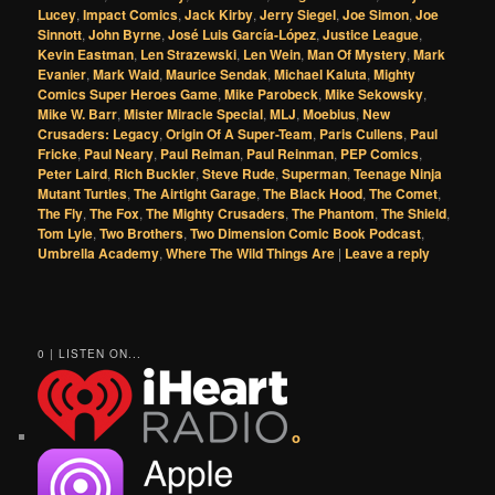
Lucey
,
Impact Comics
,
Jack Kirby
,
Jerry Siegel
,
Joe Simon
,
Joe
Sinnott
,
John Byrne
,
José Luis García-López
,
Justice League
,
Kevin Eastman
,
Len Strazewski
,
Len Wein
,
Man Of Mystery
,
Mark
Evanier
,
Mark Waid
,
Maurice Sendak
,
Michael Kaluta
,
Mighty
Comics Super Heroes Game
,
Mike Parobeck
,
Mike Sekowsky
,
Mike W. Barr
,
Mister Miracle Special
,
MLJ
,
Moebius
,
New
Crusaders: Legacy
,
Origin Of A Super-Team
,
Paris Cullens
,
Paul
Fricke
,
Paul Neary
,
Paul Reiman
,
Paul Reinman
,
PEP Comics
,
Peter Laird
,
Rich Buckler
,
Steve Rude
,
Superman
,
Teenage Ninja
Mutant Turtles
,
The Airtight Garage
,
The Black Hood
,
The Comet
,
The Fly
,
The Fox
,
The Mighty Crusaders
,
The Phantom
,
The Shield
,
Tom Lyle
,
Two Brothers
,
Two Dimension Comic Book Podcast
,
Umbrella Academy
,
Where The Wild Things Are
|
Leave a reply
0 | LISTEN ON...
o