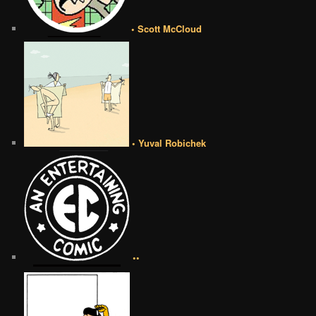
• Scott McCloud
• Yuval Robichek
••