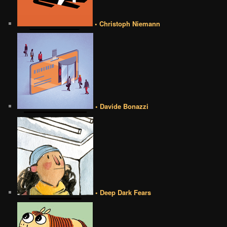
• Christoph Niemann
• Davide Bonazzi
• Deep Dark Fears