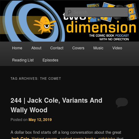
Skip
Skip
The Comic Book Podcast With No Direction
to
to
Sear
primary
secondary
content
content
Two Dimension | Comic Book
Podcast
Main
Home
About
Contact
Covers
Music
Video
menu
Reading List
Episodes
TAG ARCHIVES:
THE COMET
244 | Jack Cole, Variants And
Wally Wood
Posted on
May 12, 2019
A dollar box find starts off a long conversation about the great
Jack Cole
.
Variant covers
,
sealed comic books
,
sidekicks
that