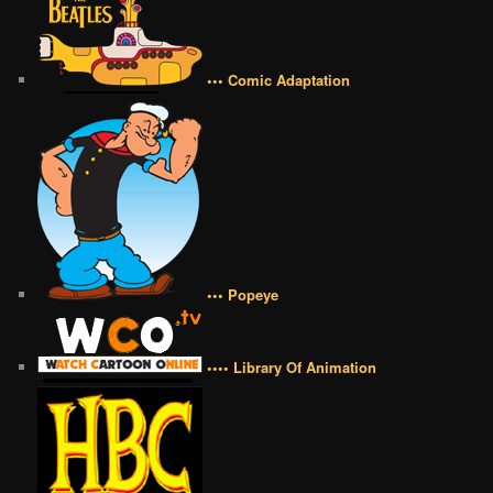
••• Comic Adaptation
••• Popeye
•••• Library Of Animation