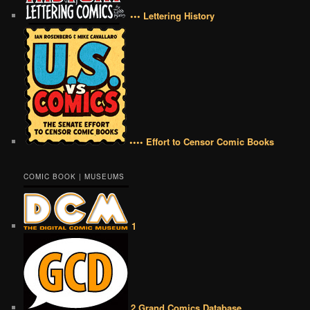
••• Lettering History
•••• Effort to Censor Comic Books
COMIC BOOK | MUSEUMS
1
2 Grand Comics Database