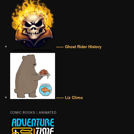
••••• Ghost Rider History
••••• Liz Climo
COMIC BOOKS | ANIMATED