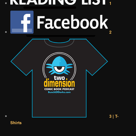
1
2
3 | T-
Shirts