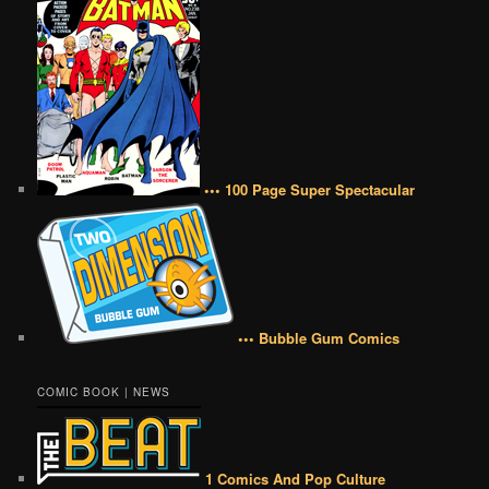
••• 100 Page Super Spectacular
••• Bubble Gum Comics
COMIC BOOK | NEWS
1 Comics And Pop Culture