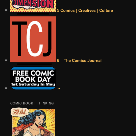
5 Comics | Creatives | Culture
6 – The Comics Journal
••
COMIC BOOK | THINKING