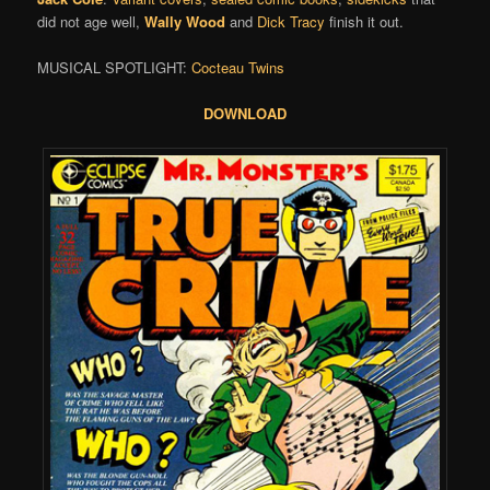
did not age well,
Wally Wood
and
Dick Tracy
finish it out.
MUSICAL SPOTLIGHT:
Cocteau Twins
DOWNLOAD