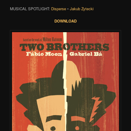
MUSICAL SPOTLIGHT:
Disperse
•
Jakub Zytecki
DOWNLOAD