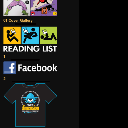
01 Cover Gallery
1
2