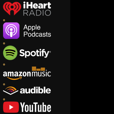
o
o
o
o
o