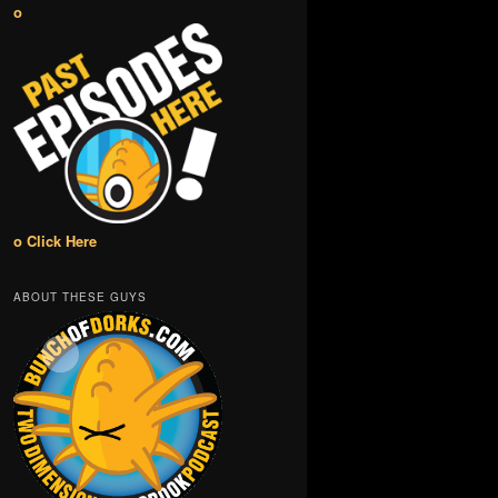
o
o Click Here
ABOUT THESE GUYS