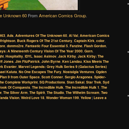
he Unknown 60
From
American Comics Group
.
963
,
Ads
,
Adventures Of The Unknown 60
,
Al Val
,
American Comics
Wrightson
,
Buck Rogers Of The 21st Century
,
Captain Kirk
,
color
,
ore
,
donmo2re
,
Fantastic Four Essential 5
,
Fanzine
,
Flash Gordon
,
ays: A Nineteenth Century Vision Of The Year 2000
,
Gorn
,
ght
,
Hospitality
,
IDYL
,
Isaac Asimov
,
Jack Kirby
,
Jack Kirby: The
ff Jones
,
Jim FitzPatrick
,
John Byrne
,
Ken Landau
,
Kiss Meets The
rk Evanier
,
Marvel Legends: Grey Hulk Series 9 (Galactus Series)
ael Kaluta
,
No One Escapes The Fury
,
Nostalgia Ventures
,
Ogden
Plan 9 from Outer Space
,
Scott Conner
,
Sergio Aragones
,
Spider-
The Complete Workprint
,
SQ Productions
,
Stan Sakai
,
Star Trek
,
Syd
Book Of Conquests
,
The Incredible Hulk
,
The Incredible Hulk 1
,
The
w
,
The Silver Arm
,
The Spirit
,
The Studio
,
The Wilhelm Scream
,
Two
anda Vision
,
Weird Love 18
,
Wonder Woman 199
,
Yellow
|
Leave a