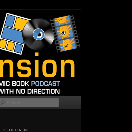
Search
0 | LISTEN ON...