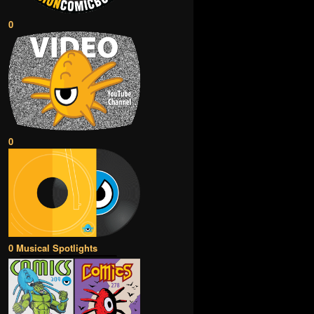
0
0
0 Musical Spotlights