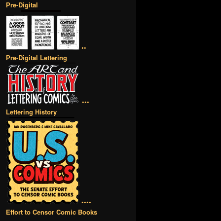
Pre-Digital
••
Pre-Digital Lettering
•••
Lettering History
••••
Effort to Censor Comic Books