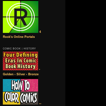
4
Rook's Online Portals
COMIC BOOK | HISTORY
•
Golden • Silver • Bronze
••