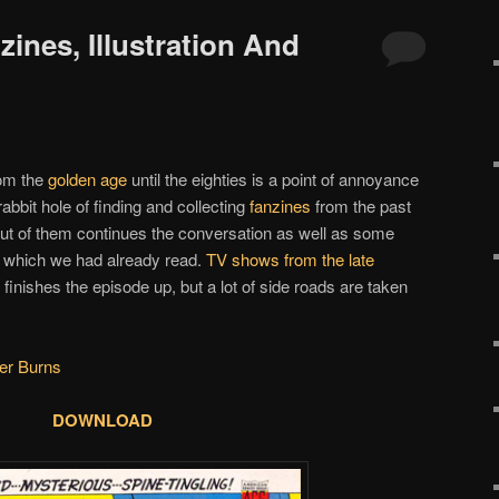
zines, Illustration And
om the
golden age
until the eighties is a point of annoyance
abbit hole of finding and collecting
fanzines
from the past
 out of them continues the conversation as well as some
which we had already read.
TV shows from the late
finishes the episode up, but a lot of side roads are taken
er Burns
DOWNLOAD