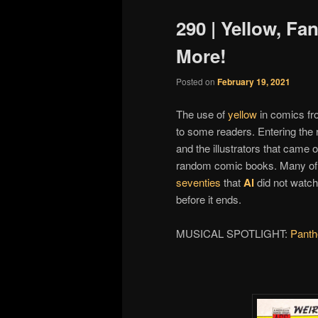
290 | Yellow, Fan
More!
Posted on
February 19, 2021
The use of
yellow
in comics fr
to some readers. Entering the r
and the illustrators that came
random comic books. Many of 
seventies
that
Al
did not watch 
before it ends.
MUSICAL SPOTLIGHT:
Panth