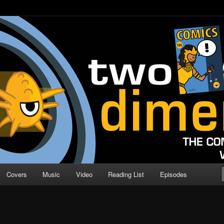
o Direction
n | Comic Book Podcast
Covers
Music
Video
Reading List
Episodes
S