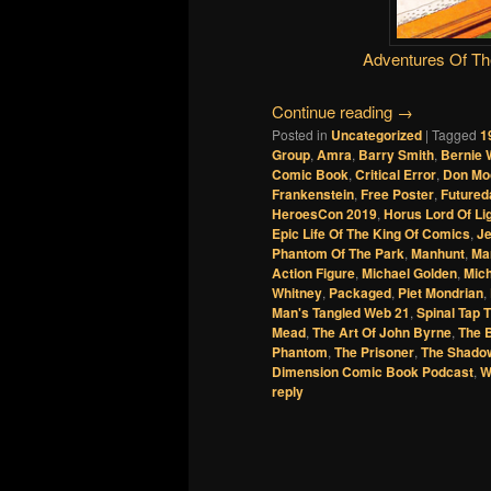
Adventures Of T
Continue reading
→
Posted in
Uncategorized
|
Tagged
1
Group
,
Amra
,
Barry Smith
,
Bernie 
Comic Book
,
Critical Error
,
Don Mo
Frankenstein
,
Free Poster
,
Futured
HeroesCon 2019
,
Horus Lord Of Li
Epic Life Of The King Of Comics
,
Je
Phantom Of The Park
,
Manhunt
,
Ma
Action Figure
,
Michael Golden
,
Mich
Whitney
,
Packaged
,
Piet Mondrian
,
Man's Tangled Web 21
,
Spinal Tap 
Mead
,
The Art Of John Byrne
,
The 
Phantom
,
The Prisoner
,
The Shado
Dimension Comic Book Podcast
,
W
reply