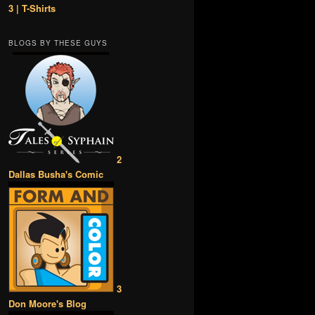
3 | T-Shirts
BLOGS BY THESE GUYS
2
Dallas Busha's Comic
3
Don Moore's Blog