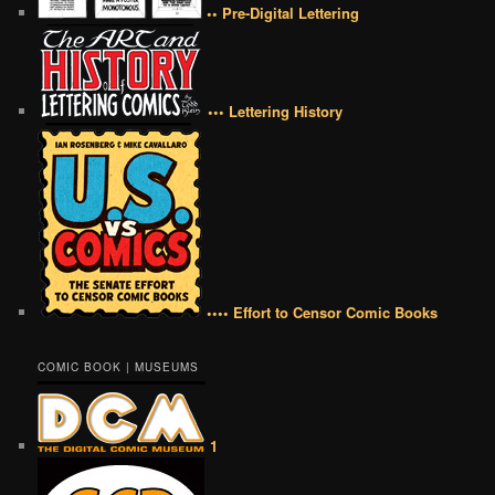
•• Pre-Digital Lettering
••• Lettering History
•••• Effort to Censor Comic Books
COMIC BOOK | MUSEUMS
1