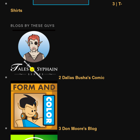
3 | T-
Shirts
BLOGS BY THESE GUYS
2 Dallas Busha's Comic
3 Don Moore's Blog