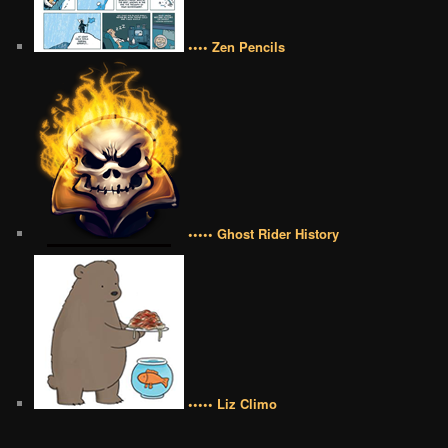
•••• Zen Pencils
••••• Ghost Rider History
••••• Liz Climo