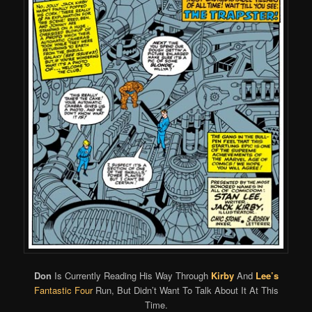
Don
Is Currently Reading His Way Through
Kirby
And
Lee’s
Fantastic Four
Run, But Didn’t Want To Talk About It At This
Time.