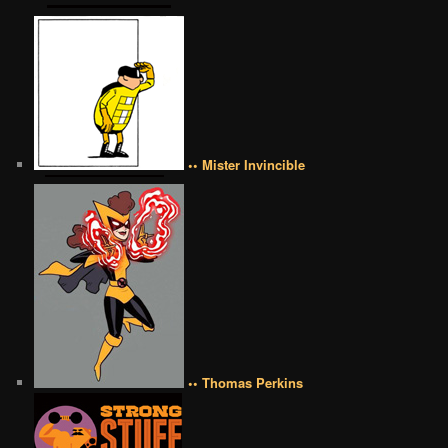
•• Mister Invincible
•• Thomas Perkins