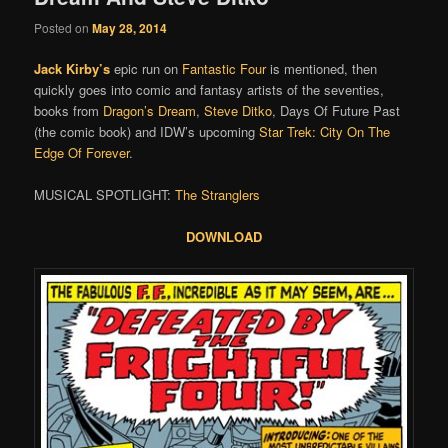
Posted on
May 28, 2014
Jack Kirby’s
epic run on
Fantastic Four
is mentioned, then
quickly goes into comic and fantasy artists of the seventies,
books from
Dragon’s Dream
,
Steve Ditko
, Days Of Future Past
(the comic book) and IDW’s upcoming
Star Trek: City On The
Edge Of Forever
.
MUSICAL SPOTLIGHT:
The Stranglers
DOWNLOAD