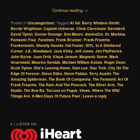
Continue reading
→
Posted in
Uncategorized
|
Tagged
Al Val
,
Barry Windsor-Smith
,
Bernie Wrightson
,
Captain Universe
,
Chris Claremont
,
Daredevil
,
David Tipton
,
Doctor Strange
,
Don Moore
,
donmo2re
,
Dr. Morbius
,
Fantastic Four
,
Fanzines
,
Frank Brunner
,
Frank Frazetta
,
Frankenstein
,
Ghostly Haunts
,
Hal Foster
,
IDYL
,
In A Sheltered
Corner
,
J.K. Woodward
,
Jack Kirby
,
Jeff Jones
,
Jim FitzPatrick
,
John Byrne
,
Juan Ortiz
,
Klaus Janson
,
Magnetic Storm
,
Mark
Gruenwald
,
Maurice Sendak
,
Michael William Kaluta
,
Roger Dean
,
Scott Tipton
,
She's Leaving Home
,
Stan Lee
,
Star Trek: City On The
Edge Of Forever
,
Steve Ditko
,
Steve Fabian
,
Terry Austin
,
The
Amazing Spiderman
,
The Book Of Conquests
,
The Fantastic Art Of
Frank Frazetta
,
The Ram And The Peacock
,
The Silver Arm
,
The
Studio
,
Tim Boo Ba
,
Toccata en Fugue
,
Views
,
Where The Wild
Things Are
,
X-Men Days Of Future Past
|
Leave a reply
0 | LISTEN ON...