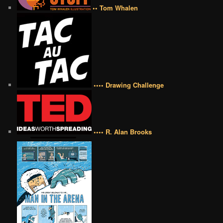
•• Tom Whalen
•••• Drawing Challenge
•••• R. Alan Brooks