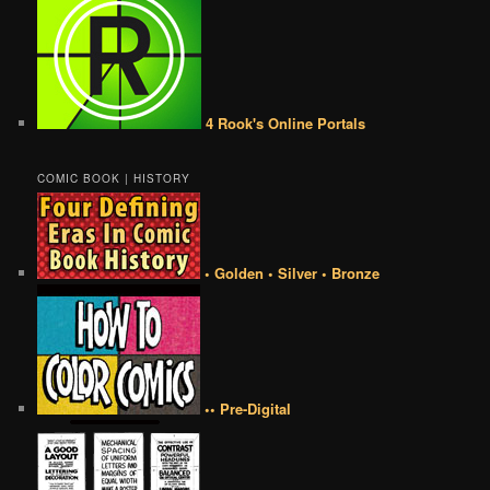
4 Rook's Online Portals
COMIC BOOK | HISTORY
• Golden • Silver • Bronze
•• Pre-Digital