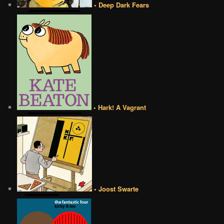
• Deep Dark Fears
• Hark! A Vagrant
• Joost Swarte