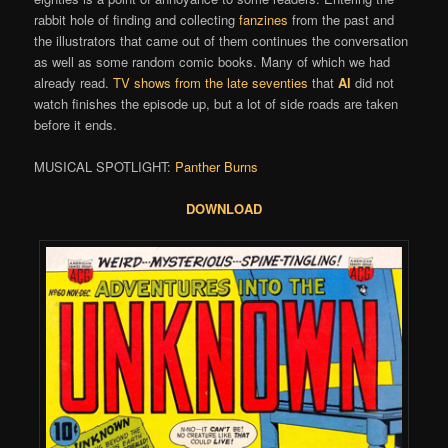
rabbit hole of finding and collecting
fanzines
from the past and
the illustrators that came out of them continues the conversation
as well as some random comic books. Many of which we had
already read.
TV shows from the late seventies
that
Al
did not
watch finishes the episode up, but a lot of side roads are taken
before it ends.
MUSICAL SPOTLIGHT:
Panther Burns
DOWNLOAD