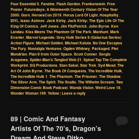
Four Essential 5
,
Fanzine
,
Flash Gordon
,
Frankenstein
,
Free
Poster
,
Futuredays: A Nineteenth Century Vision Of The Year
2000
,
Gorn
,
HeroesCon 2019
,
Horus Lord Of Light
,
Hospitality
,
IDYL
,
Isaac Asimov
,
Jack Kirby
,
Jack Kirby: The Epic Life Of The
King Of Comics
,
Jeff Jones
,
Jim FitzPatrick
,
John Byrne
,
Ken
Landau
,
Kiss Meets The Phantom Of The Park
,
Manhunt
,
Mark
Evanier
,
Marvel Legends: Grey Hulk Series 9 (Galactus Series)
Action Figure
,
Michael Golden
,
Michael Kaluta
,
No One Escapes
The Fury
,
Nostalgia Ventures
,
Ogden Whitney
,
Packaged
,
Piet
Mondrian
,
Plan 9 from Outer Space
,
Scott Conner
,
Sergio
Aragones
,
Spider-Man's Tangled Web 21
,
Spinal Tap The Complete
Workprint
,
SQ Productions
,
Stan Sakai
,
Star Trek
,
Syd Mead
,
The
Art Of John Byrne
,
The Book Of Conquests
,
The Incredible Hulk
,
The Incredible Hulk 1
,
The Phantom
,
The Prisoner
,
The Shadow
,
The Silver Arm
,
The Spirit
,
The Studio
,
The Wilhelm Scream
,
Two
Dimension Comic Book Podcast
,
Wanda Vision
,
Weird Love 18
,
Wonder Woman 199
,
Yellow
|
Leave a reply
89 | Comic And Fantasy
Artists Of The 70’s, Dragon’s
Dream And Steve Ditko