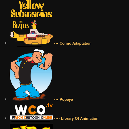
••• Comic Adaptation
••• Popeye
•••• Library Of Animation