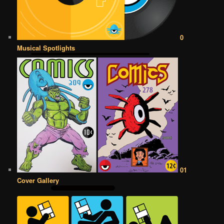
0
Musical Spotlights
01
Cover Gallery