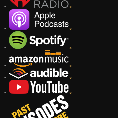
o
o
o
o
o
o