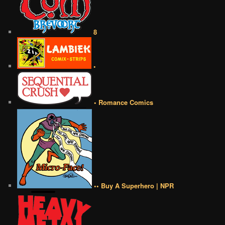
8
•
• Romance Comics
•• Buy A Superhero | NPR