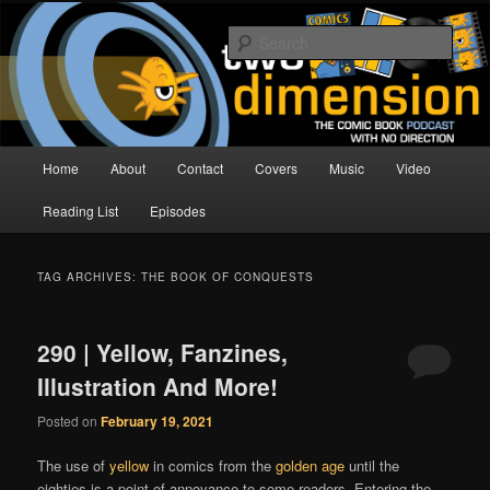
Skip
Skip
The Comic Book Podcast With No Direction
to
to
Sear
primary
secondary
content
content
Two Dimension | Comic Book
Podcast
Main
Home
About
Contact
Covers
Music
Video
menu
Reading List
Episodes
TAG ARCHIVES:
THE BOOK OF CONQUESTS
290 | Yellow, Fanzines,
Illustration And More!
Posted on
February 19, 2021
The use of
yellow
in comics from the
golden age
until the
eighties is a point of annoyance to some readers. Entering the