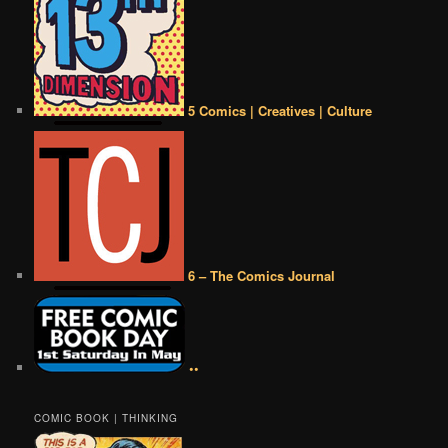
5 Comics | Creatives | Culture
6 – The Comics Journal
••
COMIC BOOK | THINKING