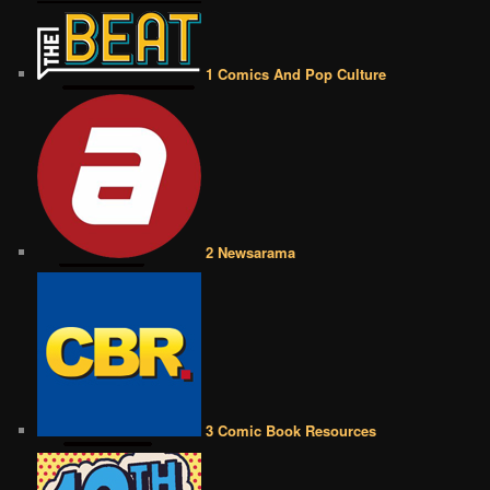
1 Comics And Pop Culture
2 Newsarama
3 Comic Book Resources