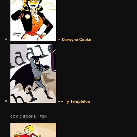
•• Darwyne Cooke
•••• Ty Templeton
COMIC BOOKS | FUN