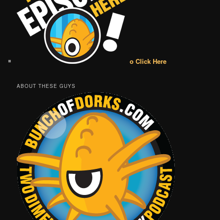
o Click Here
ABOUT THESE GUYS