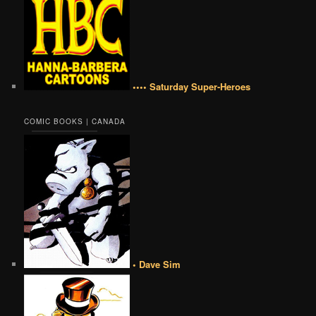
•••• Saturday Super-Heroes
COMIC BOOKS | CANADA
• Dave Sim