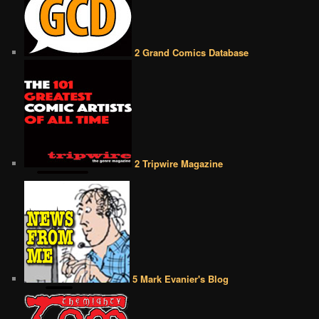
2 Grand Comics Database
2 Tripwire Magazine
5 Mark Evanier's Blog