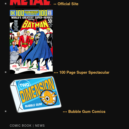
•• Official Site
••• 100 Page Super Spectacular
••• Bubble Gum Comics
COMIC BOOK | NEWS