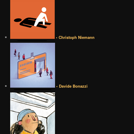
• Christoph Niemann
• Davide Bonazzi