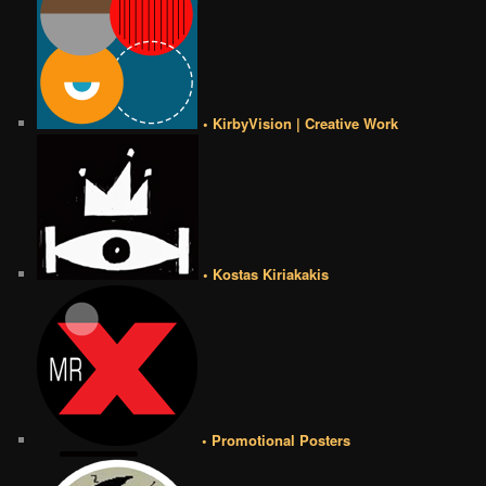
• KirbyVision | Creative Work
• Kostas Kiriakakis
• Promotional Posters