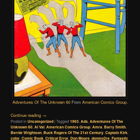
Adventures Of The Unknown 60
From
American Comics Group
.
Continue reading
→
Posted in
Uncategorized
|
Tagged
1963
,
Ads
,
Adventures Of The
Unknown 60
,
Al Val
,
American Comics Group
,
Amra
,
Barry Smith
,
Bernie Wrightson
,
Buck Rogers Of The 21st Century
,
Captain Kirk
,
color
,
Comic Book
,
Critical Error
,
Don Moore
,
donmo2re
,
Fantastic