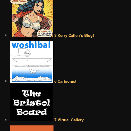
3 Kerry Callen’s Blog!
6 Cartoonist
7 Virtual Gallery