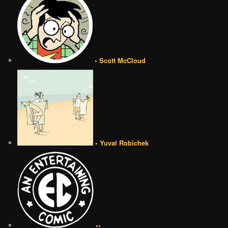
• Scott McCloud
• Yuval Robichek
••