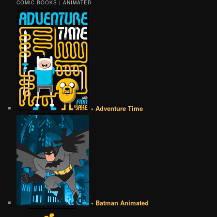
COMIC BOOKS | ANIMATED
• Adventure Time
• Batman Animated