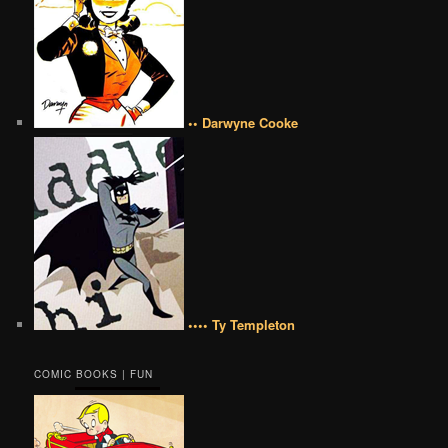
•• Darwyne Cooke
•••• Ty Templeton
COMIC BOOKS | FUN