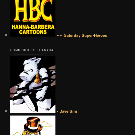
•••• Saturday Super-Heroes
COMIC BOOKS | CANADA
• Dave Sim