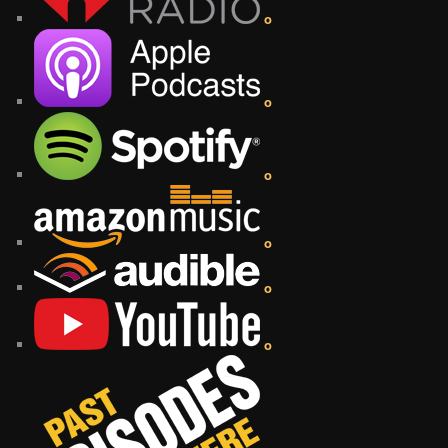
o
o
o
o
o
o