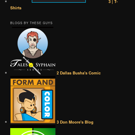
3 | T-
Shirts
BLOGS BY THESE GUYS
2 Dallas Busha's Comic
3 Don Moore's Blog