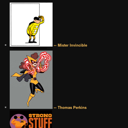
•• Mister Invincible
•• Thomas Perkins