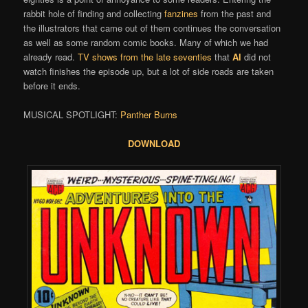
rabbit hole of finding and collecting
fanzines
from the past and
the illustrators that came out of them continues the conversation
as well as some random comic books. Many of which we had
already read.
TV shows from the late seventies
that
Al
did not
watch finishes the episode up, but a lot of side roads are taken
before it ends.
MUSICAL SPOTLIGHT:
Panther Burns
DOWNLOAD