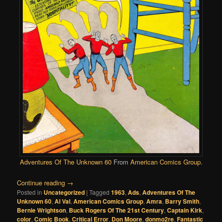
Adventures Of The Unknown 60
From
American Comics Group
.
Continue reading
→
Posted in
Uncategorized
|
Tagged
1963
,
Ads
,
Adventures Of The
Unknown 60
,
Al Val
,
American Comics Group
,
Amra
,
Barry Smith
,
Bernie Wrightson
,
Buck Rogers Of The 21st Century
,
Captain Kirk
,
color
,
Comic Book
,
Critical Error
,
Don Moore
,
donmo2re
,
Fantastic