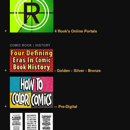
4 Rook's Online Portals
COMIC BOOK | HISTORY
• Golden • Silver • Bronze
•• Pre-Digital