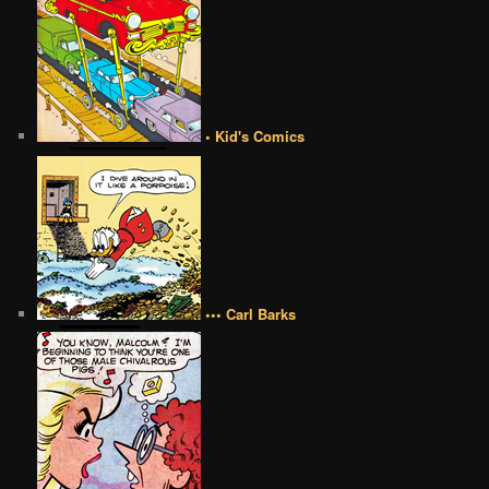
• Kid's Comics
••• Carl Barks