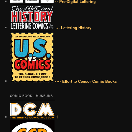
•• Pre-Digital Lettering
••• Lettering History
•••• Effort to Censor Comic Books
COMIC BOOK | MUSEUMS
1