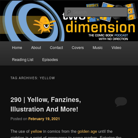
Skip
Skip
The Comic Book Podcast With No Direction
to
to
Sear
primary
secondary
content
content
Two Dimension | Comic Book
Podcast
Main
Home
About
Contact
Covers
Music
Video
menu
Reading List
Episodes
TAG ARCHIVES:
YELLOW
290 | Yellow, Fanzines,
Illustration And More!
Posted on
February 19, 2021
The use of
yellow
in comics from the
golden age
until the
eighties is a point of annoyance to some readers. Entering the