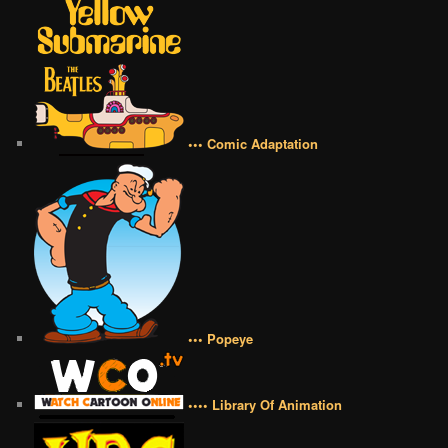
••• Comic Adaptation
••• Popeye
•••• Library Of Animation