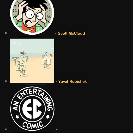
• Scott McCloud
• Yuval Robichek
••