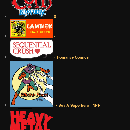
8
•
• Romance Comics
•• Buy A Superhero | NPR