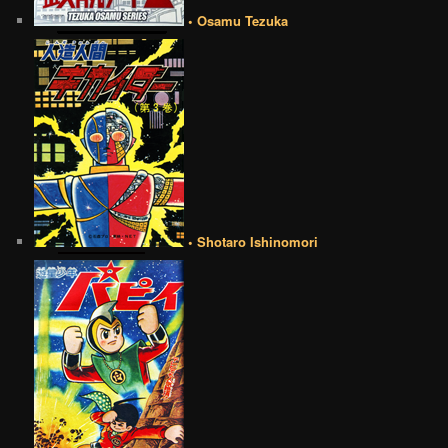
• Osamu Tezuka
• Shotaro Ishinomori