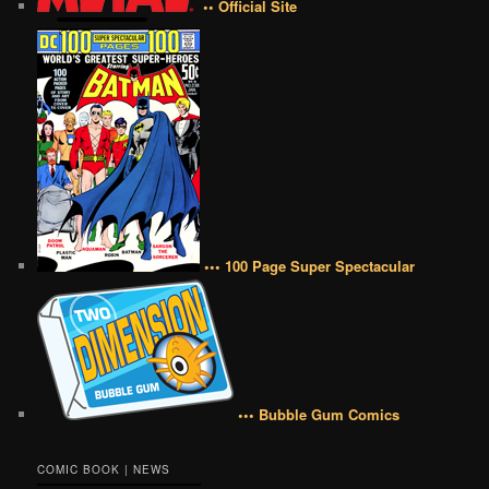
•• Official Site
••• 100 Page Super Spectacular
••• Bubble Gum Comics
COMIC BOOK | NEWS