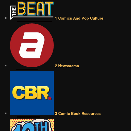
1 Comics And Pop Culture
2 Newsarama
3 Comic Book Resources