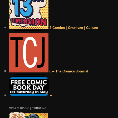
5 Comics | Creatives | Culture
6 – The Comics Journal
••
COMIC BOOK | THINKING