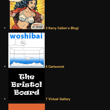
3 Kerry Callen’s Blog!
6 Cartoonist
7 Virtual Gallery