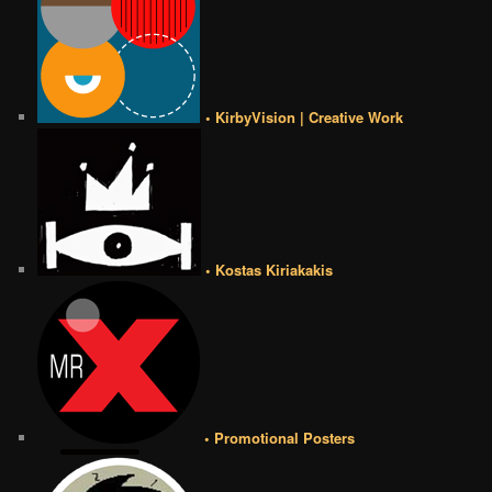
• KirbyVision | Creative Work
• Kostas Kiriakakis
• Promotional Posters