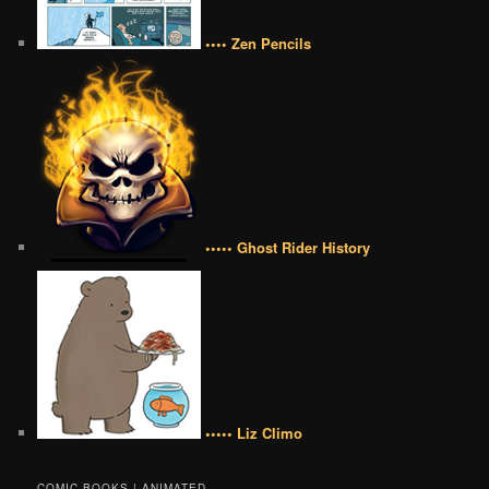
•••• Zen Pencils
••••• Ghost Rider History
••••• Liz Climo
COMIC BOOKS | ANIMATED