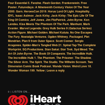
Four Essential 5
,
Fanzine
,
Flash Gordon
,
Frankenstein
,
Free
Poster
,
Futuredays: A Nineteenth Century Vision Of The Year
2000
,
Gorn
,
HeroesCon 2019
,
Horus Lord Of Light
,
Hospitality
,
IDYL
,
Isaac Asimov
,
Jack Kirby
,
Jack Kirby: The Epic Life Of The
King Of Comics
,
Jeff Jones
,
Jim FitzPatrick
,
John Byrne
,
Ken
Landau
,
Kiss Meets The Phantom Of The Park
,
Manhunt
,
Mark
Evanier
,
Marvel Legends: Grey Hulk Series 9 (Galactus Series)
Action Figure
,
Michael Golden
,
Michael Kaluta
,
No One Escapes
The Fury
,
Nostalgia Ventures
,
Ogden Whitney
,
Packaged
,
Piet
Mondrian
,
Plan 9 from Outer Space
,
Scott Conner
,
Sergio
Aragones
,
Spider-Man's Tangled Web 21
,
Spinal Tap The Complete
Workprint
,
SQ Productions
,
Stan Sakai
,
Star Trek
,
Syd Mead
,
The
Art Of John Byrne
,
The Book Of Conquests
,
The Incredible Hulk
,
The Incredible Hulk 1
,
The Phantom
,
The Prisoner
,
The Shadow
,
The Silver Arm
,
The Spirit
,
The Studio
,
The Wilhelm Scream
,
Two
Dimension Comic Book Podcast
,
Wanda Vision
,
Weird Love 18
,
Wonder Woman 199
,
Yellow
|
Leave a reply
0 | LISTEN ON...