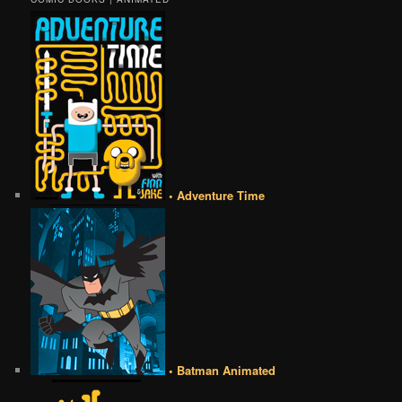
• Adventure Time
• Batman Animated