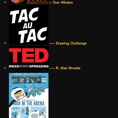
•• Tom Whalen
•••• Drawing Challenge
•••• R. Alan Brooks