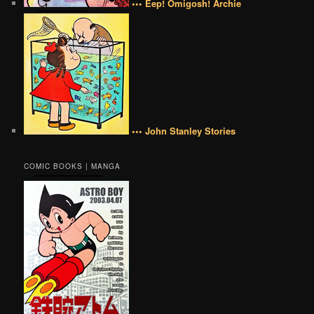
••• Eep! Omigosh! Archie
••• John Stanley Stories
COMIC BOOKS | MANGA