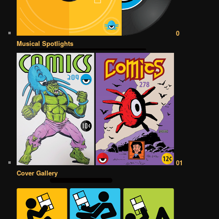
0
Musical Spotlights
01
Cover Gallery