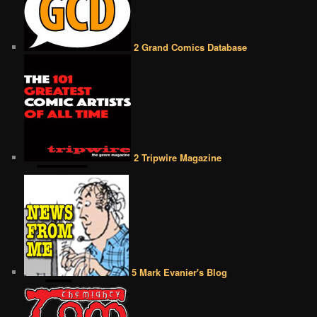
2 Grand Comics Database
2 Tripwire Magazine
5 Mark Evanier's Blog