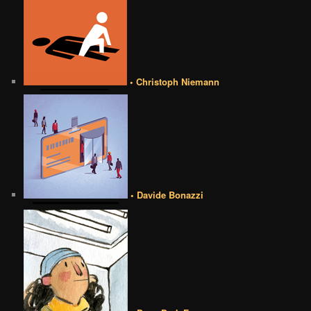
• Christoph Niemann
• Davide Bonazzi