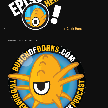
o Click Here
ABOUT THESE GUYS