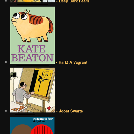
• Deep Dark Fears
• Hark! A Vagrant
• Joost Swarte