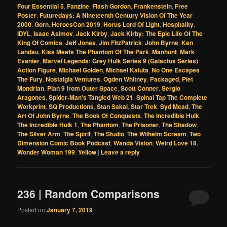
Four Essential 5
,
Fanzine
,
Flash Gordon
,
Frankenstein
,
Free
Poster
,
Futuredays: A Nineteenth Century Vision Of The Year
2000
,
Gorn
,
HeroesCon 2019
,
Horus Lord Of Light
,
Hospitality
,
IDYL
,
Isaac Asimov
,
Jack Kirby
,
Jack Kirby: The Epic Life Of The
King Of Comics
,
Jeff Jones
,
Jim FitzPatrick
,
John Byrne
,
Ken
Landau
,
Kiss Meets The Phantom Of The Park
,
Manhunt
,
Mark
Evanier
,
Marvel Legends: Grey Hulk Series 9 (Galactus Series)
Action Figure
,
Michael Golden
,
Michael Kaluta
,
No One Escapes
The Fury
,
Nostalgia Ventures
,
Ogden Whitney
,
Packaged
,
Piet
Mondrian
,
Plan 9 from Outer Space
,
Scott Conner
,
Sergio
Aragones
,
Spider-Man's Tangled Web 21
,
Spinal Tap The Complete
Workprint
,
SQ Productions
,
Stan Sakai
,
Star Trek
,
Syd Mead
,
The
Art Of John Byrne
,
The Book Of Conquests
,
The Incredible Hulk
,
The Incredible Hulk 1
,
The Phantom
,
The Prisoner
,
The Shadow
,
The Silver Arm
,
The Spirit
,
The Studio
,
The Wilhelm Scream
,
Two
Dimension Comic Book Podcast
,
Wanda Vision
,
Weird Love 18
,
Wonder Woman 199
,
Yellow
|
Leave a reply
236 | Random Comparisons
Posted on
January 7, 2019