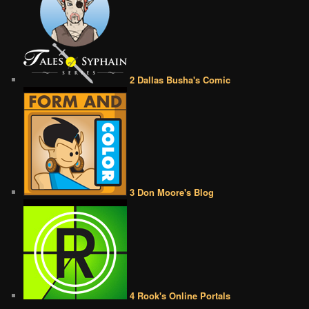
2 Dallas Busha's Comic
3 Don Moore's Blog
4 Rook's Online Portals