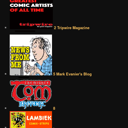
2 Tripwire Magazine
5 Mark Evanier's Blog
8
•