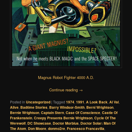
Magnus Robot Fighter 4000 A.D.
Continue reading
→
Posted in
Uncategorized
|
Tagged
1974
,
1991
,
A Look Back
,
Al Val
,
Alive
,
Badtime Stories
,
Barry Windsor-Smith
,
Berni Wrightson
,
Bernie Wrightson
,
Captain Stern
,
Case Of Conscience
,
Castle Of
Frankenstein
,
Creepy Presents Bernie Wrightson
,
Cycle Of The
Werewolf
,
DC Showcase
,
Doctor Morbius
,
Doctor Solar: Man Of
The Atom
,
Don Moore
,
donmo2re
,
Francesco Francavilla
,