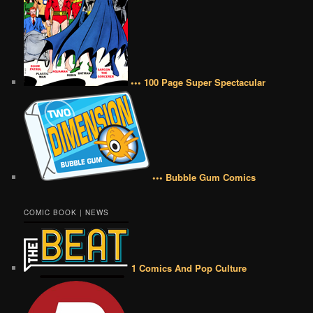
••• 100 Page Super Spectacular
••• Bubble Gum Comics
COMIC BOOK | NEWS
1 Comics And Pop Culture