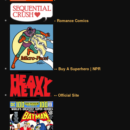
• Romance Comics
•• Buy A Superhero | NPR
•• Official Site