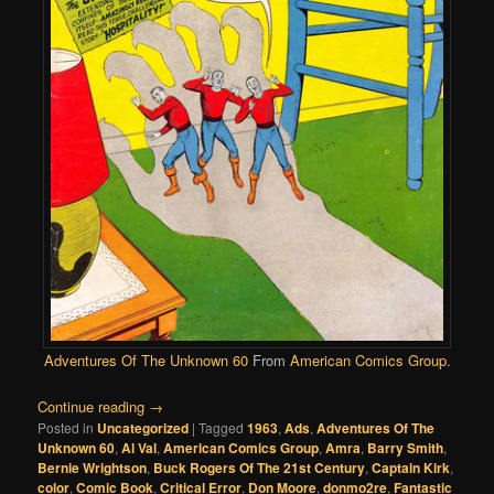
Adventures Of The Unknown 60
From
American Comics Group
.
Continue reading
→
Posted in
Uncategorized
|
Tagged
1963
,
Ads
,
Adventures Of The
Unknown 60
,
Al Val
,
American Comics Group
,
Amra
,
Barry Smith
,
Bernie Wrightson
,
Buck Rogers Of The 21st Century
,
Captain Kirk
,
color
,
Comic Book
,
Critical Error
,
Don Moore
,
donmo2re
,
Fantastic