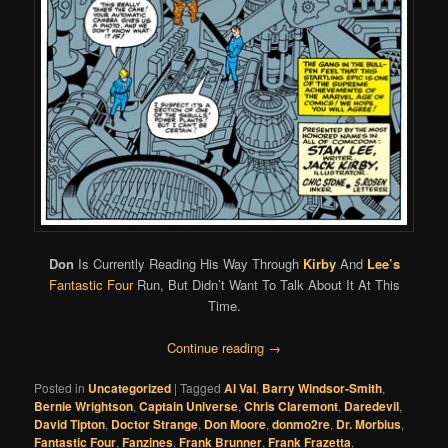
Don
Is Currently Reading His Way Through
Kirby
And
Lee’s
Fantastic Four
Run, But Didn’t Want To Talk About It At This
Time.
Continue reading
→
Posted in
Uncategorized
|
Tagged
Al Val
,
Barry Windsor-Smith
,
Bernie Wrightson
,
Captain Universe
,
Chris Claremont
,
Daredevil
,
David Tipton
,
Doctor Strange
,
Don Moore
,
donmo2re
,
Dr. Morbius
,
Fantastic Four
,
Fanzines
,
Frank Brunner
,
Frank Frazetta
,