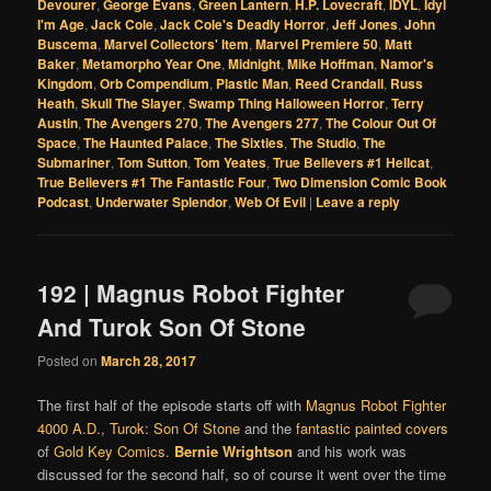
Devourer
,
George Evans
,
Green Lantern
,
H.P. Lovecraft
,
IDYL
,
Idyl
I'm Age
,
Jack Cole
,
Jack Cole's Deadly Horror
,
Jeff Jones
,
John
Buscema
,
Marvel Collectors' Item
,
Marvel Premiere 50
,
Matt
Baker
,
Metamorpho Year One
,
Midnight
,
Mike Hoffman
,
Namor's
Kingdom
,
Orb Compendium
,
Plastic Man
,
Reed Crandall
,
Russ
Heath
,
Skull The Slayer
,
Swamp Thing Halloween Horror
,
Terry
Austin
,
The Avengers 270
,
The Avengers 277
,
The Colour Out Of
Space
,
The Haunted Palace
,
The Sixties
,
The Studio
,
The
Submariner
,
Tom Sutton
,
Tom Yeates
,
True Believers #1 Hellcat
,
True Believers #1 The Fantastic Four
,
Two Dimension Comic Book
Podcast
,
Underwater Splendor
,
Web Of Evil
|
Leave a reply
192 | Magnus Robot Fighter
And Turok Son Of Stone
Posted on
March 28, 2017
The first half of the episode starts off with
Magnus Robot Fighter
4000 A.D.
,
Turok: Son Of Stone
and the
fantastic painted covers
of
Gold Key Comics
.
Bernie Wrightson
and his work was
discussed for the second half, so of course it went over the time