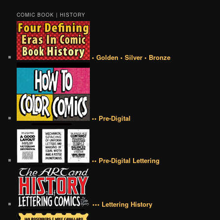
COMIC BOOK | HISTORY
• Golden • Silver • Bronze
•• Pre-Digital
•• Pre-Digital Lettering
••• Lettering History