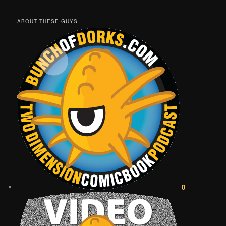
ABOUT THESE GUYS
0