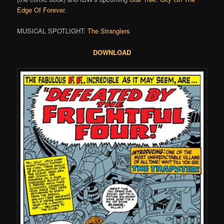
Edge Of Forever
.
MUSICAL SPOTLIGHT:
The Stranglers
DOWNLOAD