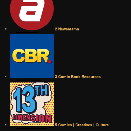
2 Newsarama
3 Comic Book Resources
5 Comics | Creatives | Culture