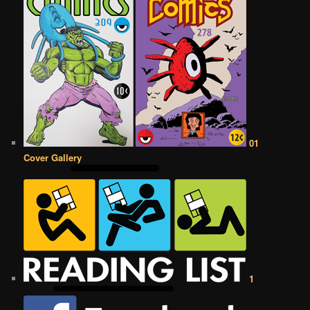
01
Cover Gallery
1