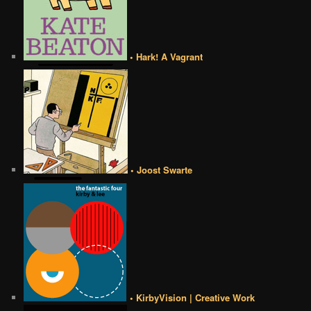
• Hark! A Vagrant
• Joost Swarte
• KirbyVision | Creative Work