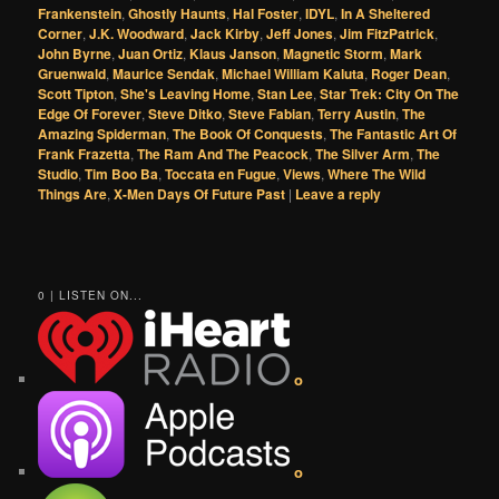
Frankenstein
,
Ghostly Haunts
,
Hal Foster
,
IDYL
,
In A Sheltered
Corner
,
J.K. Woodward
,
Jack Kirby
,
Jeff Jones
,
Jim FitzPatrick
,
John Byrne
,
Juan Ortiz
,
Klaus Janson
,
Magnetic Storm
,
Mark
Gruenwald
,
Maurice Sendak
,
Michael William Kaluta
,
Roger Dean
,
Scott Tipton
,
She's Leaving Home
,
Stan Lee
,
Star Trek: City On The
Edge Of Forever
,
Steve Ditko
,
Steve Fabian
,
Terry Austin
,
The
Amazing Spiderman
,
The Book Of Conquests
,
The Fantastic Art Of
Frank Frazetta
,
The Ram And The Peacock
,
The Silver Arm
,
The
Studio
,
Tim Boo Ba
,
Toccata en Fugue
,
Views
,
Where The Wild
Things Are
,
X-Men Days Of Future Past
|
Leave a reply
0 | LISTEN ON...
o
o