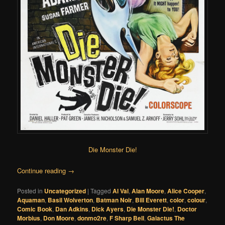
Die Monster Die!
Continue reading
→
Posted in
Uncategorized
|
Tagged
Al Val
,
Alan Moore
,
Alice Cooper
,
Aquaman
,
Basil Wolverton
,
Batman Noir
,
Bill Everett
,
color
,
colour
,
Comic Book
,
Dan Adkins
,
Dick Ayers
,
Die Monster Die!
,
Doctor
Morbius
,
Don Moore
,
donmo2re
,
F Sharp Bell
,
Galactus The