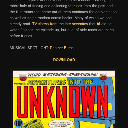
rabbit hole of finding and collecting
fanzines
from the past and
the illustrators that came out of them continues the conversation
as well as some random comic books. Many of which we had
already read.
TV shows from the late seventies
that
Al
did not
watch finishes the episode up, but a lot of side roads are taken
before it ends.
MUSICAL SPOTLIGHT:
Panther Burns
DOWNLOAD