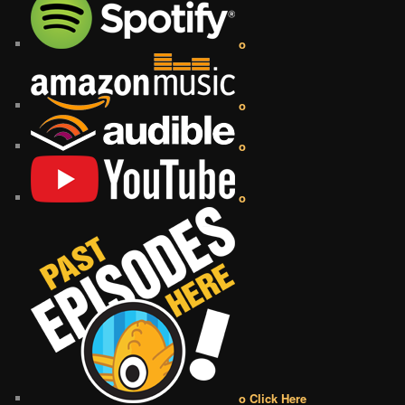
o
o
o
o
o Click Here