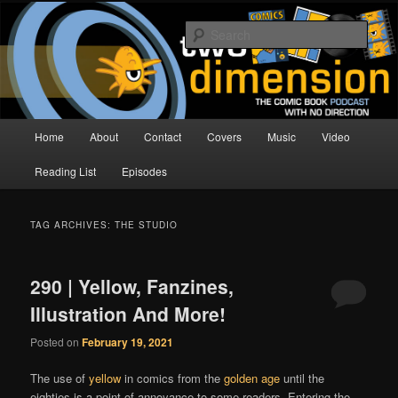
Skip
Skip
The Comic Book Podcast With No Direction
to
to
Sear
primary
secondary
content
content
Two Dimension | Comic Book
Podcast
Main
Home
About
Contact
Covers
Music
Video
menu
Reading List
Episodes
TAG ARCHIVES:
THE STUDIO
290 | Yellow, Fanzines,
Illustration And More!
Posted on
February 19, 2021
The use of
yellow
in comics from the
golden age
until the
eighties is a point of annoyance to some readers. Entering the