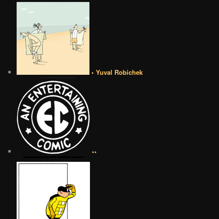
• Yuval Robichek
••