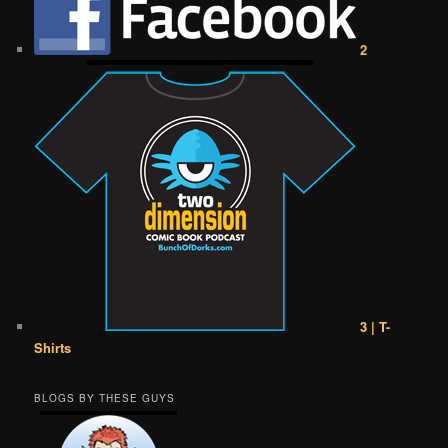
2
3 | T-
Shirts
BLOGS BY THESE GUYS