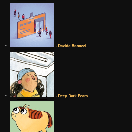
• Davide Bonazzi
• Deep Dark Fears