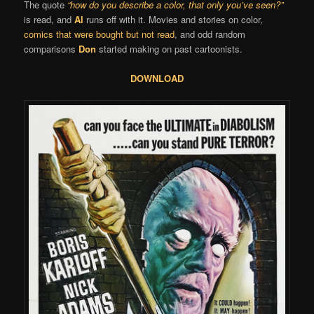
The quote
“how do you describe a color, that only you’ve seen?”
is read, and
Al
runs off with it. Movies and stories on color,
comics that were bought but not read
, and odd random
comparisons
Don
started making on past cartoonists.
DOWNLOAD