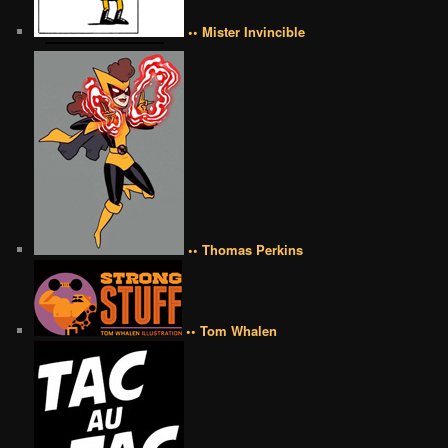
•• Mister Invincible
•• Thomas Perkins
•• Tom Whalen