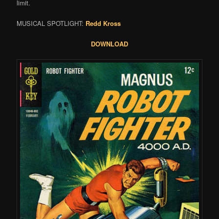
limit.
MUSICAL SPOTLIGHT:
Redd Kross
DOWNLOAD