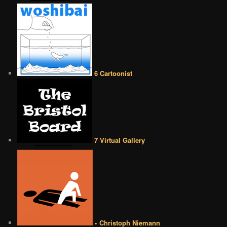
6 Cartoonist
7 Virtual Gallery
• Christoph Niemann