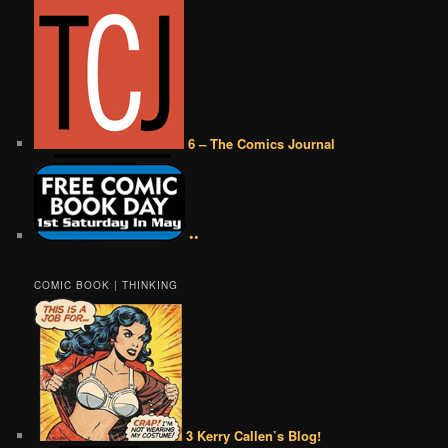
6 – The Comics Journal
••
COMIC BOOK | THINKING
3 Kerry Callen’s Blog!