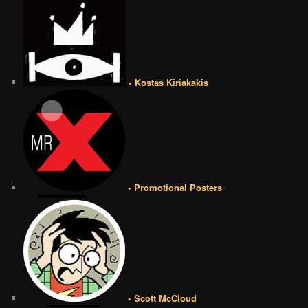
• Kostas Kiriakakis
• Promotional Posters
• Scott McCloud