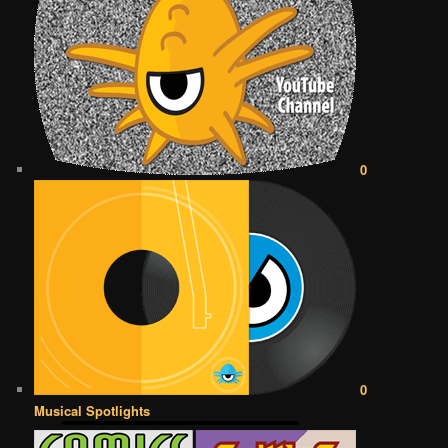
0
0
Musical Spotlights