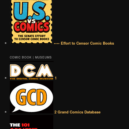
•••• Effort to Censor Comic Books
COMIC BOOK | MUSEUMS
1
2 Grand Comics Database