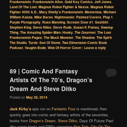
Frankenstein
,
Frankenstein Alive
,
Gold Key Comics
,
Jeff Jones
,
Land Of The Lost
,
Magnus Robot Fighter & Nexus
,
Magnus Robot
Fighter 4000 A.D.
,
Mary Shelly's Frankenstein
,
Mementos
,
Michael
William Kaluta
,
Mike Baron
,
Nightmaster
,
Painted Covers
,
Plop 1
,
Purple Pictography
,
Russ Manning
,
Scream Door #1
,
Ssshhh!
,
Stephen King
,
Steve Niles
,
Steve Rude
,
Susan K Putney
,
Swamp
Thing
,
The Amazing Spider-Man: Hooky
,
The Gourmet
,
The Lost
Frankenstein Pages
,
The Muck Monster
,
The Shadow
,
The Spirit
,
The Studio
,
Turok: Son Of Stone
,
Two Dimension Comic Book
Podcast
,
Vaughn Bode
,
Web Of Horror Cover
|
Leave a reply
89 | Comic And Fantasy
Artists Of The 70’s, Dragon’s
Dream And Steve Ditko
Posted on
May 28, 2014
Jack Kirby’s
epic run on
Fantastic Four
is mentioned, then
quickly goes into comic and fantasy artists of the seventies,
books from
Dragon’s Dream
,
Steve Ditko
, Days Of Future Past
(the comic book) and IDW’s upcoming
Star Trek: City On The