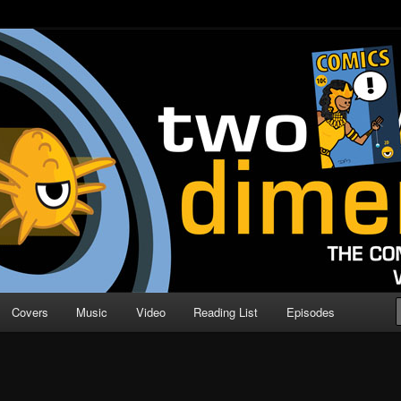
o Direction
n | Comic Book Podcast
Covers
Music
Video
Reading List
Episodes