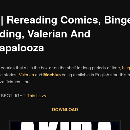
 | Rereading Comics, Bing
ding, Valerian And
lapalooza
comics that sit in the box or on the shelf for long periods of time,
bing
ue stories,
Valerian
and
Moebius
being available in English start this o
a finishes it out.
 SPOTLIGHT:
Thin Lizzy
DOWNLOAD