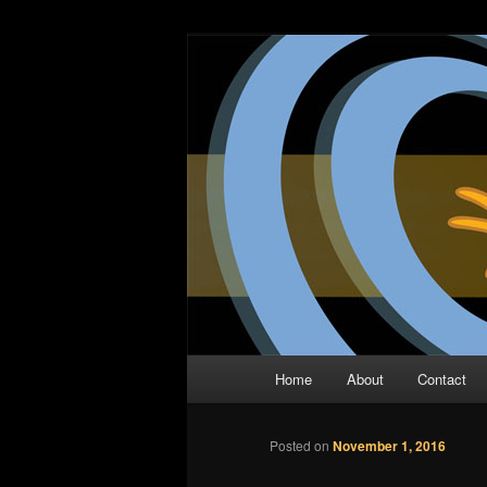
Skip
The Comic Book Podcast With N
to
primary
Two Dimensio
content
Main
Home
About
Contact
menu
Posted on
November 1, 2016