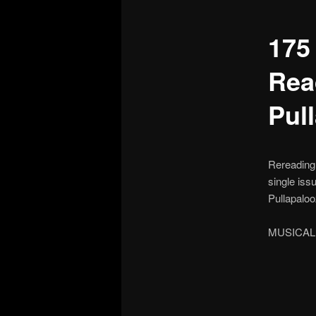
175
Rea
Pul
Rereading 
single iss
Pullapalooz
MUSICAL