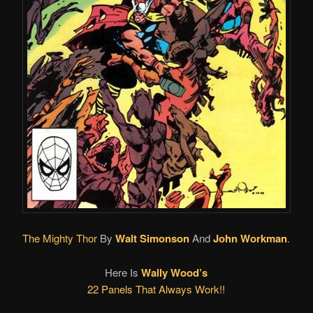
The Mighty Thor
By
Walt Simonson
And
John Workman
.
Here Is
Wally Wood’s
22 Panels That Always Work!!