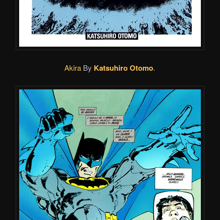
Akira
By
Katsuhiro Otomo
.