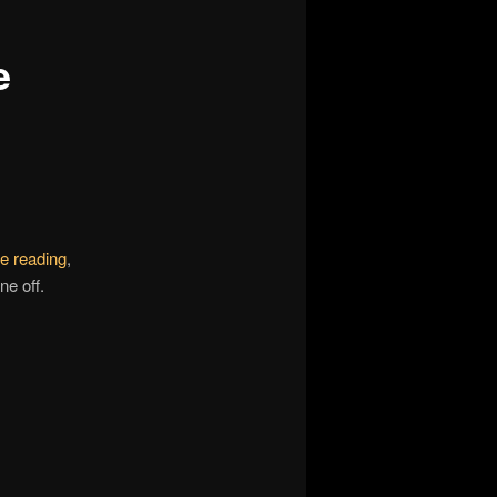
e
e reading
,
ne off.