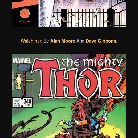
Watchmen
By
Alan Moore
And
Dave Gibbons
.