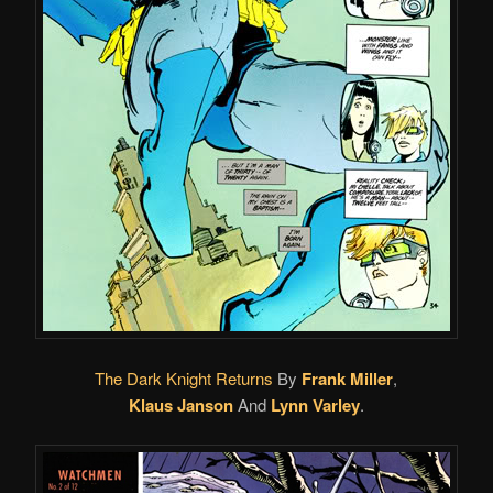
The Dark Knight Returns
By
Frank Miller
,
Klaus Janson
And
Lynn Varley
.