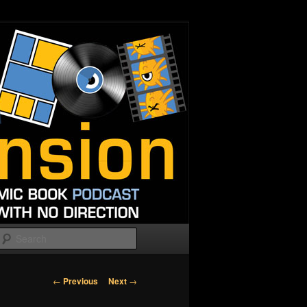
Search
Post
←
Previous
Next
→
navigation