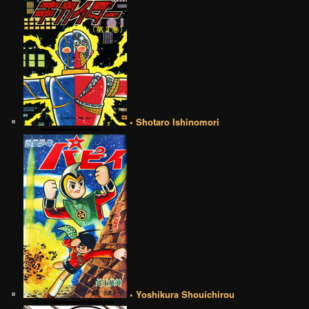
• Shotaro Ishinomori
• Yoshikura Shouichirou