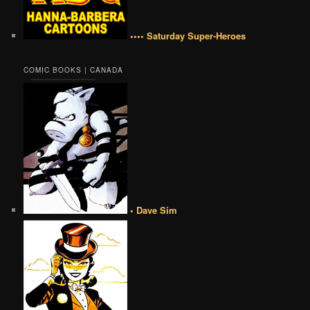
•••• Saturday Super-Heroes
COMIC BOOKS | CANADA
• Dave Sim