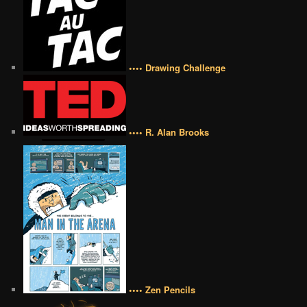
•••• Drawing Challenge
•••• R. Alan Brooks
•••• Zen Pencils