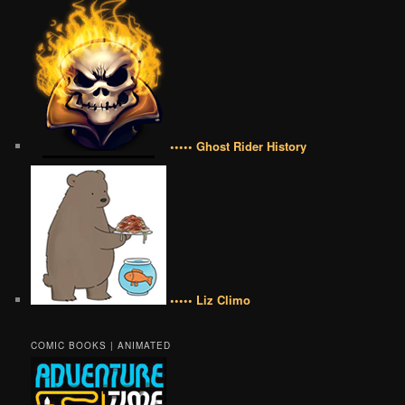
••••• Ghost Rider History
••••• Liz Climo
COMIC BOOKS | ANIMATED