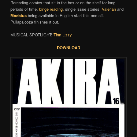
Rereading comics that sit in the box or on the shelf for long
periods of time,
binge reading
, single issue stories,
Valerian
and
Moebius
being available in English start this one off.
Pullapalooza finishes it out.
MUSICAL SPOTLIGHT:
Thin Lizzy
DOWNLOAD