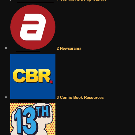
2 Newsarama
3 Comic Book Resources