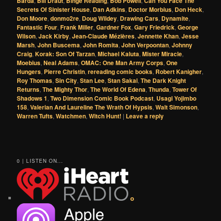
Barda
,
Bill Draut
,
Binge Reading
,
Bob Powell
,
Can You Face The
Secrets Of Sinister House
,
Dan Adkins
,
Doctor Morbius
,
Don Heck
,
Don Moore
,
donmo2re
,
Doug Wildey
,
Drawing Cars
,
Dynamite
,
Fantastic Four
,
Frank Miller
,
Gardner Fox
,
Gary Friedrick
,
George
Wilson
,
Jack Kirby
,
Jean-Claude Mézières
,
Jennette Khan
,
Jesse
Marsh
,
John Buscema
,
John Romita
,
John Verpoontan
,
Johnny
Craig
,
Korak: Son Of Tarzan
,
Michael Kaluta
,
Mister Miracle
,
Moebius
,
Neal Adams
,
OMAC: One Man Army Corps
,
One
Hungers
,
Pierre Christin
,
rereading comic books
,
Robert Kanigher
,
Roy Thomas
,
Sin City
,
Stan Lee
,
Stan Sakai
,
The Dark Knight
Returns
,
The Mighty Thor
,
The World Of Edena
,
Thunda
,
Tower Of
Shadows 1
,
Two Dimension Comic Book Podcast
,
Usagi Yojimbo
158
,
Valerian And Laureline The Wrath Of Hypsis
,
Walt Simonson
,
Warren Tufts
,
Watchmen
,
Witch Hunt!
|
Leave a reply
0 | LISTEN ON...
o