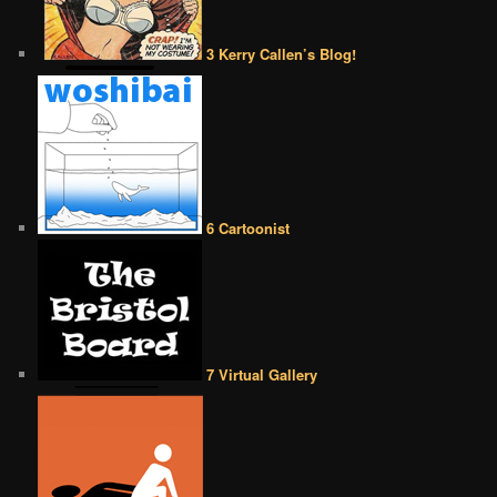
3 Kerry Callen’s Blog!
6 Cartoonist
7 Virtual Gallery