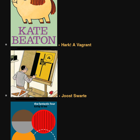
• Hark! A Vagrant
• Joost Swarte