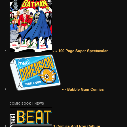
••• 100 Page Super Spectacular
••• Bubble Gum Comics
COMIC BOOK | NEWS
1 Comics And Pop Culture