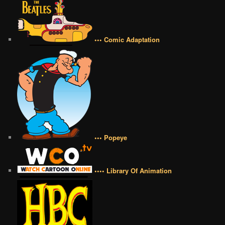
••• Comic Adaptation
••• Popeye
•••• Library Of Animation