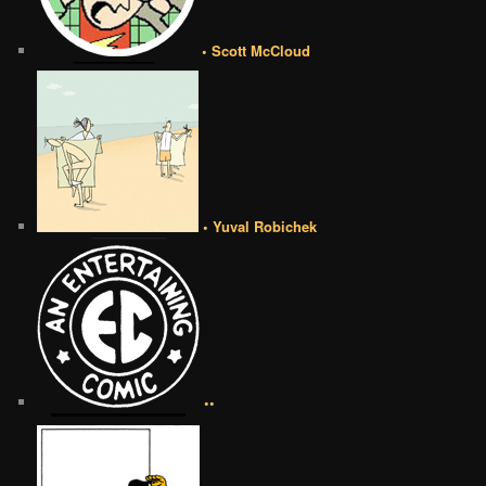
• Scott McCloud
• Yuval Robichek
••