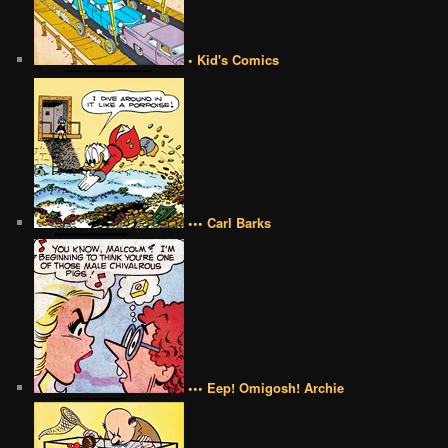
• Kid's Comics
••• Carl Barks
••• Eep! Omigosh! Archie