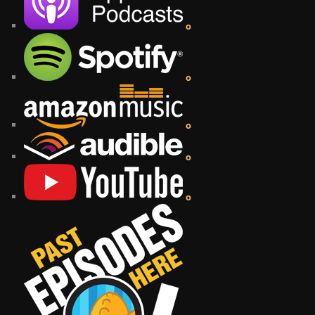
o
o
o
o
o