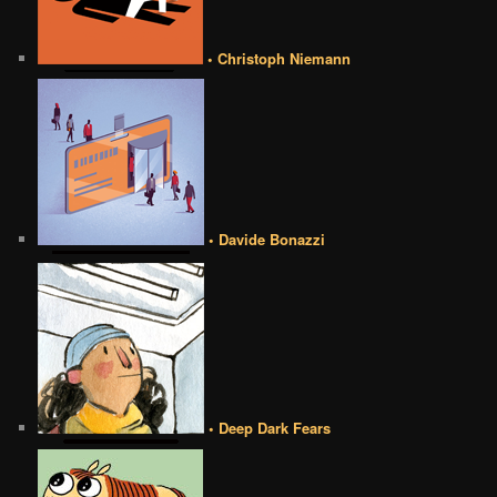
• Christoph Niemann
• Davide Bonazzi
• Deep Dark Fears