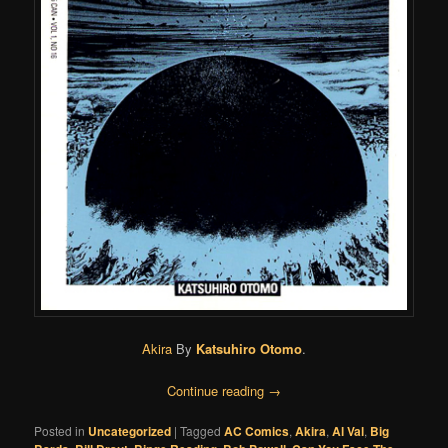
Akira
By
Katsuhiro Otomo
.
Continue reading
→
Posted in
Uncategorized
|
Tagged
AC Comics
,
Akira
,
Al Val
,
Big