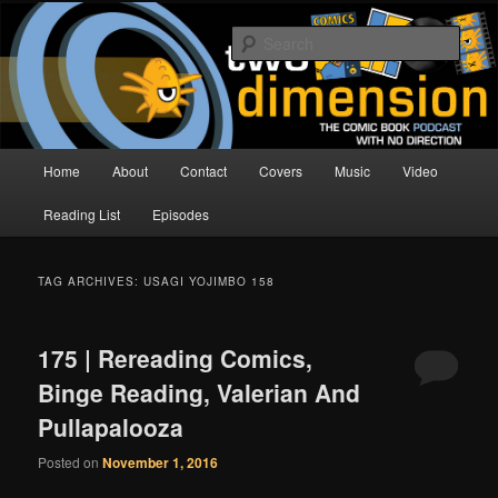
Skip
Skip
The Comic Book Podcast With No Direction
to
to
Sear
primary
secondary
content
content
Two Dimension | Comic Book
Podcast
Main
Home
About
Contact
Covers
Music
Video
menu
Reading List
Episodes
TAG ARCHIVES:
USAGI YOJIMBO 158
175 | Rereading Comics,
Binge Reading, Valerian And
Pullapalooza
Posted on
November 1, 2016