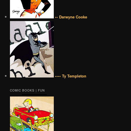
•• Darwyne Cooke
•••• Ty Templeton
COMIC BOOKS | FUN