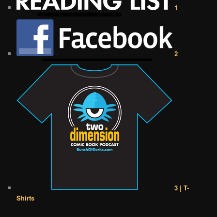
1
2
3 | T-
Shirts