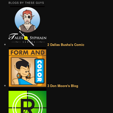
BLOGS BY THESE GUYS
2 Dallas Busha's Comic
3 Don Moore's Blog