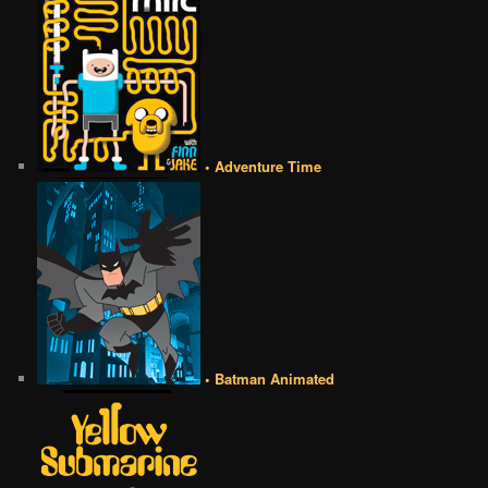
• Adventure Time
• Batman Animated