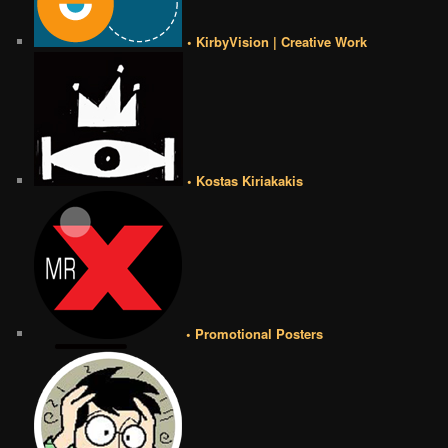
• KirbyVision | Creative Work
• Kostas Kiriakakis
• Promotional Posters