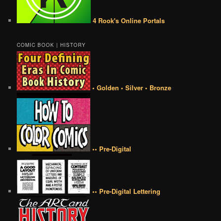
4 Rook's Online Portals
COMIC BOOK | HISTORY
• Golden • Silver • Bronze
•• Pre-Digital
•• Pre-Digital Lettering