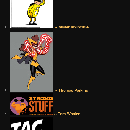
•• Mister Invincible
•• Thomas Perkins
•• Tom Whalen