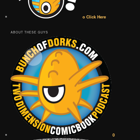
o Click Here
ABOUT THESE GUYS
0