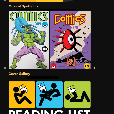
0
Musical Spotlights
01
Cover Gallery