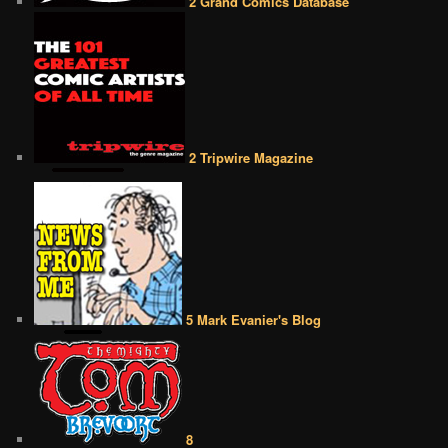
2 Grand Comics Database
2 Tripwire Magazine
5 Mark Evanier's Blog
8