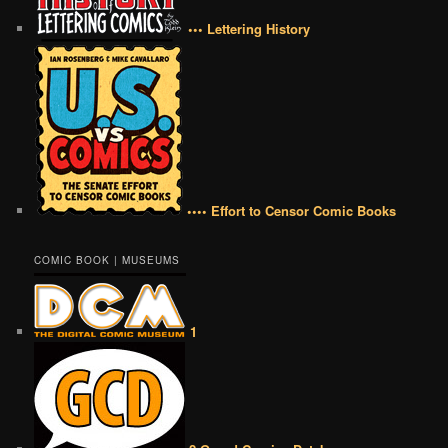
••• Lettering History
•••• Effort to Censor Comic Books
COMIC BOOK | MUSEUMS
1