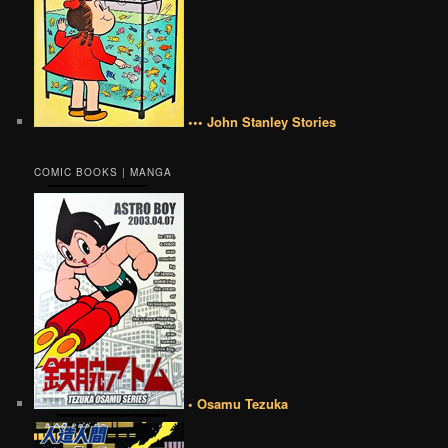
••• John Stanley Stories
COMIC BOOKS | MANGA
• Osamu Tezuka