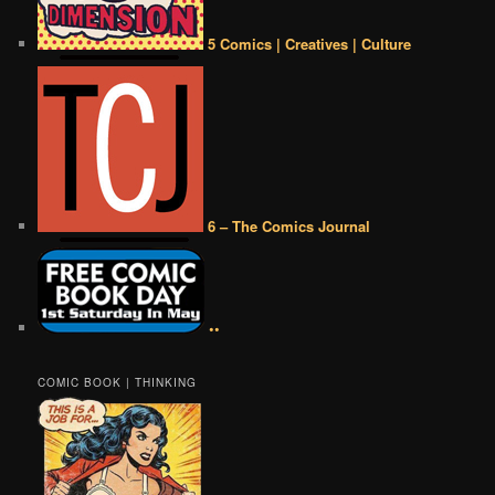
5 Comics | Creatives | Culture
6 – The Comics Journal
••
COMIC BOOK | THINKING