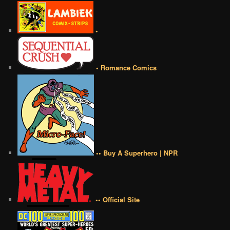
•
• Romance Comics
•• Buy A Superhero | NPR
•• Official Site