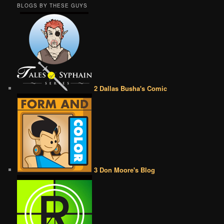
BLOGS BY THESE GUYS
2 Dallas Busha's Comic
3 Don Moore's Blog