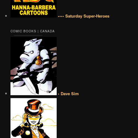
•••• Saturday Super-Heroes
COMIC BOOKS | CANADA
• Dave Sim