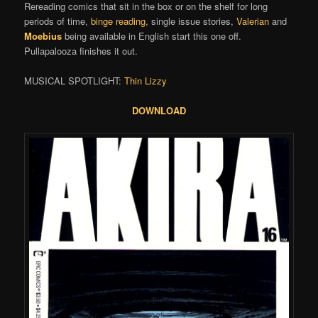
Rereading comics that sit in the box or on the shelf for long
periods of time,
binge reading
, single issue stories,
Valerian
and
Moebius
being available in English start this one off.
Pullapalooza finishes it out.
MUSICAL SPOTLIGHT:
Thin Lizzy
DOWNLOAD