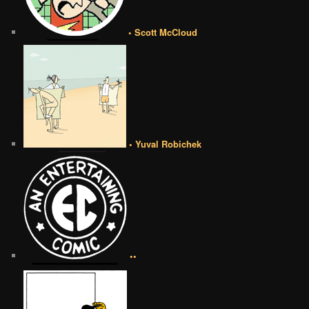
• Scott McCloud
• Yuval Robichek
••