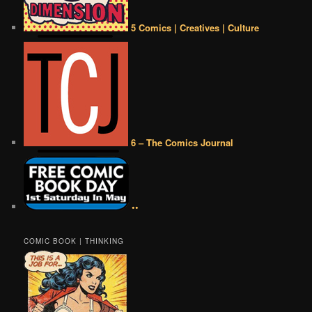
5 Comics | Creatives | Culture
6 – The Comics Journal
••
COMIC BOOK | THINKING