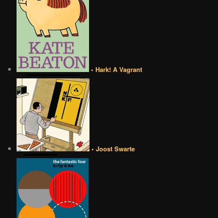
• Hark! A Vagrant
• Joost Swarte