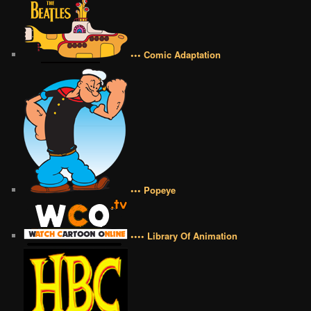
••• Comic Adaptation
••• Popeye
•••• Library Of Animation