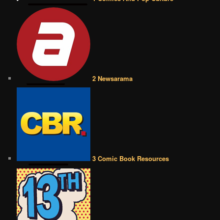
2 Newsarama
3 Comic Book Resources