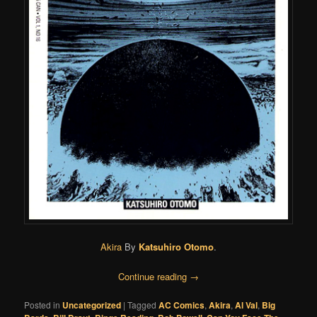
Akira
By
Katsuhiro Otomo
.
Continue reading
→
Posted in
Uncategorized
|
Tagged
AC Comics
,
Akira
,
Al Val
,
Big