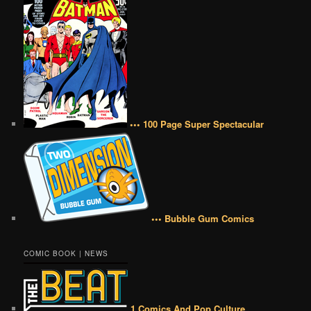
••• 100 Page Super Spectacular
••• Bubble Gum Comics
COMIC BOOK | NEWS
1 Comics And Pop Culture