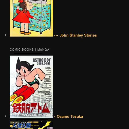
••• John Stanley Stories
COMIC BOOKS | MANGA
• Osamu Tezuka