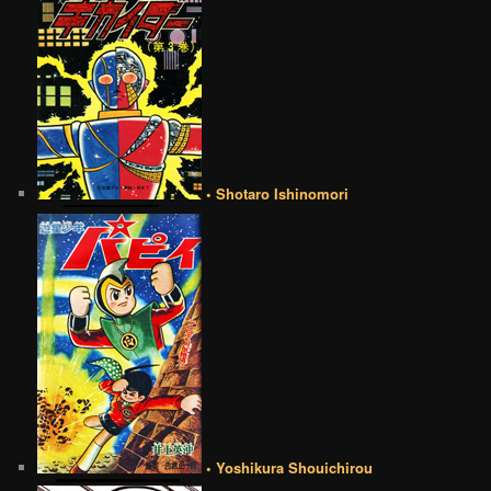
• Shotaro Ishinomori
• Yoshikura Shouichirou