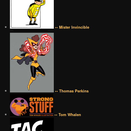
•• Mister Invincible
•• Thomas Perkins
•• Tom Whalen