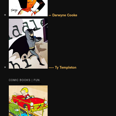
•• Darwyne Cooke
•••• Ty Templeton
COMIC BOOKS | FUN