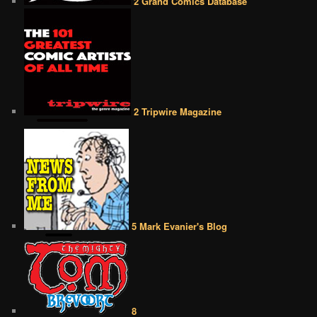
2 Grand Comics Database
2 Tripwire Magazine
5 Mark Evanier's Blog
8