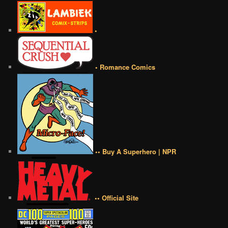
•
• Romance Comics
•• Buy A Superhero | NPR
•• Official Site