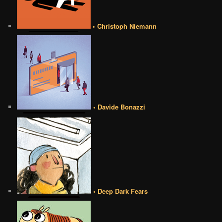
• Christoph Niemann
• Davide Bonazzi
• Deep Dark Fears