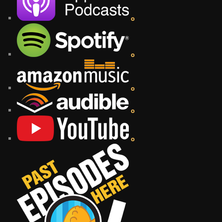
o
o
o
o
o