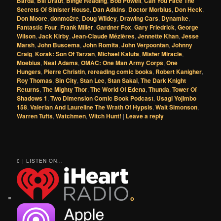
Barda
,
Bill Draut
,
Binge Reading
,
Bob Powell
,
Can You Face The
Secrets Of Sinister House
,
Dan Adkins
,
Doctor Morbius
,
Don Heck
,
Don Moore
,
donmo2re
,
Doug Wildey
,
Drawing Cars
,
Dynamite
,
Fantastic Four
,
Frank Miller
,
Gardner Fox
,
Gary Friedrick
,
George
Wilson
,
Jack Kirby
,
Jean-Claude Mézières
,
Jennette Khan
,
Jesse
Marsh
,
John Buscema
,
John Romita
,
John Verpoontan
,
Johnny
Craig
,
Korak: Son Of Tarzan
,
Michael Kaluta
,
Mister Miracle
,
Moebius
,
Neal Adams
,
OMAC: One Man Army Corps
,
One
Hungers
,
Pierre Christin
,
rereading comic books
,
Robert Kanigher
,
Roy Thomas
,
Sin City
,
Stan Lee
,
Stan Sakai
,
The Dark Knight
Returns
,
The Mighty Thor
,
The World Of Edena
,
Thunda
,
Tower Of
Shadows 1
,
Two Dimension Comic Book Podcast
,
Usagi Yojimbo
158
,
Valerian And Laureline The Wrath Of Hypsis
,
Walt Simonson
,
Warren Tufts
,
Watchmen
,
Witch Hunt!
|
Leave a reply
0 | LISTEN ON...
o