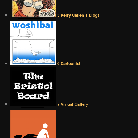
3 Kerry Callen’s Blog!
6 Cartoonist
7 Virtual Gallery