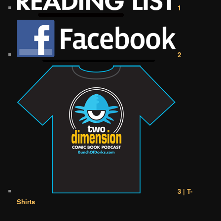
1
2
3 | T-
Shirts