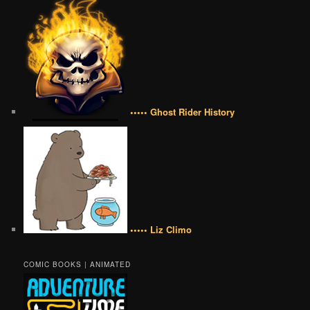
••••• Ghost Rider History
••••• Liz Climo
COMIC BOOKS | ANIMATED