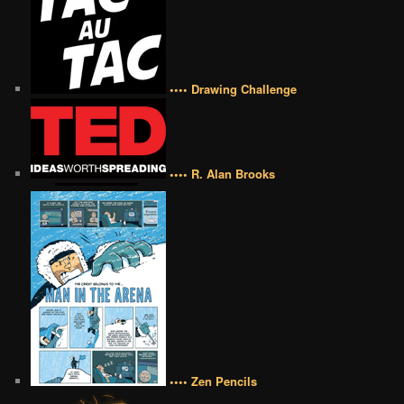
•••• Drawing Challenge
•••• R. Alan Brooks
•••• Zen Pencils