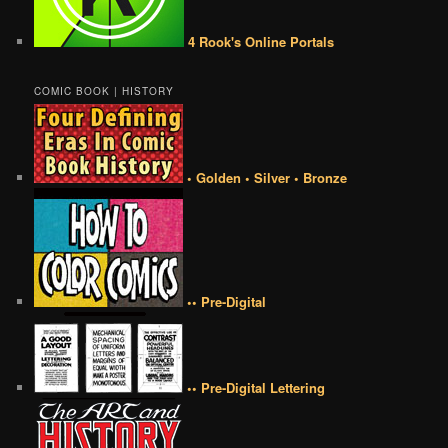
4 Rook's Online Portals
COMIC BOOK | HISTORY
• Golden • Silver • Bronze
•• Pre-Digital
•• Pre-Digital Lettering