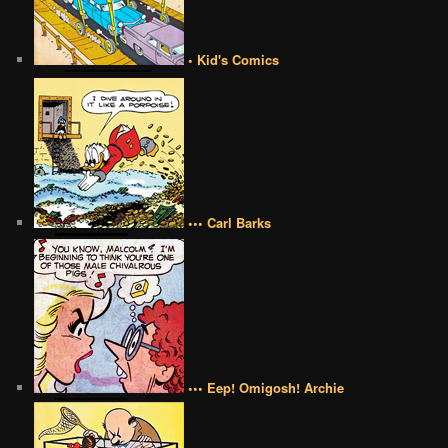
• Kid's Comics
••• Carl Barks
••• Eep! Omigosh! Archie