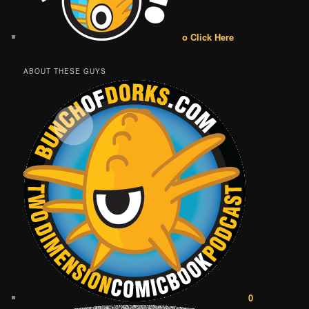
o Click Here
ABOUT THESE GUYS
0