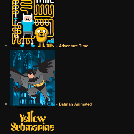
• Adventure Time
• Batman Animated