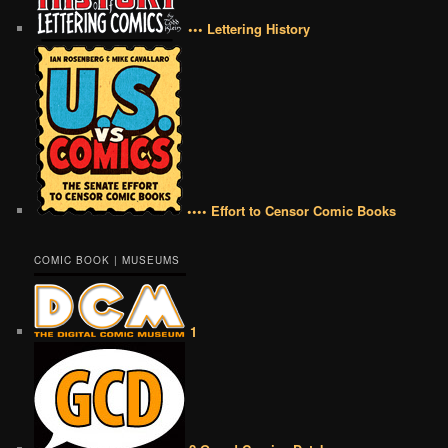
••• Lettering History
•••• Effort to Censor Comic Books
COMIC BOOK | MUSEUMS
1