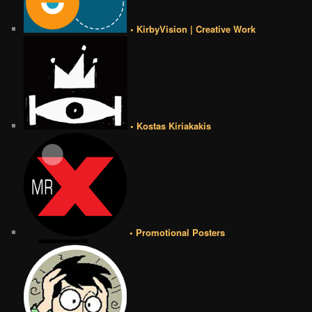
• KirbyVision | Creative Work
• Kostas Kiriakakis
• Promotional Posters