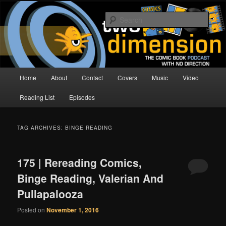
Skip
Skip
The Comic Book Podcast With No Direction
to
to
Sear
primary
secondary
content
content
Two Dimension | Comic Book
Podcast
Main
Home
About
Contact
Covers
Music
Video
menu
Reading List
Episodes
TAG ARCHIVES:
BINGE READING
175 | Rereading Comics,
Binge Reading, Valerian And
Pullapalooza
Posted on
November 1, 2016