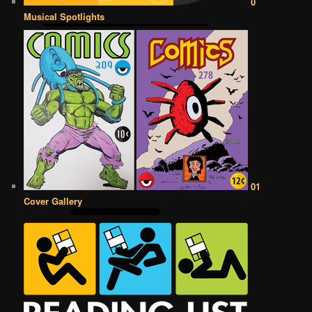
0
Musical Spotlights
01
Cover Gallery