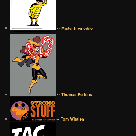
•• Mister Invincible
•• Thomas Perkins
•• Tom Whalen