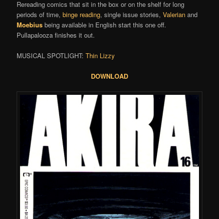
Rereading comics that sit in the box or on the shelf for long
periods of time,
binge reading
, single issue stories,
Valerian
and
Moebius
being available in English start this one off.
Pullapalooza finishes it out.
MUSICAL SPOTLIGHT:
Thin Lizzy
DOWNLOAD