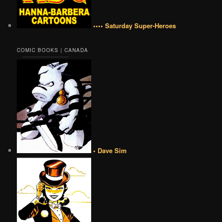
•••• Saturday Super-Heroes
COMIC BOOKS | CANADA
• Dave Sim