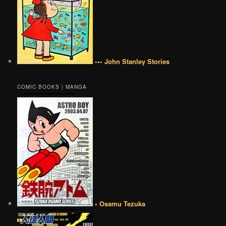
••• John Stanley Stories
COMIC BOOKS | MANGA
• Osamu Tezuka