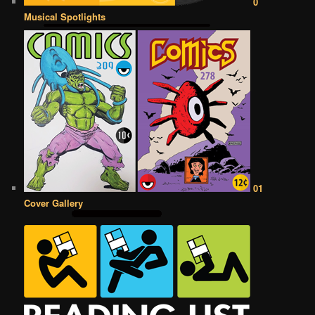
0
Musical Spotlights
01
Cover Gallery