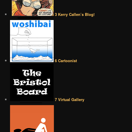
3 Kerry Callen’s Blog!
6 Cartoonist
7 Virtual Gallery