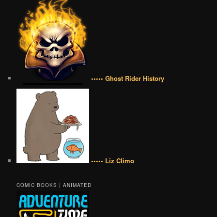
••••• Ghost Rider History
••••• Liz Climo
COMIC BOOKS | ANIMATED