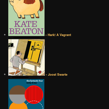
• Hark! A Vagrant
• Joost Swarte