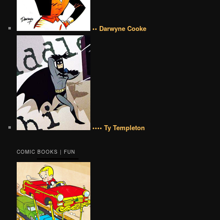
•• Darwyne Cooke
•••• Ty Templeton
COMIC BOOKS | FUN