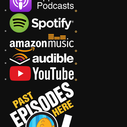
o
o
o
o
o