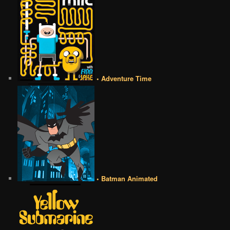
• Adventure Time
• Batman Animated