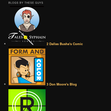
BLOGS BY THESE GUYS
2 Dallas Busha's Comic
3 Don Moore's Blog