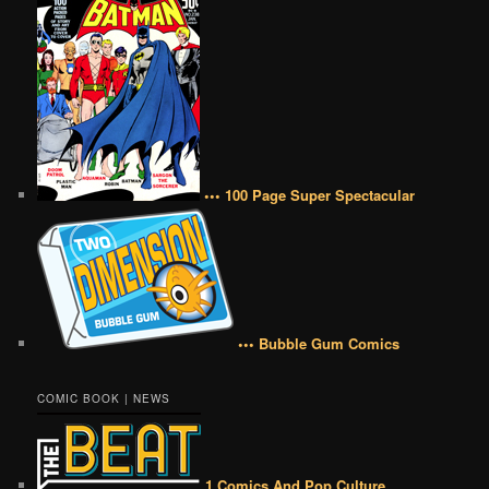
••• 100 Page Super Spectacular
••• Bubble Gum Comics
COMIC BOOK | NEWS
1 Comics And Pop Culture