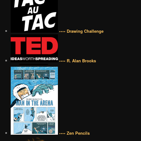
•••• Drawing Challenge
•••• R. Alan Brooks
•••• Zen Pencils