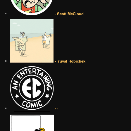
• Scott McCloud
• Yuval Robichek
••