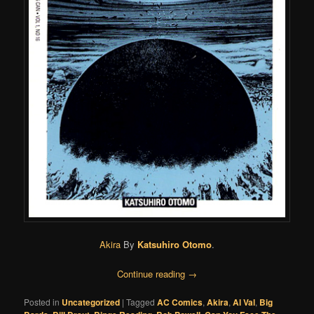
Akira
By
Katsuhiro Otomo
.
Continue reading
→
Posted in
Uncategorized
|
Tagged
AC Comics
,
Akira
,
Al Val
,
Big