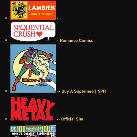
•
• Romance Comics
•• Buy A Superhero | NPR
•• Official Site