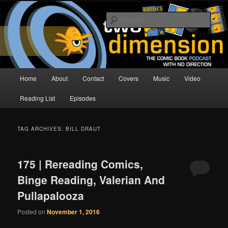
Skip
Skip
The Comic Book Podcast With No Direction
to
to
Sear
primary
secondary
content
content
Two Dimension | Comic Book
Podcast
Main
Home
About
Contact
Covers
Music
Video
menu
Reading List
Episodes
TAG ARCHIVES:
BILL DRAUT
175 | Rereading Comics,
Binge Reading, Valerian And
Pullapalooza
Posted on
November 1, 2016