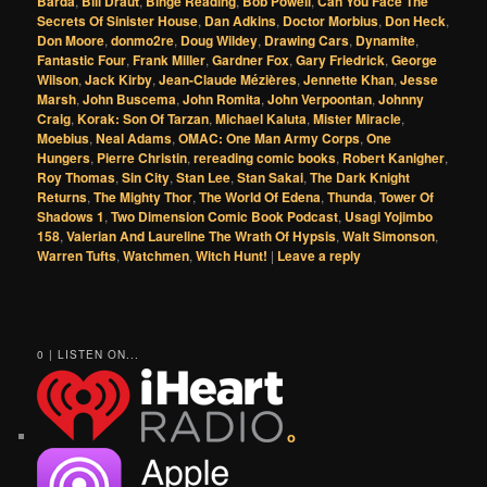
Barda
,
Bill Draut
,
Binge Reading
,
Bob Powell
,
Can You Face The
Secrets Of Sinister House
,
Dan Adkins
,
Doctor Morbius
,
Don Heck
,
Don Moore
,
donmo2re
,
Doug Wildey
,
Drawing Cars
,
Dynamite
,
Fantastic Four
,
Frank Miller
,
Gardner Fox
,
Gary Friedrick
,
George
Wilson
,
Jack Kirby
,
Jean-Claude Mézières
,
Jennette Khan
,
Jesse
Marsh
,
John Buscema
,
John Romita
,
John Verpoontan
,
Johnny
Craig
,
Korak: Son Of Tarzan
,
Michael Kaluta
,
Mister Miracle
,
Moebius
,
Neal Adams
,
OMAC: One Man Army Corps
,
One
Hungers
,
Pierre Christin
,
rereading comic books
,
Robert Kanigher
,
Roy Thomas
,
Sin City
,
Stan Lee
,
Stan Sakai
,
The Dark Knight
Returns
,
The Mighty Thor
,
The World Of Edena
,
Thunda
,
Tower Of
Shadows 1
,
Two Dimension Comic Book Podcast
,
Usagi Yojimbo
158
,
Valerian And Laureline The Wrath Of Hypsis
,
Walt Simonson
,
Warren Tufts
,
Watchmen
,
Witch Hunt!
|
Leave a reply
0 | LISTEN ON...
o