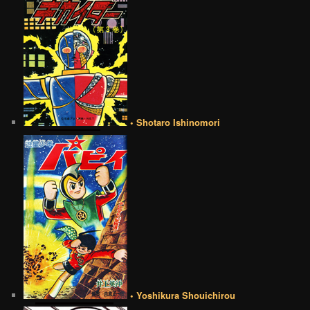
• Shotaro Ishinomori
• Yoshikura Shouichirou