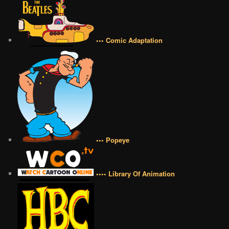
••• Comic Adaptation
••• Popeye
•••• Library Of Animation