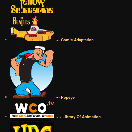
••• Comic Adaptation
••• Popeye
•••• Library Of Animation