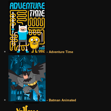
• Adventure Time
• Batman Animated