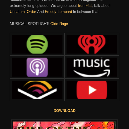
extremely long episode. We argue about
Iron Fist
, talk about
Unnatural Order
And
Freddy Lombard
in between that.
MUSICAL SPOTLIGHT:
Olde Rage
DOWNLOAD