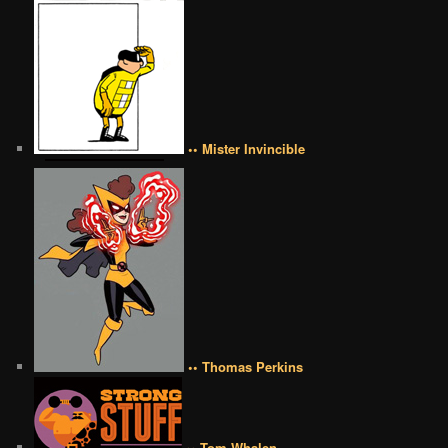
•• Mister Invincible
•• Thomas Perkins
•• Tom Whalen