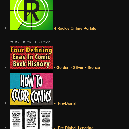
4 Rook's Online Portals
COMIC BOOK | HISTORY
• Golden • Silver • Bronze
•• Pre-Digital
•• Pre-Digital Lettering