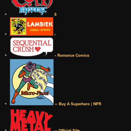
8
•
• Romance Comics
•• Buy A Superhero | NPR
•• Official Site