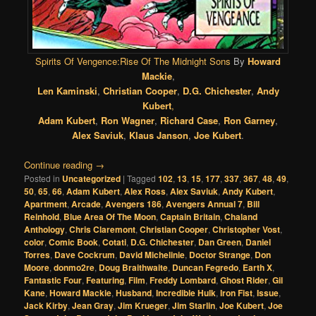
Spirits Of Vengence:Rise Of The Midnight Sons
By
Howard
Mackie
,
Len Kaminski
,
Christian Cooper
,
D.G. Chichester
,
Andy
Kubert
,
Adam Kubert
,
Ron Wagner
,
Richard Case
,
Ron Garney
,
Alex Saviuk
,
Klaus Janson
,
Joe Kubert
.
Continue reading
→
Posted in
Uncategorized
|
Tagged
102
,
13
,
15
,
177
,
337
,
367
,
48
,
49
,
50
,
65
,
66
,
Adam Kubert
,
Alex Ross
,
Alex Saviuk
,
Andy Kubert
,
Apartment
,
Arcade
,
Avengers 186
,
Avengers Annual 7
,
Bill
Reinhold
,
Blue Area Of The Moon
,
Captain Britain
,
Chaland
Anthology
,
Chris Claremont
,
Christian Cooper
,
Christopher Vost
,
color
,
Comic Book
,
Cotati
,
D.G. Chichester
,
Dan Green
,
Daniel
Torres
,
Dave Cockrum
,
David Michelinie
,
Doctor Strange
,
Don
Moore
,
donmo2re
,
Doug Braithwaite
,
Duncan Fegredo
,
Earth X
,
Fantastic Four
,
Featuring
,
Film
,
Freddy Lombard
,
Ghost Rider
,
Gil
Kane
,
Howard Mackie
,
Husband
,
Incredible Hulk
,
Iron Fist
,
Issue
,
Jack Kirby
,
Jean Gray
,
Jim Krueger
,
Jim Starlin
,
Joe Kubert
,
Joe