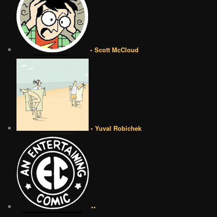
• Scott McCloud
• Yuval Robichek
••