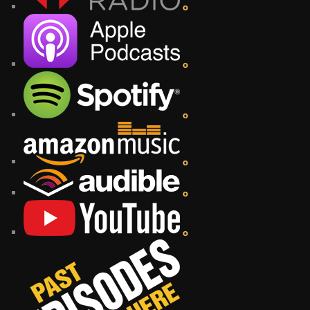
o
o
o
o
o
o