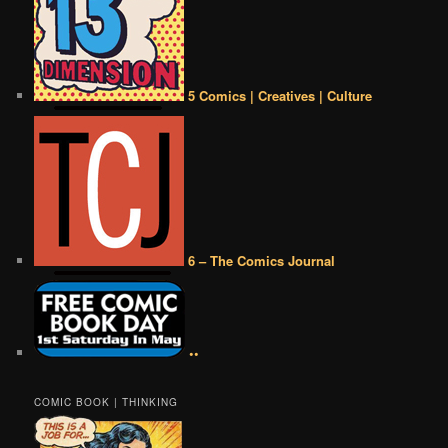
5 Comics | Creatives | Culture
6 – The Comics Journal
••
COMIC BOOK | THINKING