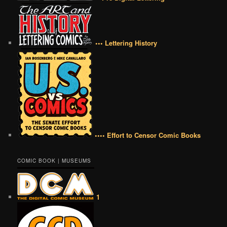
••• Lettering History
•••• Effort to Censor Comic Books
COMIC BOOK | MUSEUMS
1