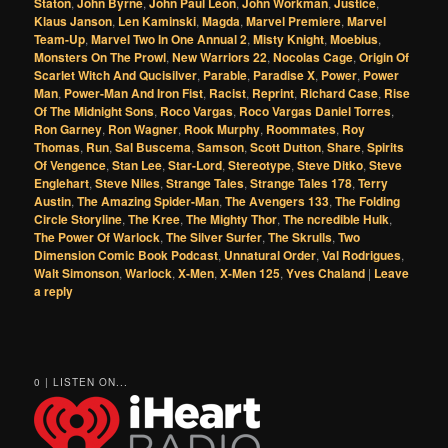
Staton
,
John Byrne
,
John Paul Leon
,
John Workman
,
Justice
,
Klaus Janson
,
Len Kaminski
,
Magda
,
Marvel Premiere
,
Marvel
Team-Up
,
Marvel Two In One Annual 2
,
Misty Knight
,
Moebius
,
Monsters On The Prowl
,
New Warriors 22
,
Nocolas Cage
,
Origin Of
Scarlet Witch And Qucisilver
,
Parable
,
Paradise X
,
Power
,
Power
Man
,
Power-Man And Iron Fist
,
Racist
,
Reprint
,
Richard Case
,
Rise
Of The Midnight Sons
,
Roco Vargas
,
Roco Vargas Daniel Torres
,
Ron Garney
,
Ron Wagner
,
Rook Murphy
,
Roommates
,
Roy
Thomas
,
Run
,
Sal Buscema
,
Samson
,
Scott Dutton
,
Share
,
Spirits
Of Vengence
,
Stan Lee
,
Star-Lord
,
Stereotype
,
Steve Ditko
,
Steve
Englehart
,
Steve Niles
,
Strange Tales
,
Strange Tales 178
,
Terry
Austin
,
The Amazing Spider-Man
,
The Avengers 133
,
The Folding
Circle Storyline
,
The Kree
,
The Mighty Thor
,
The ncredible Hulk
,
The Power Of Warlock
,
The Silver Surfer
,
The Skrulls
,
Two
Dimension Comic Book Podcast
,
Unnatural Order
,
Val Rodrigues
,
Walt Simonson
,
Warlock
,
X-Men
,
X-Men 125
,
Yves Chaland
|
Leave
a reply
0 | LISTEN ON...