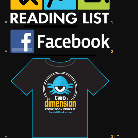
1
2
3 | T-