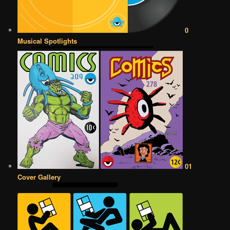
0
Musical Spotlights
01
Cover Gallery