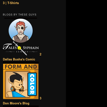
3 | T-Shirts
BLOGS BY THESE GUYS
2
Dallas Busha's Comic
3
Don Moore's Blog