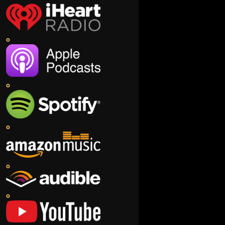
o
o
o
o
o