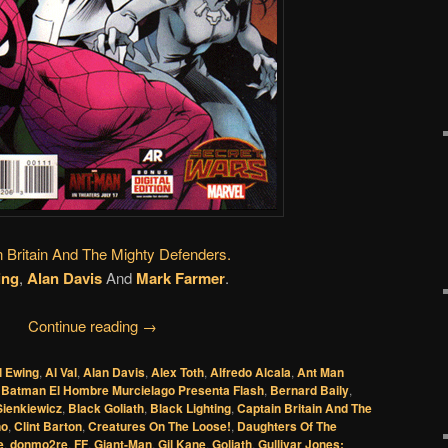
n Britain And The Mighty Defenders.
ing
,
Alan Davis
And
Mark Farmer
.
Continue reading
→
l Ewing
,
Al Val
,
Alan Davis
,
Alex Toth
,
Alfredo Alcala
,
Ant Man
,
Batman El Hombre Murcielago Presenta Flash
,
Bernard Baily
,
 Sienkiewicz
,
Black Goliath
,
Black Lighting
,
Captain Britain And The
no
,
Clint Barton
,
Creatures On The Loose!
,
Daughters Of The
e
,
donmo2re
,
FF
,
Giant-Man
,
Gil Kane
,
Goliath
,
Gullivar Jones: