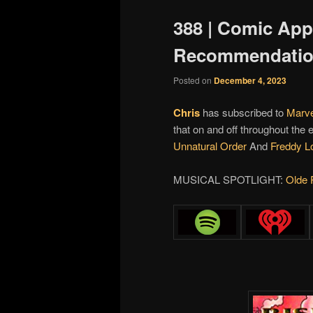
388 | Comic Ap
Recommendati
Posted on
December 4, 2023
Chris
has subscribed to
Marve
that on and off throughout the
Unnatural Order
And
Freddy L
MUSICAL SPOTLIGHT:
Olde 