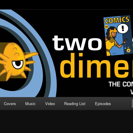
o Direction
n | Comic Book Podcast
Covers
Music
Video
Reading List
Episodes