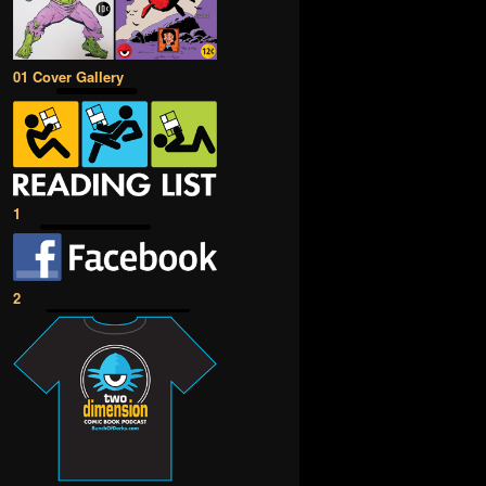
01 Cover Gallery
1
2