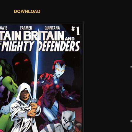
DOWNLOAD