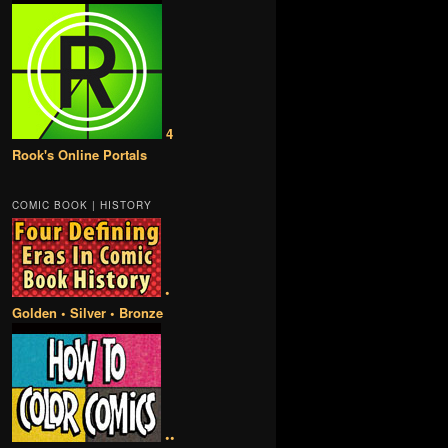
4
Rook's Online Portals
COMIC BOOK | HISTORY
•
Golden • Silver • Bronze
••