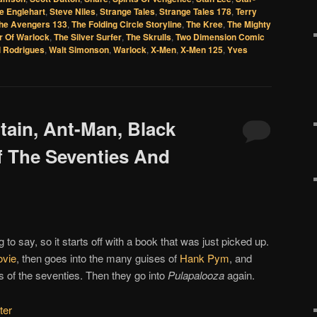
e Englehart
,
Steve Niles
,
Strange Tales
,
Strange Tales 178
,
Terry
he Avengers 133
,
The Folding Circle Storyline
,
The Kree
,
The Mighty
r Of Warlock
,
The Silver Surfer
,
The Skrulls
,
Two Dimension Comic
l Rodrigues
,
Walt Simonson
,
Warlock
,
X-Men
,
X-Men 125
,
Yves
itain, Ant-Man, Black
 The Seventies And
 to say, so it starts off with a book that was just picked up.
vie
, then goes into the many guises of
Hank Pym
, and
 of the seventies. Then they go into
Pulapalooza
again.
ter