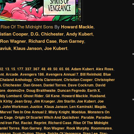
:Rise Of The Midnight Sons
By
Howard Mackie
,
istian Cooper
,
D.G. Chichester
,
Andy Kubert
,
Ron Wagner
,
Richard Case
,
Ron Garney
,
aviuk
,
Klaus Janson
,
Joe Kubert
.
02
,
13
,
15
,
177
,
337
,
367
,
48
,
49
,
50
,
65
,
66
,
Adam Kubert
,
Alex Ross
,
nt
,
Arcade
,
Avengers 186
,
Avengers Annual 7
,
Bill Reinhold
,
Blue
Chaland Anthology
,
Chris Claremont
,
Christian Cooper
,
Christopher
. Chichester
,
Dan Green
,
Daniel Torres
,
Dave Cockrum
,
David
ore
,
donmo2re
,
Doug Braithwaite
,
Duncan Fegredo
,
Earth X
,
ddy Lombard
,
Ghost Rider
,
Gil Kane
,
Howard Mackie
,
Husband
,
k Kirby
,
Jean Gray
,
Jim Krueger
,
Jim Starlin
,
Joe Kubert
,
Joe
n
,
John Workman
,
Justice
,
Klaus Janson
,
Len Kaminski
,
Magda
,
Marvel Two In One Annual 2
,
Misty Knight
,
Moebius
,
Monsters On
as Cage
,
Origin Of Scarlet Witch And Qucisilver
,
Parable
,
Paradise
d Iron Fist
,
Racist
,
Reprint
,
Richard Case
,
Rise Of The Midnight
niel Torres
,
Ron Garney
,
Ron Wagner
,
Rook Murphy
,
Roommates
,
amson
,
Scott Dutton
,
Share
,
Spirits Of Vengence
,
Stan Lee
,
Star-