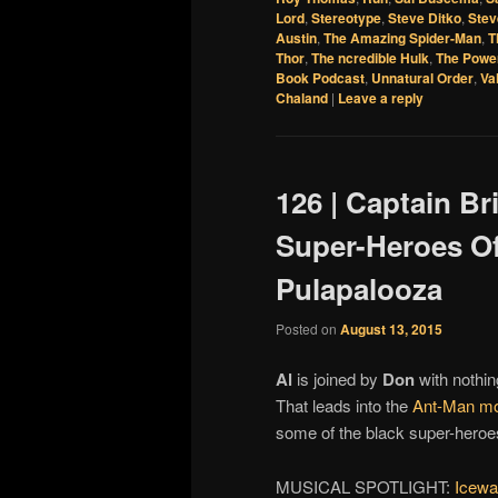
Lord
,
Stereotype
,
Steve Ditko
,
Stev
Austin
,
The Amazing Spider-Man
,
T
Thor
,
The ncredible Hulk
,
The Powe
Book Podcast
,
Unnatural Order
,
Va
Chaland
|
Leave a reply
126 | Captain Br
Super-Heroes Of
Pulapalooza
Posted on
August 13, 2015
Al
is joined by
Don
with nothing
That leads into the
Ant-Man mo
some of the black super-heroes
MUSICAL SPOTLIGHT:
Icewa