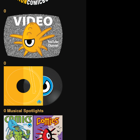
0
0
0 Musical Spotlights