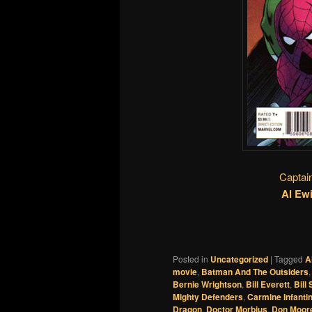
Captai
Al Ew
Posted in
Uncategorized
|
Tagged
A
movie
,
Batman And The Outsiders
Bernie Wrightson
,
Bill Everett
,
Bill
Mighty Defenders
,
Carmine Infanti
Dragon
,
Doctor Morbius
,
Don Moor