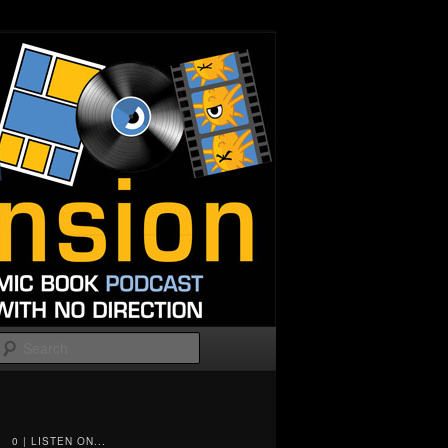
Search
0 | LISTEN ON...