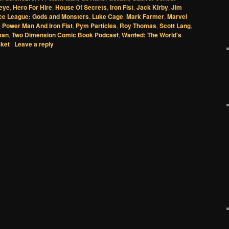
eye
,
Hero For Hire
,
House Of Secrets
,
Iron Fist
,
Jack Kirby
,
Jim
ice League: Gods and Monsters
,
Luke Cage
,
Mark Farmer
,
Marvel
,
Power Man And Iron Fist
,
Pym Particles
,
Roy Thomas
,
Scott Lang
,
man
,
Two Dimension Comic Book Podcast
,
Wanted: The World's
cket
|
Leave a reply