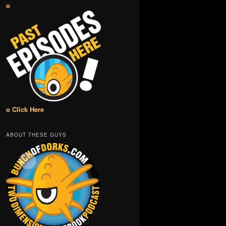
o
o Click Here
ABOUT THESE GUYS