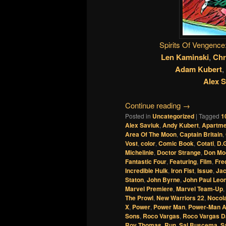
Spirits Of Vengence
Len Kaminski
,
Chr
Adam Kubert
,
Alex S
Continue reading
→
Posted in
Uncategorized
|
Tagged
1
Alex Saviuk
,
Andy Kubert
,
Apartme
Area Of The Moon
,
Captain Britain
,
Vost
,
color
,
Comic Book
,
Cotati
,
D.G
Michelinie
,
Doctor Strange
,
Don Mo
Fantastic Four
,
Featuring
,
Film
,
Fre
Incredible Hulk
,
Iron Fist
,
Issue
,
Jac
Staton
,
John Byrne
,
John Paul Leo
Marvel Premiere
,
Marvel Team-Up
,
The Prowl
,
New Warriors 22
,
Nocol
X
,
Power
,
Power Man
,
Power-Man An
Sons
,
Roco Vargas
,
Roco Vargas Da
Roy Thomas
,
Run
,
Sal Buscema
,
S