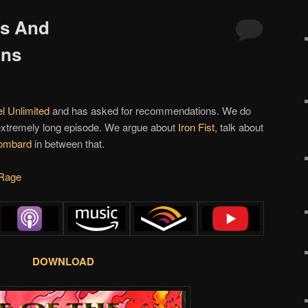
ps And
ons
l Unlimited
and has asked for recommendations. We do
 extremely long episode. We argue about
Iron Fist
, talk about
ombard
in between that.
Rage
DOWNLOAD