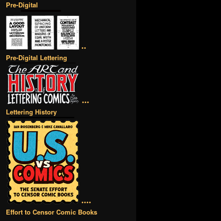
Pre-Digital
••
Pre-Digital Lettering
•••
Lettering History
••••
Effort to Censor Comic Books