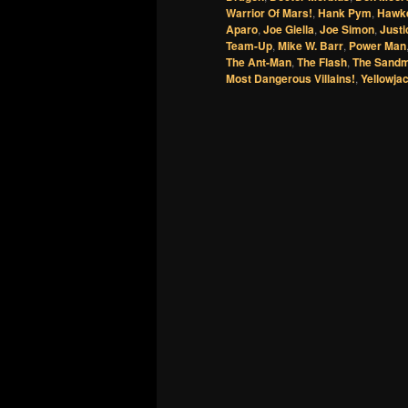
Warrior Of Mars!
,
Hank Pym
,
Hawk
Aparo
,
Joe Giella
,
Joe Simon
,
Just
Team-Up
,
Mike W. Barr
,
Power Man
The Ant-Man
,
The Flash
,
The Sand
Most Dangerous Villains!
,
Yellowja