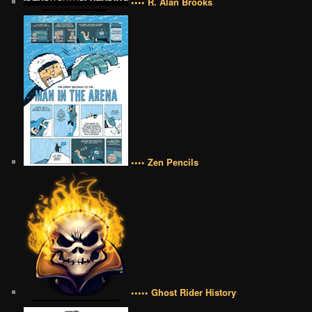
•••• R. Alan Brooks
•••• Zen Pencils
••••• Ghost Rider History