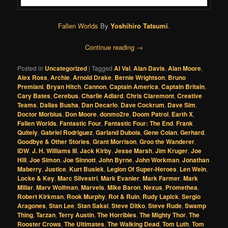
Fallen Worlds
By
Yoshihiro Tatsumi
.
Continue reading
→
Posted in
Uncategorized
|
Tagged
Al Val
,
Alan Davis
,
Alan Moore
,
Alex Ross
,
Archie
,
Arnold Drake
,
Bernie Wrightson
,
Bruno
Premiani
,
Bryan Hitch
,
Cannon
,
Captain America
,
Captain Britain
,
Cary Bates
,
Cerebus
,
Charlie Adlard
,
Chris Claremont
,
Creative
Teams
,
Dallas Busha
,
Dan Decarlo
,
Dave Cockrum
,
Dave Sim
,
Doctor Morbius
,
Don Moore
,
donmo2re
,
Doom Patrol
,
Earth X
,
Fallen Worlds
,
Fantastic Four
,
Fantastic Four: The End
,
Frank
Quitely
,
Gabriel Rodriguez
,
Garland Dubois
,
Gene Colan
,
Gerhard
,
Goodbye & Other Stories
,
Grant Morrison
,
Groo the Wanderer
,
IDW
,
J. H. Williams III
,
Jack Kirby
,
Jesse Marsh
,
Jim Kruger
,
Joe
Hill
,
Joe Simon
,
Joe Sinnott
,
John Byrne
,
John Workman
,
Jonathan
Maberry
,
Justice
,
Kurt Busiek
,
Legion Of Super-Heroes
,
Len Wein
,
Locke & Key
,
Marc Silvestri
,
Mark Evanier
,
Mark Farmer
,
Mark
Millar
,
Marv Wolfman
,
Marvels
,
Mike Baron
,
Nexus
,
Promethea
,
Robert Kirkman
,
Rook Murphy
,
Rot & Ruin
,
Rudy Lapick
,
Sergio
Aragones
,
Stan Lee
,
Stan Sakai
,
Steve Ditko
,
Steve Rude
,
Swamp
Thing
,
Tarzan
,
Terry Austin
,
The Horribles
,
The Mighty Thor
,
The
Rooster Crows
,
The Ultimates
,
The Walking Dead
,
Tom Luth
,
Tom