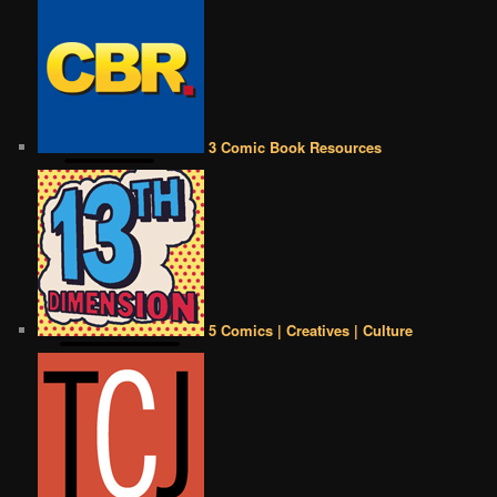
3 Comic Book Resources
5 Comics | Creatives | Culture