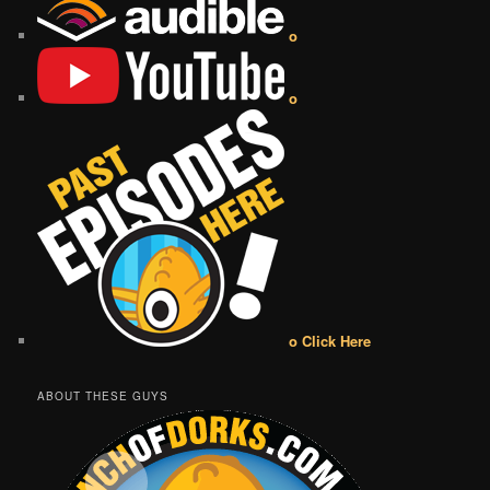
o
o
o Click Here
ABOUT THESE GUYS