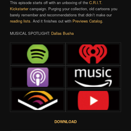
This episode starts off with an unboxing of the
C.R.I.T.
Kickstarter
campaign. Purging your collection, old cartoons you
barely remember and recommendations that didn’t make our
reading lists
. And it finishes out with
Previews Catalog
.
MUSICAL SPOTLIGHT:
Dallas Busha
DOWNLOAD