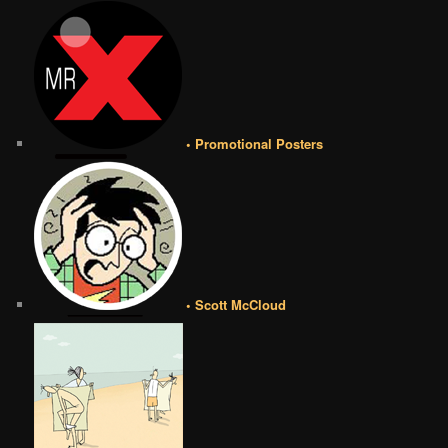
• Promotional Posters
• Scott McCloud