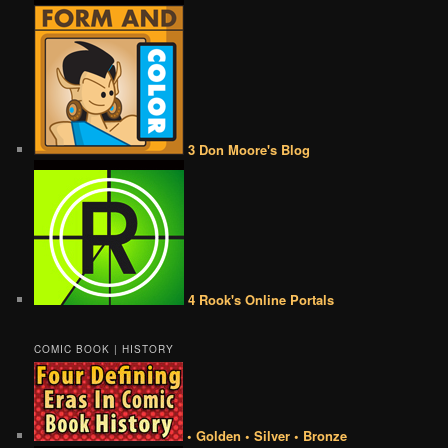
3 Don Moore's Blog
4 Rook's Online Portals
COMIC BOOK | HISTORY
• Golden • Silver • Bronze