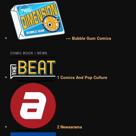
••• Bubble Gum Comics
COMIC BOOK | NEWS
1 Comics And Pop Culture
2 Newsarama