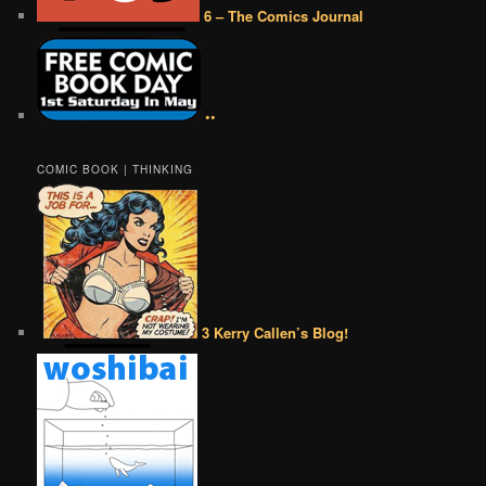
6 – The Comics Journal
••
COMIC BOOK | THINKING
3 Kerry Callen’s Blog!