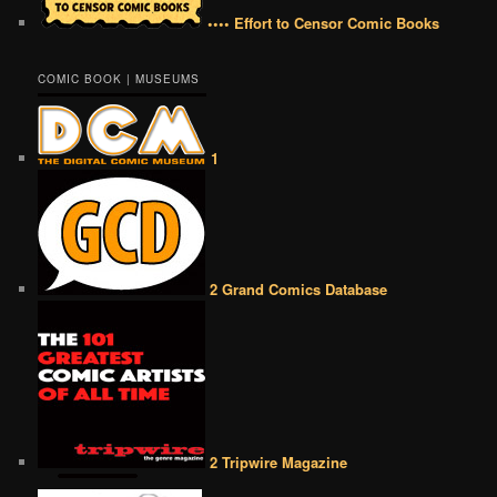
•••• Effort to Censor Comic Books
COMIC BOOK | MUSEUMS
1
2 Grand Comics Database
2 Tripwire Magazine