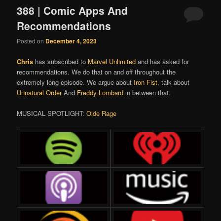
388 | Comic Apps And
Recommendations
Posted on
December 4, 2023
Chris
has subscribed to
Marvel Unlimited
and has asked for
recommendations. We do that on and off throughout the
extremely long episode. We argue about
Iron Fist
, talk about
Unnatural Order
And
Freddy Lombard
in between that.
MUSICAL SPOTLIGHT:
Olde Rage