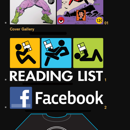
01
Cover Gallery
1
2