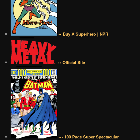
•• Buy A Superhero | NPR
•• Official Site
••• 100 Page Super Spectacular