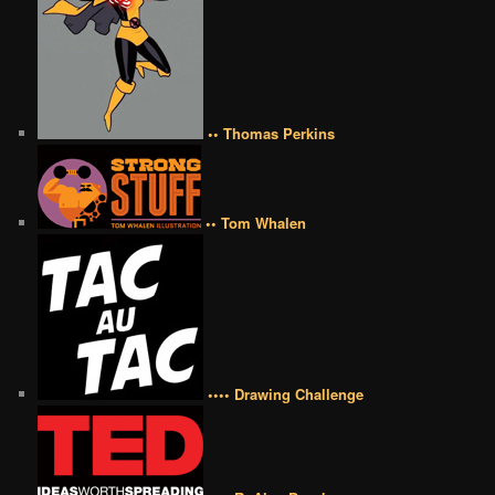
•• Thomas Perkins
•• Tom Whalen
•••• Drawing Challenge