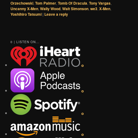
Orzechowski
,
Tom Palmer
,
Tomb Of Dracula
,
Tony Vargas
,
Uncanny X-Men
,
Wally Wood
,
Walt Simonson
,
we3
,
X-Men
,
Yoshihiro Tatsumi
|
Leave a reply
0 | LISTEN ON...
o
o
o
o