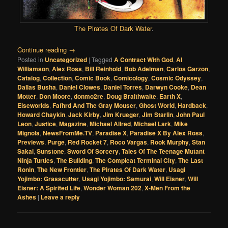
The Pirates Of Dark Water
.
Continue reading
→
Posted in
Uncategorized
|
Tagged
A Contract With God
,
Al
Williamson
,
Alex Ross
,
Bill Reinhold
,
Bob Adelman
,
Carlos Garzon
,
Catalog
,
Collection
,
Comic Book
,
Comicology
,
Cosmic Odyssey
,
Dallas Busha
,
Daniel Clowes
,
Daniel Torres
,
Darwyn Cooke
,
Dean
Motter
,
Don Moore
,
donmo2re
,
Doug Braithwaite
,
Earth X
,
Elseworlds
,
Fafhrd And The Gray Mouser
,
Ghost World
,
Hardback
,
Howard Chaykin
,
Jack Kirby
,
Jim Krueger
,
Jim Starlin
,
John Paul
Leon
,
Justice
,
Magazine
,
Michael Allred
,
Michael Lark
,
Mike
Mignola
,
NewsFromMe.TV
,
Paradise X
,
Paradise X By Alex Ross
,
Previews
,
Purge
,
Red Rocket 7
,
Roco Vargas
,
Rook Murphy
,
Stan
Sakai
,
Sunstone
,
Sword Of Sorcery
,
Tales Of The Teenage Mutant
Ninja Turtles
,
The Building
,
The Compleat Terminal City
,
The Last
Ronin
,
The New Frontier
,
The Pirates Of Dark Water
,
Usagi
Yojimbo: Grasscutter
,
Usagi Yojimbo: Samurai
,
Will Eisner
,
Will
Eisner: A Spirited Life
,
Wonder Woman 202
,
X-Men From the
Ashes
|
Leave a reply