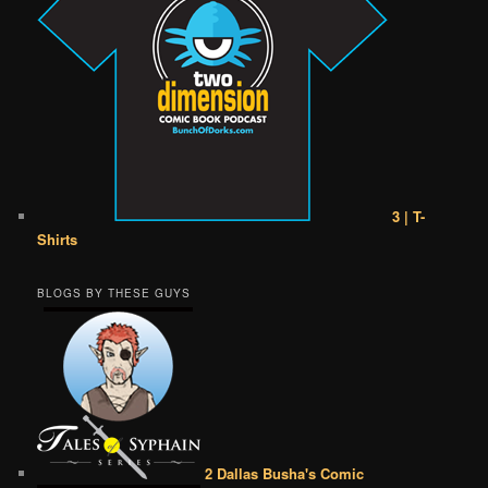
3 | T-
Shirts
BLOGS BY THESE GUYS
2 Dallas Busha's Comic