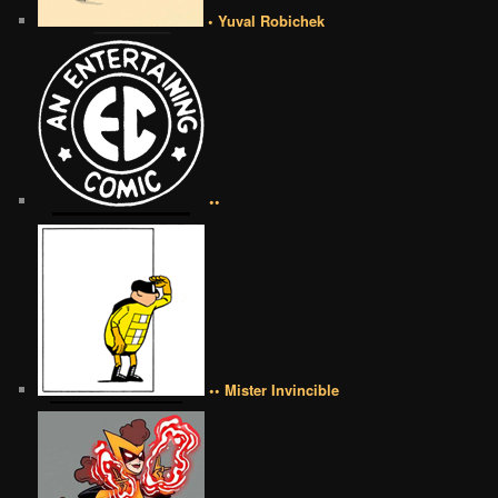
• Yuval Robichek
••
•• Mister Invincible