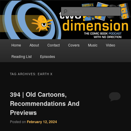
Skip
Skip
The Comic Book Podcast With No Direction
to
to
Sear
primary
secondary
content
content
Two Dimension | Comic Book
Podcast
Main
Home
About
Contact
Covers
Music
Video
menu
Reading List
Episodes
TAG ARCHIVES:
EARTH X
394 | Old Cartoons,
Recommendations And
Previews
Posted on
February 12, 2024