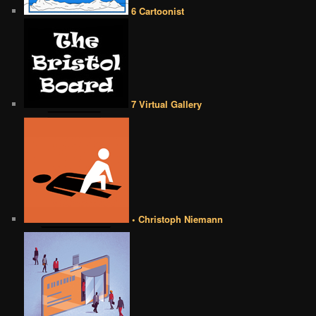
6 Cartoonist
7 Virtual Gallery
• Christoph Niemann