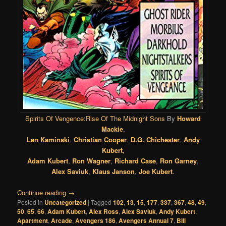
Spirits Of Vengence:Rise Of The Midnight Sons
By
Howard
Mackie
,
Len Kaminski
,
Christian Cooper
,
D.G. Chichester
,
Andy
Kubert
,
Adam Kubert
,
Ron Wagner
,
Richard Case
,
Ron Garney
,
Alex Saviuk
,
Klaus Janson
,
Joe Kubert
.
Continue reading
→
Posted in
Uncategorized
|
Tagged
102
,
13
,
15
,
177
,
337
,
367
,
48
,
49
,
50
,
65
,
66
,
Adam Kubert
,
Alex Ross
,
Alex Saviuk
,
Andy Kubert
,
Apartment
,
Arcade
,
Avengers 186
,
Avengers Annual 7
,
Bill