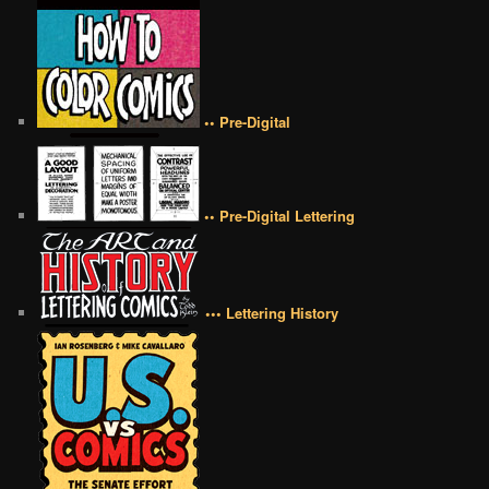
•• Pre-Digital
•• Pre-Digital Lettering
••• Lettering History