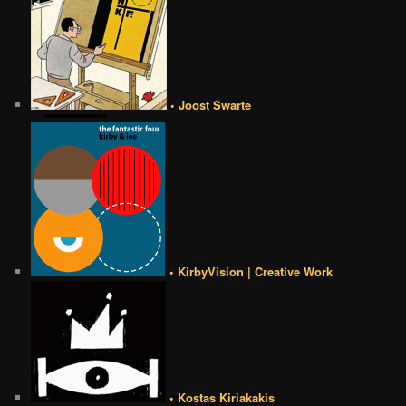
• Joost Swarte
• KirbyVision | Creative Work
• Kostas Kiriakakis