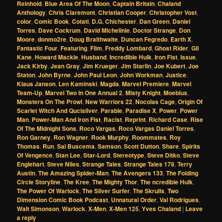
Reinhold
,
Blue Area Of The Moon
,
Captain Britain
,
Chaland
Anthology
,
Chris Claremont
,
Christian Cooper
,
Christopher Vost
,
color
,
Comic Book
,
Cotati
,
D.G. Chichester
,
Dan Green
,
Daniel
Torres
,
Dave Cockrum
,
David Michelinie
,
Doctor Strange
,
Don
Moore
,
donmo2re
,
Doug Braithwaite
,
Duncan Fegredo
,
Earth X
,
Fantastic Four
,
Featuring
,
Film
,
Freddy Lombard
,
Ghost Rider
,
Gil
Kane
,
Howard Mackie
,
Husband
,
Incredible Hulk
,
Iron Fist
,
Issue
,
Jack Kirby
,
Jean Gray
,
Jim Krueger
,
Jim Starlin
,
Joe Kubert
,
Joe
Staton
,
John Byrne
,
John Paul Leon
,
John Workman
,
Justice
,
Klaus Janson
,
Len Kaminski
,
Magda
,
Marvel Premiere
,
Marvel
Team-Up
,
Marvel Two In One Annual 2
,
Misty Knight
,
Moebius
,
Monsters On The Prowl
,
New Warriors 22
,
Nocolas Cage
,
Origin Of
Scarlet Witch And Qucisilver
,
Parable
,
Paradise X
,
Power
,
Power
Man
,
Power-Man And Iron Fist
,
Racist
,
Reprint
,
Richard Case
,
Rise
Of The Midnight Sons
,
Roco Vargas
,
Roco Vargas Daniel Torres
,
Ron Garney
,
Ron Wagner
,
Rook Murphy
,
Roommates
,
Roy
Thomas
,
Run
,
Sal Buscema
,
Samson
,
Scott Dutton
,
Share
,
Spirits
Of Vengence
,
Stan Lee
,
Star-Lord
,
Stereotype
,
Steve Ditko
,
Steve
Englehart
,
Steve Niles
,
Strange Tales
,
Strange Tales 178
,
Terry
Austin
,
The Amazing Spider-Man
,
The Avengers 133
,
The Folding
Circle Storyline
,
The Kree
,
The Mighty Thor
,
The ncredible Hulk
,
The Power Of Warlock
,
The Silver Surfer
,
The Skrulls
,
Two
Dimension Comic Book Podcast
,
Unnatural Order
,
Val Rodrigues
,
Walt Simonson
,
Warlock
,
X-Men
,
X-Men 125
,
Yves Chaland
|
Leave
a reply