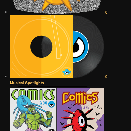
0
0
Musical Spotlights