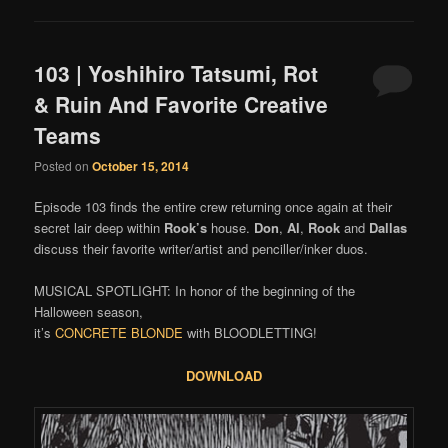
103 | Yoshihiro Tatsumi, Rot
& Ruin And Favorite Creative
Teams
Posted on
October 15, 2014
Episode 103 finds the entire crew returning once again at their
secret lair deep within
Rook’s
house.
Don
,
Al
,
Rook
and
Dallas
discuss their favorite writer/artist and penciller/inker duos.
MUSICAL SPOTLIGHT: In honor of the beginning of the
Halloween season,
it’s
CONCRETE BLONDE
with BLOODLETTING!
DOWNLOAD