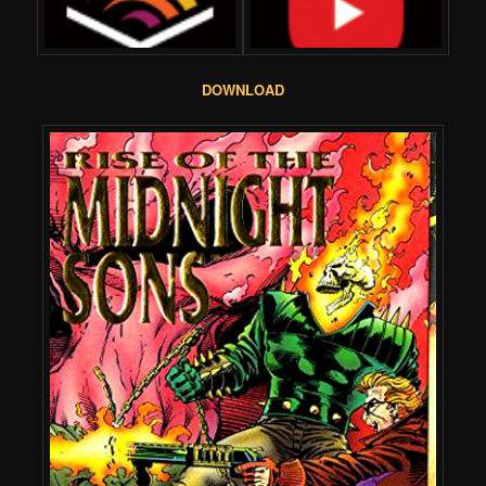
DOWNLOAD