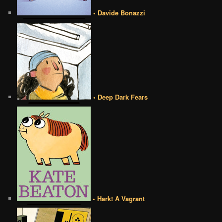
• Davide Bonazzi
• Deep Dark Fears
• Hark! A Vagrant