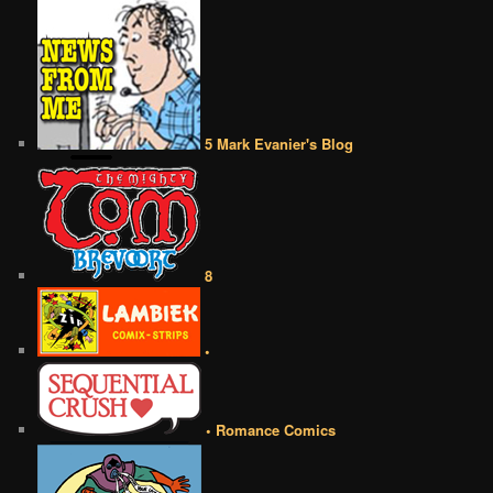
5 Mark Evanier's Blog
8
•
• Romance Comics