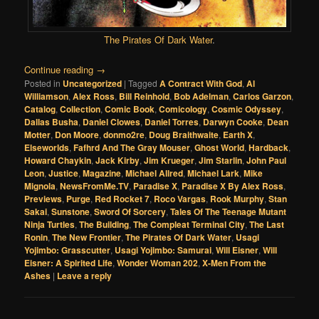
The Pirates Of Dark Water
.
Continue reading
→
Posted in
Uncategorized
|
Tagged
A Contract With God
,
Al
Williamson
,
Alex Ross
,
Bill Reinhold
,
Bob Adelman
,
Carlos Garzon
,
Catalog
,
Collection
,
Comic Book
,
Comicology
,
Cosmic Odyssey
,
Dallas Busha
,
Daniel Clowes
,
Daniel Torres
,
Darwyn Cooke
,
Dean
Motter
,
Don Moore
,
donmo2re
,
Doug Braithwaite
,
Earth X
,
Elseworlds
,
Fafhrd And The Gray Mouser
,
Ghost World
,
Hardback
,
Howard Chaykin
,
Jack Kirby
,
Jim Krueger
,
Jim Starlin
,
John Paul
Leon
,
Justice
,
Magazine
,
Michael Allred
,
Michael Lark
,
Mike
Mignola
,
NewsFromMe.TV
,
Paradise X
,
Paradise X By Alex Ross
,
Previews
,
Purge
,
Red Rocket 7
,
Roco Vargas
,
Rook Murphy
,
Stan
Sakai
,
Sunstone
,
Sword Of Sorcery
,
Tales Of The Teenage Mutant
Ninja Turtles
,
The Building
,
The Compleat Terminal City
,
The Last
Ronin
,
The New Frontier
,
The Pirates Of Dark Water
,
Usagi
Yojimbo: Grasscutter
,
Usagi Yojimbo: Samurai
,
Will Eisner
,
Will
Eisner: A Spirited Life
,
Wonder Woman 202
,
X-Men From the
Ashes
|
Leave a reply