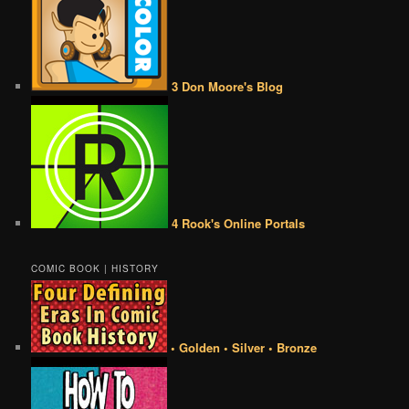
3 Don Moore's Blog
4 Rook's Online Portals
COMIC BOOK | HISTORY
• Golden • Silver • Bronze