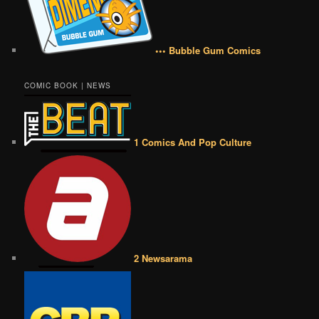
••• Bubble Gum Comics
COMIC BOOK | NEWS
1 Comics And Pop Culture
2 Newsarama