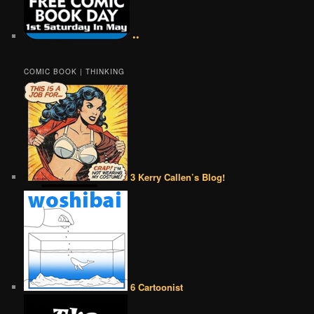
••
COMIC BOOK | THINKING
3 Kerry Callen’s Blog!
6 Cartoonist