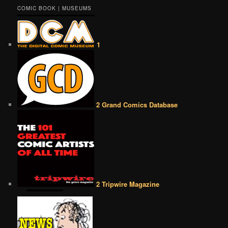
COMIC BOOK | MUSEUMS
1
2 Grand Comics Database
2 Tripwire Magazine