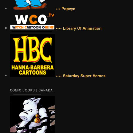
••• Popeye
•••• Library Of Animation
•••• Saturday Super-Heroes
COMIC BOOKS | CANADA