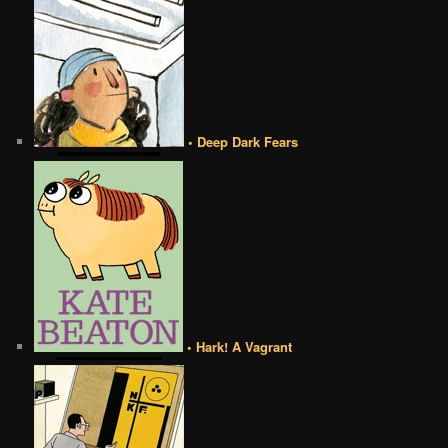
• Deep Dark Fears
• Hark! A Vagrant