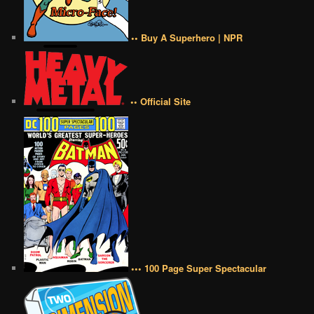
•• Buy A Superhero | NPR
•• Official Site
••• 100 Page Super Spectacular