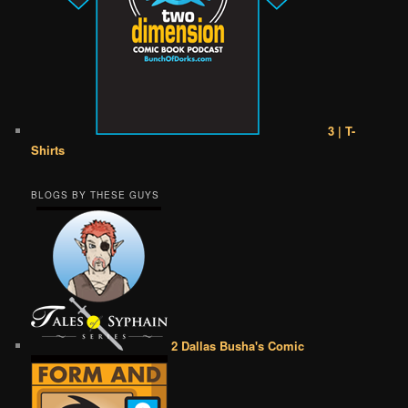
3 | T-
Shirts
BLOGS BY THESE GUYS
2 Dallas Busha's Comic