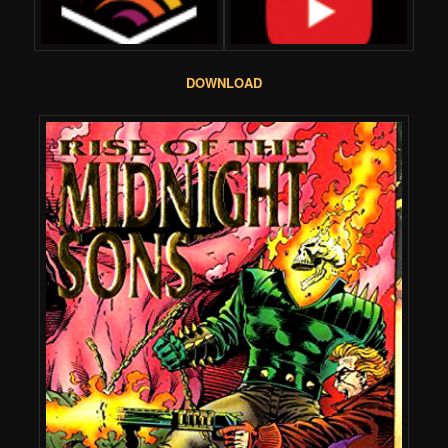
DOWNLOAD