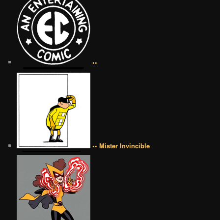
••
•• Mister Invincible