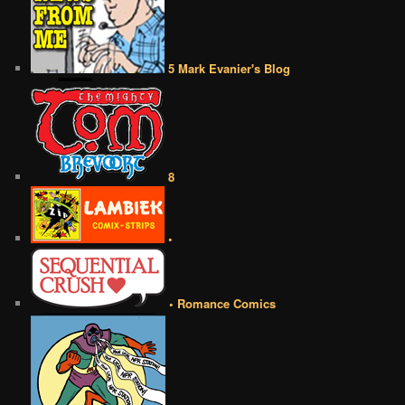
5 Mark Evanier's Blog
8
•
• Romance Comics