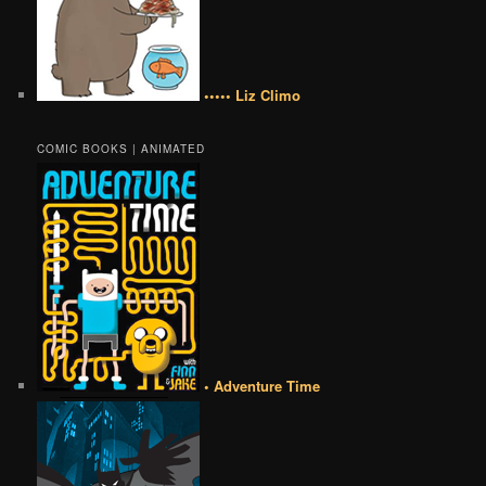
••••• Liz Climo
COMIC BOOKS | ANIMATED
• Adventure Time