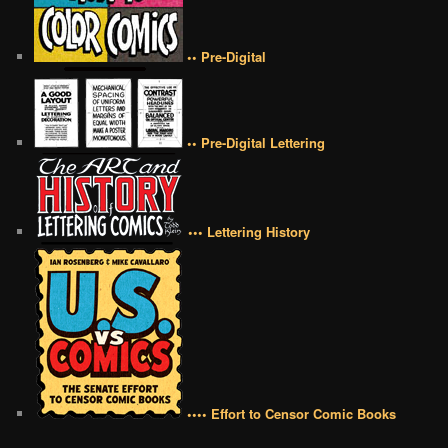
•• Pre-Digital
•• Pre-Digital Lettering
••• Lettering History
•••• Effort to Censor Comic Books