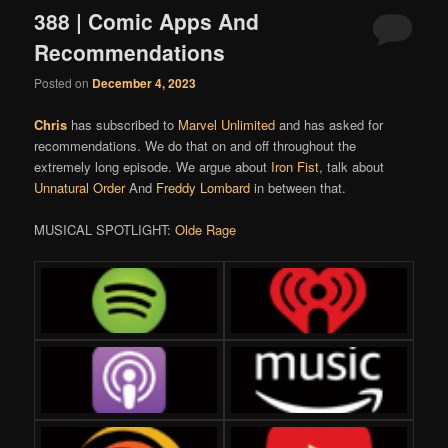
388 | Comic Apps And
Recommendations
Posted on
December 4, 2023
Chris
has subscribed to
Marvel Unlimited
and has asked for
recommendations. We do that on and off throughout the
extremely long episode. We argue about
Iron Fist
, talk about
Unnatural Order
And
Freddy Lombard
in between that.
MUSICAL SPOTLIGHT:
Olde Rage