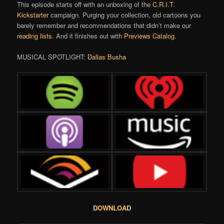
This episode starts off with an unboxing of the
C.R.I.T.
Kickstarter
campaign. Purging your collection, old cartoons you
barely remember and recommendations that didn’t make our
reading lists
. And it finishes out with
Previews Catalog
.
MUSICAL SPOTLIGHT:
Dallas Busha
DOWNLOAD