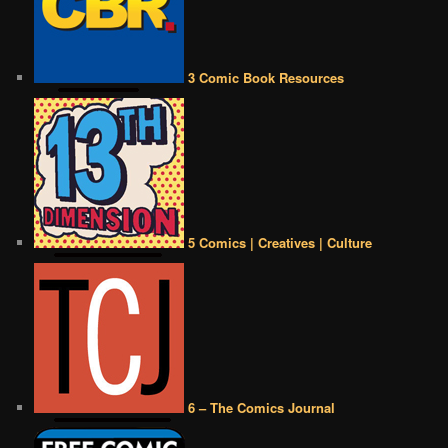
3 Comic Book Resources
5 Comics | Creatives | Culture
6 – The Comics Journal