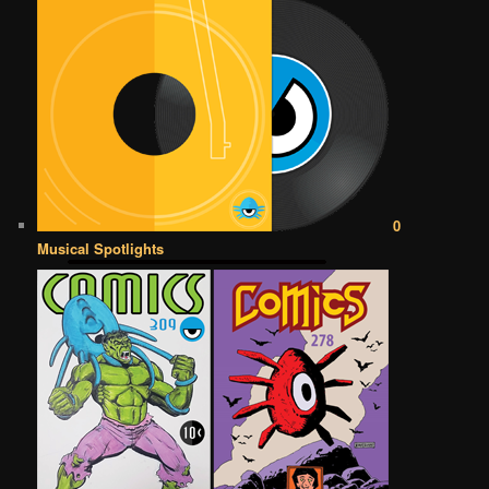
0
Musical Spotlights