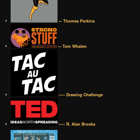
•• Thomas Perkins
•• Tom Whalen
•••• Drawing Challenge
•••• R. Alan Brooks