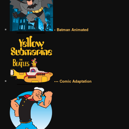
• Batman Animated
••• Comic Adaptation