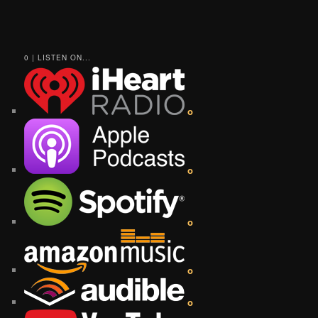
0 | LISTEN ON...
o
o
o
o
o