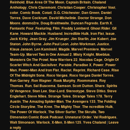
Reinhold
,
Blue Area Of The Moon
,
Captain Britain
,
Chaland
Anthology
,
Chris Claremont
,
Christian Cooper
,
Christopher Vost
,
color
,
Comic Book
,
Cotati
,
D.G. Chichester
,
Dan Green
,
Daniel
Torres
,
Dave Cockrum
,
David Michelinie
,
Doctor Strange
,
Don
Moore
,
donmo2re
,
Doug Braithwaite
,
Duncan Fegredo
,
Earth X
,
Fantastic Four
,
Featuring
,
Film
,
Freddy Lombard
,
Ghost Rider
,
Gil
Kane
,
Howard Mackie
,
Husband
,
Incredible Hulk
,
Iron Fist
,
Issue
,
Jack Kirby
,
Jean Gray
,
Jim Krueger
,
Jim Starlin
,
Joe Kubert
,
Joe
Staton
,
John Byrne
,
John Paul Leon
,
John Workman
,
Justice
,
Klaus Janson
,
Len Kaminski
,
Magda
,
Marvel Premiere
,
Marvel
Team-Up
,
Marvel Two In One Annual 2
,
Misty Knight
,
Moebius
,
Monsters On The Prowl
,
New Warriors 22
,
Nocolas Cage
,
Origin Of
Scarlet Witch And Qucisilver
,
Parable
,
Paradise X
,
Power
,
Power
Man
,
Power-Man And Iron Fist
,
Racist
,
Reprint
,
Richard Case
,
Rise
Of The Midnight Sons
,
Roco Vargas
,
Roco Vargas Daniel Torres
,
Ron Garney
,
Ron Wagner
,
Rook Murphy
,
Roommates
,
Roy
Thomas
,
Run
,
Sal Buscema
,
Samson
,
Scott Dutton
,
Share
,
Spirits
Of Vengence
,
Stan Lee
,
Star-Lord
,
Stereotype
,
Steve Ditko
,
Steve
Englehart
,
Steve Niles
,
Strange Tales
,
Strange Tales 178
,
Terry
Austin
,
The Amazing Spider-Man
,
The Avengers 133
,
The Folding
Circle Storyline
,
The Kree
,
The Mighty Thor
,
The ncredible Hulk
,
The Power Of Warlock
,
The Silver Surfer
,
The Skrulls
,
Two
Dimension Comic Book Podcast
,
Unnatural Order
,
Val Rodrigues
,
Walt Simonson
,
Warlock
,
X-Men
,
X-Men 125
,
Yves Chaland
|
Leave
a reply