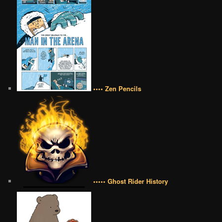
•••• Zen Pencils
••••• Ghost Rider History