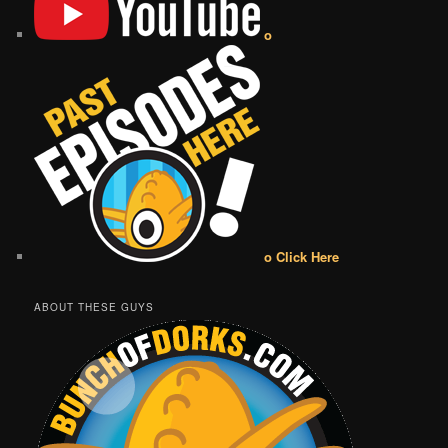
o
o Click Here
ABOUT THESE GUYS