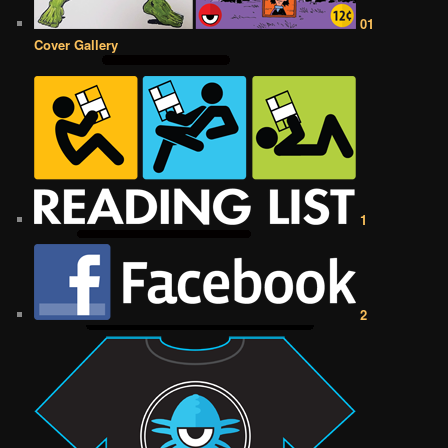
01
Cover Gallery
1
2