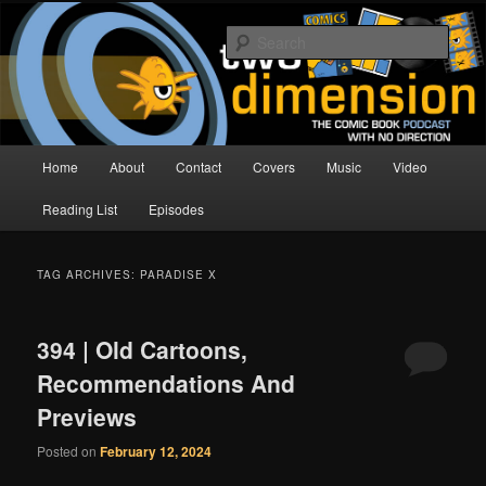
Skip
Skip
The Comic Book Podcast With No Direction
to
to
Sear
primary
secondary
content
content
Two Dimension | Comic Book
Podcast
Main
Home
About
Contact
Covers
Music
Video
menu
Reading List
Episodes
TAG ARCHIVES:
PARADISE X
394 | Old Cartoons,
Recommendations And
Previews
Posted on
February 12, 2024