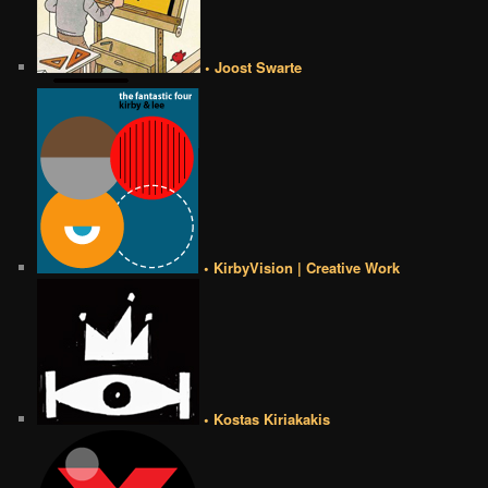
• Joost Swarte
• KirbyVision | Creative Work
• Kostas Kiriakakis