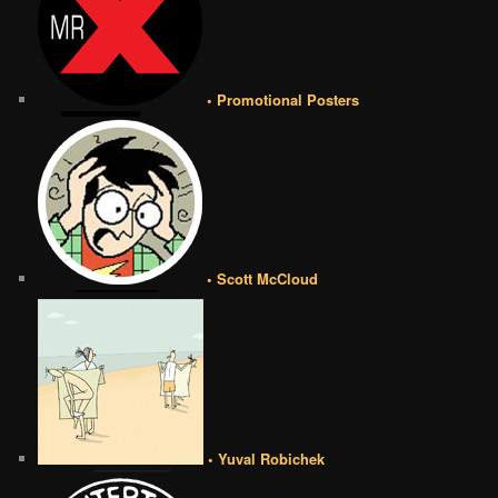
• Promotional Posters
• Scott McCloud
• Yuval Robichek