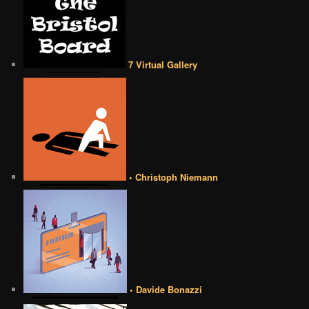
7 Virtual Gallery
• Christoph Niemann
• Davide Bonazzi