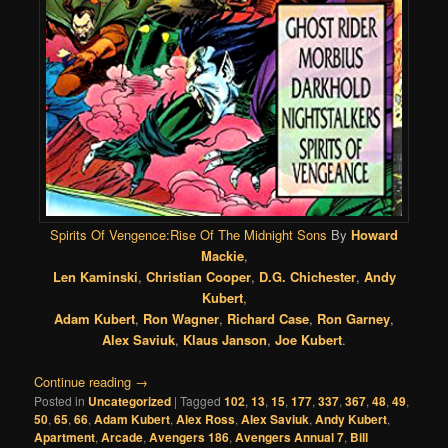
Spirits Of Vengence:Rise Of The Midnight Sons
By
Howard
Mackie
,
Len Kaminski
,
Christian Cooper
,
D.G. Chichester
,
Andy
Kubert
,
Adam Kubert
,
Ron Wagner
,
Richard Case
,
Ron Garney
,
Alex Saviuk
,
Klaus Janson
,
Joe Kubert
.
Continue reading
→
Posted in
Uncategorized
|
Tagged
102
,
13
,
15
,
177
,
337
,
367
,
48
,
49
,
50
,
65
,
66
,
Adam Kubert
,
Alex Ross
,
Alex Saviuk
,
Andy Kubert
,
Apartment
,
Arcade
,
Avengers 186
,
Avengers Annual 7
,
Bill