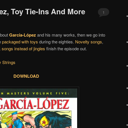
ez, Toy Tie-Ins And More
1
 about
García-López
and his many works, then we go into
e
packaged with toys
during the eighties.
Novelty songs
,
 songs instead of jingles
finish the episode out.
 Strings
DOWNLOAD