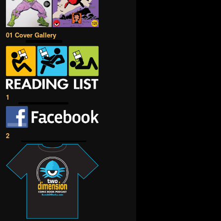
01 Cover Gallery
1
2