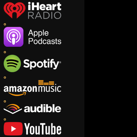
o
o
o
o
o