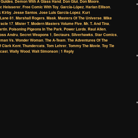
 Guides
,
Demon With A Glass Hand
,
Don Glut
,
Don Moore
,
ic Heisserer
,
Free Comic With Toy
,
García-López
,
Harlan Ellison
,
 Kirby
,
Jesse Santos
,
Jose Luis Garcia-Lopez
,
Kurt
 Lane 81
,
Marshall Rogers
,
Mask
,
Masters Of The Universe
,
Mike
racle 17
,
Mister T
,
Modern Masters Volume Five
,
Mr. T. And Tina
,
artin
,
Poisoning Pigeons In The Park
,
Power Lords
,
Raul Allen
,
oss Andru
,
Secret Weapons 1
,
Sectaurs
,
Silverhawks
,
Star Comics
,
rman Vs. Wonder Woman
,
The A-Team
,
The Adventures Of The
f Clark Kent
,
Thundercats
,
Tom Lehrer
,
Tommy The Movie
,
Toy Tie
cast
,
Wally Wood
,
Walt Simonson
|
1
Reply