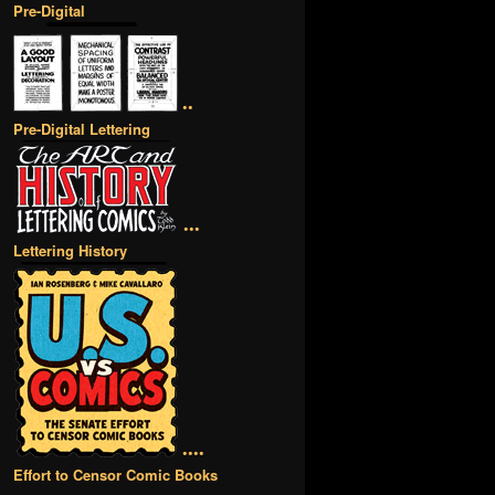
Pre-Digital
••
Pre-Digital Lettering
•••
Lettering History
••••
Effort to Censor Comic Books