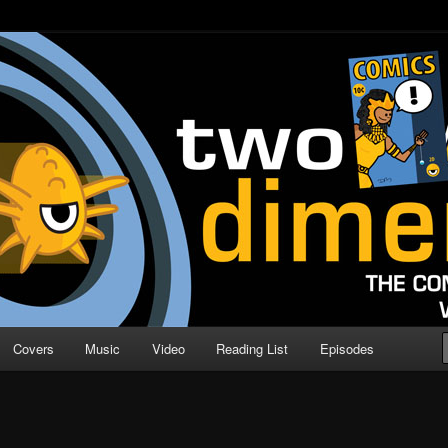
o Direction
n | Comic Book Podcast
Covers
Music
Video
Reading List
Episodes