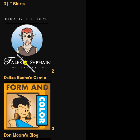
3 | T-Shirts
BLOGS BY THESE GUYS
2
Dallas Busha's Comic
3
Don Moore's Blog