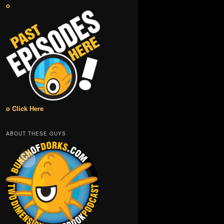
o
o Click Here
ABOUT THESE GUYS