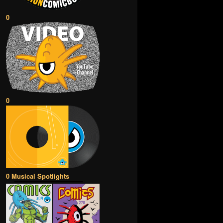
0
0
0 Musical Spotlights