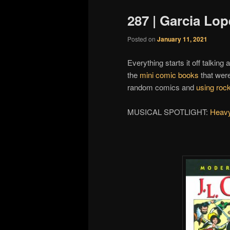
287 | Garcia Lop
Posted on
January 11, 2021
Everything starts it off talking
the
mini comic books
that wer
random comics and
using rock
MUSICAL SPOTLIGHT:
Heavy