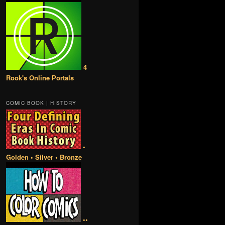
4
Rook's Online Portals
COMIC BOOK | HISTORY
•
Golden • Silver • Bronze
••