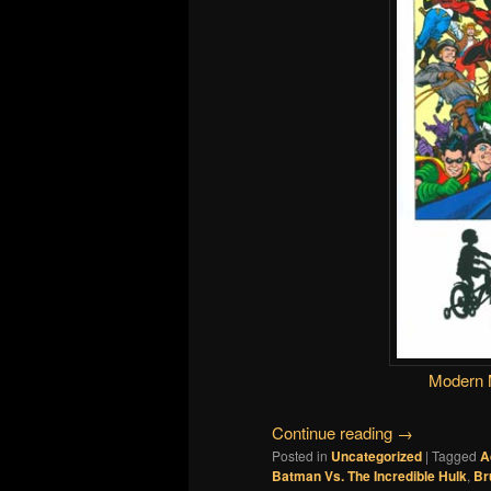
Modern 
Continue reading
→
Posted in
Uncategorized
|
Tagged
A
Batman Vs. The Incredible Hulk
,
Br