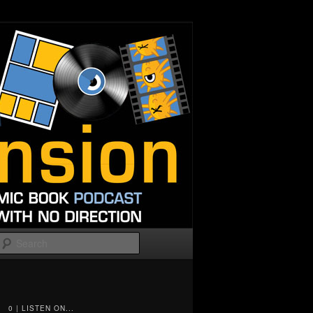
Search
0 | LISTEN ON...