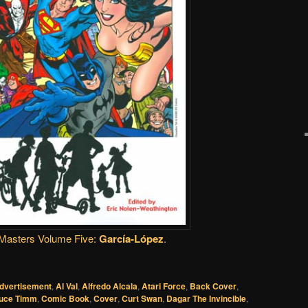
Masters Volume Five:
García-López
.
dvertisement
,
Al Val
,
Alfredo Alcala
,
Atari Force
,
Back Cover
,
uce Timm
,
Comic Book
,
Cover
,
Curt Swan
,
Dagar The Invincible
,