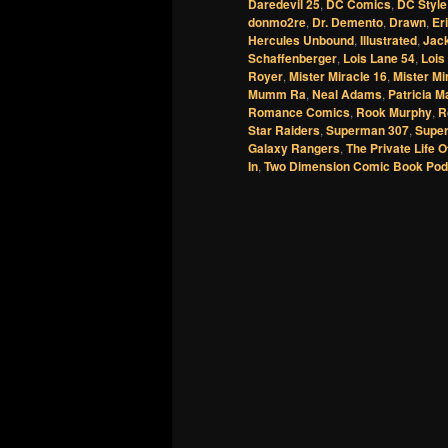
Daredevil 25
,
DC Comics
,
DC Style
donmo2re
,
Dr. Demento
,
Drawn
,
Er
Hercules Unbound
,
Illustrated
,
Jack
Schaffenberger
,
Lois Lane 54
,
Lois
Royer
,
Mister Miracle 16
,
Mister Mi
Mumm Ra
,
Neal Adams
,
Patricia M
Romance Comics
,
Rook Murphy
,
R
Star Raiders
,
Superman 307
,
Supe
Galaxy Rangers
,
The Private Life O
In
,
Two Dimension Comic Book Pod