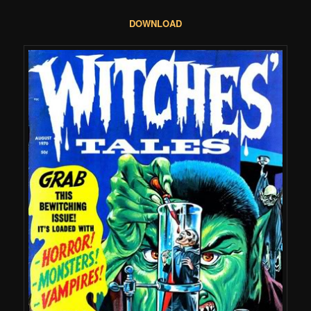
DOWNLOAD