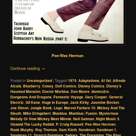
Pee-Wee Herman
.
Continue reading
→
Posted in
Uncategorized
|
Tagged
1974
,
Adaptations
,
Al Val
,
Alfredo
Alcala
,
Blueberry
,
Cosey
,
Dell Comics
,
Disney Comics
,
Disney's
Haunted Mansion
,
Doctor Morbius
,
Don Moore
,
donmo2re
,
Dungeons And Dragons
,
Fantastic Voyage
,
Gary Cooper
,
General
Electric
,
Gil Kane
,
Huge In Europe
,
Jack Kirby
,
Jasmine Becket
,
Joe Simon
,
Jungle Book
,
Lego
,
Marvel Fanfare 10
,
Mickey And The
Sleuth
,
Mike Dringebert
,
Moebius
,
Moebius: Fusion
,
Mysterious
Melody Or How Mickey Meet Minnie
,
Neil Gaiman
,
Night Music 3
,
Oswald The Lucky Rabbit
,
P. Craig Russell
,
Pee-Wee Herman
,
Rook Murphy
,
Roy Thomas
,
Sam Kieth
,
Sandman
,
Sandman 1
,
Sandman 11
,
Stretch Paintings
,
Swipes
,
The Dreaming
,
The Ring
,