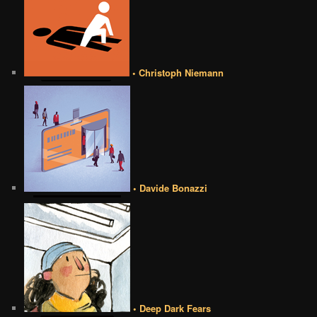
• Christoph Niemann
• Davide Bonazzi
• Deep Dark Fears