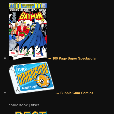
••• 100 Page Super Spectacular
••• Bubble Gum Comics
COMIC BOOK | NEWS