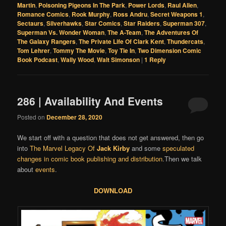
Martin
,
Poisoning Pigeons In The Park
,
Power Lords
,
Raul Allen
,
Romance Comics
,
Rook Murphy
,
Ross Andru
,
Secret Weapons 1
,
Sectaurs
,
Silverhawks
,
Star Comics
,
Star Raiders
,
Superman 307
,
Superman Vs. Wonder Woman
,
The A-Team
,
The Adventures Of
The Galaxy Rangers
,
The Private Life Of Clark Kent
,
Thundercats
,
Tom Lehrer
,
Tommy The Movie
,
Toy Tie In
,
Two Dimension Comic
Book Podcast
,
Wally Wood
,
Walt Simonson
|
1
Reply
286 | Availability And Events
Posted on
December 28, 2020
We start off with a question that does not get answered, then go
into
The Marvel Legacy Of
Jack Kirby
and some
speculated
changes in comic book publishing and distribution
.Then we talk
about
events
.
DOWNLOAD