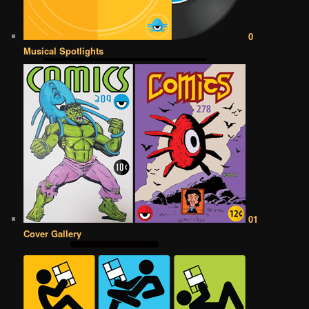
0
Musical Spotlights
01
Cover Gallery