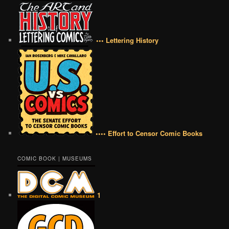
••• Lettering History
•••• Effort to Censor Comic Books
COMIC BOOK | MUSEUMS
1