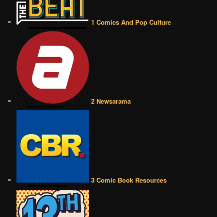
1 Comics And Pop Culture
2 Newsarama
3 Comic Book Resources