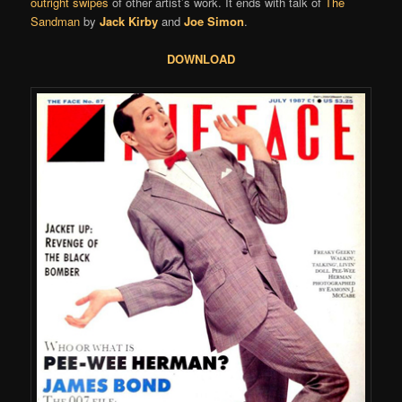
outright swipes
of other artist’s work. It ends with talk of
The
Sandman
by
Jack Kirby
and
Joe Simon
.
DOWNLOAD