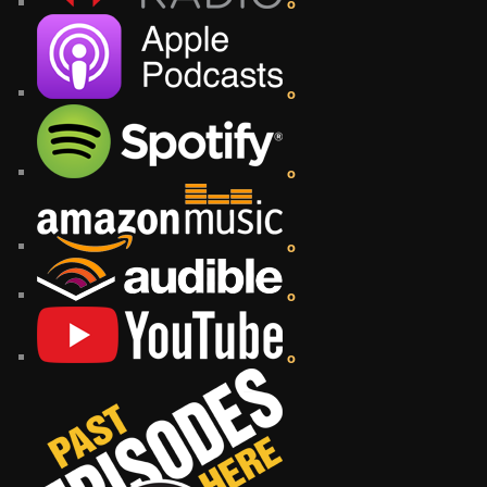
o
o
o
o
o
o