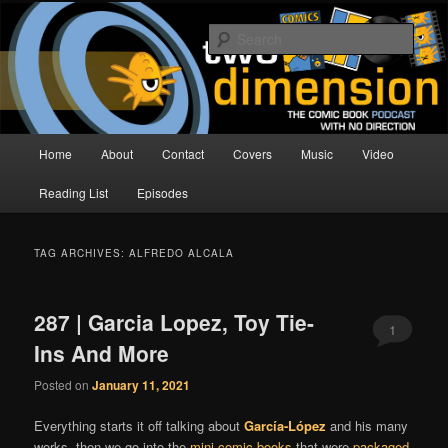
Skip
Skip
The Comic Book Podcast With No Direction
to
to
Sear
primary
secondary
content
content
Two Dimension | Comic Book
Podcast
Main
Home
About
Contact
Covers
Music
Video
menu
Reading List
Episodes
TAG ARCHIVES:
ALFREDO ALCALA
287 | Garcia Lopez, Toy Tie-
1
Ins And More
Posted on
January 11, 2021
Everything starts it off talking about
García-López
and his many
works, then we go into the
mini comic books
that were
packaged