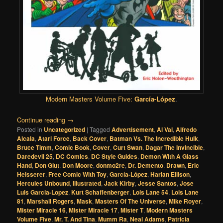
Modern Masters Volume Five:
García-López
.
Continue reading
→
Posted in
Uncategorized
|
Tagged
Advertisement
,
Al Val
,
Alfredo
Alcala
,
Atari Force
,
Back Cover
,
Batman Vs. The Incredible Hulk
,
Bruce Timm
,
Comic Book
,
Cover
,
Curt Swan
,
Dagar The Invincible
,
Daredevil 25
,
DC Comics
,
DC Style Guides
,
Demon With A Glass
Hand
,
Don Glut
,
Don Moore
,
donmo2re
,
Dr. Demento
,
Drawn
,
Eric
Heisserer
,
Free Comic With Toy
,
García-López
,
Harlan Ellison
,
Hercules Unbound
,
Illustrated
,
Jack Kirby
,
Jesse Santos
,
Jose
Luis Garcia-Lopez
,
Kurt Schaffenberger
,
Lois Lane 54
,
Lois Lane
81
,
Marshall Rogers
,
Mask
,
Masters Of The Universe
,
Mike Royer
,
Mister Miracle 16
,
Mister Miracle 17
,
Mister T
,
Modern Masters
Volume Five
,
Mr. T. And Tina
,
Mumm Ra
,
Neal Adams
,
Patricia