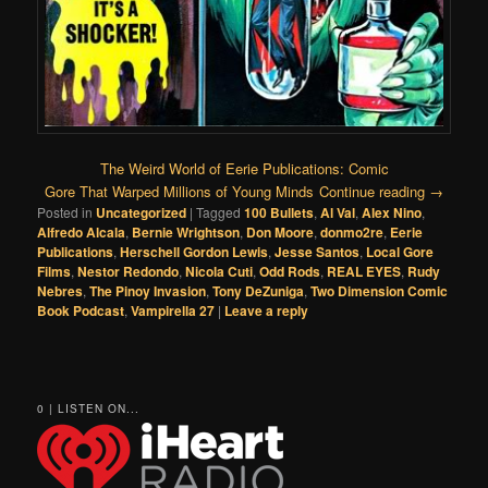
The Weird World of Eerie Publications: Comic
Gore That Warped Millions of Young Minds
Continue reading
→
Posted in
Uncategorized
|
Tagged
100 Bullets
,
Al Val
,
Alex Nino
,
Alfredo Alcala
,
Bernie Wrightson
,
Don Moore
,
donmo2re
,
Eerie
Publications
,
Herschell Gordon Lewis
,
Jesse Santos
,
Local Gore
Films
,
Nestor Redondo
,
Nicola Cuti
,
Odd Rods
,
REAL EYES
,
Rudy
Nebres
,
The Pinoy Invasion
,
Tony DeZuniga
,
Two Dimension Comic
Book Podcast
,
Vampirella 27
|
Leave a reply
0 | LISTEN ON...