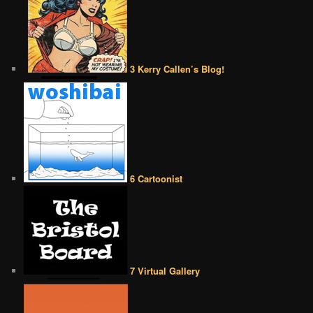
3 Kerry Callen’s Blog!
6 Cartoonist
7 Virtual Gallery