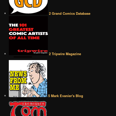
2 Grand Comics Database
2 Tripwire Magazine
5 Mark Evanier's Blog