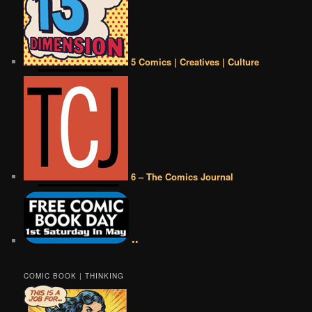
5 Comics | Creatives | Culture
6 – The Comics Journal
••
COMIC BOOK | THINKING