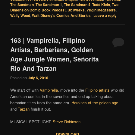
The Sandman
,
The Sandman 1
,
The Sandman 4
,
Todd Klein
,
Two
Dimension Comic Book Podcast
,
Ub Iwerks
,
Virgin Megastore
,
Wally Wood
,
Walt Disney's Comics And Stories
|
Leave a reply
163 | Vampirella, Filipino
Artists, Barbarians, Golden
Age Jungle Women, Señorita
Rio And Tarzan
Posted on
July 6, 2016
We start off with
Vampirella
, move into the
Filipino
artists
who did
American comics in the seventies and end up talking about
barbarian titles from the same era.
Heroines of the golden age
and
Tarzan
finish it out.
MUSICAL SPOTLIGHT:
Steve Robinson
DOWNLOAD