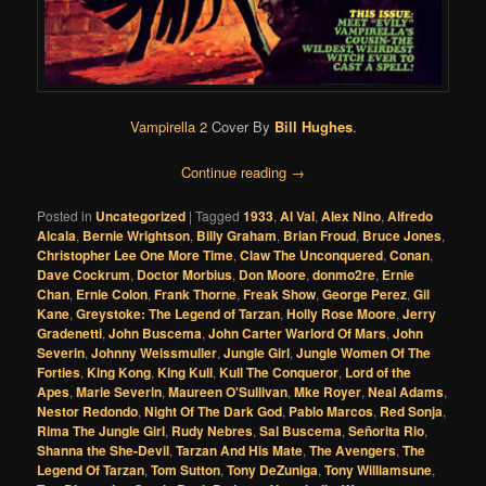
Vampirella 2
Cover By
Bill Hughes
.
Continue reading
→
Posted in
Uncategorized
|
Tagged
1933
,
Al Val
,
Alex Nino
,
Alfredo
Alcala
,
Bernie Wrightson
,
Billy Graham
,
Brian Froud
,
Bruce Jones
,
Christopher Lee One More Time
,
Claw The Unconquered
,
Conan
,
Dave Cockrum
,
Doctor Morbius
,
Don Moore
,
donmo2re
,
Ernie
Chan
,
Ernie Colon
,
Frank Thorne
,
Freak Show
,
George Perez
,
Gil
Kane
,
Greystoke: The Legend of Tarzan
,
Holly Rose Moore
,
Jerry
Gradenetti
,
John Buscema
,
John Carter Warlord Of Mars
,
John
Severin
,
Johnny Weissmuller
,
Jungle Girl
,
Jungle Women Of The
Forties
,
King Kong
,
King Kull
,
Kull The Conqueror
,
Lord of the
Apes
,
Marie Severin
,
Maureen O'Sullivan
,
Mke Royer
,
Neal Adams
,
Nestor Redondo
,
Night Of The Dark God
,
Pablo Marcos
,
Red Sonja
,
Rima The Jungle Girl
,
Rudy Nebres
,
Sal Buscema
,
Señorita Rio
,
Shanna the She-Devil
,
Tarzan And His Mate
,
The Avengers
,
The
Legend Of Tarzan
,
Tom Sutton
,
Tony DeZuniga
,
Tony Williamsune
,