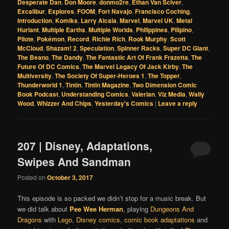
Desperate Dan
,
Don Moore
,
donmo2re
,
Ethan Van Sciver
,
Excalibur
,
Explores
,
FOOM
,
Fort Navajo
,
Francisco Coching
,
Introduction
,
Komiks
,
Larry Alcala
,
Marvel
,
Marvel UK
,
Metal
Hurlant
,
Multiple Earths
,
Multiple Worlds
,
Philippines
,
Pilipino
,
Pilote
,
Pokémon
,
Record
,
Richie Rich
,
Rook Murphy
,
Scott
McCloud
,
Shazam! 2
,
Speculation
,
Spinner Racks
,
Super DC Giant
,
The Beano
,
The Dandy
,
The Fantastic Art Of Frank Frazetta
,
The
Future Of DC Comics
,
The Marvel Legacy Of Jack Kirby
,
The
Multiversity
,
The Society Of Super-Heroes 1
,
The Topper
,
Thunderworld 1
,
Tintin
,
Tintin Magazine
,
Two Dimension Comic
Book Podcast
,
Understanding Comics
,
Valerian
,
Viz Media
,
Wally
Wood
,
Whizzer And Chips
,
Yesterday's Comics
|
Leave a reply
207 | Disney, Adaptations,
Swipes And Sandman
Posted on
October 3, 2017
This episode is so packed we didn’t stop for a music break. But
we did talk about
Pee Wee Herman
, playing
Dungeons And
Dragons
with
Lego
,
Disney comics
,
comic book adaptations
and