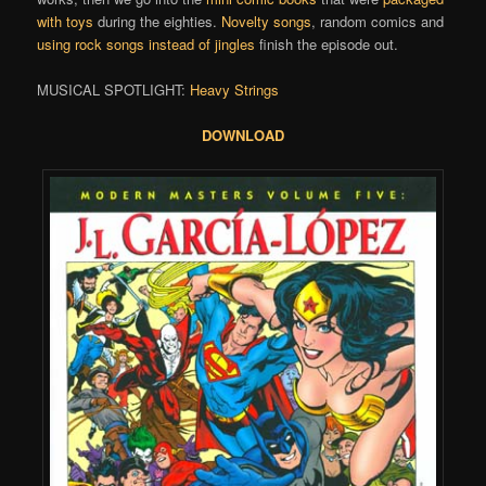
with toys
during the eighties.
Novelty songs
, random comics and
using rock songs instead of jingles
finish the episode out.
MUSICAL SPOTLIGHT:
Heavy Strings
DOWNLOAD