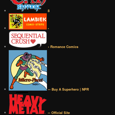
8
•
• Romance Comics
•• Buy A Superhero | NPR
•• Official Site