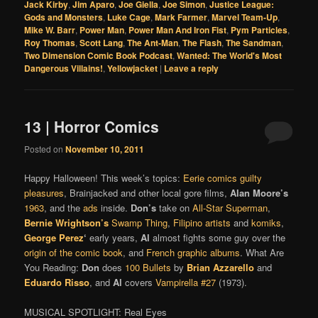
Jack Kirby
,
Jim Aparo
,
Joe Giella
,
Joe Simon
,
Justice League:
Gods and Monsters
,
Luke Cage
,
Mark Farmer
,
Marvel Team-Up
,
Mike W. Barr
,
Power Man
,
Power Man And Iron Fist
,
Pym Particles
,
Roy Thomas
,
Scott Lang
,
The Ant-Man
,
The Flash
,
The Sandman
,
Two Dimension Comic Book Podcast
,
Wanted: The World's Most
Dangerous Villains!
,
Yellowjacket
|
Leave a reply
13 | Horror Comics
Posted on
November 10, 2011
Happy Halloween! This week’s topics:
Eerie comics guilty
pleasures
, Brainjacked and other local gore films,
Alan Moore’s
1963
, and the
ads
inside.
Don’s
take on
All-Star Superman
,
Bernie Wrightson’s
Swamp Thing
,
Filipino artists
and
komiks
,
George Perez
‘
early years,
Al
almost fights some guy over the
origin of the comic book
, and
French graphic albums
. What Are
You Reading:
Don
does
100 Bullets
by
Brian Azzarello
and
Eduardo Risso
, and
Al
covers
Vampirella #27
(1973).
MUSICAL SPOTLIGHT: Real Eyes