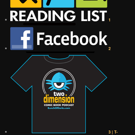
1
2
3 | T-