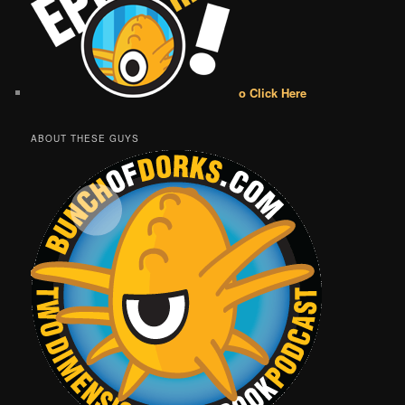
o Click Here
ABOUT THESE GUYS