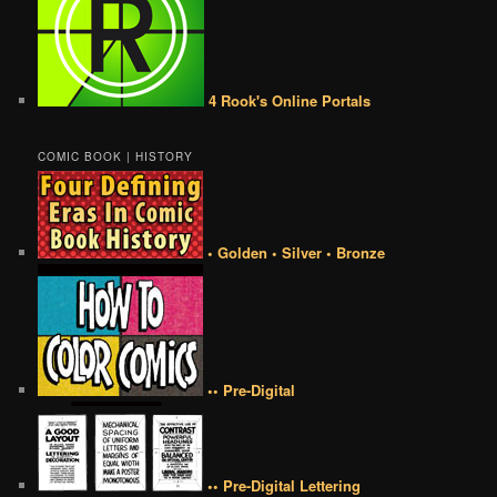
4 Rook's Online Portals
COMIC BOOK | HISTORY
• Golden • Silver • Bronze
•• Pre-Digital
•• Pre-Digital Lettering