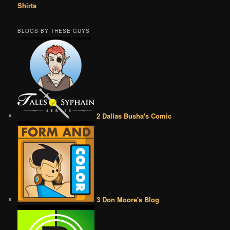
Shirts
BLOGS BY THESE GUYS
2 Dallas Busha's Comic
3 Don Moore's Blog