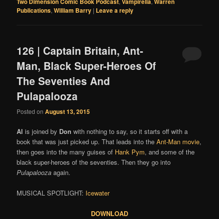
Two Dimension Comic Book Podcast
,
Vampirella
,
Warren
Publications
,
William Barry
|
Leave a reply
126 | Captain Britain, Ant-
Man, Black Super-Heroes Of
The Seventies And
Pulapalooza
Posted on
August 13, 2015
Al
is joined by
Don
with nothing to say, so it starts off with a
book that was just picked up. That leads into the
Ant-Man movie
,
then goes into the many guises of
Hank Pym
, and some of the
black super-heroes of the seventies. Then they go into
Pulapalooza
again.
MUSICAL SPOTLIGHT:
Icewater
DOWNLOAD