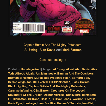
Captain Britain And The Mighty Defenders.
Al Ewing
,
Alan Davis
And
Mark Farmer
.
Continue reading
→
Posted in
Uncategorized
|
Tagged
Al Ewing
,
Al Val
,
Alan Davis
,
Alex
Toth
,
Alfredo Alcala
,
Ant Man movie
,
Batman And The Outsiders
,
Batman El Hombre Murcielago Presenta Flash
,
Bernard Baily
,
Bernie Wrightson
,
Bill Everett
,
Bill Sienkiewicz
,
Black Goliath
,
Black Lighting
,
Captain Britain And The Mighty Defenders
,
Carmine Infantino
,
Clint Barton
,
Creatures On The Loose!
,
Daughters Of The Dragon
,
Doctor Morbius
,
Don Moore
,
donmo2re
,
FF
,
Giant-Man
,
Gil Kane
,
Goliath
,
Gullivar Jones: Warrior Of Mars!
,
Hank Pym
,
Hawkeye
,
Hero For Hire
,
House Of Secrets
,
Iron Fist
,