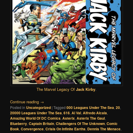
The Marvel Legacy Of
Jack Kirby
.
Continue reading
→
Posted in
Uncategorized
|
Tagged
000 Leagues Under The Sea
,
20
,
20000 Leagues Under The Sea
,
616
,
Al Val
,
Alfredo Alcala
,
Amazing World Of DC Comics
,
Asterix
,
Asterix The Gaul
,
Blueberry
,
Captain Britain
,
Challengers Of The Unknown
,
Comic
Book
,
Convergence
,
Crisis On Infinite Earths
,
Dennis The Menace
,