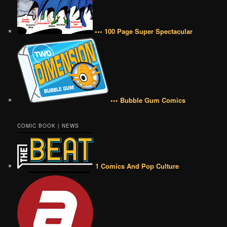
••• 100 Page Super Spectacular
••• Bubble Gum Comics
COMIC BOOK | NEWS
1 Comics And Pop Culture