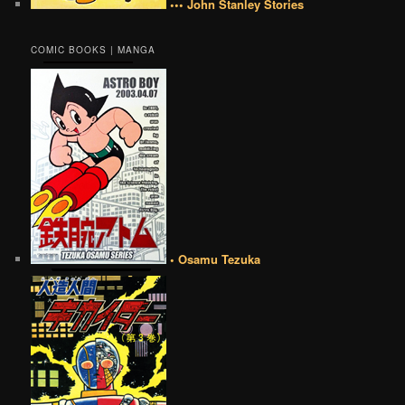
••• John Stanley Stories
COMIC BOOKS | MANGA
• Osamu Tezuka