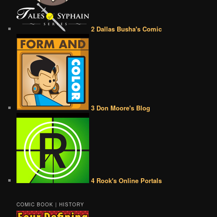
2 Dallas Busha's Comic
3 Don Moore's Blog
4 Rook's Online Portals
COMIC BOOK | HISTORY