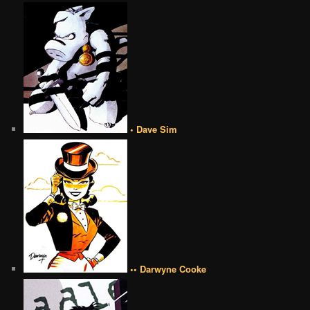
• Dave Sim
•• Darwyne Cooke