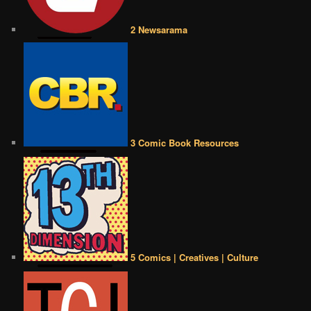
2 Newsarama
3 Comic Book Resources
5 Comics | Creatives | Culture