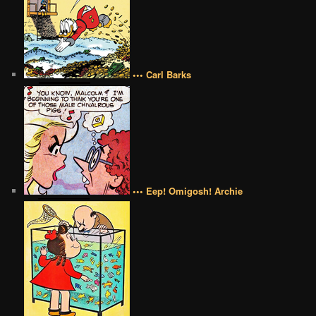
••• Carl Barks
••• Eep! Omigosh! Archie