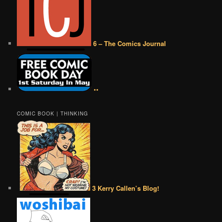
6 – The Comics Journal
••
COMIC BOOK | THINKING
3 Kerry Callen’s Blog!