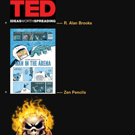
•••• R. Alan Brooks
•••• Zen Pencils