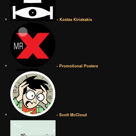
• Kostas Kiriakakis
• Promotional Posters
• Scott McCloud