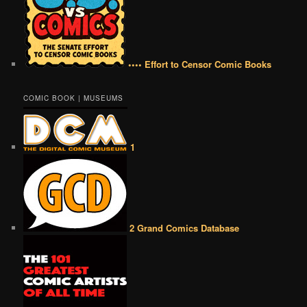
•••• Effort to Censor Comic Books
COMIC BOOK | MUSEUMS
1
2 Grand Comics Database