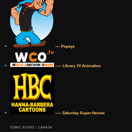
••• Popeye
•••• Library Of Animation
•••• Saturday Super-Heroes
COMIC BOOKS | CANADA