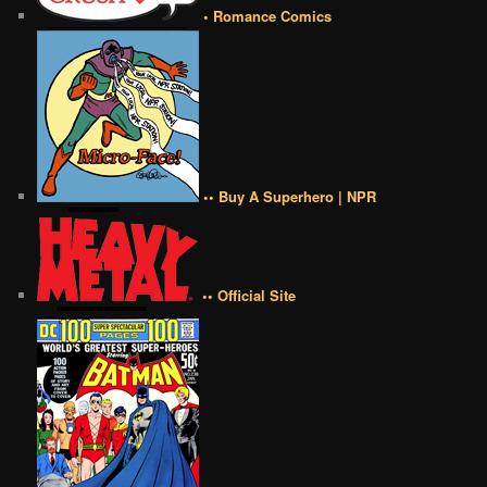
• Romance Comics
•• Buy A Superhero | NPR
•• Official Site