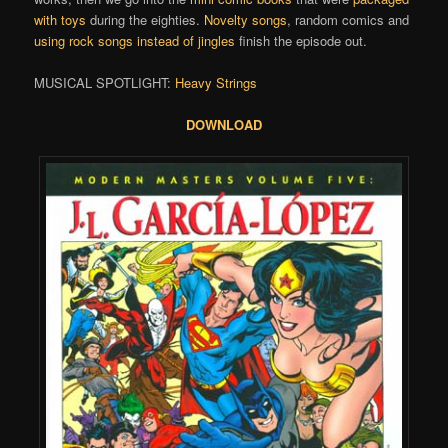
with toys
during the eighties.
Novelty songs
, random comics and
using rock songs instead of jingles
finish the episode out.
MUSICAL SPOTLIGHT:
Heavy Strings
DOWNLOAD