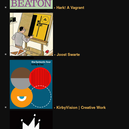
• Hark! A Vagrant
• Joost Swarte
• KirbyVision | Creative Work