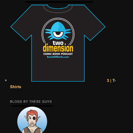
3 | T-
Shirts
BLOGS BY THESE GUYS