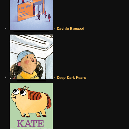
• Davide Bonazzi
• Deep Dark Fears