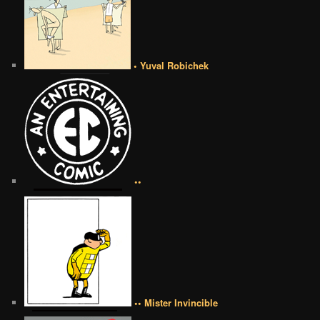
• Yuval Robichek
••
•• Mister Invincible