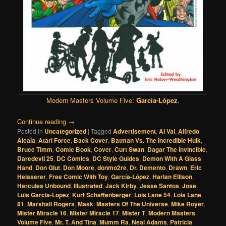
Modern Masters Volume Five:
García-López
.
Continue reading
→
Posted in
Uncategorized
|
Tagged
Advertisement
,
Al Val
,
Alfredo
Alcala
,
Atari Force
,
Back Cover
,
Batman Vs. The Incredible Hulk
,
Bruce Timm
,
Comic Book
,
Cover
,
Curt Swan
,
Dagar The Invincible
,
Daredevil 25
,
DC Comics
,
DC Style Guides
,
Demon With A Glass
Hand
,
Don Glut
,
Don Moore
,
donmo2re
,
Dr. Demento
,
Drawn
,
Eric
Heisserer
,
Free Comic With Toy
,
García-López
,
Harlan Ellison
,
Hercules Unbound
,
Illustrated
,
Jack Kirby
,
Jesse Santos
,
Jose
Luis Garcia-Lopez
,
Kurt Schaffenberger
,
Lois Lane 54
,
Lois Lane
81
,
Marshall Rogers
,
Mask
,
Masters Of The Universe
,
Mike Royer
,
Mister Miracle 16
,
Mister Miracle 17
,
Mister T
,
Modern Masters
Volume Five
,
Mr. T. And Tina
,
Mumm Ra
,
Neal Adams
,
Patricia