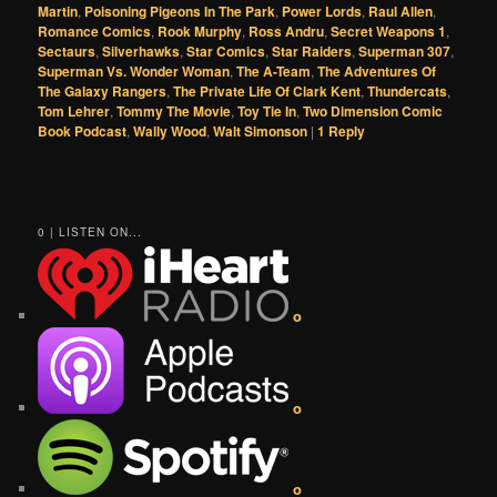
Martin
,
Poisoning Pigeons In The Park
,
Power Lords
,
Raul Allen
,
Romance Comics
,
Rook Murphy
,
Ross Andru
,
Secret Weapons 1
,
Sectaurs
,
Silverhawks
,
Star Comics
,
Star Raiders
,
Superman 307
,
Superman Vs. Wonder Woman
,
The A-Team
,
The Adventures Of
The Galaxy Rangers
,
The Private Life Of Clark Kent
,
Thundercats
,
Tom Lehrer
,
Tommy The Movie
,
Toy Tie In
,
Two Dimension Comic
Book Podcast
,
Wally Wood
,
Walt Simonson
|
1
Reply
0 | LISTEN ON...
o
o
o