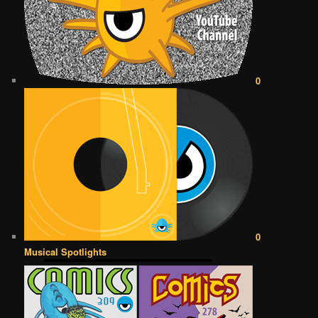
0
0
Musical Spotlights