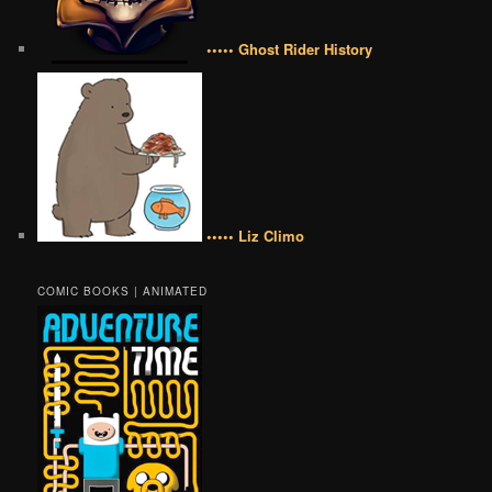
••••• Ghost Rider History
••••• Liz Climo
COMIC BOOKS | ANIMATED