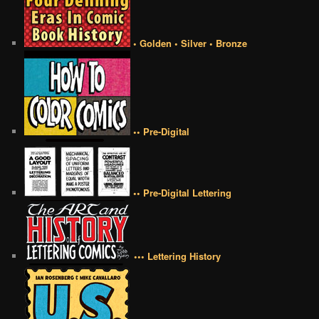
• Golden • Silver • Bronze
•• Pre-Digital
•• Pre-Digital Lettering
••• Lettering History