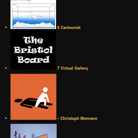
6 Cartoonist
7 Virtual Gallery
• Christoph Niemann