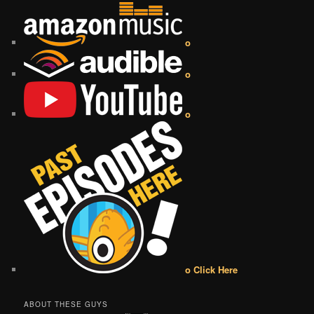
o
o
o
o Click Here
ABOUT THESE GUYS