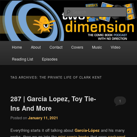
Skip
Skip
The Comic Book Podcast With No Direction
to
to
Sear
primary
secondary
content
content
Two Dimension | Comic Book
Podcast
Main
Home
About
Contact
Covers
Music
Video
menu
Reading List
Episodes
TAG ARCHIVES:
THE PRIVATE LIFE OF CLARK KENT
287 | Garcia Lopez, Toy Tie-
1
Ins And More
Posted on
January 11, 2021
Everything starts it off talking about
García-López
and his many
works, then we go into the
mini comic books
that were
packaged