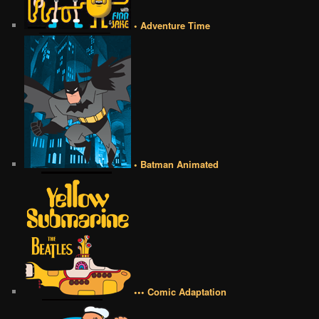
• Adventure Time
• Batman Animated
••• Comic Adaptation