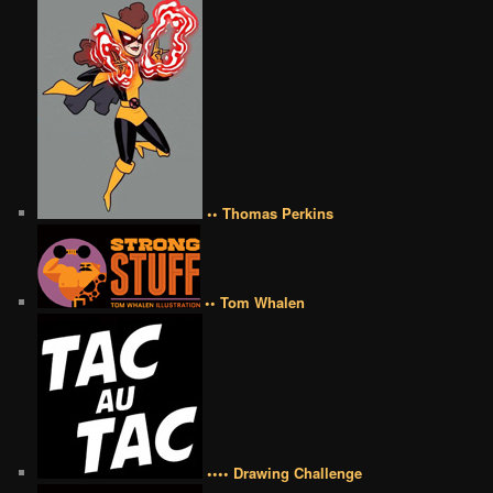
•• Thomas Perkins
•• Tom Whalen
•••• Drawing Challenge