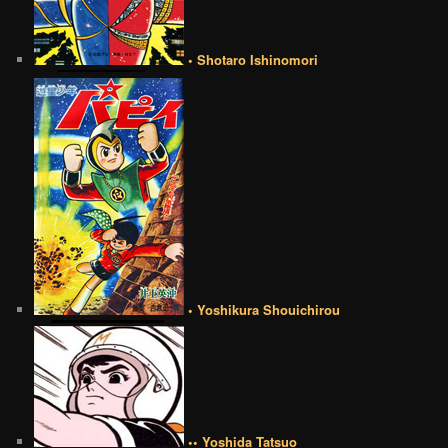
• Shotaro Ishinomori
• Yoshikura Shouichirou
•• Yoshida Tatsuo