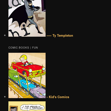
•••• Ty Templeton
COMIC BOOKS | FUN
• Kid's Comics