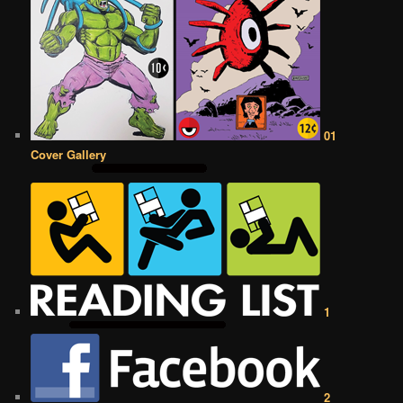
01
Cover Gallery
1
2