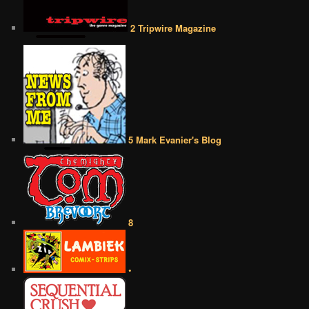
2 Tripwire Magazine
5 Mark Evanier's Blog
8
•