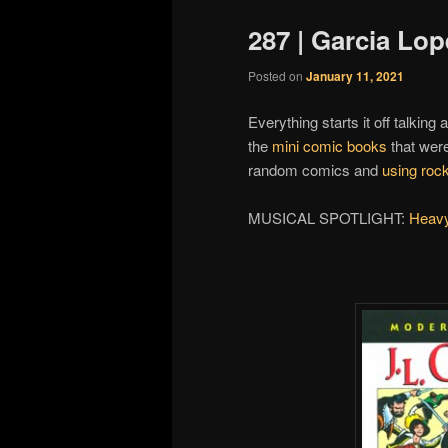
287 | Garcia Lop
Posted on
January 11, 2021
Everything starts it off talking
the
mini comic books
that wer
random comics and
using rock
MUSICAL SPOTLIGHT:
Heavy