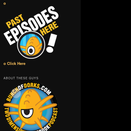
o
o Click Here
ABOUT THESE GUYS