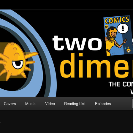
o Direction
n | Comic Book Podcast
Covers
Music
Video
Reading List
Episodes
E