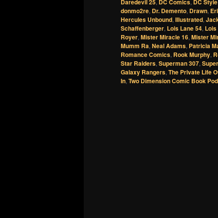
Daredevil 25
,
DC Comics
,
DC Style
donmo2re
,
Dr. Demento
,
Drawn
,
Er
Hercules Unbound
,
Illustrated
,
Jack
Schaffenberger
,
Lois Lane 54
,
Lois
Royer
,
Mister Miracle 16
,
Mister Mi
Mumm Ra
,
Neal Adams
,
Patricia M
Romance Comics
,
Rook Murphy
,
R
Star Raiders
,
Superman 307
,
Supe
Galaxy Rangers
,
The Private Life O
In
,
Two Dimension Comic Book Pod