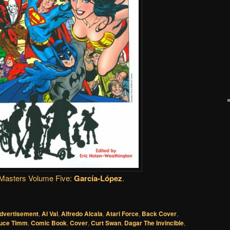
Masters Volume Five:
García-López
.
dvertisement
,
Al Val
,
Alfredo Alcala
,
Atari Force
,
Back Cover
,
uce Timm
,
Comic Book
,
Cover
,
Curt Swan
,
Dagar The Invincible
,