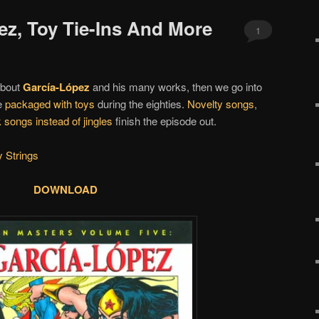
ez, Toy Tie-Ins And More
1
 about
García-López
and his many works, then we go into
e
packaged with toys
during the eighties.
Novelty songs
,
 songs instead of jingles
finish the episode out.
 Strings
DOWNLOAD