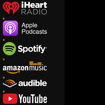
o
o
o
o
o