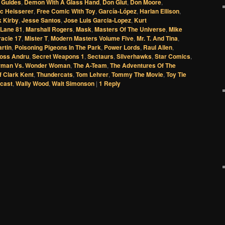
 Guides
,
Demon With A Glass Hand
,
Don Glut
,
Don Moore
,
ic Heisserer
,
Free Comic With Toy
,
García-López
,
Harlan Ellison
,
 Kirby
,
Jesse Santos
,
Jose Luis Garcia-Lopez
,
Kurt
 Lane 81
,
Marshall Rogers
,
Mask
,
Masters Of The Universe
,
Mike
racle 17
,
Mister T
,
Modern Masters Volume Five
,
Mr. T. And Tina
,
artin
,
Poisoning Pigeons In The Park
,
Power Lords
,
Raul Allen
,
oss Andru
,
Secret Weapons 1
,
Sectaurs
,
Silverhawks
,
Star Comics
,
rman Vs. Wonder Woman
,
The A-Team
,
The Adventures Of The
f Clark Kent
,
Thundercats
,
Tom Lehrer
,
Tommy The Movie
,
Toy Tie
cast
,
Wally Wood
,
Walt Simonson
|
1
Reply