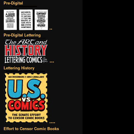
Pre-Digital
••
Pre-Digital Lettering
•••
Lettering History
••••
Effort to Censor Comic Books