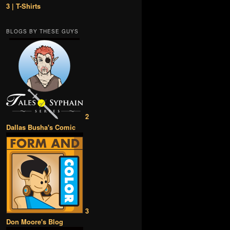
3 | T-Shirts
BLOGS BY THESE GUYS
2
Dallas Busha's Comic
3
Don Moore's Blog