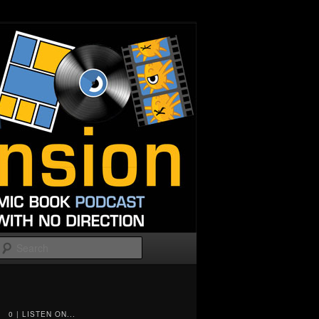
Search
0 | LISTEN ON...