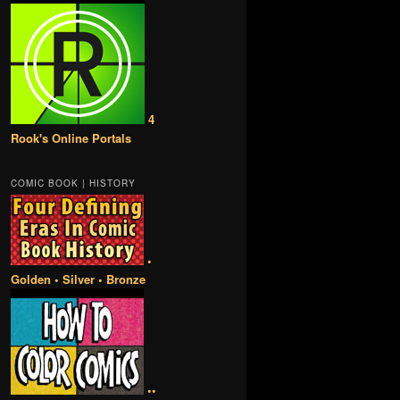
4
Rook's Online Portals
COMIC BOOK | HISTORY
•
Golden • Silver • Bronze
••