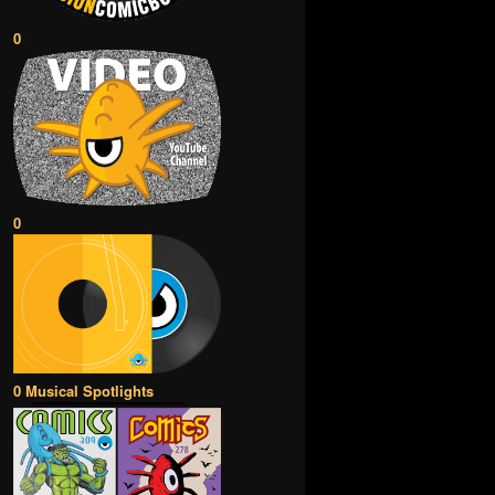
0
0
0 Musical Spotlights