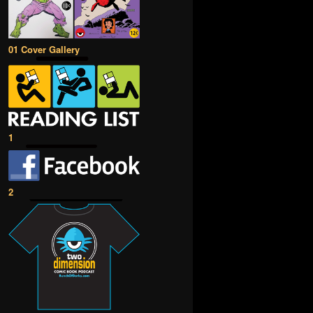
01 Cover Gallery
1
2