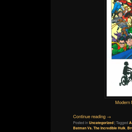
Modern 
Continue reading
→
Posted in
Uncategorized
|
Tagged
A
Batman Vs. The Incredible Hulk
,
Br