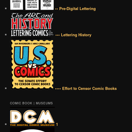
•• Pre-Digital Lettering
••• Lettering History
•••• Effort to Censor Comic Books
COMIC BOOK | MUSEUMS
1