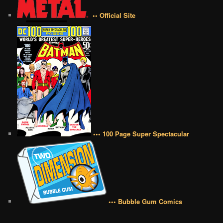
•• Official Site
••• 100 Page Super Spectacular
••• Bubble Gum Comics