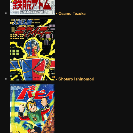
• Osamu Tezuka
• Shotaro Ishinomori