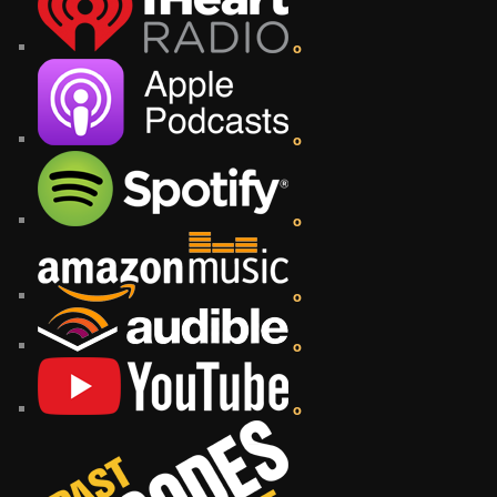
o
o
o
o
o
o