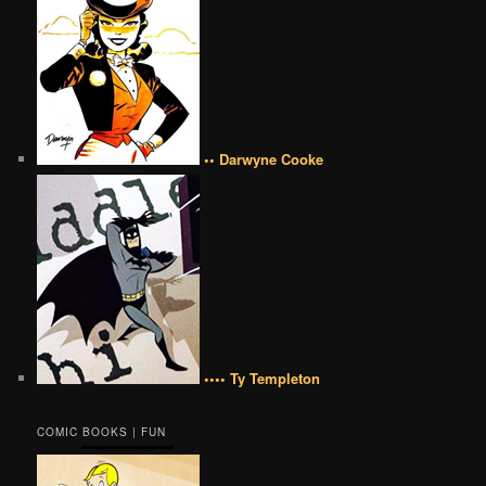
•• Darwyne Cooke
•••• Ty Templeton
COMIC BOOKS | FUN