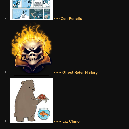
•••• Zen Pencils
••••• Ghost Rider History
••••• Liz Climo