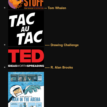
•• Tom Whalen
•••• Drawing Challenge
•••• R. Alan Brooks