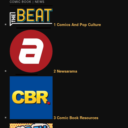
COMIC BOOK | NEWS
1 Comics And Pop Culture
2 Newsarama
3 Comic Book Resources