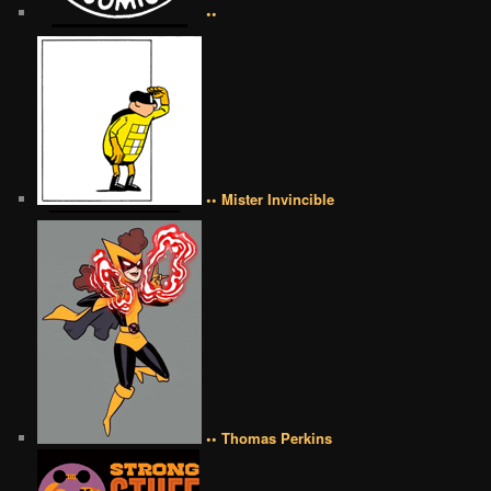
••
•• Mister Invincible
•• Thomas Perkins