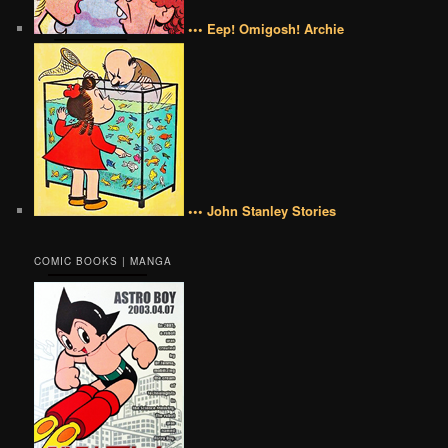
••• Eep! Omigosh! Archie
••• John Stanley Stories
COMIC BOOKS | MANGA