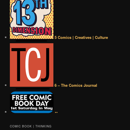
5 Comics | Creatives | Culture
6 – The Comics Journal
••
COMIC BOOK | THINKING