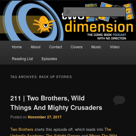
Skip
Skip
The Comic Book Podcast With No Direction
to
to
Sear
primary
secondary
content
content
Two Dimension | Comic Book
Podcast
Main
Home
About
Contact
Covers
Music
Video
menu
Reading List
Episodes
TAG ARCHIVES:
BACK UP STORIES
211 | Two Brothers, Wild
Things And Mighty Crusaders
Posted on
November 27, 2017
Two Brothers
starts this episode off, which leads into
The
Umbrella Academy
,
The Airtight Garage
and
Where The Wild