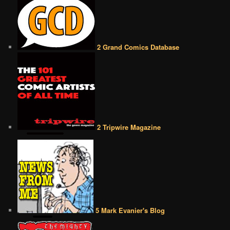
2 Grand Comics Database
2 Tripwire Magazine
5 Mark Evanier's Blog