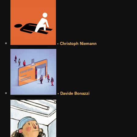
• Christoph Niemann
• Davide Bonazzi