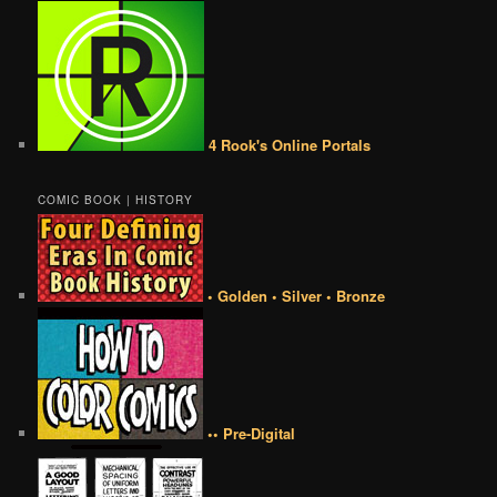
4 Rook's Online Portals
COMIC BOOK | HISTORY
• Golden • Silver • Bronze
•• Pre-Digital