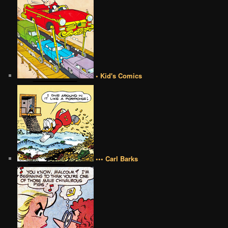
• Kid's Comics
••• Carl Barks