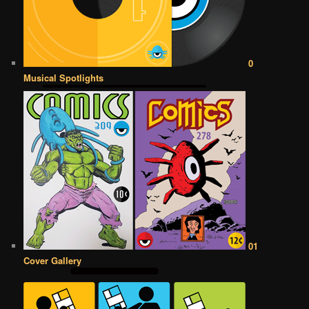
0
Musical Spotlights
01
Cover Gallery