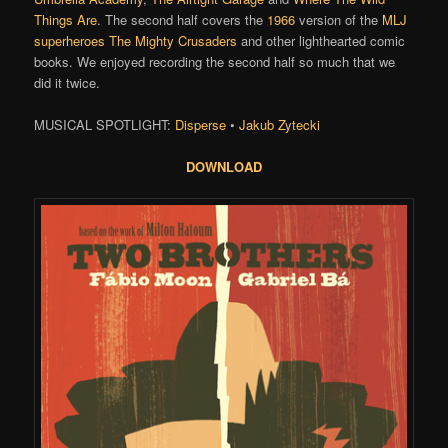
Things Are
. The second half covers the
1966
version of the
MLJ
superheroes
The Mighty Crusaders
and other lighthearted comic
books. We enjoyed recording the second half so much that we
did it twice.
MUSICAL SPOTLIGHT:
Disperse
•
Jakub Zytecki
DOWNLOAD