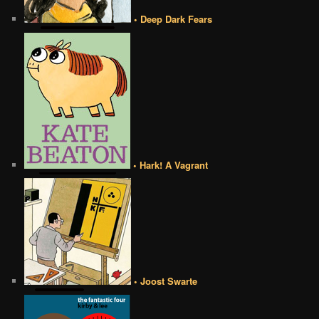
• Deep Dark Fears
• Hark! A Vagrant
• Joost Swarte