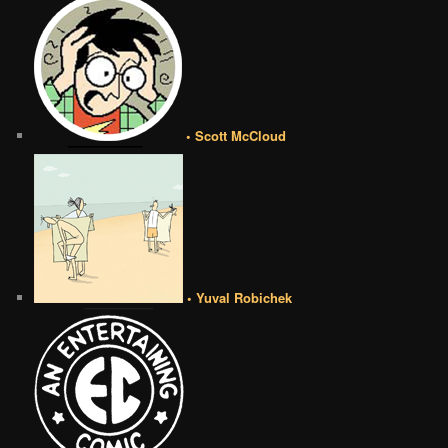
• Scott McCloud
• Yuval Robichek