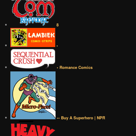
8
•
• Romance Comics
•• Buy A Superhero | NPR