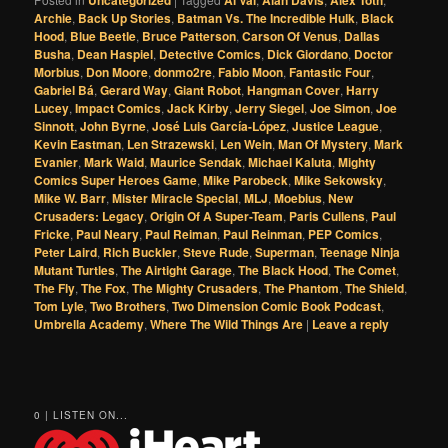
Uncategorized
Al Val
Alan Davis
Alex Toth
Archie
,
Back Up Stories
,
Batman Vs. The Incredible Hulk
,
Black
Hood
,
Blue Beetle
,
Bruce Patterson
,
Carson Of Venus
,
Dallas
Busha
,
Dean Haspiel
,
Detective Comics
,
Dick Giordano
,
Doctor
Morbius
,
Don Moore
,
donmo2re
,
Fabio Moon
,
Fantastic Four
,
Gabriel Bá
,
Gerard Way
,
Giant Robot
,
Hangman Cover
,
Harry
Lucey
,
Impact Comics
,
Jack Kirby
,
Jerry Siegel
,
Joe Simon
,
Joe
Sinnott
,
John Byrne
,
José Luis García-López
,
Justice League
,
Kevin Eastman
,
Len Strazewski
,
Len Wein
,
Man Of Mystery
,
Mark
Evanier
,
Mark Waid
,
Maurice Sendak
,
Michael Kaluta
,
Mighty
Comics Super Heroes Game
,
Mike Parobeck
,
Mike Sekowsky
,
Mike W. Barr
,
Mister Miracle Special
,
MLJ
,
Moebius
,
New
Crusaders: Legacy
,
Origin Of A Super-Team
,
Paris Cullens
,
Paul
Fricke
,
Paul Neary
,
Paul Reiman
,
Paul Reinman
,
PEP Comics
,
Peter Laird
,
Rich Buckler
,
Steve Rude
,
Superman
,
Teenage Ninja
Mutant Turtles
,
The Airtight Garage
,
The Black Hood
,
The Comet
,
The Fly
,
The Fox
,
The Mighty Crusaders
,
The Phantom
,
The Shield
,
Tom Lyle
,
Two Brothers
,
Two Dimension Comic Book Podcast
,
Umbrella Academy
,
Where The Wild Things Are
|
Leave a reply
0 | LISTEN ON...