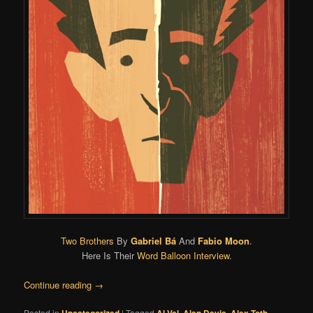
Two Brothers
By
Gabriel Bá
And
Fabio Moon
.
Here Is Their
Word Balloon Interview
.
Continue reading
→
Posted in
|
Tagged
,
,
,