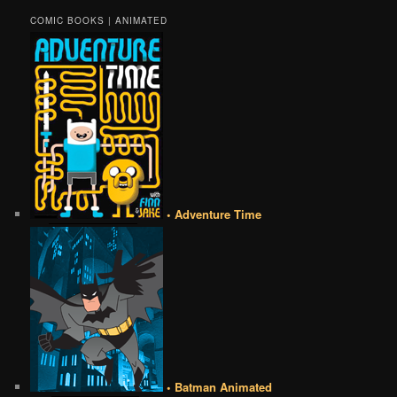
COMIC BOOKS | ANIMATED
• Adventure Time
• Batman Animated