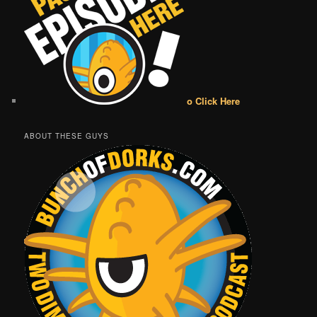
o Click Here
ABOUT THESE GUYS