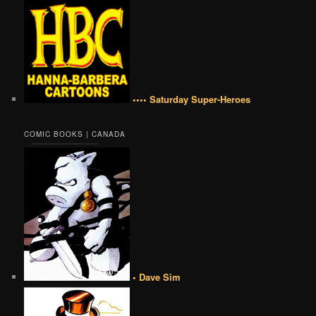
•••• Saturday Super-Heroes
COMIC BOOKS | CANADA
• Dave Sim