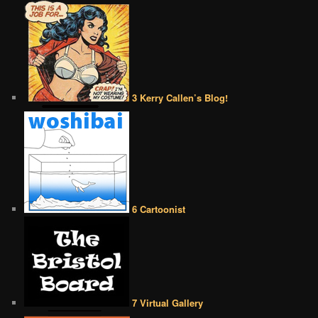
3 Kerry Callen’s Blog!
6 Cartoonist
7 Virtual Gallery