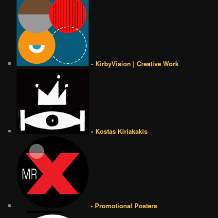
• KirbyVision | Creative Work
• Kostas Kiriakakis
• Promotional Posters