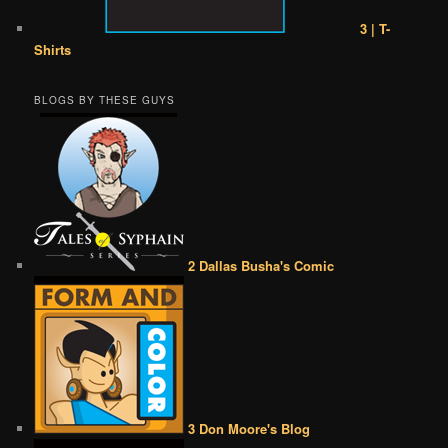
3 | T-
Shirts
BLOGS BY THESE GUYS
2 Dallas Busha's Comic
3 Don Moore's Blog