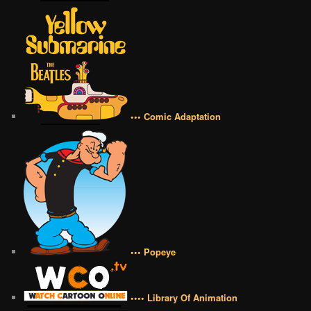
••• Comic Adaptation
••• Popeye
•••• Library Of Animation