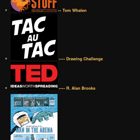
•• Tom Whalen
•••• Drawing Challenge
•••• R. Alan Brooks