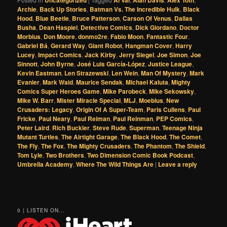
Archie
,
Back Up Stories
,
Batman Vs. The Incredible Hulk
,
Black
Hood
,
Blue Beetle
,
Bruce Patterson
,
Carson Of Venus
,
Dallas
Busha
,
Dean Haspiel
,
Detective Comics
,
Dick Giordano
,
Doctor
Morbius
,
Don Moore
,
donmo2re
,
Fabio Moon
,
Fantastic Four
,
Gabriel Bá
,
Gerard Way
,
Giant Robot
,
Hangman Cover
,
Harry
Lucey
,
Impact Comics
,
Jack Kirby
,
Jerry Siegel
,
Joe Simon
,
Joe
Sinnott
,
John Byrne
,
José Luis García-López
,
Justice League
,
Kevin Eastman
,
Len Strazewski
,
Len Wein
,
Man Of Mystery
,
Mark
Evanier
,
Mark Waid
,
Maurice Sendak
,
Michael Kaluta
,
Mighty
Comics Super Heroes Game
,
Mike Parobeck
,
Mike Sekowsky
,
Mike W. Barr
,
Mister Miracle Special
,
MLJ
,
Moebius
,
New
Crusaders: Legacy
,
Origin Of A Super-Team
,
Paris Cullens
,
Paul
Fricke
,
Paul Neary
,
Paul Reiman
,
Paul Reinman
,
PEP Comics
,
Peter Laird
,
Rich Buckler
,
Steve Rude
,
Superman
,
Teenage Ninja
Mutant Turtles
,
The Airtight Garage
,
The Black Hood
,
The Comet
,
The Fly
,
The Fox
,
The Mighty Crusaders
,
The Phantom
,
The Shield
,
Tom Lyle
,
Two Brothers
,
Two Dimension Comic Book Podcast
,
Umbrella Academy
,
Where The Wild Things Are
|
Leave a reply
0 | LISTEN ON...