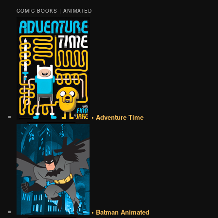
COMIC BOOKS | ANIMATED
• Adventure Time
• Batman Animated