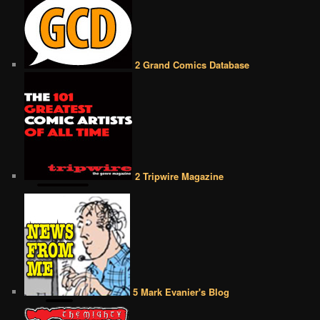
2 Grand Comics Database
2 Tripwire Magazine
5 Mark Evanier's Blog