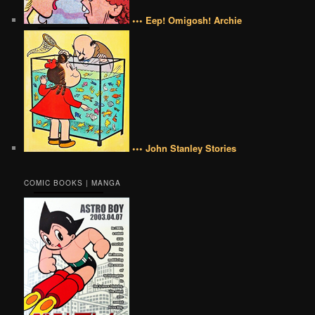
••• Eep! Omigosh! Archie
••• John Stanley Stories
COMIC BOOKS | MANGA