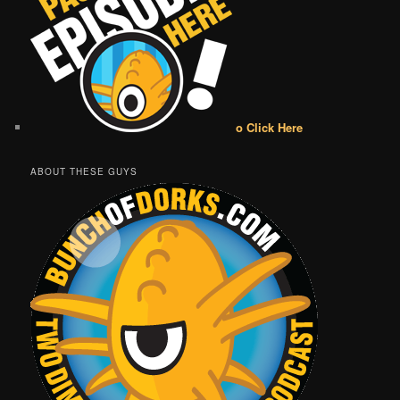
o Click Here
ABOUT THESE GUYS