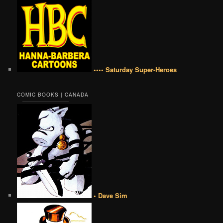
•••• Saturday Super-Heroes
COMIC BOOKS | CANADA
• Dave Sim