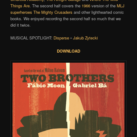
Things Are
. The second half covers the
1966
version of the
MLJ
superheroes
The Mighty Crusaders
and other lighthearted comic
books. We enjoyed recording the second half so much that we
did it twice.
MUSICAL SPOTLIGHT:
Disperse
•
Jakub Zytecki
DOWNLOAD