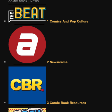
COMIC BOOK | NEWS
1 Comics And Pop Culture
2 Newsarama
3 Comic Book Resources