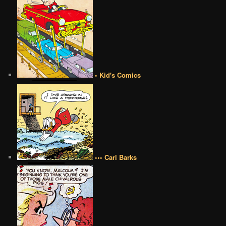
• Kid's Comics
••• Carl Barks