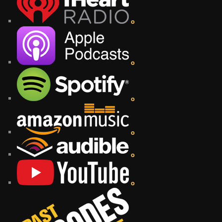
o
o
o
o
o
o