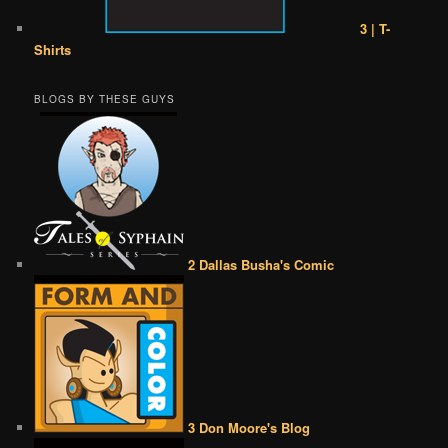
3 | T-
Shirts
BLOGS BY THESE GUYS
2 Dallas Busha's Comic
3 Don Moore's Blog