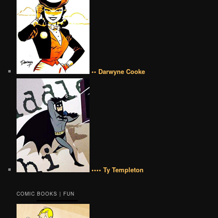
•• Darwyne Cooke
•••• Ty Templeton
COMIC BOOKS | FUN