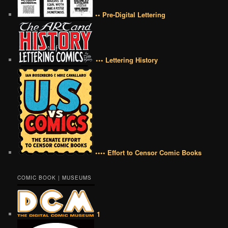
•• Pre-Digital Lettering
••• Lettering History
•••• Effort to Censor Comic Books
COMIC BOOK | MUSEUMS
1