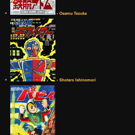
• Osamu Tezuka
• Shotaro Ishinomori