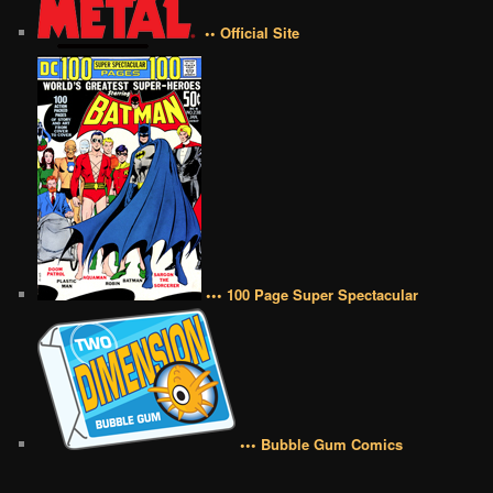
•• Official Site
••• 100 Page Super Spectacular
••• Bubble Gum Comics