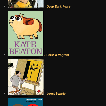
• Deep Dark Fears
• Hark! A Vagrant
• Joost Swarte