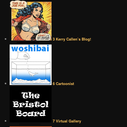
3 Kerry Callen’s Blog!
6 Cartoonist
7 Virtual Gallery