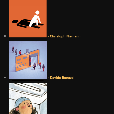
• Christoph Niemann
• Davide Bonazzi