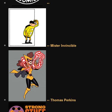
••
•• Mister Invincible
•• Thomas Perkins