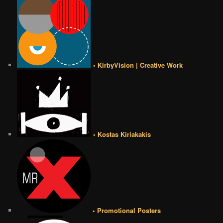
• KirbyVision | Creative Work
• Kostas Kiriakakis
• Promotional Posters