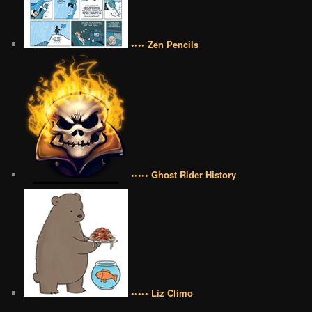
•••• Zen Pencils
••••• Ghost Rider History
••••• Liz Climo