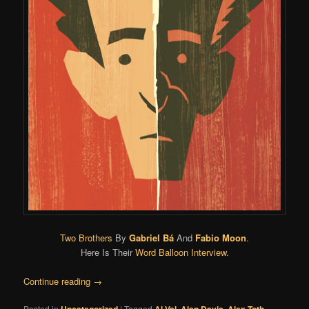
Two Brothers
By
Gabriel Bá
And
Fabio Moon
.
Here Is Their
Word Balloon Interview
.
Continue reading
→
Posted in
Uncategorized
|
Tagged
Al Val
,
Alan Davis
,
Alex Toth
,