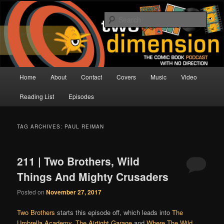
Skip
Skip
The Comic Book Podcast With No Direction
to
to
Sear
primary
secondary
content
content
Two Dimension | Comic Book
Podcast
Main
Home
About
Contact
Covers
Music
Video
menu
Reading List
Episodes
TAG ARCHIVES:
PAUL REIMAN
211 | Two Brothers, Wild
Things And Mighty Crusaders
Posted on
November 27, 2017
Two Brothers
starts this episode off, which leads into
The
Umbrella Academy
,
The Airtight Garage
and
Where The Wild