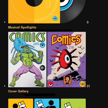
0
Musical Spotlights
01
Cover Gallery