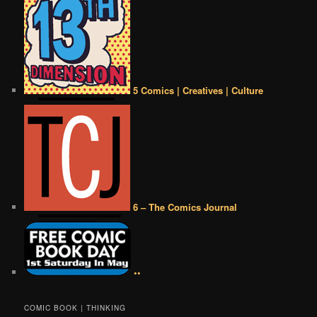
5 Comics | Creatives | Culture
6 – The Comics Journal
••
COMIC BOOK | THINKING