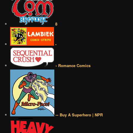
8
•
• Romance Comics
•• Buy A Superhero | NPR