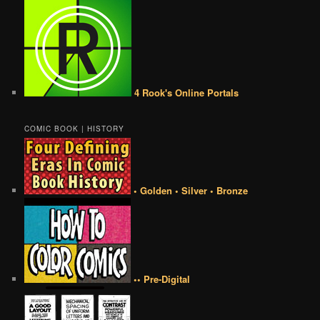
4 Rook's Online Portals
COMIC BOOK | HISTORY
• Golden • Silver • Bronze
•• Pre-Digital