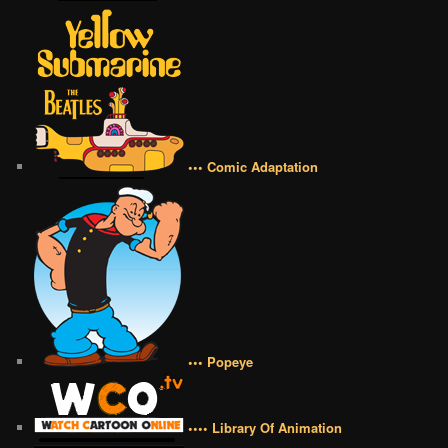
••• Comic Adaptation
••• Popeye
•••• Library Of Animation