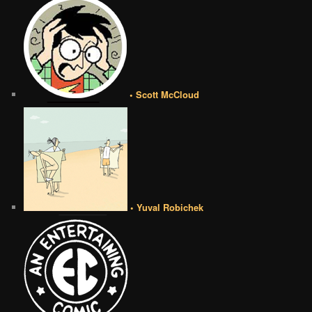
• Scott McCloud
• Yuval Robichek