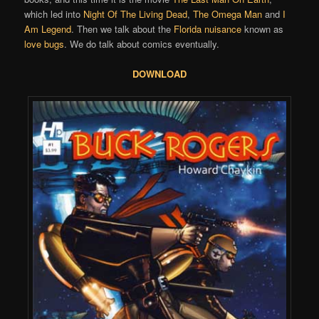
which led into
Night Of The Living Dead
,
The Omega Man
and
I
Am Legend
. Then we talk about the
Florida nuisance
known as
love bugs
. We do talk about comics eventually.
DOWNLOAD