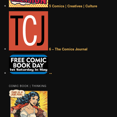
5 Comics | Creatives | Culture
6 – The Comics Journal
••
COMIC BOOK | THINKING