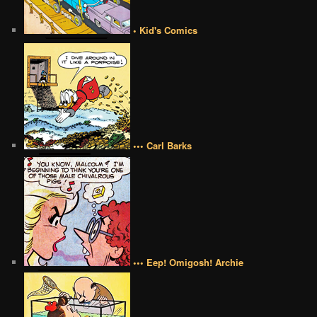
• Kid's Comics
••• Carl Barks
••• Eep! Omigosh! Archie