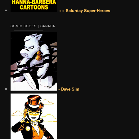
•••• Saturday Super-Heroes
COMIC BOOKS | CANADA
• Dave Sim