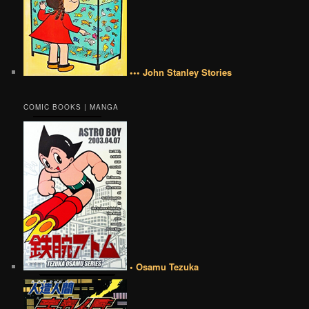
••• John Stanley Stories
COMIC BOOKS | MANGA
• Osamu Tezuka