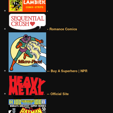
•
• Romance Comics
•• Buy A Superhero | NPR
•• Official Site