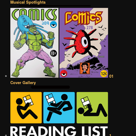
Musical Spotlights
01
Cover Gallery
1