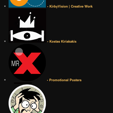
• KirbyVision | Creative Work
• Kostas Kiriakakis
• Promotional Posters