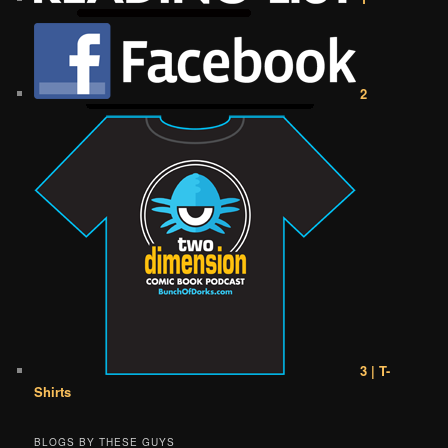
2
3 | T-
Shirts
BLOGS BY THESE GUYS