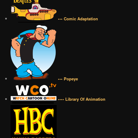
••• Comic Adaptation
••• Popeye
•••• Library Of Animation