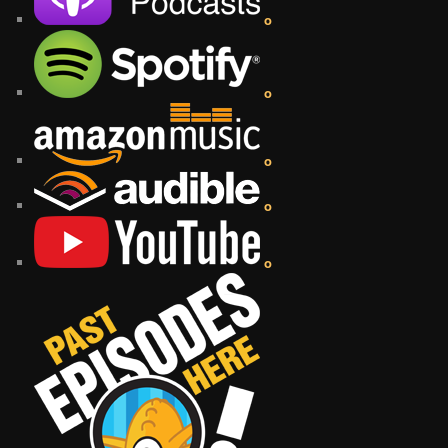
o
o
o
o
o