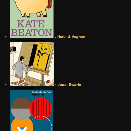
• Hark! A Vagrant
• Joost Swarte