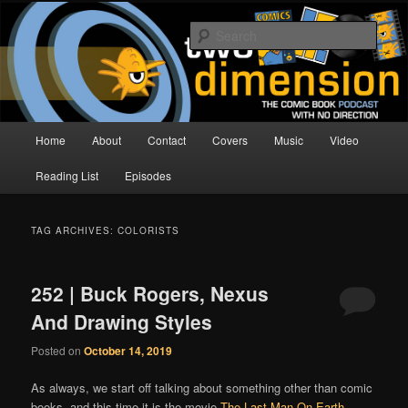
Skip
Skip
The Comic Book Podcast With No Direction
to
to
Sear
primary
secondary
content
content
Two Dimension | Comic Book
Podcast
Main
Home
About
Contact
Covers
Music
Video
menu
Reading List
Episodes
TAG ARCHIVES:
COLORISTS
252 | Buck Rogers, Nexus
And Drawing Styles
Posted on
October 14, 2019
As always, we start off talking about something other than comic
books, and this time it is the movie
The Last Man On Earth
,