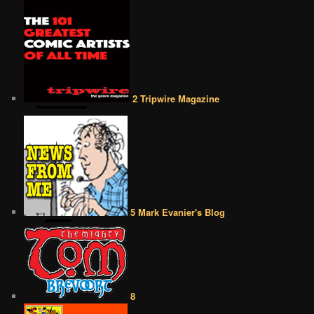
2 Tripwire Magazine
5 Mark Evanier's Blog
8