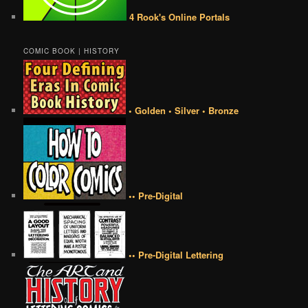
4 Rook's Online Portals
COMIC BOOK | HISTORY
• Golden • Silver • Bronze
•• Pre-Digital
•• Pre-Digital Lettering