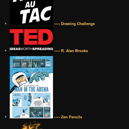
•••• Drawing Challenge
•••• R. Alan Brooks
•••• Zen Pencils