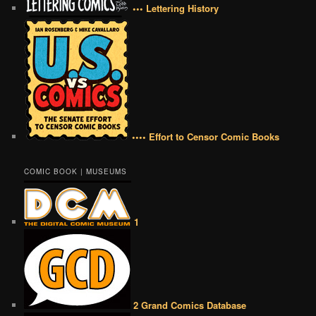
••• Lettering History
•••• Effort to Censor Comic Books
COMIC BOOK | MUSEUMS
1
2 Grand Comics Database