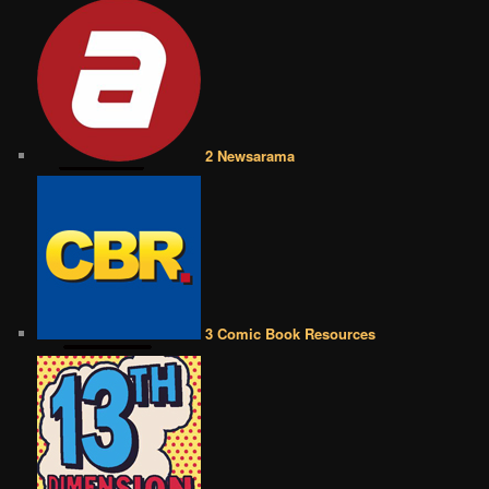
2 Newsarama
3 Comic Book Resources