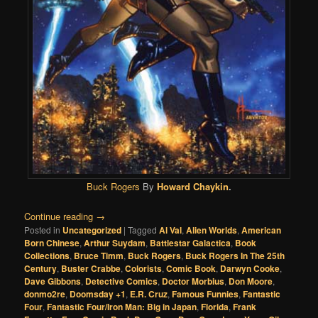
Buck Rogers
By
Howard Chaykin
.
Continue reading
→
Posted in
Uncategorized
|
Tagged
Al Val
,
Alien Worlds
,
American
Born Chinese
,
Arthur Suydam
,
Battlestar Galactica
,
Book
Collections
,
Bruce Timm
,
Buck Rogers
,
Buck Rogers In The 25th
Century
,
Buster Crabbe
,
Colorists
,
Comic Book
,
Darwyn Cooke
,
Dave Gibbons
,
Detective Comics
,
Doctor Morbius
,
Don Moore
,
donmo2re
,
Doomsday +1
,
E.R. Cruz
,
Famous Funnies
,
Fantastic
Four
,
Fantastic Four/Iron Man: Big in Japan
,
Florida
,
Frank