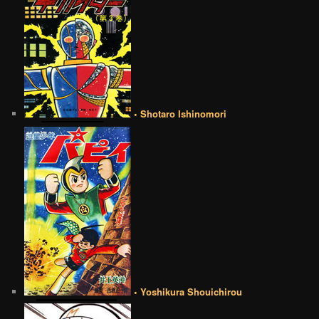
• Shotaro Ishinomori
• Yoshikura Shouichirou