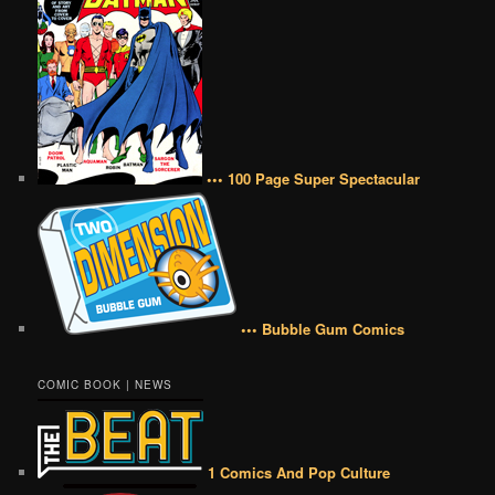
••• 100 Page Super Spectacular
••• Bubble Gum Comics
COMIC BOOK | NEWS
1 Comics And Pop Culture