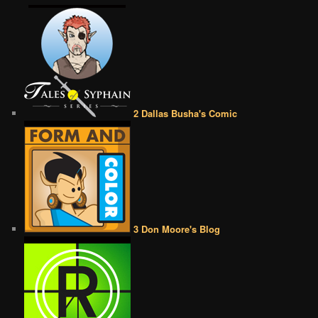
2 Dallas Busha's Comic
3 Don Moore's Blog