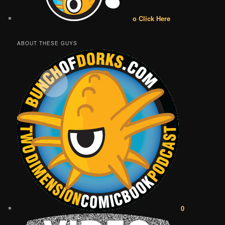
o Click Here
ABOUT THESE GUYS
0