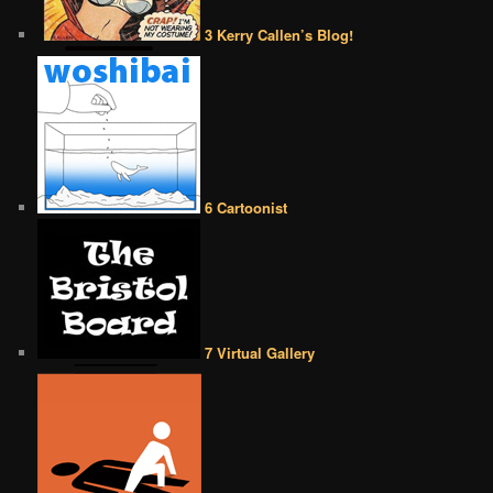
3 Kerry Callen’s Blog!
6 Cartoonist
7 Virtual Gallery