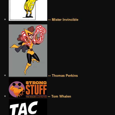
•• Mister Invincible
•• Thomas Perkins
•• Tom Whalen