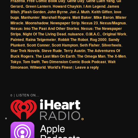
Frazetta
,
Free Comic Book Day
,
Gene Day
,
Gene Luen Yang
,
Gil
Gerard.
,
Green Lantern
,
Howard Chaykin
,
I Am Legend
,
James
Blish
,
jFlash Gorden
,
John Byrne
,
Jon J. Muth
,
Keith Giffen
,
love
bugs
,
Manhunter
,
Marshall Rogers
,
Matt Baker
,
Mike Baron
,
Mister
Miracle
,
Moonshadow
,
Newspaper Strip
,
Nexus 23
,
Nexus/Magnus
,
Nexus: Into The Past And Other Stories
,
Nexus: The Newspaper
Strips
,
Night Of The Living Dead
,
nuisance
,
O.M.A.C.
,
Original Work
,
Painted
,
Raina Telgemeier
,
Robbit The Robot
,
Rog 2000
,
Sandy
Plunkett
,
Scott Conner
,
Scott Hampton
,
Seth Fisher
,
Silverheels
,
Star Trek Novels
,
Steve Rude
,
Terry Austin
,
The Adventures Of
Buck Rogers
,
The Last Man On Earth
,
The Omega Man
,
The X-Men
,
Tokyo
,
Tom Swift
,
Two Dimension Comic Book Podcast
,
Walt
Simonson
,
Willworld
,
World's Finest
|
Leave a reply
0 | LISTEN ON...
o