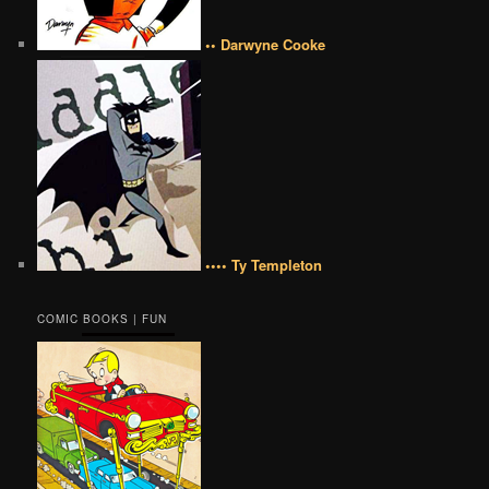
•• Darwyne Cooke
•••• Ty Templeton
COMIC BOOKS | FUN