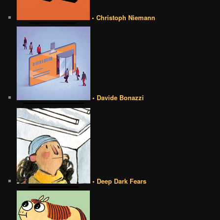
• Christoph Niemann
• Davide Bonazzi
• Deep Dark Fears