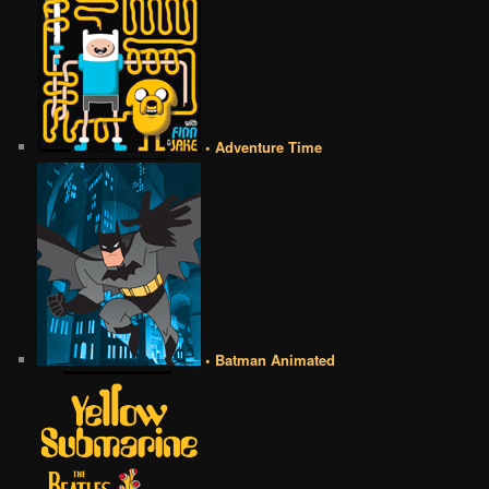
• Adventure Time
• Batman Animated