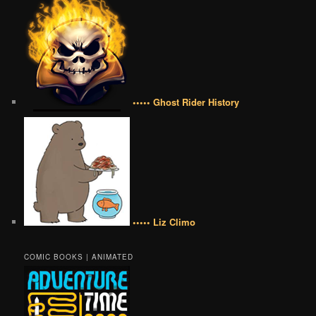
••••• Ghost Rider History
••••• Liz Climo
COMIC BOOKS | ANIMATED