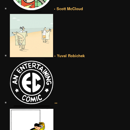
• Scott McCloud
• Yuval Robichek
••