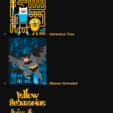
• Adventure Time
• Batman Animated