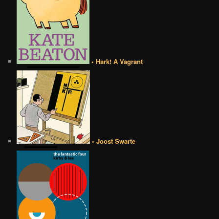
• Hark! A Vagrant
• Joost Swarte