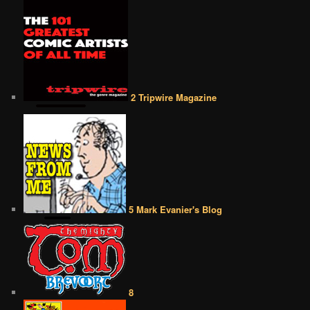
2 Tripwire Magazine
5 Mark Evanier's Blog
8