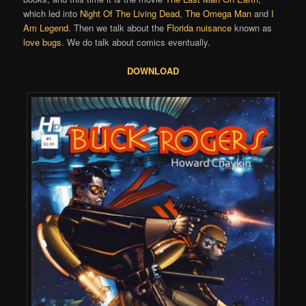
which led into
Night Of The Living Dead
,
The Omega Man
and
I
Am Legend
. Then we talk about the
Florida nuisance
known as
love bugs
. We do talk about comics eventually.
DOWNLOAD