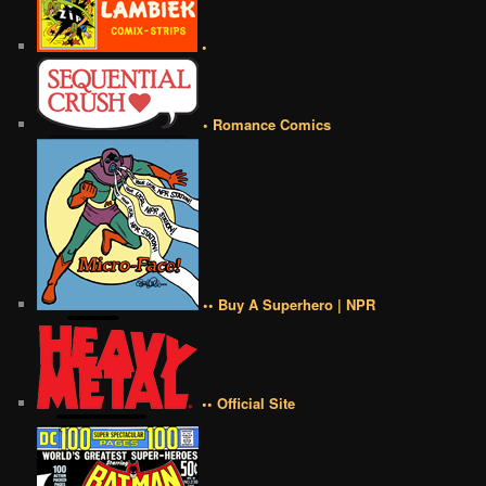
•
• Romance Comics
•• Buy A Superhero | NPR
•• Official Site