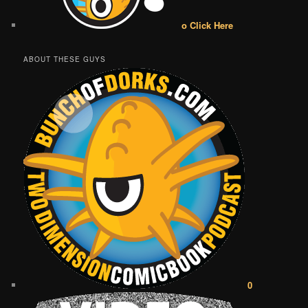
o Click Here
ABOUT THESE GUYS
0