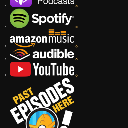
o
o
o
o
o