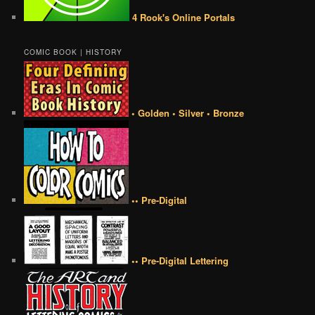
4 Rook's Online Portals
COMIC BOOK | HISTORY
• Golden • Silver • Bronze
•• Pre-Digital
•• Pre-Digital Lettering