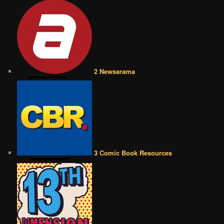
2 Newsarama
3 Comic Book Resources