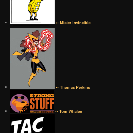
•• Mister Invincible
•• Thomas Perkins
•• Tom Whalen