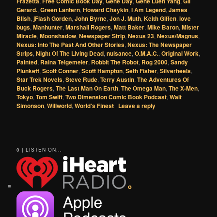
Frazetta
,
Free Comic Book Day
,
Gene Day
,
Gene Luen Yang
,
Gil
Gerard.
,
Green Lantern
,
Howard Chaykin
,
I Am Legend
,
James
Blish
,
jFlash Gorden
,
John Byrne
,
Jon J. Muth
,
Keith Giffen
,
love
bugs
,
Manhunter
,
Marshall Rogers
,
Matt Baker
,
Mike Baron
,
Mister
Miracle
,
Moonshadow
,
Newspaper Strip
,
Nexus 23
,
Nexus/Magnus
,
Nexus: Into The Past And Other Stories
,
Nexus: The Newspaper
Strips
,
Night Of The Living Dead
,
nuisance
,
O.M.A.C.
,
Original Work
,
Painted
,
Raina Telgemeier
,
Robbit The Robot
,
Rog 2000
,
Sandy
Plunkett
,
Scott Conner
,
Scott Hampton
,
Seth Fisher
,
Silverheels
,
Star Trek Novels
,
Steve Rude
,
Terry Austin
,
The Adventures Of
Buck Rogers
,
The Last Man On Earth
,
The Omega Man
,
The X-Men
,
Tokyo
,
Tom Swift
,
Two Dimension Comic Book Podcast
,
Walt
Simonson
,
Willworld
,
World's Finest
|
Leave a reply
0 | LISTEN ON...
o