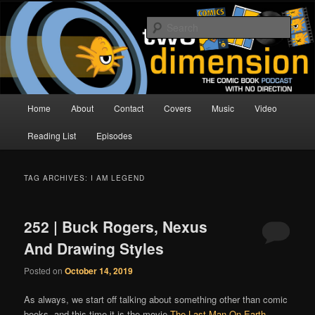
Skip
Skip
The Comic Book Podcast With No Direction
to
to
Sear
primary
secondary
content
content
Two Dimension | Comic Book
Podcast
Main
Home
About
Contact
Covers
Music
Video
menu
Reading List
Episodes
TAG ARCHIVES:
I AM LEGEND
252 | Buck Rogers, Nexus
And Drawing Styles
Posted on
October 14, 2019
As always, we start off talking about something other than comic
books, and this time it is the movie
The Last Man On Earth
,