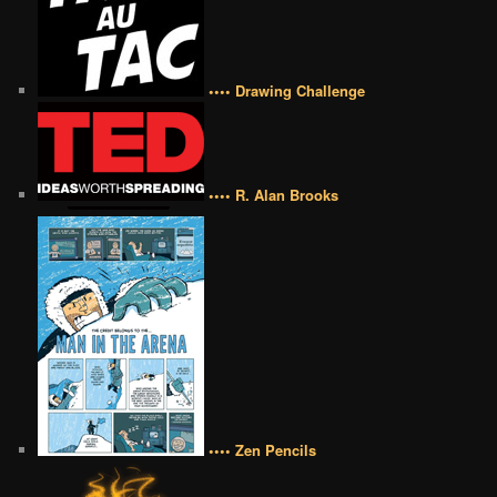
•••• Drawing Challenge
•••• R. Alan Brooks
•••• Zen Pencils