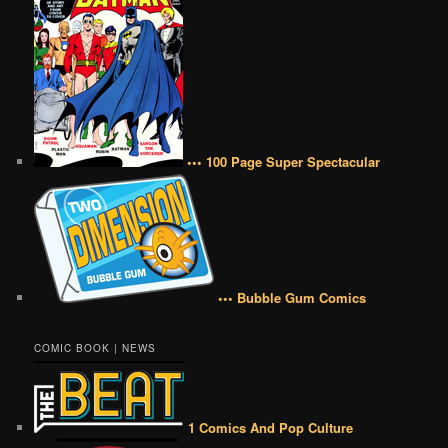
••• 100 Page Super Spectacular
••• Bubble Gum Comics
COMIC BOOK | NEWS
1 Comics And Pop Culture