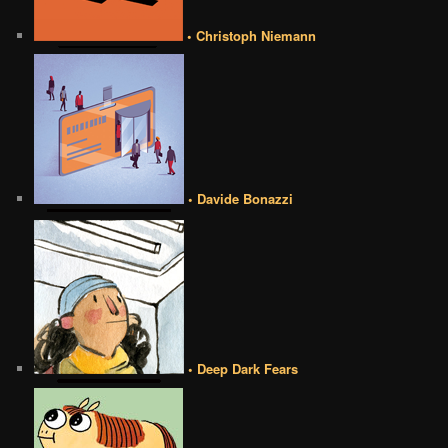
• Christoph Niemann
• Davide Bonazzi
• Deep Dark Fears