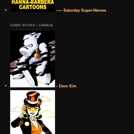
•••• Saturday Super-Heroes
COMIC BOOKS | CANADA
• Dave Sim