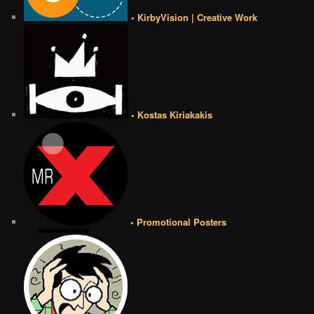
• KirbyVision | Creative Work
• Kostas Kiriakakis
• Promotional Posters