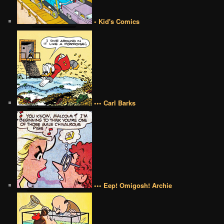
• Kid's Comics
••• Carl Barks
••• Eep! Omigosh! Archie