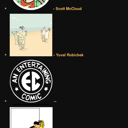
• Scott McCloud
• Yuval Robichek
••