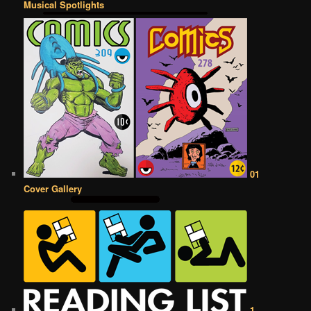
Musical Spotlights
01
Cover Gallery
1