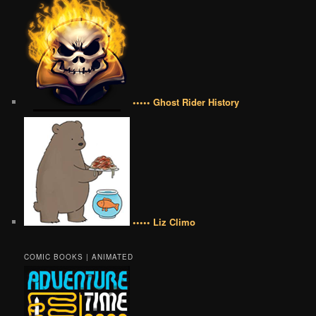
••••• Ghost Rider History
••••• Liz Climo
COMIC BOOKS | ANIMATED