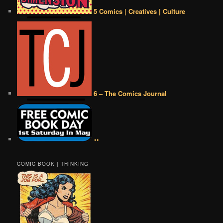
5 Comics | Creatives | Culture
6 – The Comics Journal
••
COMIC BOOK | THINKING