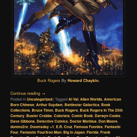
Buck Rogers
By
Howard Chaykin
.
Continue reading
→
Posted in
Uncategorized
|
Tagged
Al Val
,
Alien Worlds
,
American
Born Chinese
,
Arthur Suydam
,
Battlestar Galactica
,
Book
Collections
,
Bruce Timm
,
Buck Rogers
,
Buck Rogers In The 25th
Century
,
Buster Crabbe
,
Colorists
,
Comic Book
,
Darwyn Cooke
,
Dave Gibbons
,
Detective Comics
,
Doctor Morbius
,
Don Moore
,
donmo2re
,
Doomsday +1
,
E.R. Cruz
,
Famous Funnies
,
Fantastic
Four
,
Fantastic Four/Iron Man: Big in Japan
,
Florida
,
Frank