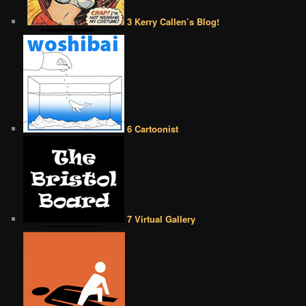
3 Kerry Callen’s Blog!
6 Cartoonist
7 Virtual Gallery