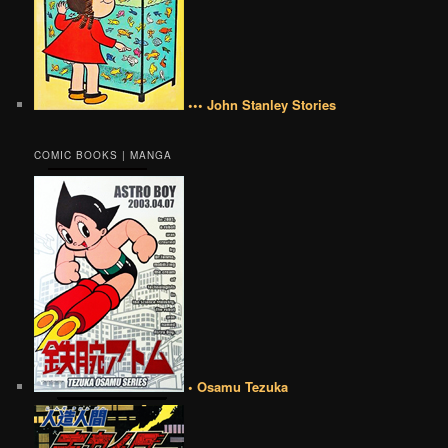
••• John Stanley Stories
COMIC BOOKS | MANGA
• Osamu Tezuka