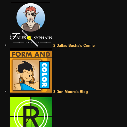
2 Dallas Busha's Comic
3 Don Moore's Blog