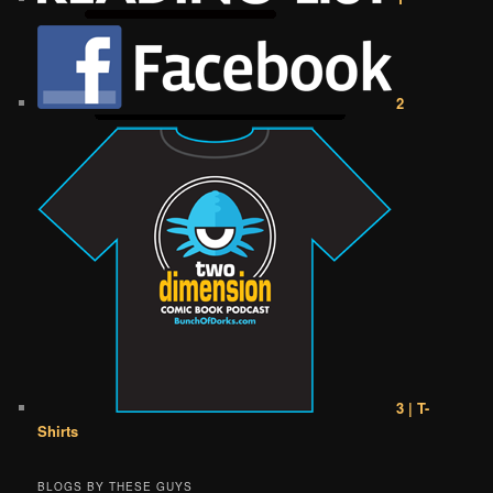
2
3 | T-
Shirts
BLOGS BY THESE GUYS