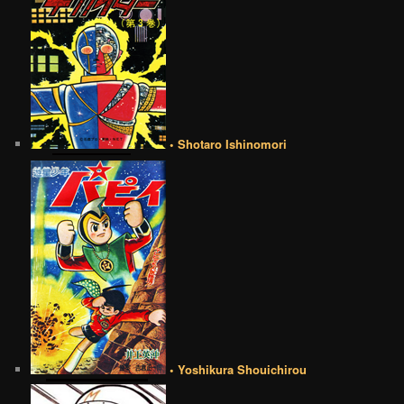
• Shotaro Ishinomori
• Yoshikura Shouichirou