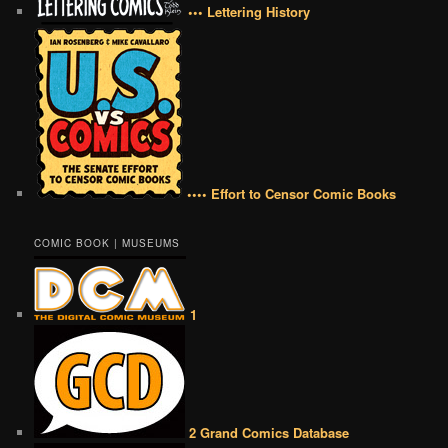
••• Lettering History
•••• Effort to Censor Comic Books
COMIC BOOK | MUSEUMS
1
2 Grand Comics Database