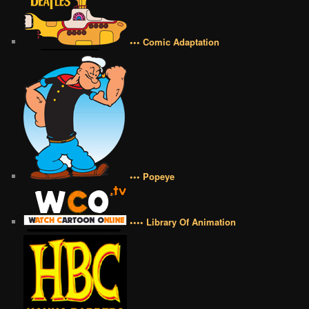
••• Comic Adaptation
••• Popeye
•••• Library Of Animation