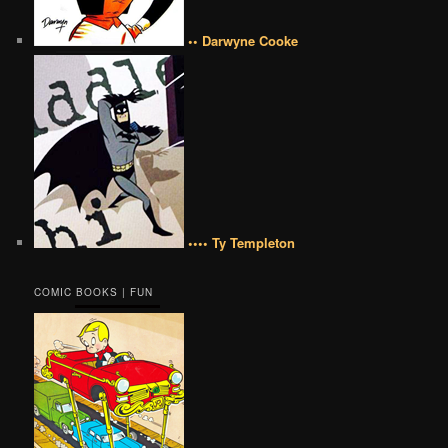
•• Darwyne Cooke
•••• Ty Templeton
COMIC BOOKS | FUN