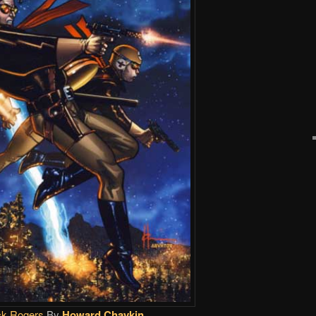
k Rogers
By
Howard Chaykin
.