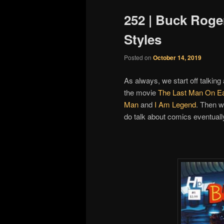
252 | Buck Roge
Styles
Posted on
October 14, 2019
As always, we start off talking
the movie
The Last Man On Ea
Man
and
I Am Legend
. Then w
do talk about comics eventuall