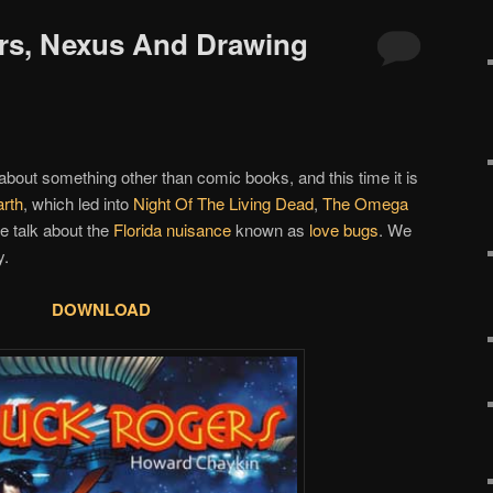
rs, Nexus And Drawing
 about something other than comic books, and this time it is
rth
, which led into
Night Of The Living Dead
,
The Omega
e talk about the
Florida nuisance
known as
love bugs
. We
y.
DOWNLOAD