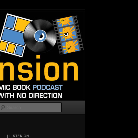
Search
0 | LISTEN ON...