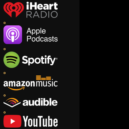
o
o
o
o
o