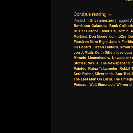
Continue reading
→
Posted in
Uncategorized
|
Tagged
A
Battlestar Galactica
,
Book Collecti
Buster Crabbe
,
Colorists
,
Comic B
Morbius
,
Don Moore
,
donmo2re
,
Do
Four/Iron Man: Big in Japan
,
Florida
Gil Gerard.
,
Green Lantern
,
Howard
Jon J. Muth
,
Keith Giffen
,
love bugs
Miracle
,
Moonshadow
,
Newspaper S
Stories
,
Nexus: The Newspaper Str
Painted
,
Raina Telgemeier
,
Robbit 
Seth Fisher
,
Silverheels
,
Star Trek
The Last Man On Earth
,
The Omega
Podcast
,
Walt Simonson
,
Willworld