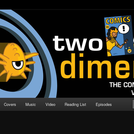
o Direction
n | Comic Book Podcast
Covers
Music
Video
Reading List
Episodes