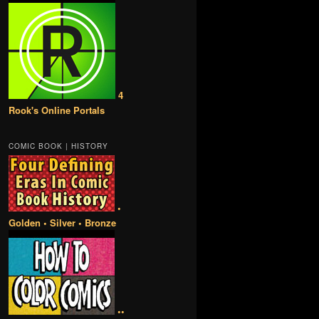
4
Rook's Online Portals
COMIC BOOK | HISTORY
•
Golden • Silver • Bronze
••