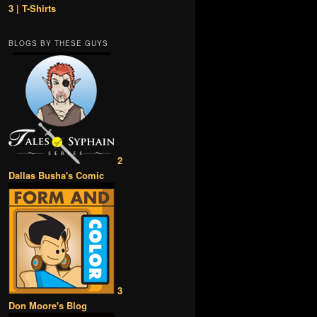
3 | T-Shirts
BLOGS BY THESE GUYS
2
Dallas Busha's Comic
3
Don Moore's Blog