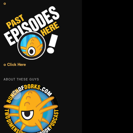
o
o Click Here
ABOUT THESE GUYS