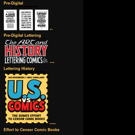
Pre-Digital
••
Pre-Digital Lettering
•••
Lettering History
••••
Effort to Censor Comic Books