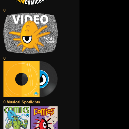
0
0
0 Musical Spotlights