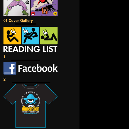
01 Cover Gallery
1
2