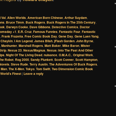
l Val
,
Alien Worlds
,
American Born Chinese
,
Arthur Suydam
,
ons
,
Bruce Timm
,
Buck Rogers
,
Buck Rogers In The 25th Century
,
ook
,
Darwyn Cooke
,
Dave Gibbons
,
Detective Comics
,
Doctor
omsday +1
,
E.R. Cruz
,
Famous Funnies
,
Fantastic Four
,
Fantastic
,
Frank Frazetta
,
Free Comic Book Day
,
Gene Day
,
Gene Luen Yang
,
 Chaykin
,
I Am Legend
,
James Blish
,
jFlash Gorden
,
John Byrne
,
,
Manhunter
,
Marshall Rogers
,
Matt Baker
,
Mike Baron
,
Mister
trip
,
Nexus 23
,
Nexus/Magnus
,
Nexus: Into The Past And Other
ips
,
Night Of The Living Dead
,
nuisance
,
O.M.A.C.
,
Original Work
,
The Robot
,
Rog 2000
,
Sandy Plunkett
,
Scott Conner
,
Scott Hampton
,
 Novels
,
Steve Rude
,
Terry Austin
,
The Adventures Of Buck Rogers
,
 Man
,
The X-Men
,
Tokyo
,
Tom Swift
,
Two Dimension Comic Book
,
World's Finest
|
Leave a reply