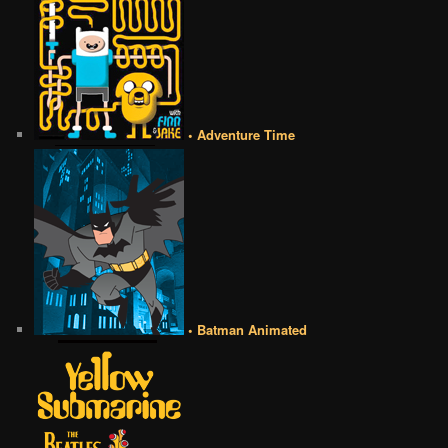
• Adventure Time
• Batman Animated