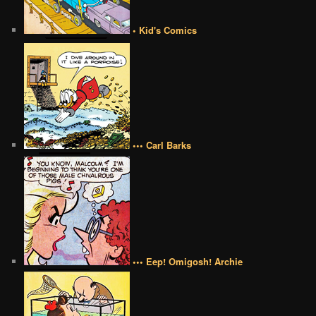
• Kid's Comics
••• Carl Barks
••• Eep! Omigosh! Archie