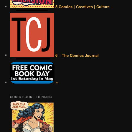
5 Comics | Creatives | Culture
6 – The Comics Journal
••
COMIC BOOK | THINKING