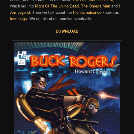
which led into
Night Of The Living Dead
,
The Omega Man
and
I
Am Legend
. Then we talk about the
Florida nuisance
known as
love bugs
. We do talk about comics eventually.
DOWNLOAD