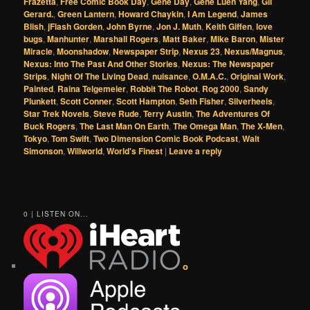
Frazetta
,
Free Comic Book Day
,
Gene Day
,
Gene Luen Yang
,
Gil
Gerard.
,
Green Lantern
,
Howard Chaykin
,
I Am Legend
,
James
Blish
,
jFlash Gorden
,
John Byrne
,
Jon J. Muth
,
Keith Giffen
,
love
bugs
,
Manhunter
,
Marshall Rogers
,
Matt Baker
,
Mike Baron
,
Mister
Miracle
,
Moonshadow
,
Newspaper Strip
,
Nexus 23
,
Nexus/Magnus
,
Nexus: Into The Past And Other Stories
,
Nexus: The Newspaper
Strips
,
Night Of The Living Dead
,
nuisance
,
O.M.A.C.
,
Original Work
,
Painted
,
Raina Telgemeier
,
Robbit The Robot
,
Rog 2000
,
Sandy
Plunkett
,
Scott Conner
,
Scott Hampton
,
Seth Fisher
,
Silverheels
,
Star Trek Novels
,
Steve Rude
,
Terry Austin
,
The Adventures Of
Buck Rogers
,
The Last Man On Earth
,
The Omega Man
,
The X-Men
,
Tokyo
,
Tom Swift
,
Two Dimension Comic Book Podcast
,
Walt
Simonson
,
Willworld
,
World's Finest
|
Leave a reply
0 | LISTEN ON...
o