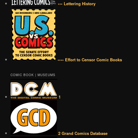
••• Lettering History
•••• Effort to Censor Comic Books
COMIC BOOK | MUSEUMS
1
2 Grand Comics Database