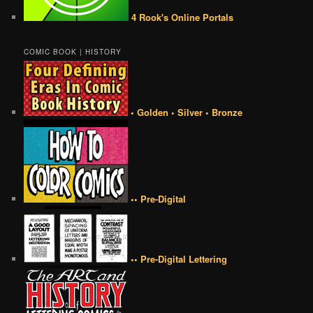
4 Rook's Online Portals
COMIC BOOK | HISTORY
• Golden • Silver • Bronze
•• Pre-Digital
•• Pre-Digital Lettering