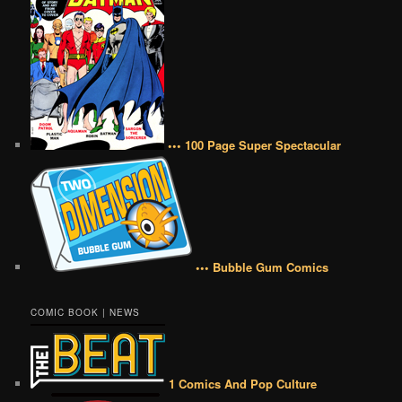
••• 100 Page Super Spectacular
••• Bubble Gum Comics
COMIC BOOK | NEWS
1 Comics And Pop Culture