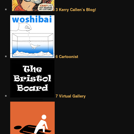
3 Kerry Callen’s Blog!
6 Cartoonist
7 Virtual Gallery