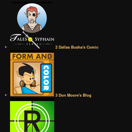
2 Dallas Busha's Comic
3 Don Moore's Blog