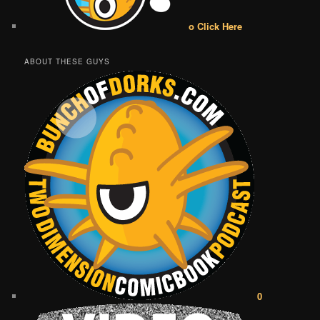
o Click Here
ABOUT THESE GUYS
0