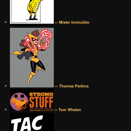
•• Mister Invincible
•• Thomas Perkins
•• Tom Whalen