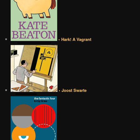
• Hark! A Vagrant
• Joost Swarte