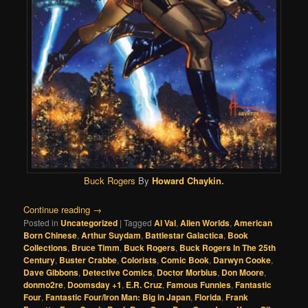
Buck Rogers
By
Howard Chaykin
.
Continue reading
→
Posted in
Uncategorized
|
Tagged
Al Val
,
Alien Worlds
,
American
Born Chinese
,
Arthur Suydam
,
Battlestar Galactica
,
Book
Collections
,
Bruce Timm
,
Buck Rogers
,
Buck Rogers In The 25th
Century
,
Buster Crabbe
,
Colorists
,
Comic Book
,
Darwyn Cooke
,
Dave Gibbons
,
Detective Comics
,
Doctor Morbius
,
Don Moore
,
donmo2re
,
Doomsday +1
,
E.R. Cruz
,
Famous Funnies
,
Fantastic
Four
,
Fantastic Four/Iron Man: Big in Japan
,
Florida
,
Frank