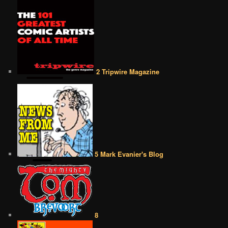
2 Tripwire Magazine
5 Mark Evanier's Blog
8