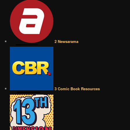
2 Newsarama
3 Comic Book Resources