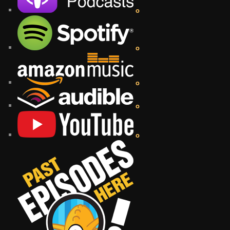
o
o
o
o
o