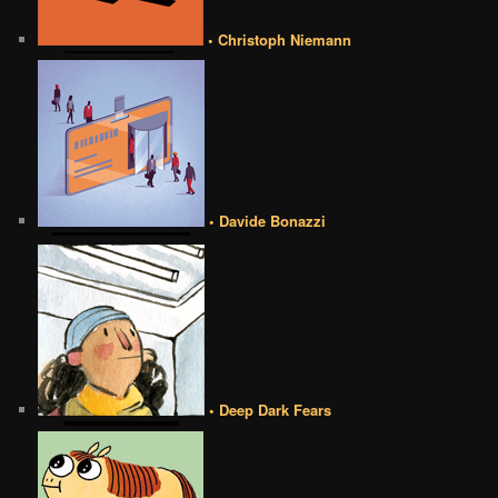
• Christoph Niemann
• Davide Bonazzi
• Deep Dark Fears