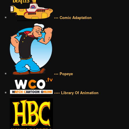
••• Comic Adaptation
••• Popeye
•••• Library Of Animation