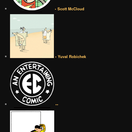
• Scott McCloud
• Yuval Robichek
••