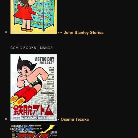
••• John Stanley Stories
COMIC BOOKS | MANGA
• Osamu Tezuka