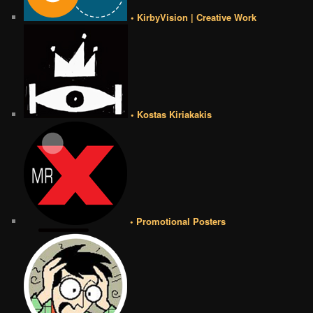
• KirbyVision | Creative Work
• Kostas Kiriakakis
• Promotional Posters