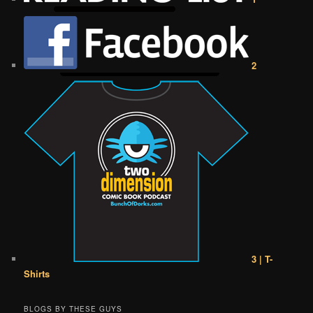
2
3 | T-
Shirts
BLOGS BY THESE GUYS