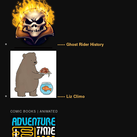
••••• Ghost Rider History
••••• Liz Climo
COMIC BOOKS | ANIMATED