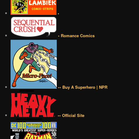
•
• Romance Comics
•• Buy A Superhero | NPR
•• Official Site