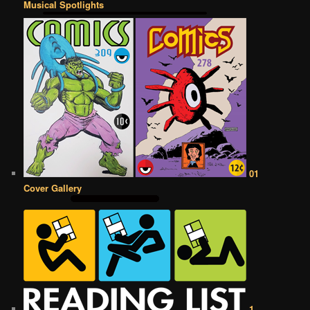
Musical Spotlights
01
Cover Gallery
1