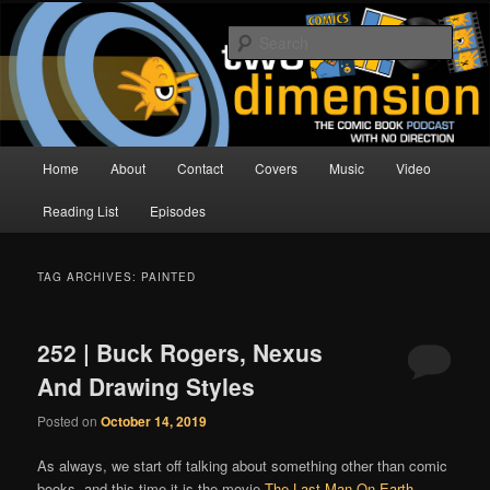
Skip
Skip
The Comic Book Podcast With No Direction
to
to
Sear
primary
secondary
content
content
Two Dimension | Comic Book
Podcast
Main
Home
About
Contact
Covers
Music
Video
menu
Reading List
Episodes
TAG ARCHIVES:
PAINTED
252 | Buck Rogers, Nexus
And Drawing Styles
Posted on
October 14, 2019
As always, we start off talking about something other than comic
books, and this time it is the movie
The Last Man On Earth
,