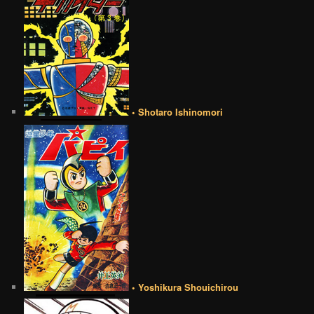
• Shotaro Ishinomori
• Yoshikura Shouichirou