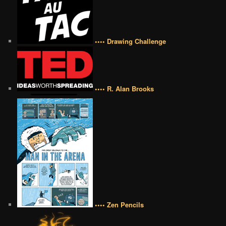
•••• Drawing Challenge
•••• R. Alan Brooks
•••• Zen Pencils