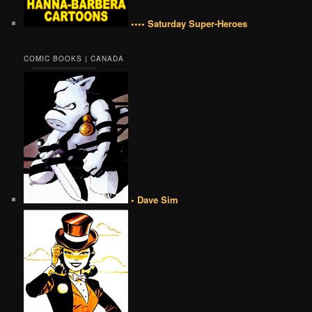
•••• Saturday Super-Heroes
COMIC BOOKS | CANADA
• Dave Sim