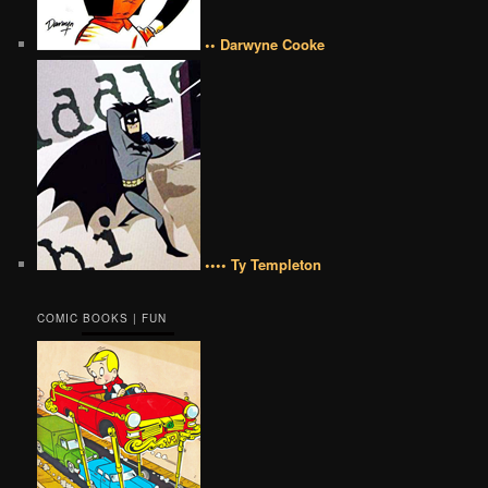
•• Darwyne Cooke
•••• Ty Templeton
COMIC BOOKS | FUN