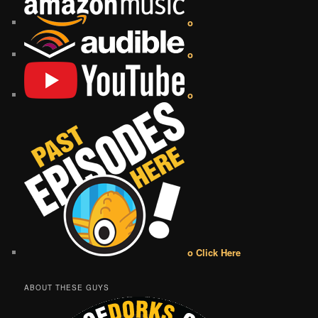
o
o
o
o Click Here
ABOUT THESE GUYS