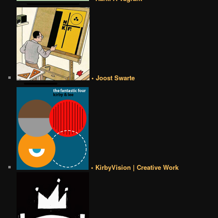
• Joost Swarte
• KirbyVision | Creative Work