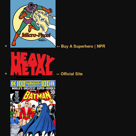
•• Buy A Superhero | NPR
•• Official Site