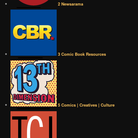
2 Newsarama
3 Comic Book Resources
5 Comics | Creatives | Culture