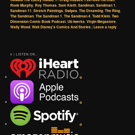
Rook Murphy
,
Roy Thomas
,
Sam Kieth
,
Sandman
,
Sandman 1
,
Sandman 11
,
Stretch Paintings
,
Swipes
,
The Dreaming
,
The Ring
,
The Sandman
,
The Sandman 1
,
The Sandman 4
,
Todd Klein
,
Two
Dimension Comic Book Podcast
,
Ub Iwerks
,
Virgin Megastore
,
Wally Wood
,
Walt Disney's Comics And Stories
|
Leave a reply
0 | LISTEN ON...
o
o
o