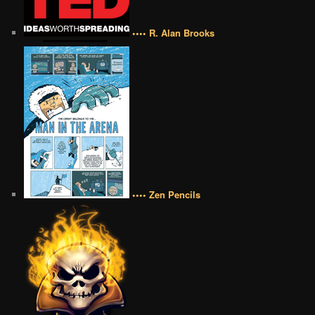
•••• R. Alan Brooks
•••• Zen Pencils