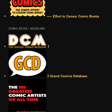
•••• Effort to Censor Comic Books
COMIC BOOK | MUSEUMS
1
2 Grand Comics Database