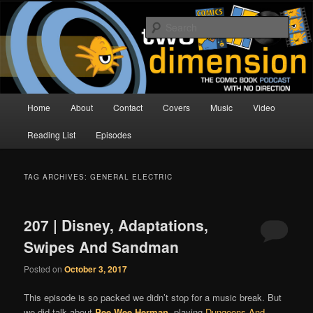
Skip
Skip
The Comic Book Podcast With No Direction
to
to
Sear
primary
secondary
content
content
Two Dimension | Comic Book
Podcast
Main
Home
About
Contact
Covers
Music
Video
menu
Reading List
Episodes
TAG ARCHIVES:
GENERAL ELECTRIC
207 | Disney, Adaptations,
Swipes And Sandman
Posted on
October 3, 2017
This episode is so packed we didn’t stop for a music break. But
we did talk about
Pee Wee Herman
, playing
Dungeons And