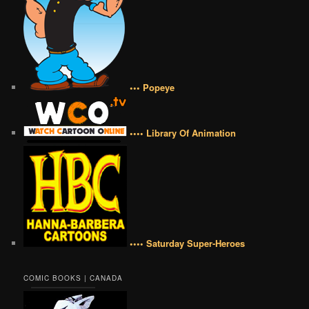
••• Popeye
•••• Library Of Animation
•••• Saturday Super-Heroes
COMIC BOOKS | CANADA