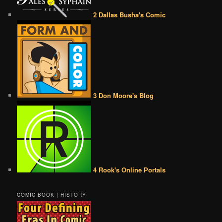
2 Dallas Busha's Comic
3 Don Moore's Blog
4 Rook's Online Portals
COMIC BOOK | HISTORY