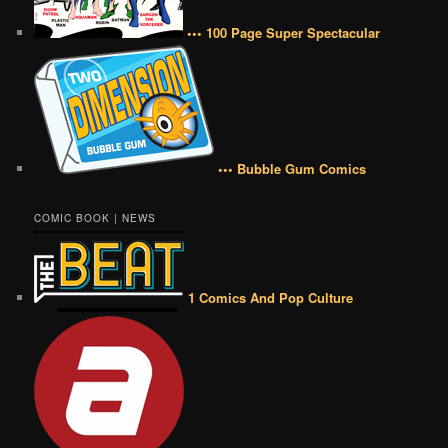
••• 100 Page Super Spectacular
••• Bubble Gum Comics
COMIC BOOK | NEWS
1 Comics And Pop Culture