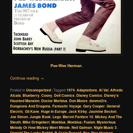
Pee-Wee Herman
.
Continue reading
→
Posted in
Uncategorized
|
Tagged
1974
,
Adaptations
,
Al Val
,
Alfredo
Alcala
,
Blueberry
,
Cosey
,
Dell Comics
,
Disney Comics
,
Disney's
Haunted Mansion
,
Doctor Morbius
,
Don Moore
,
donmo2re
,
Dungeons And Dragons
,
Fantastic Voyage
,
Gary Cooper
,
General
Electric
,
Gil Kane
,
Huge In Europe
,
Jack Kirby
,
Jasmine Becket
,
Joe Simon
,
Jungle Book
,
Lego
,
Marvel Fanfare 10
,
Mickey And The
Sleuth
,
Mike Dringebert
,
Moebius
,
Moebius: Fusion
,
Mysterious
Melody Or How Mickey Meet Minnie
,
Neil Gaiman
,
Night Music 3
,
Oswald The Lucky Rabbit
,
P. Craig Russell
,
Pee-Wee Herman
,