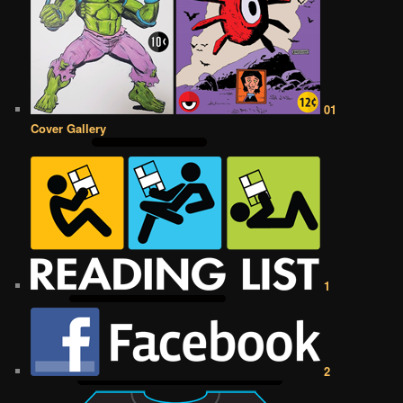
01
Cover Gallery
1
2