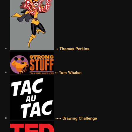
•• Thomas Perkins
•• Tom Whalen
•••• Drawing Challenge