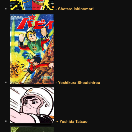
• Shotaro Ishinomori
• Yoshikura Shouichirou
•• Yoshida Tatsuo