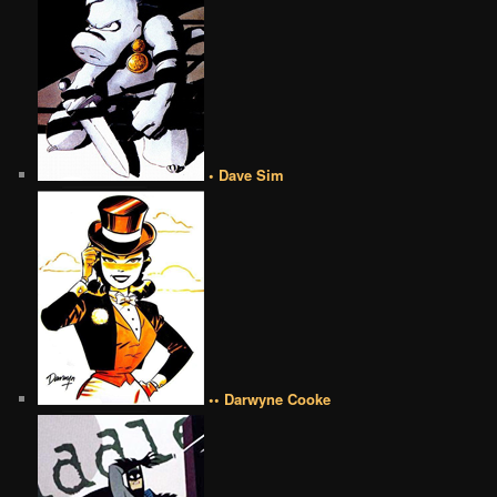
• Dave Sim
•• Darwyne Cooke