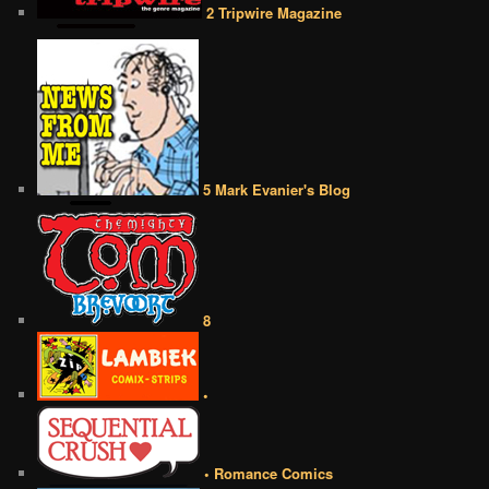
2 Tripwire Magazine
5 Mark Evanier's Blog
8
•
• Romance Comics