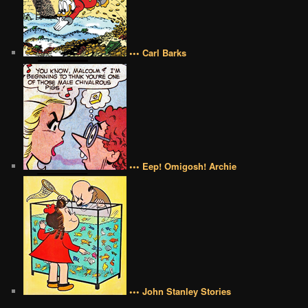
••• Carl Barks
••• Eep! Omigosh! Archie
••• John Stanley Stories