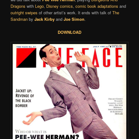
Dragons
with
Lego
,
Disney comics
,
comic book adaptations
and
outright swipes
of other artist’s work. It ends with talk of
The
Sandman
by
Jack Kirby
and
Joe Simon
.
DOWNLOAD