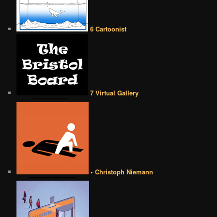
6 Cartoonist
7 Virtual Gallery
• Christoph Niemann