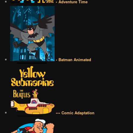
• Adventure Time
• Batman Animated
••• Comic Adaptation