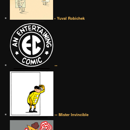
• Yuval Robichek
••
•• Mister Invincible