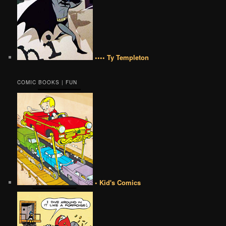
•••• Ty Templeton
COMIC BOOKS | FUN
• Kid's Comics