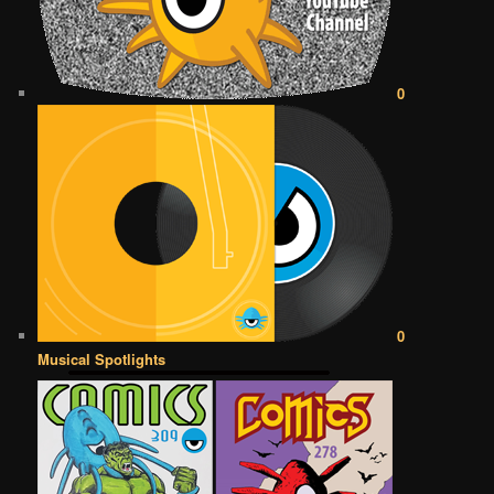
0
0
Musical Spotlights