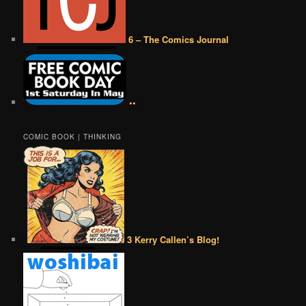
6 – The Comics Journal
••
COMIC BOOK | THINKING
3 Kerry Callen’s Blog!