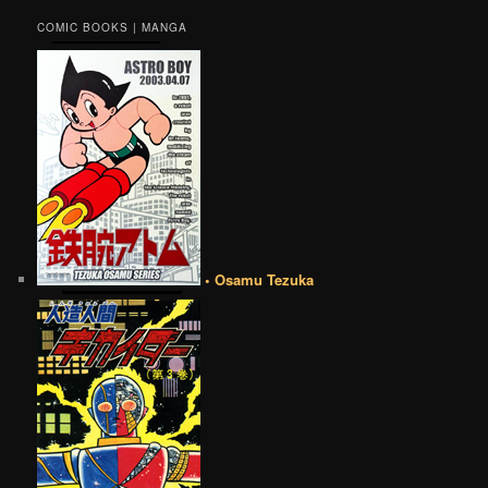
COMIC BOOKS | MANGA
• Osamu Tezuka