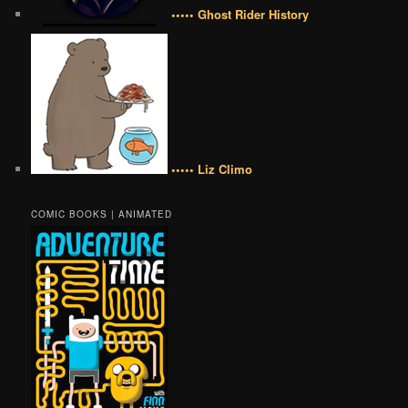
••••• Ghost Rider History
••••• Liz Climo
COMIC BOOKS | ANIMATED