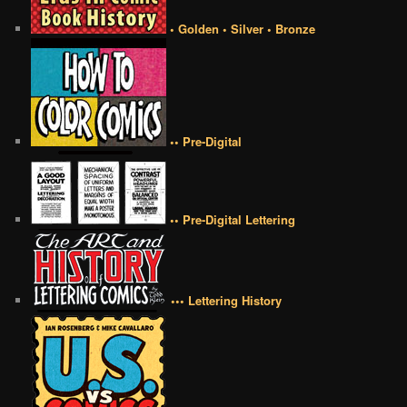
• Golden • Silver • Bronze
•• Pre-Digital
•• Pre-Digital Lettering
••• Lettering History