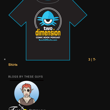
3 | T-
Shirts
BLOGS BY THESE GUYS