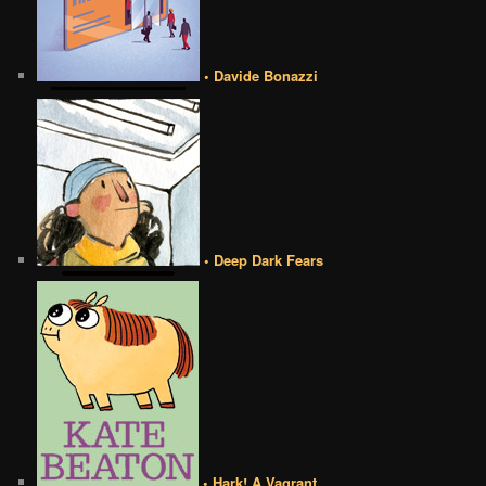
• Davide Bonazzi
• Deep Dark Fears
• Hark! A Vagrant