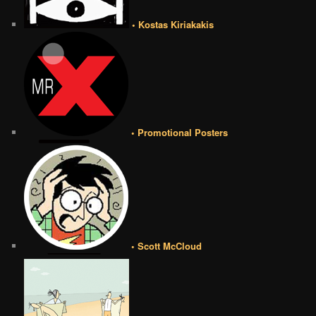
• Kostas Kiriakakis
• Promotional Posters
• Scott McCloud