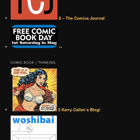
6 – The Comics Journal
••
COMIC BOOK | THINKING
3 Kerry Callen’s Blog!