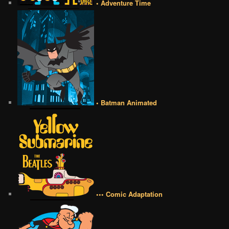
• Adventure Time
• Batman Animated
••• Comic Adaptation