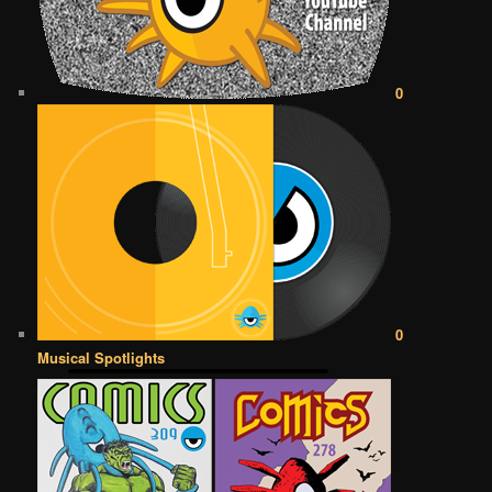
0
0
Musical Spotlights