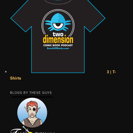
3 | T-
Shirts
BLOGS BY THESE GUYS