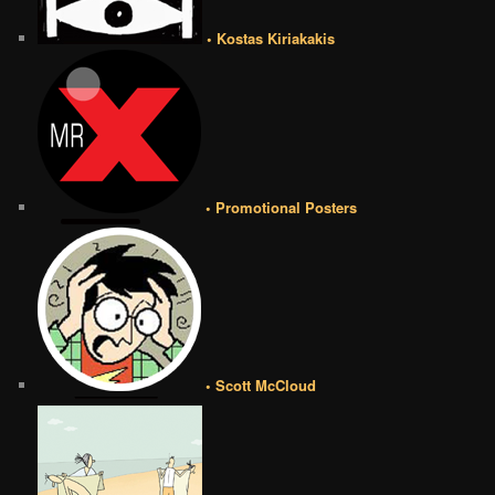
• Kostas Kiriakakis
• Promotional Posters
• Scott McCloud