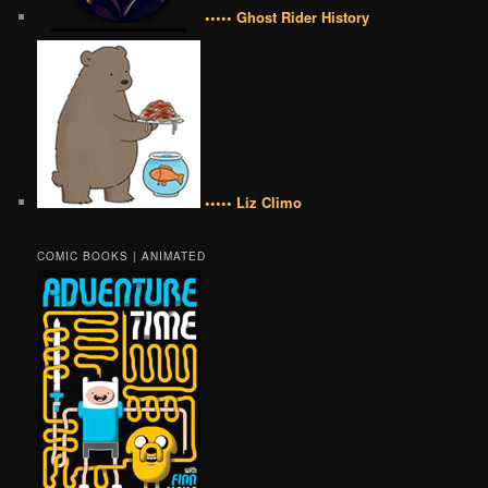
••••• Ghost Rider History
••••• Liz Climo
COMIC BOOKS | ANIMATED