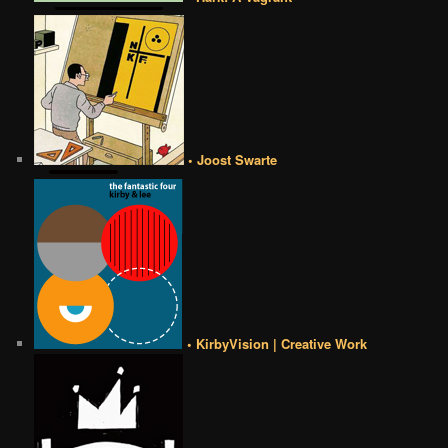
• Joost Swarte
• KirbyVision | Creative Work