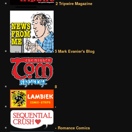
2 Tripwire Magazine
5 Mark Evanier's Blog
8
•
• Romance Comics