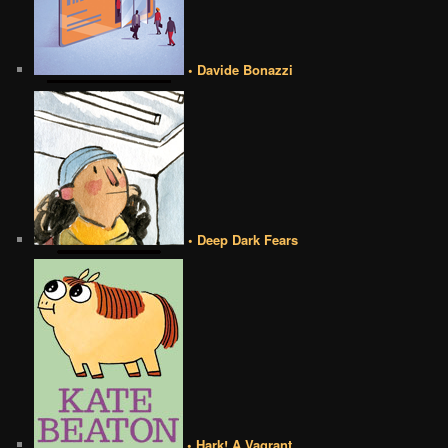
• Davide Bonazzi
• Deep Dark Fears
• Hark! A Vagrant