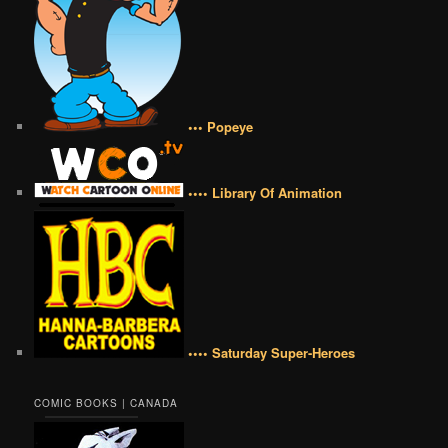
••• Popeye
•••• Library Of Animation
•••• Saturday Super-Heroes
COMIC BOOKS | CANADA