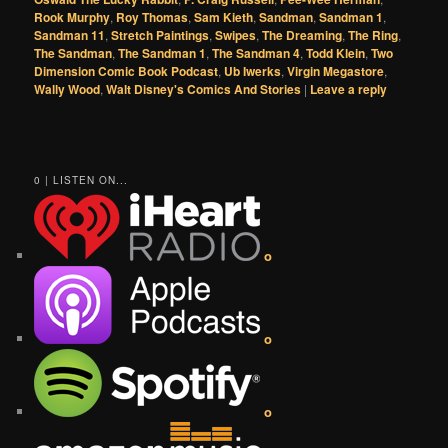
Rook Murphy
,
Roy Thomas
,
Sam Kieth
,
Sandman
,
Sandman 1
,
Sandman 11
,
Stretch Paintings
,
Swipes
,
The Dreaming
,
The Ring
,
The Sandman
,
The Sandman 1
,
The Sandman 4
,
Todd Klein
,
Two
Dimension Comic Book Podcast
,
Ub Iwerks
,
Virgin Megastore
,
Wally Wood
,
Walt Disney's Comics And Stories
|
Leave a reply
0 | LISTEN ON...
o
o
o