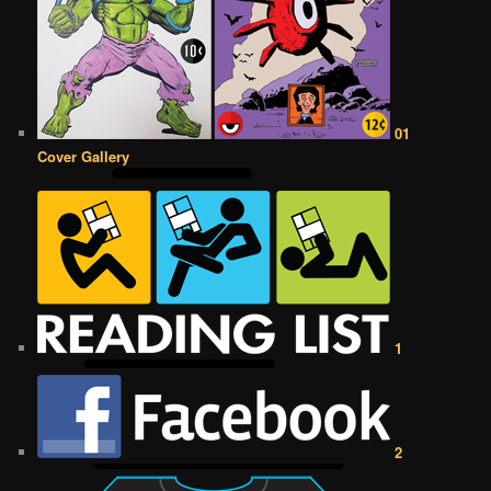
01
Cover Gallery
1
2