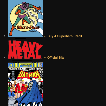
•• Buy A Superhero | NPR
•• Official Site