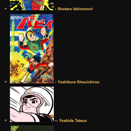
• Shotaro Ishinomori
• Yoshikura Shouichirou
•• Yoshida Tatsuo