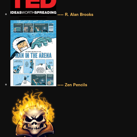
•••• R. Alan Brooks
•••• Zen Pencils