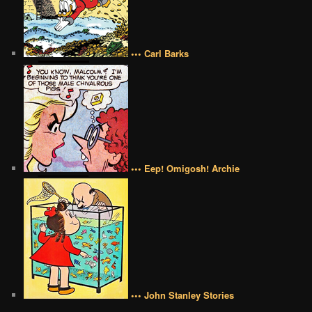
••• Carl Barks
••• Eep! Omigosh! Archie
••• John Stanley Stories