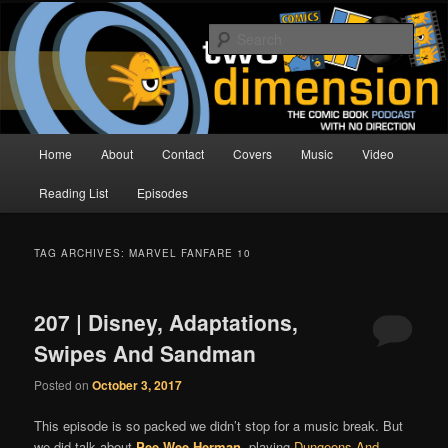
Skip
Skip
The Comic Book Podcast With No Direction
to
to
Sear
primary
secondary
content
content
Two Dimension | Comic Book
Podcast
Main
Home
About
Contact
Covers
Music
Video
menu
Reading List
Episodes
TAG ARCHIVES:
MARVEL FANFARE 10
207 | Disney, Adaptations,
Swipes And Sandman
Posted on
October 3, 2017
This episode is so packed we didn’t stop for a music break. But
we did talk about
Pee Wee Herman
, playing
Dungeons And