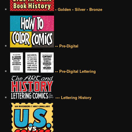
• Golden • Silver • Bronze
•• Pre-Digital
•• Pre-Digital Lettering
••• Lettering History