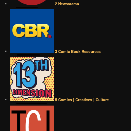
2 Newsarama
3 Comic Book Resources
5 Comics | Creatives | Culture