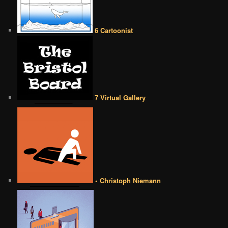
6 Cartoonist
7 Virtual Gallery
• Christoph Niemann