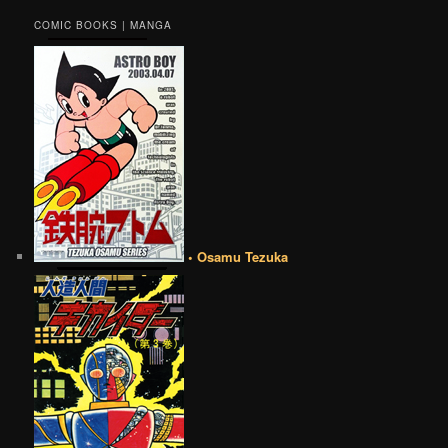
COMIC BOOKS | MANGA
• Osamu Tezuka