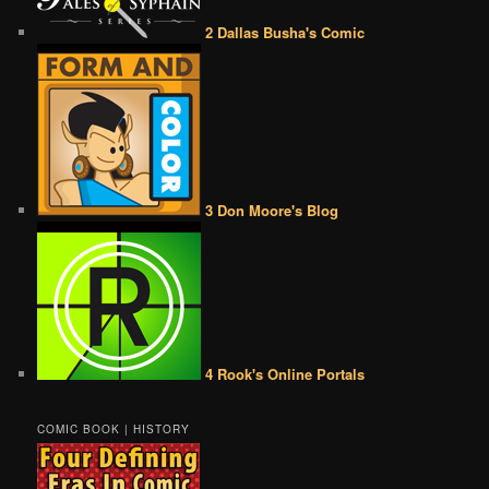
2 Dallas Busha's Comic
3 Don Moore's Blog
4 Rook's Online Portals
COMIC BOOK | HISTORY