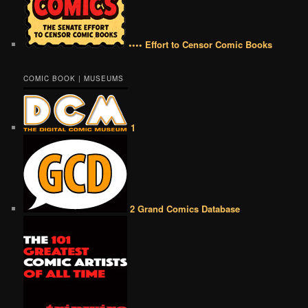
•••• Effort to Censor Comic Books
COMIC BOOK | MUSEUMS
1
2 Grand Comics Database