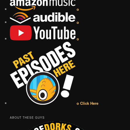
o
o
o
o Click Here
ABOUT THESE GUYS