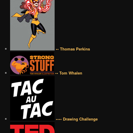
•• Thomas Perkins
•• Tom Whalen
•••• Drawing Challenge