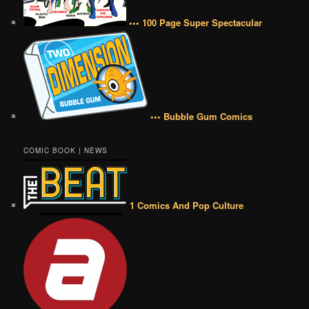
••• 100 Page Super Spectacular
••• Bubble Gum Comics
COMIC BOOK | NEWS
1 Comics And Pop Culture