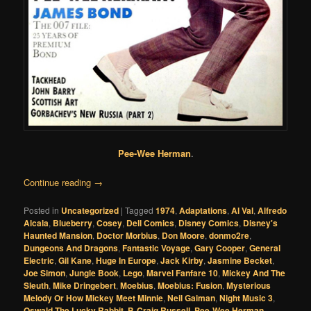
Pee-Wee Herman
.
Continue reading
→
Posted in
Uncategorized
|
Tagged
1974
,
Adaptations
,
Al Val
,
Alfredo
Alcala
,
Blueberry
,
Cosey
,
Dell Comics
,
Disney Comics
,
Disney's
Haunted Mansion
,
Doctor Morbius
,
Don Moore
,
donmo2re
,
Dungeons And Dragons
,
Fantastic Voyage
,
Gary Cooper
,
General
Electric
,
Gil Kane
,
Huge In Europe
,
Jack Kirby
,
Jasmine Becket
,
Joe Simon
,
Jungle Book
,
Lego
,
Marvel Fanfare 10
,
Mickey And The
Sleuth
,
Mike Dringebert
,
Moebius
,
Moebius: Fusion
,
Mysterious
Melody Or How Mickey Meet Minnie
,
Neil Gaiman
,
Night Music 3
,
Oswald The Lucky Rabbit
,
P. Craig Russell
,
Pee-Wee Herman
,