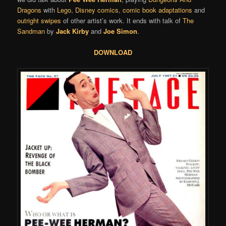
Dragons
with
Lego
,
Disney comics
,
comic book adaptations
and
outright swipes
of other artist’s work. It ends with talk of
The
Sandman
by
Jack Kirby
and
Joe Simon
.
DOWNLOAD