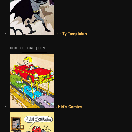
•••• Ty Templeton
COMIC BOOKS | FUN
• Kid's Comics