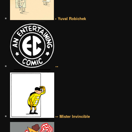
• Yuval Robichek
••
•• Mister Invincible