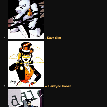
• Dave Sim
•• Darwyne Cooke