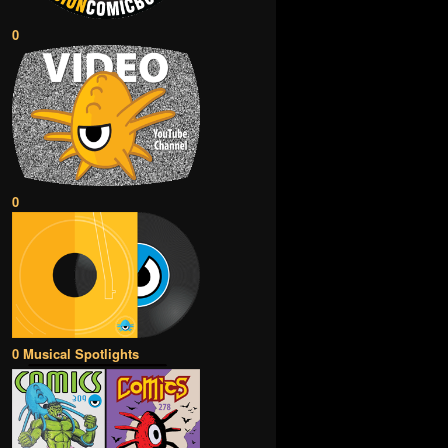
0
0
0 Musical Spotlights