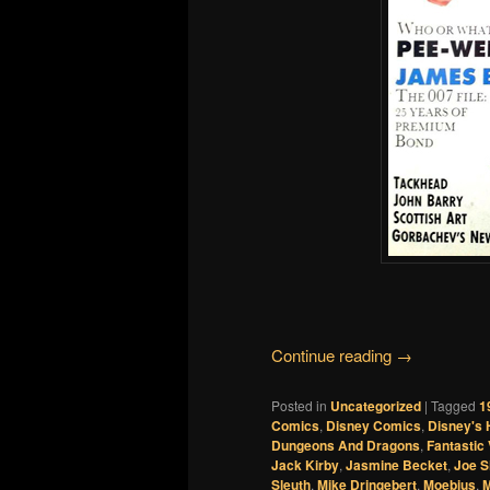
Continue reading
→
Posted in
Uncategorized
|
Tagged
1
Comics
,
Disney Comics
,
Disney's 
Dungeons And Dragons
,
Fantastic
Jack Kirby
,
Jasmine Becket
,
Joe 
Sleuth
,
Mike Dringebert
,
Moebius
,
M