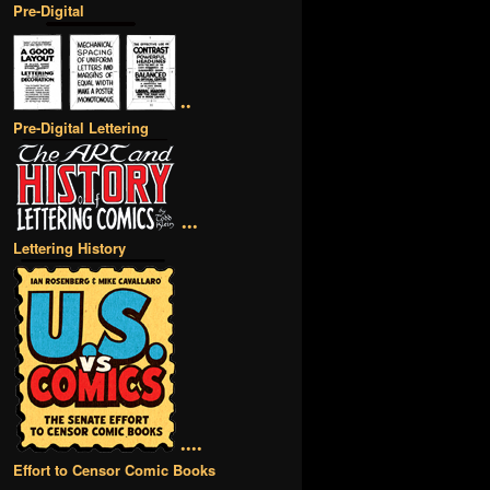
Pre-Digital
••
Pre-Digital Lettering
•••
Lettering History
••••
Effort to Censor Comic Books