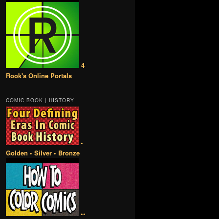
4
Rook's Online Portals
COMIC BOOK | HISTORY
•
Golden • Silver • Bronze
••