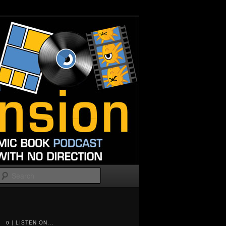
Search
0 | LISTEN ON...