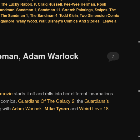
 The Lucky Rabbit
,
P. Craig Russell
,
Pee-Wee Herman
,
Rook
andman
,
Sandman 1
,
Sandman 11
,
Stretch Paintings
,
Swipes
,
The
,
The Sandman 1
,
The Sandman 4
,
Todd Klein
,
Two Dimension Comic
egastore
,
Wally Wood
,
Walt Disney's Comics And Stories
|
Leave a
oman, Adam Warlock
2
movie
starts it off and rolls into her different incarnations
n comics.
Guardians Of The Galaxy 2
, the
Guardians’s
g with
Adam Warlock
.
Mike Tyson
and
Weird Love 18