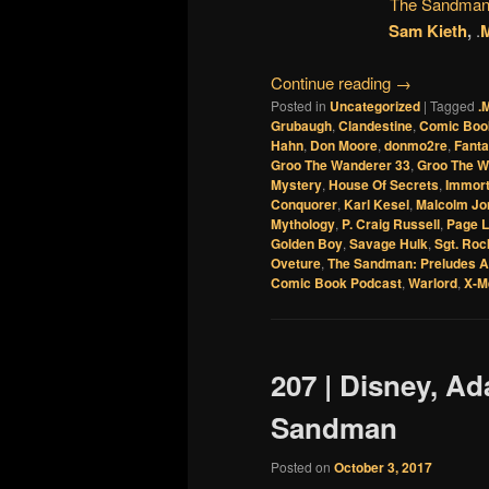
The Sandman:
Sam Kieth
,
.
M
Continue reading
→
Posted in
Uncategorized
|
Tagged
.
Grubaugh
,
Clandestine
,
Comic Boo
Hahn
,
Don Moore
,
donmo2re
,
Fanta
Groo The Wanderer 33
,
Groo The W
Mystery
,
House Of Secrets
,
Immor
Conquorer
,
Karl Kesel
,
Malcolm Jon
Mythology
,
P. Craig Russell
,
Page L
Golden Boy
,
Savage Hulk
,
Sgt. Roc
Oveture
,
The Sandman: Preludes A
Comic Book Podcast
,
Warlord
,
X-M
207 | Disney, A
Sandman
Posted on
October 3, 2017