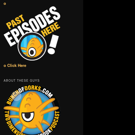
o
o Click Here
ABOUT THESE GUYS