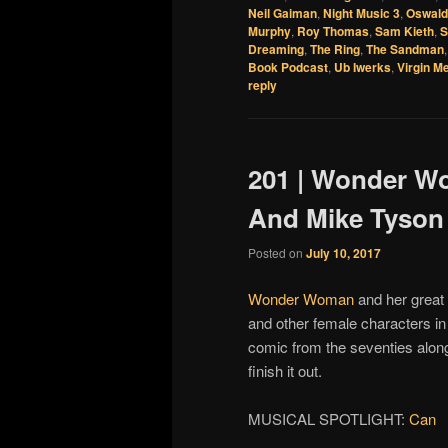
Neil Gaiman
,
Night Music 3
,
Oswald
Murphy
,
Roy Thomas
,
Sam Kieth
,
S
Dreaming
,
The Ring
,
The Sandman
Book Podcast
,
Ub Iwerks
,
Virgin M
reply
201 | Wonder W
And Mike Tyson
Posted on
July 10, 2017
Wonder Woman
and her great
and other female characters i
comic from the seventies alon
finish it out.
MUSICAL SPOTLIGHT:
Can