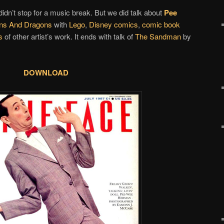
idn’t stop for a music break. But we did talk about
Pee
ns And Dragons
with
Lego
,
Disney comics
,
comic book
s
of other artist’s work. It ends with talk of
The Sandman
by
DOWNLOAD