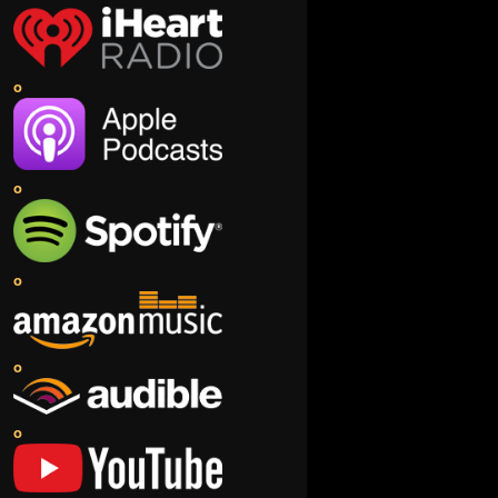
o
o
o
o
o