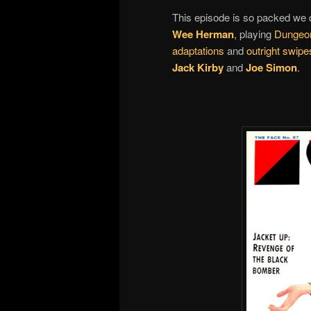
This episode is so packed we d
Wee Herman
, playing
Dungeo
adaptations
and
outright swipe
Jack Kirby
and
Joe Simon
.