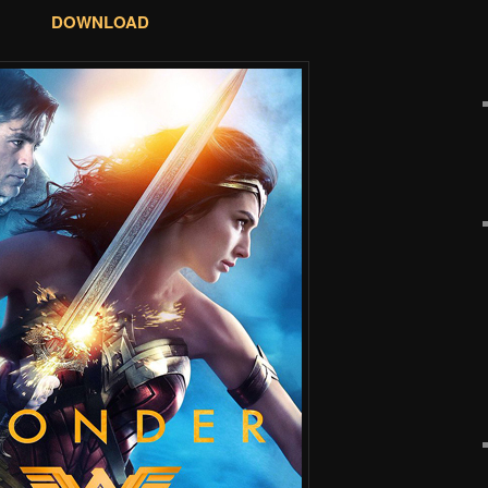
DOWNLOAD