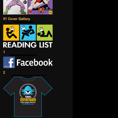
01 Cover Gallery
1
2