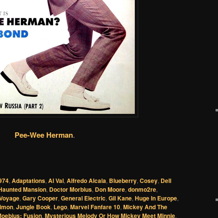
Pee-Wee Herman
.
974
,
Adaptations
,
Al Val
,
Alfredo Alcala
,
Blueberry
,
Cosey
,
Dell
Haunted Mansion
,
Doctor Morbius
,
Don Moore
,
donmo2re
,
 Voyage
,
Gary Cooper
,
General Electric
,
Gil Kane
,
Huge In Europe
,
Simon
,
Jungle Book
,
Lego
,
Marvel Fanfare 10
,
Mickey And The
oebius: Fusion
,
Mysterious Melody Or How Mickey Meet Minnie
,