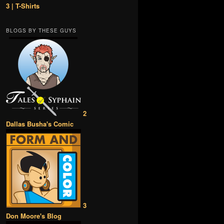
3 | T-Shirts
BLOGS BY THESE GUYS
2
Dallas Busha's Comic
3
Don Moore's Blog