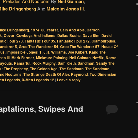
 Preludes And Nocturns
By
Neil Gaiman
,
ike Dringenberg
And
Malcolm Jones III
.
Mike Dringenberg
,
1974
,
60 Years!
,
Cain And Able
,
Carson
k
,
Cover
,
Cowboys And Indioms
,
Dallas Busha
,
Dave Sim
,
David
stic Four 273
,
Fantastic Four 35
,
Fantastic Fpur 272
,
Glamourpuss
,
anderer 5
,
Groo The Wanderer 54
,
Groo The Wanderer 57
,
House Of
tus
,
Impossible Jones! 1
,
J.H. Williams
,
Joe Kubert
,
Kang The
es III
,
Mark Farmer
,
Miniature Painting
,
Neil Gaiman
,
Netflix
,
Norse
ayouts
,
Rama Tut
,
Rook Murphy
,
Sam Kieth
,
Sandman
,
Sandy The
k: The Prophecy
,
The Golden Age
,
The Sandman
,
The Sandman:
nd Nocturns
,
The Strange Death Of Alex Raymond
,
Two Dimension
en Legends
,
X-Men Legends 12
|
Leave a reply
daptations, Swipes And