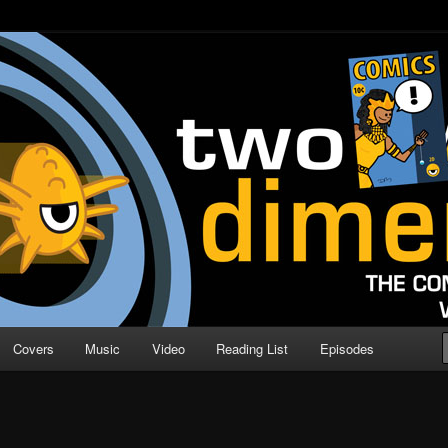
o Direction
n | Comic Book Podcast
Covers
Music
Video
Reading List
Episodes