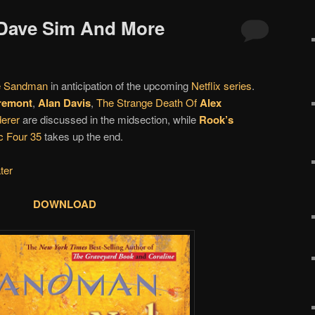
 Dave Sim And More
e Sandman
in anticipation of the upcoming
Netflix series
.
remont
,
Alan Davis
,
The Strange Death Of
Alex
erer
are discussed in the midsection, while
Rook’s
c Four 35
takes up the end.
ter
DOWNLOAD