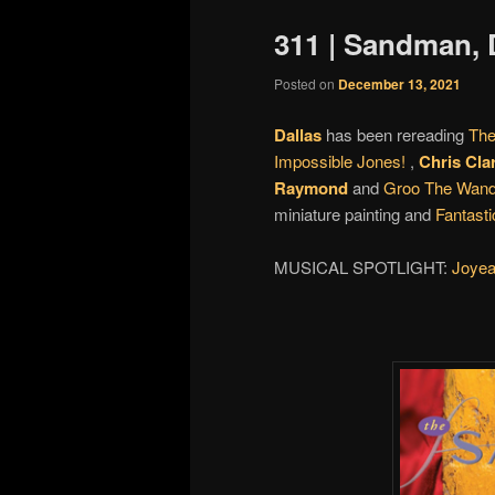
311 | Sandman,
Posted on
December 13, 2021
Dallas
has been rereading
Th
Impossible Jones!
,
Chris Cla
Raymond
and
Groo The Wand
miniature painting and
Fantasti
MUSICAL SPOTLIGHT:
Joyea