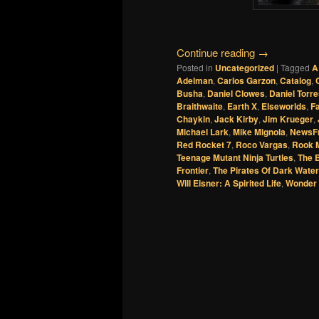
Continue reading
→
Posted in
Uncategorized
|
Tagged
A
Adelman
,
Carlos Garzon
,
Catalog
,
Busha
,
Daniel Clowes
,
Daniel Torr
Braithwaite
,
Earth X
,
Elseworlds
,
F
Chaykin
,
Jack Kirby
,
Jim Krueger
,
Michael Lark
,
Mike Mignola
,
NewsF
Red Rocket 7
,
Roco Vargas
,
Rook 
Teenage Mutant Ninja Turtles
,
The B
Frontier
,
The Pirates Of Dark Water
Will Eisner: A Spirited Life
,
Wonder