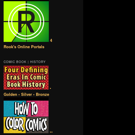
4
Rook's Online Portals
COMIC BOOK | HISTORY
•
Golden • Silver • Bronze
••