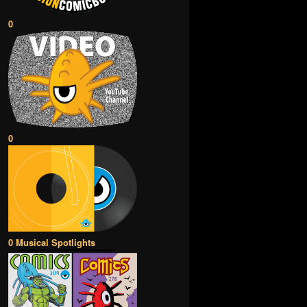
0
0
0 Musical Spotlights