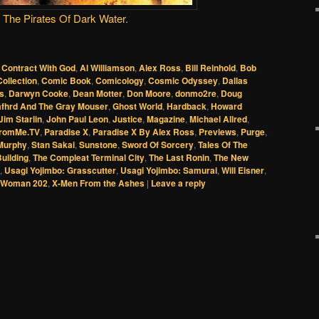
The Pirates Of Dark Water
.
 Contract With God
,
Al Williamson
,
Alex Ross
,
Bill Reinhold
,
Bob
Collection
,
Comic Book
,
Comicology
,
Cosmic Odyssey
,
Dallas
es
,
Darwyn Cooke
,
Dean Motter
,
Don Moore
,
donmo2re
,
Doug
afhrd And The Gray Mouser
,
Ghost World
,
Hardback
,
Howard
Jim Starlin
,
John Paul Leon
,
Justice
,
Magazine
,
Michael Allred
,
romMe.TV
,
Paradise X
,
Paradise X By Alex Ross
,
Previews
,
Purge
,
Murphy
,
Stan Sakai
,
Sunstone
,
Sword Of Sorcery
,
Tales Of The
uilding
,
The Compleat Terminal City
,
The Last Ronin
,
The New
,
Usagi Yojimbo: Grasscutter
,
Usagi Yojimbo: Samurai
,
Will Eisner
,
 Woman 202
,
X-Men From the Ashes
|
Leave a reply