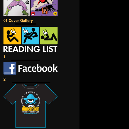
01 Cover Gallery
1
2