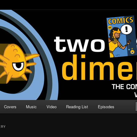
o Direction
n | Comic Book Podcast
Covers
Music
Video
Reading List
Episodes
ERY