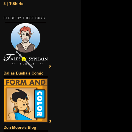
3 | T-Shirts
BLOGS BY THESE GUYS
2
Dallas Busha's Comic
3
Don Moore's Blog