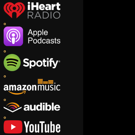
o
o
o
o
o