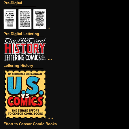
Pre-Digital
••
Pre-Digital Lettering
•••
Lettering History
••••
Effort to Censor Comic Books