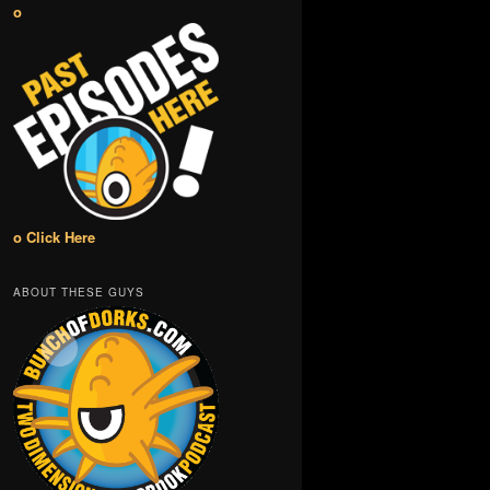
o
o Click Here
ABOUT THESE GUYS