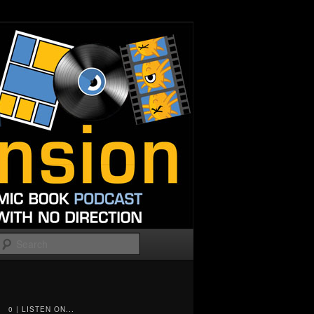
Search
0 | LISTEN ON...