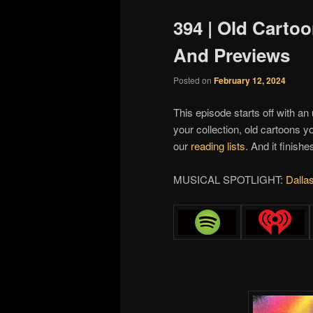
394 | Old Cart
And Previews
Posted on
February 12, 2024
This episode starts off with an
your collection, old cartoons
our
reading lists
. And it finish
MUSICAL SPOTLIGHT:
Dalla