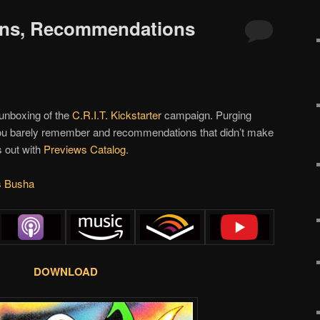
oons, Recommendations
 unboxing of the
C.R.I.T.
Kickstarter
campaign. Purging
 you barely remember and recommendations that didn’t make
es out with
Previews Catalog
.
s Busha
DOWNLOAD