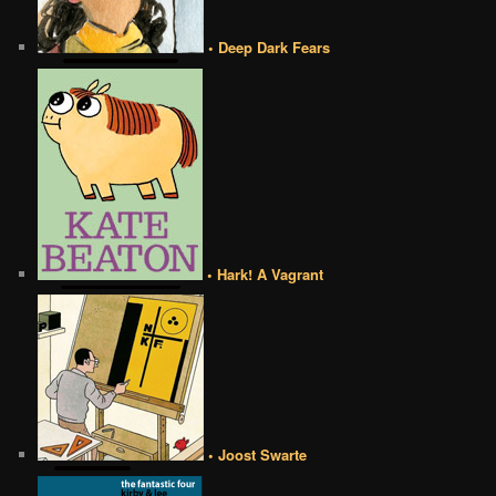
• Deep Dark Fears
• Hark! A Vagrant
• Joost Swarte