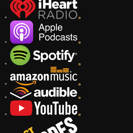
o
o
o
o
o
o