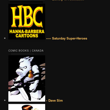
•••• Saturday Super-Heroes
COMIC BOOKS | CANADA
• Dave Sim