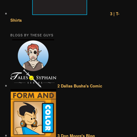
3 | T-
Shirts
BLOGS BY THESE GUYS
2 Dallas Busha's Comic
3 Don Moore's Blog