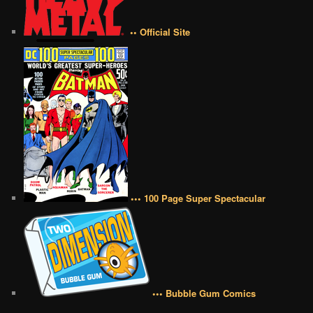
•• Official Site
••• 100 Page Super Spectacular
••• Bubble Gum Comics