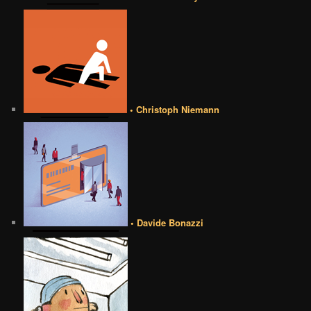
• Christoph Niemann
• Davide Bonazzi