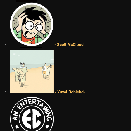
• Scott McCloud
• Yuval Robichek