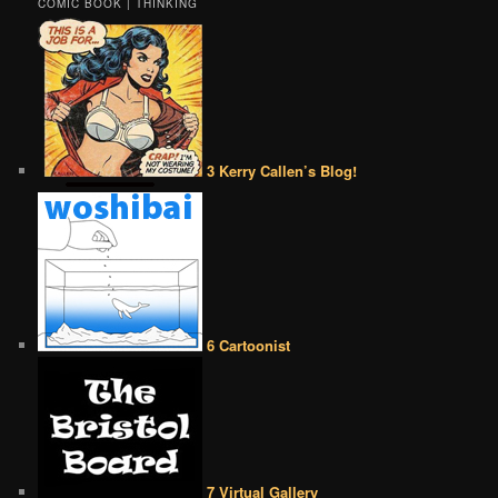
COMIC BOOK | THINKING
3 Kerry Callen’s Blog!
6 Cartoonist
7 Virtual Gallery