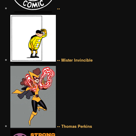
••
•• Mister Invincible
•• Thomas Perkins