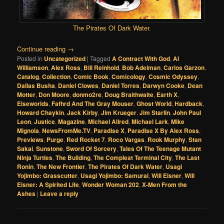
The Pirates Of Dark Water
.
Continue reading
→
Posted in
Uncategorized
|
Tagged
A Contract With God
,
Al
Williamson
,
Alex Ross
,
Bill Reinhold
,
Bob Adelman
,
Carlos Garzon
,
Catalog
,
Collection
,
Comic Book
,
Comicology
,
Cosmic Odyssey
,
Dallas Busha
,
Daniel Clowes
,
Daniel Torres
,
Darwyn Cooke
,
Dean
Motter
,
Don Moore
,
donmo2re
,
Doug Braithwaite
,
Earth X
,
Elseworlds
,
Fafhrd And The Gray Mouser
,
Ghost World
,
Hardback
,
Howard Chaykin
,
Jack Kirby
,
Jim Krueger
,
Jim Starlin
,
John Paul
Leon
,
Justice
,
Magazine
,
Michael Allred
,
Michael Lark
,
Mike
Mignola
,
NewsFromMe.TV
,
Paradise X
,
Paradise X By Alex Ross
,
Previews
,
Purge
,
Red Rocket 7
,
Roco Vargas
,
Rook Murphy
,
Stan
Sakai
,
Sunstone
,
Sword Of Sorcery
,
Tales Of The Teenage Mutant
Ninja Turtles
,
The Building
,
The Compleat Terminal City
,
The Last
Ronin
,
The New Frontier
,
The Pirates Of Dark Water
,
Usagi
Yojimbo: Grasscutter
,
Usagi Yojimbo: Samurai
,
Will Eisner
,
Will
Eisner: A Spirited Life
,
Wonder Woman 202
,
X-Men From the
Ashes
|
Leave a reply