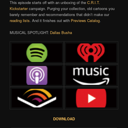
This episode starts off with an unboxing of the
C.R.I.T.
Kickstarter
campaign. Purging your collection, old cartoons you
barely remember and recommendations that didn’t make our
reading lists
. And it finishes out with
Previews Catalog
.
MUSICAL SPOTLIGHT:
Dallas Busha
DOWNLOAD