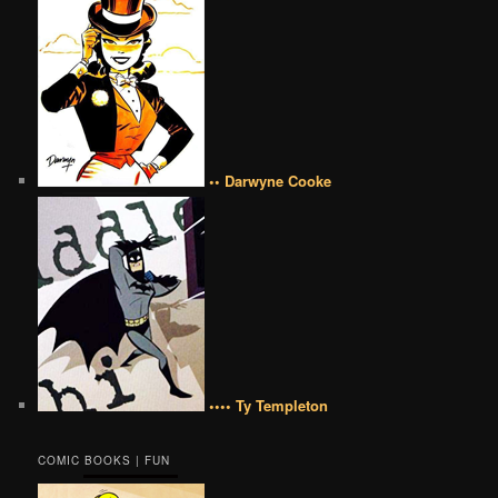
•• Darwyne Cooke
•••• Ty Templeton
COMIC BOOKS | FUN