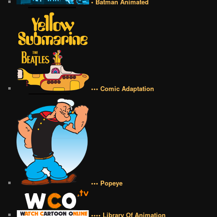
• Batman Animated
••• Comic Adaptation
••• Popeye
•••• Library Of Animation