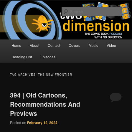
Skip
Skip
The Comic Book Podcast With No Direction
to
to
Sear
primary
secondary
content
content
Two Dimension | Comic Book
Podcast
Main
Home
About
Contact
Covers
Music
Video
menu
Reading List
Episodes
TAG ARCHIVES:
THE NEW FRONTIER
394 | Old Cartoons,
Recommendations And
Previews
Posted on
February 12, 2024