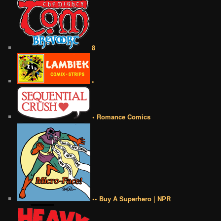
8
•
• Romance Comics
•• Buy A Superhero | NPR