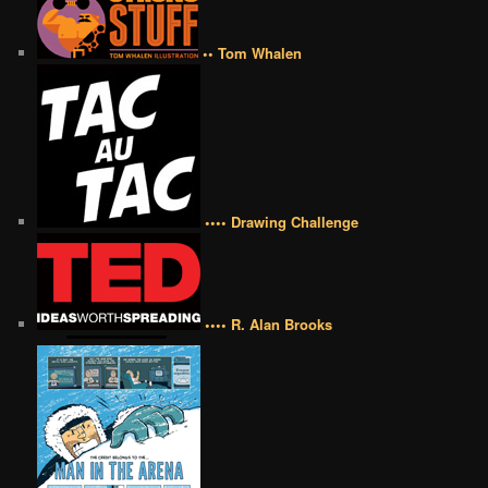
•• Tom Whalen
•••• Drawing Challenge
•••• R. Alan Brooks