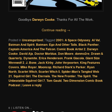
Goodbye
Darwyn Cooke
. Thanks For All The Work.
Continue reading
→
Posted in
Uncategorized
|
Tagged
2001: A Space Odyssey
,
Al Val
,
Batman And Spirit
,
Batman: Ego And Other Tails
,
Black Panther
,
Captain America And The Falcon
,
Comic Book Artist 2
,
Darwyn
Cooke
,
David Aja
,
Doctor Morbius
,
Don Moore
,
donmo2re
,
Drawn &
Quarterly
,
Dynamite
,
Erica Henderson
,
Frank Giacoia
,
Giant Size
Werewolf 2
,
J. Bone
,
Jack Kirby
,
John Verpoorten
,
King Features
Covers
,
Mike Royer
,
Mooncop
,
Richard Stark's Parker
,
Ryan
North
,
Scarlet Witch
,
Scarlet Witch 5
,
Spider-Man's Tangled Web
21
,
Squirrel Girl
,
The Eternals
,
The New Frontier
,
The Spirit
,
The
Unbeatable Squirrel Girl 7
,
Tom Gauld
,
Two Dimension Comic Book
Podcast
|
Leave a reply
0 | LISTEN ON...