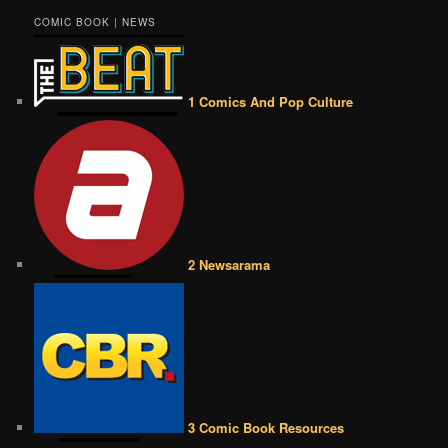
COMIC BOOK | NEWS
1 Comics And Pop Culture
2 Newsarama
3 Comic Book Resources