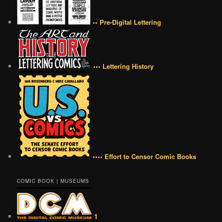
•• Pre-Digital Lettering
••• Lettering History
•••• Effort to Censor Comic Books
COMIC BOOK | MUSEUMS
1