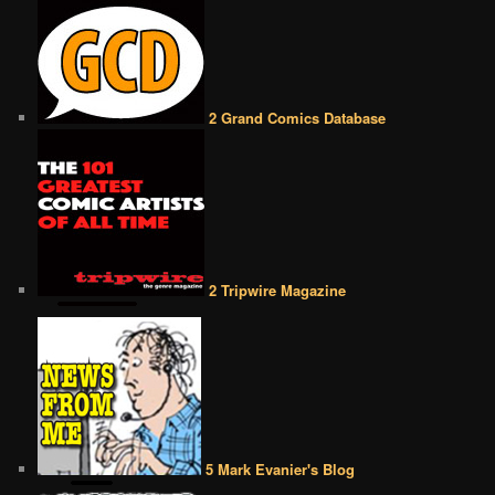
2 Grand Comics Database
2 Tripwire Magazine
5 Mark Evanier's Blog