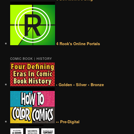
4 Rook's Online Portals
COMIC BOOK | HISTORY
• Golden • Silver • Bronze
•• Pre-Digital