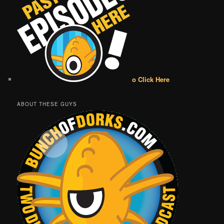
o Click Here
ABOUT THESE GUYS