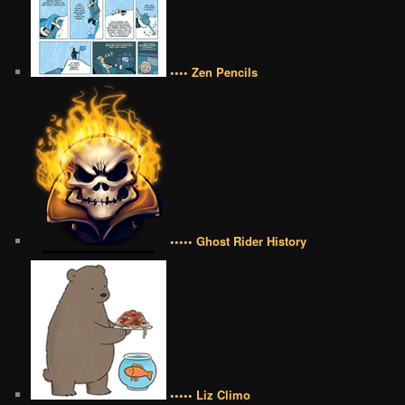
•••• Zen Pencils
••••• Ghost Rider History
••••• Liz Climo