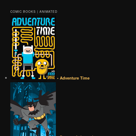
COMIC BOOKS | ANIMATED
• Adventure Time