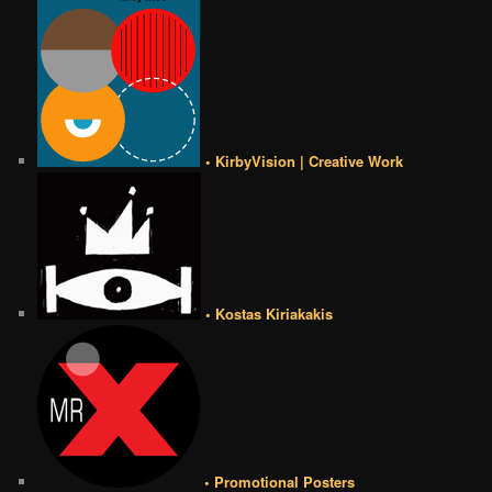
• KirbyVision | Creative Work
• Kostas Kiriakakis
• Promotional Posters