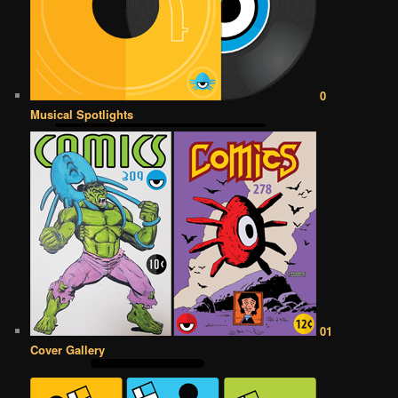
0
Musical Spotlights
01
Cover Gallery