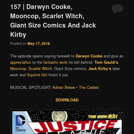
157 | Darwyn Cooke,
Mooncop, Scarlet Witch,
Giant Size Comics And Jack
Kirby
Posted on
May 17, 2016
The episode opens saying farewell to
Darwyn Cooke
and give an
appreciation
to the
fantastic work
he left behind.
Tom Gauld’s
Mooncop
,
Scarlet Witch
, Giant Size comics,
Jack Kirby’s
later
work and
Squirrel Girl
finish it out.
MUSICAL SPOTLIGHT:
Adrian Belew
•
The Cadets
DOWNLOAD