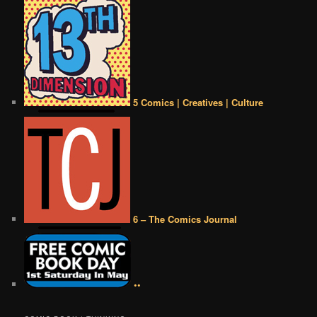
5 Comics | Creatives | Culture
6 – The Comics Journal
••