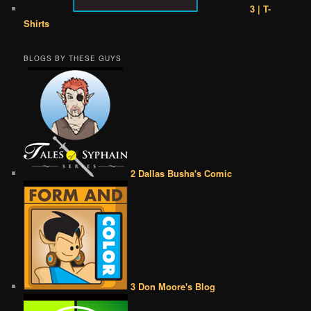
3 | T-
Shirts
BLOGS BY THESE GUYS
2 Dallas Busha's Comic
3 Don Moore's Blog