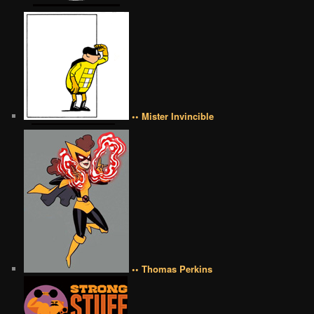
•• Mister Invincible
•• Thomas Perkins