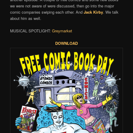
we were not aware of were discussed, then go into the major
comic companies swiping each other. And
Jack Kirby
. We talk
about him as well.
MUSICAL SPOTLIGHT:
Greymarket
DOWNLOAD