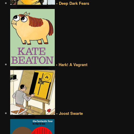
• Deep Dark Fears
• Hark! A Vagrant
• Joost Swarte