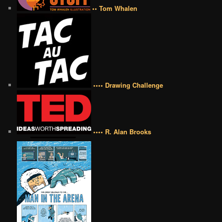
•• Tom Whalen
•••• Drawing Challenge
•••• R. Alan Brooks