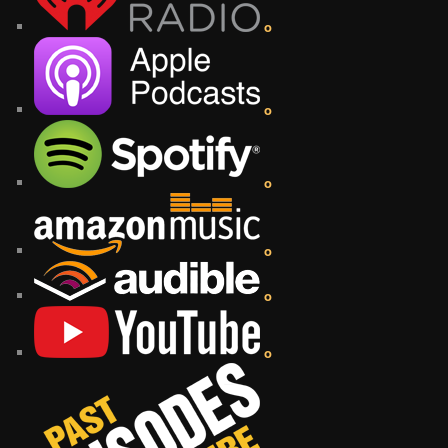
o
o
o
o
o
o