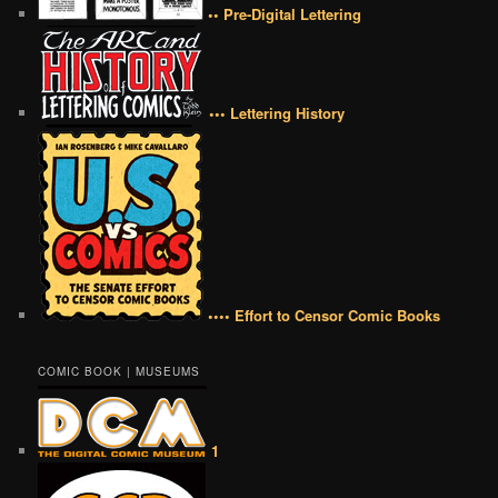
•• Pre-Digital Lettering
••• Lettering History
•••• Effort to Censor Comic Books
COMIC BOOK | MUSEUMS
1