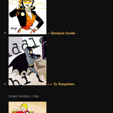
•• Darwyne Cooke
•••• Ty Templeton
COMIC BOOKS | FUN