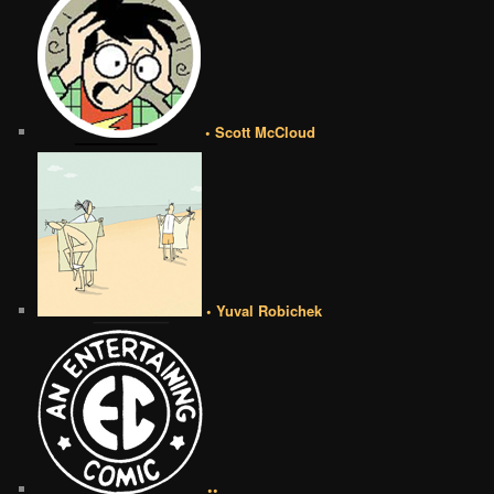
• Scott McCloud
• Yuval Robichek
••