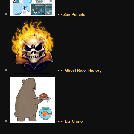
•••• Zen Pencils
••••• Ghost Rider History
••••• Liz Climo