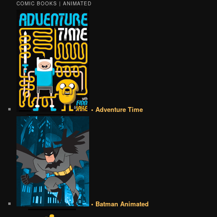
COMIC BOOKS | ANIMATED
• Adventure Time
• Batman Animated