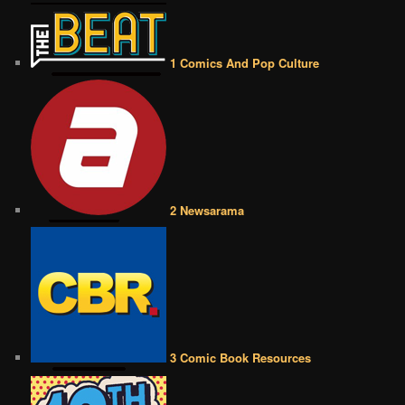
1 Comics And Pop Culture
2 Newsarama
3 Comic Book Resources