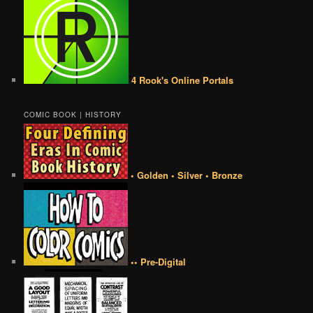
4 Rook's Online Portals
COMIC BOOK | HISTORY
• Golden • Silver • Bronze
•• Pre-Digital