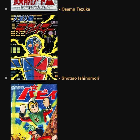
• Osamu Tezuka
• Shotaro Ishinomori