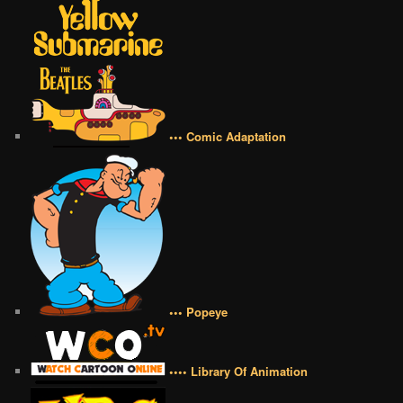
••• Comic Adaptation
••• Popeye
•••• Library Of Animation