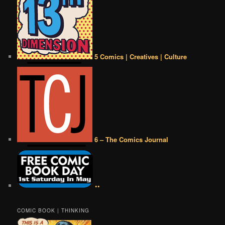
5 Comics | Creatives | Culture
6 – The Comics Journal
••
COMIC BOOK | THINKING