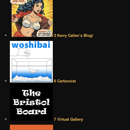
3 Kerry Callen’s Blog!
6 Cartoonist
7 Virtual Gallery