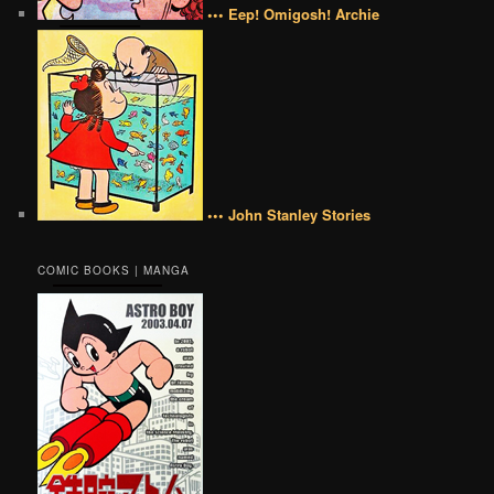
••• Eep! Omigosh! Archie
••• John Stanley Stories
COMIC BOOKS | MANGA