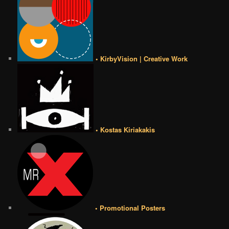
• KirbyVision | Creative Work
• Kostas Kiriakakis
• Promotional Posters