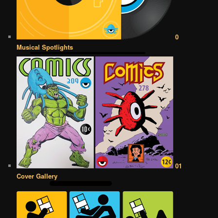
0
Musical Spotlights
01
Cover Gallery