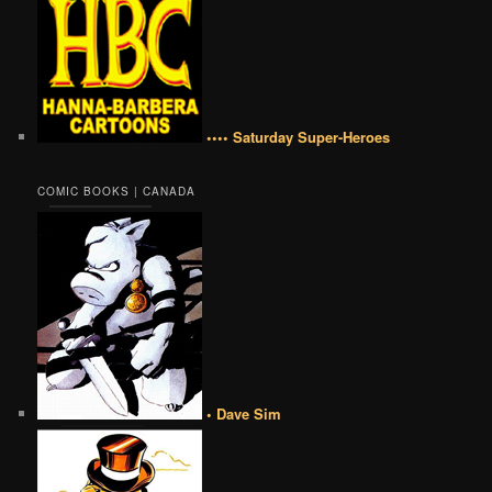
•••• Saturday Super-Heroes
COMIC BOOKS | CANADA
• Dave Sim