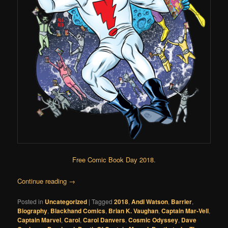
Free Comic Book Day 2018
.
Continue reading
→
Posted in
Uncategorized
|
Tagged
2018
,
Andi Watson
,
Barrier
,
Biography
,
Blackhand Comics
,
Brian K. Vaughan
,
Captain Mar-Vell
,
Captain Marvel
,
Carol
,
Carol Danvers
,
Cosmic Odyssey
,
Dave