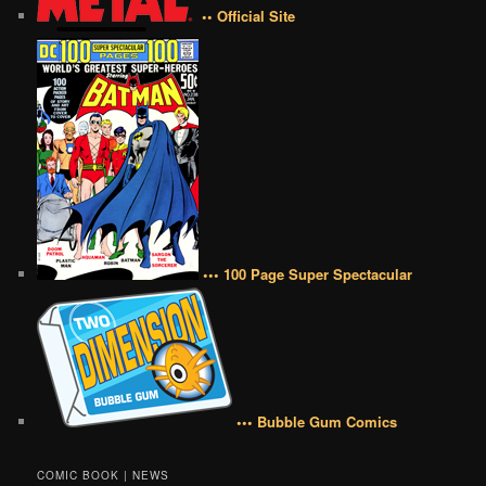
•• Official Site
••• 100 Page Super Spectacular
••• Bubble Gum Comics
COMIC BOOK | NEWS