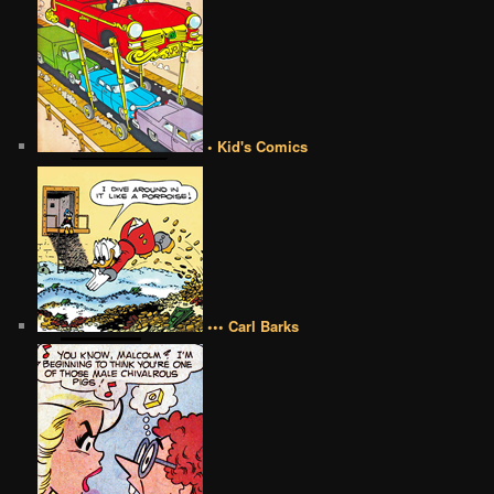
• Kid's Comics
••• Carl Barks