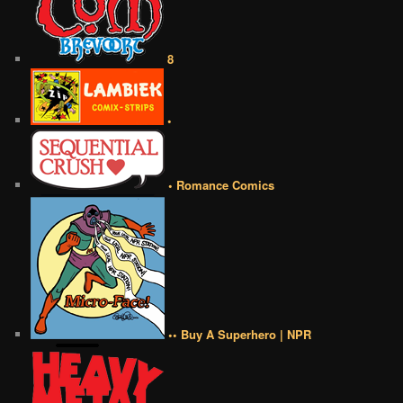
8
•
• Romance Comics
•• Buy A Superhero | NPR