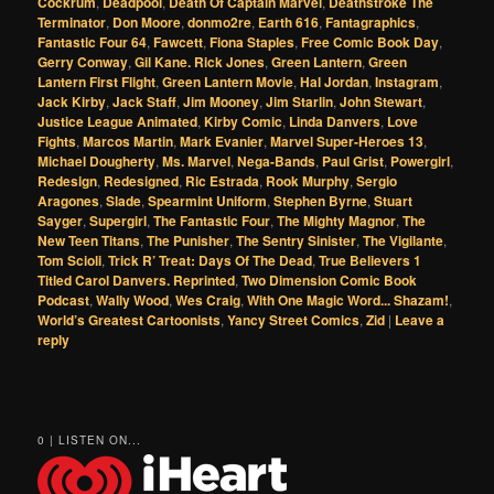
Cockrum
,
Deadpool
,
Death Of Captain Marvel
,
Deathstroke The
Terminator
,
Don Moore
,
donmo2re
,
Earth 616
,
Fantagraphics
,
Fantastic Four 64
,
Fawcett
,
Fiona Staples
,
Free Comic Book Day
,
Gerry Conway
,
Gil Kane. Rick Jones
,
Green Lantern
,
Green
Lantern First Flight
,
Green Lantern Movie
,
Hal Jordan
,
Instagram
,
Jack Kirby
,
Jack Staff
,
Jim Mooney
,
Jim Starlin
,
John Stewart
,
Justice League Animated
,
Kirby Comic
,
Linda Danvers
,
Love
Fights
,
Marcos Martin
,
Mark Evanier
,
Marvel Super-Heroes 13
,
Michael Dougherty
,
Ms. Marvel
,
Nega-Bands
,
Paul Grist
,
Powergirl
,
Redesign
,
Redesigned
,
Ric Estrada
,
Rook Murphy
,
Sergio
Aragones
,
Slade
,
Spearmint Uniform
,
Stephen Byrne
,
Stuart
Sayger
,
Supergirl
,
The Fantastic Four
,
The Mighty Magnor
,
The
New Teen Titans
,
The Punisher
,
The Sentry Sinister
,
The Vigilante
,
Tom Scioli
,
Trick R’ Treat: Days Of The Dead
,
True Believers 1
Titled Carol Danvers. Reprinted
,
Two Dimension Comic Book
Podcast
,
Wally Wood
,
Wes Craig
,
With One Magic Word... Shazam!
,
World’s Greatest Cartoonists
,
Yancy Street Comics
,
Zid
|
Leave a
reply
0 | LISTEN ON...