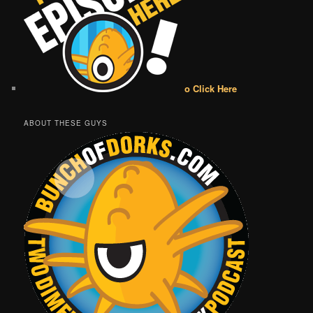
o Click Here
ABOUT THESE GUYS