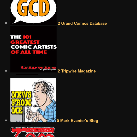
2 Grand Comics Database
2 Tripwire Magazine
5 Mark Evanier's Blog