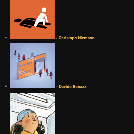
• Christoph Niemann
• Davide Bonazzi