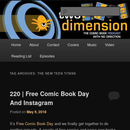
Skip
Skip
The Comic Book Podcast With No Direction
to
to
Sear
primary
secondary
content
content
Two Dimension | Comic Book
Podcast
Main
Home
About
Contact
Covers
Music
Video
menu
Reading List
Episodes
TAG ARCHIVES:
THE NEW TEEN TITANS
220 | Free Comic Book Day
And Instagram
Posted on
May 9, 2018
It’s
Free Comic Book Day
and we finally get together to do
another episode. A couple of free comics and some new books