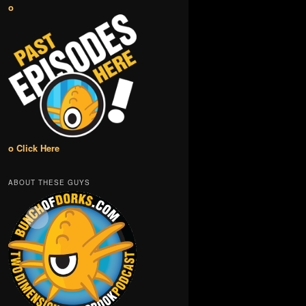
o
o Click Here
ABOUT THESE GUYS