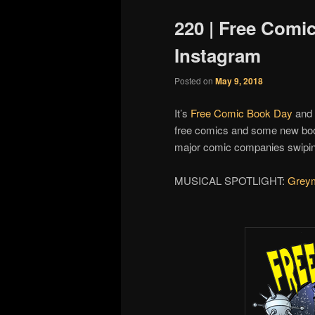
220 | Free Comi
Instagram
Posted on
May 9, 2018
It’s
Free Comic Book Day
and 
free comics and some new book
major comic companies swipin
MUSICAL SPOTLIGHT:
Grey