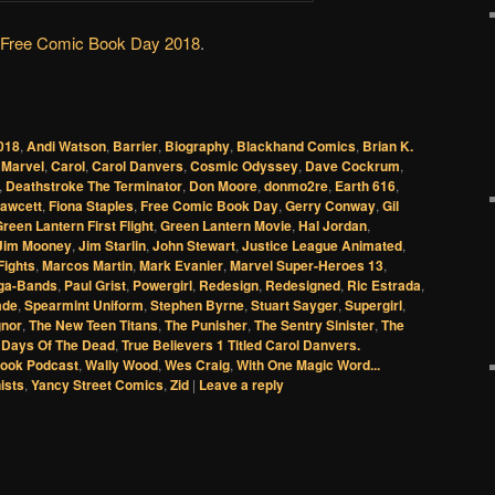
Free Comic Book Day 2018
.
018
,
Andi Watson
,
Barrier
,
Biography
,
Blackhand Comics
,
Brian K.
 Marvel
,
Carol
,
Carol Danvers
,
Cosmic Odyssey
,
Dave Cockrum
,
,
Deathstroke The Terminator
,
Don Moore
,
donmo2re
,
Earth 616
,
awcett
,
Fiona Staples
,
Free Comic Book Day
,
Gerry Conway
,
Gil
reen Lantern First Flight
,
Green Lantern Movie
,
Hal Jordan
,
Jim Mooney
,
Jim Starlin
,
John Stewart
,
Justice League Animated
,
Fights
,
Marcos Martin
,
Mark Evanier
,
Marvel Super-Heroes 13
,
ga-Bands
,
Paul Grist
,
Powergirl
,
Redesign
,
Redesigned
,
Ric Estrada
,
ade
,
Spearmint Uniform
,
Stephen Byrne
,
Stuart Sayger
,
Supergirl
,
gnor
,
The New Teen Titans
,
The Punisher
,
The Sentry Sinister
,
The
: Days Of The Dead
,
True Believers 1 Titled Carol Danvers.
ook Podcast
,
Wally Wood
,
Wes Craig
,
With One Magic Word...
ists
,
Yancy Street Comics
,
Zid
|
Leave a reply