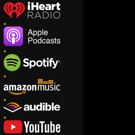
o
o
o
o
o