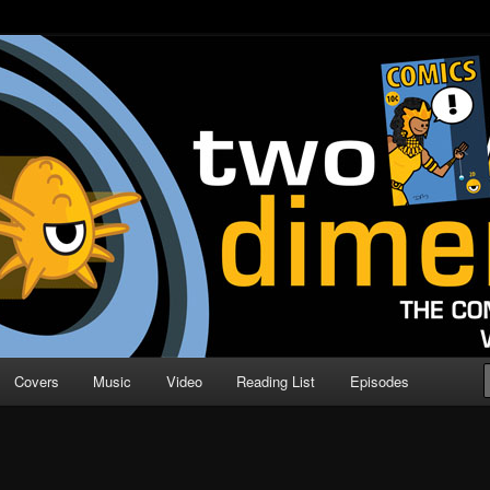
o Direction
n | Comic Book Podcast
Covers
Music
Video
Reading List
Episodes