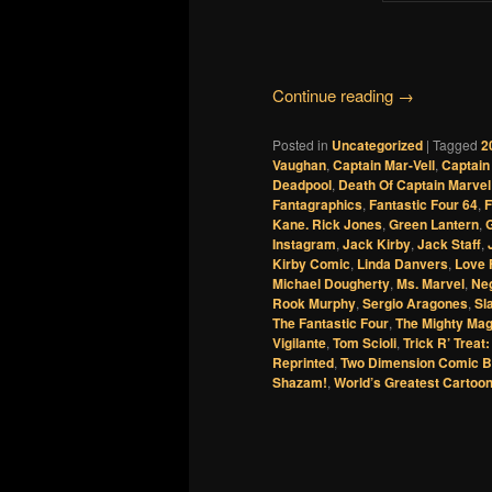
Continue reading
→
Posted in
Uncategorized
|
Tagged
2
Vaughan
,
Captain Mar-Vell
,
Captain
Deadpool
,
Death Of Captain Marvel
Fantagraphics
,
Fantastic Four 64
,
F
Kane. Rick Jones
,
Green Lantern
,
G
Instagram
,
Jack Kirby
,
Jack Staff
,
Kirby Comic
,
Linda Danvers
,
Love 
Michael Dougherty
,
Ms. Marvel
,
Ne
Rook Murphy
,
Sergio Aragones
,
Sl
The Fantastic Four
,
The Mighty Ma
Vigilante
,
Tom Scioli
,
Trick R’ Treat
Reprinted
,
Two Dimension Comic B
Shazam!
,
World’s Greatest Cartoon