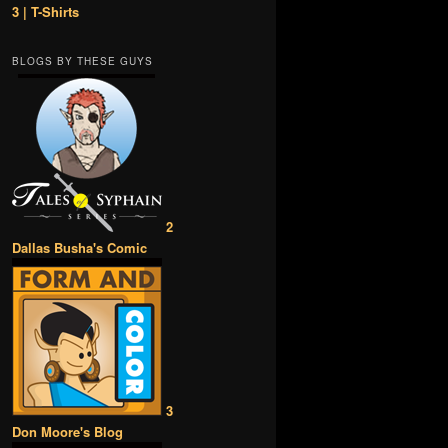
3 | T-Shirts
BLOGS BY THESE GUYS
2
Dallas Busha's Comic
3
Don Moore's Blog