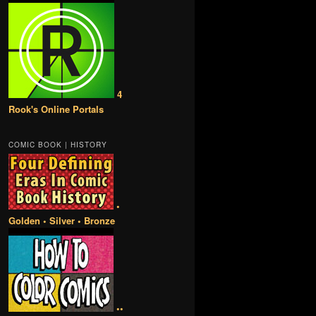
4
Rook's Online Portals
COMIC BOOK | HISTORY
•
Golden • Silver • Bronze
••