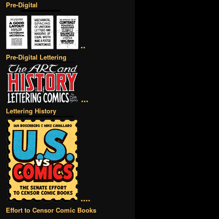
Pre-Digital
••
Pre-Digital Lettering
•••
Lettering History
••••
Effort to Censor Comic Books