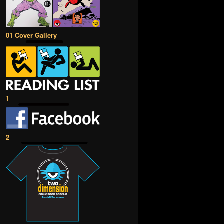
01 Cover Gallery
1
2