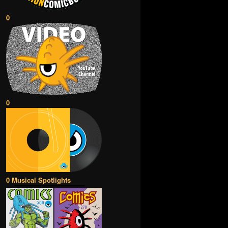
0
0
0 Musical Spotlights