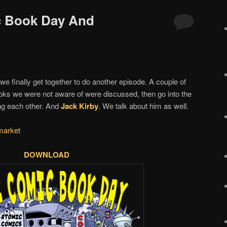
c Book Day And
we finally get together to do another episode. A couple of
s we were not aware of were discussed, then go into the
g each other. And
Jack Kirby
. We talk about him as well.
market
DOWNLOAD