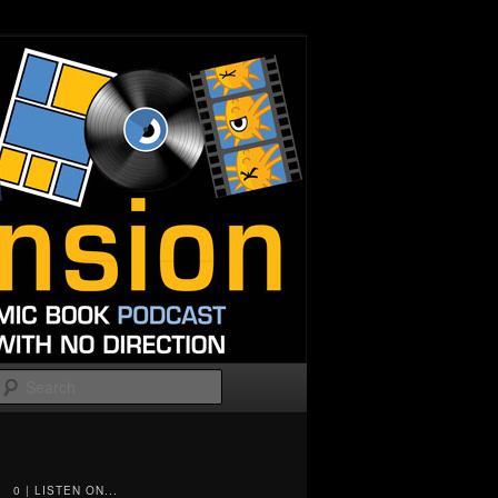
Search
0 | LISTEN ON...