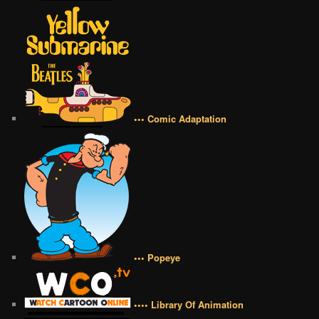
••• Comic Adaptation
••• Popeye
•••• Library Of Animation