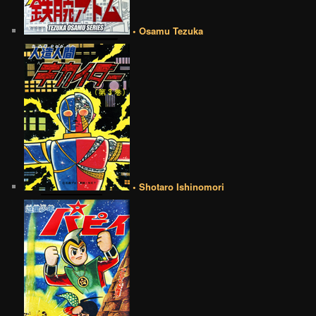
• Osamu Tezuka
• Shotaro Ishinomori