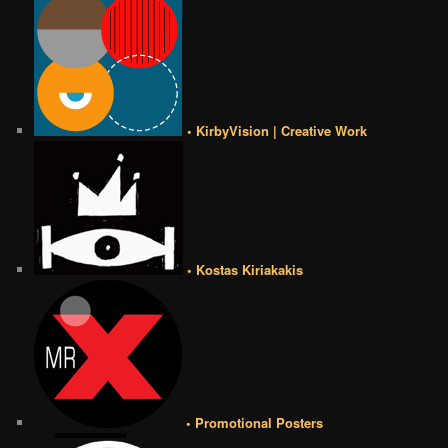
• KirbyVision | Creative Work
• Kostas Kiriakakis
• Promotional Posters