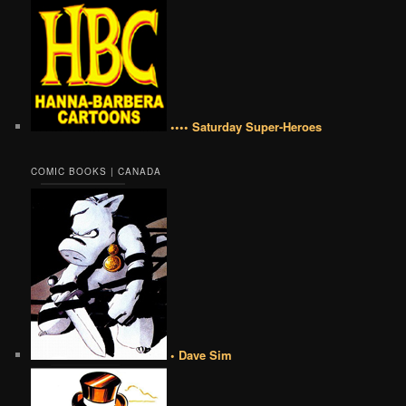
•••• Saturday Super-Heroes
COMIC BOOKS | CANADA
• Dave Sim