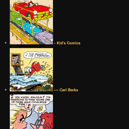
• Kid's Comics
••• Carl Barks