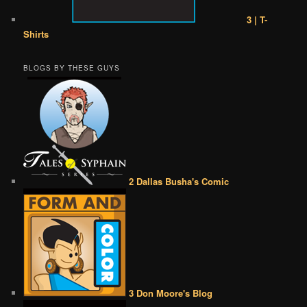
3 | T-
Shirts
BLOGS BY THESE GUYS
2 Dallas Busha's Comic
3 Don Moore's Blog