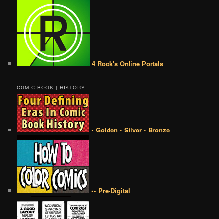
4 Rook's Online Portals
COMIC BOOK | HISTORY
• Golden • Silver • Bronze
•• Pre-Digital