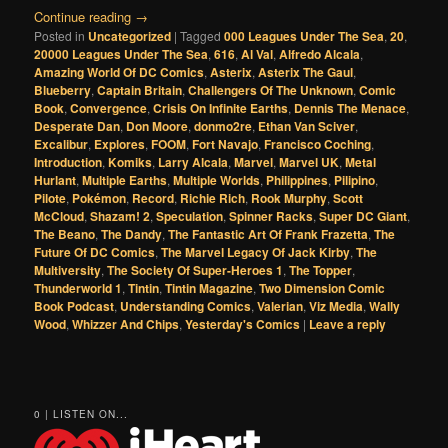
Continue reading
→
Posted in
Uncategorized
|
Tagged
000 Leagues Under The Sea
,
20
,
20000 Leagues Under The Sea
,
616
,
Al Val
,
Alfredo Alcala
,
Amazing World Of DC Comics
,
Asterix
,
Asterix The Gaul
,
Blueberry
,
Captain Britain
,
Challengers Of The Unknown
,
Comic
Book
,
Convergence
,
Crisis On Infinite Earths
,
Dennis The Menace
,
Desperate Dan
,
Don Moore
,
donmo2re
,
Ethan Van Sciver
,
Excalibur
,
Explores
,
FOOM
,
Fort Navajo
,
Francisco Coching
,
Introduction
,
Komiks
,
Larry Alcala
,
Marvel
,
Marvel UK
,
Metal
Hurlant
,
Multiple Earths
,
Multiple Worlds
,
Philippines
,
Pilipino
,
Pilote
,
Pokémon
,
Record
,
Richie Rich
,
Rook Murphy
,
Scott
McCloud
,
Shazam! 2
,
Speculation
,
Spinner Racks
,
Super DC Giant
,
The Beano
,
The Dandy
,
The Fantastic Art Of Frank Frazetta
,
The
Future Of DC Comics
,
The Marvel Legacy Of Jack Kirby
,
The
Multiversity
,
The Society Of Super-Heroes 1
,
The Topper
,
Thunderworld 1
,
Tintin
,
Tintin Magazine
,
Two Dimension Comic
Book Podcast
,
Understanding Comics
,
Valerian
,
Viz Media
,
Wally
Wood
,
Whizzer And Chips
,
Yesterday's Comics
|
Leave a reply
0 | LISTEN ON...