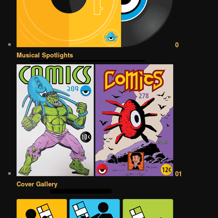
0
Musical Spotlights
01
Cover Gallery