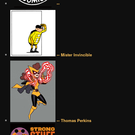
••
•• Mister Invincible
•• Thomas Perkins