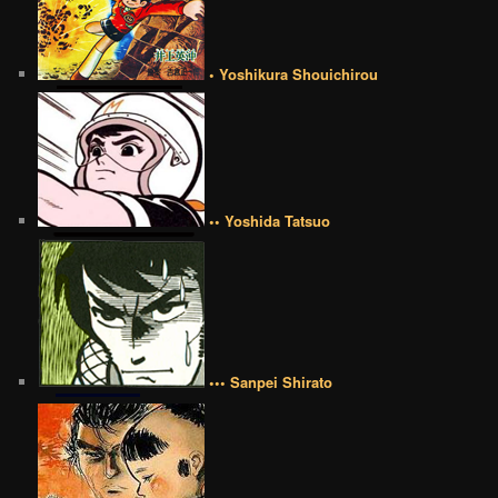
• Yoshikura Shouichirou
•• Yoshida Tatsuo
••• Sanpei Shirato