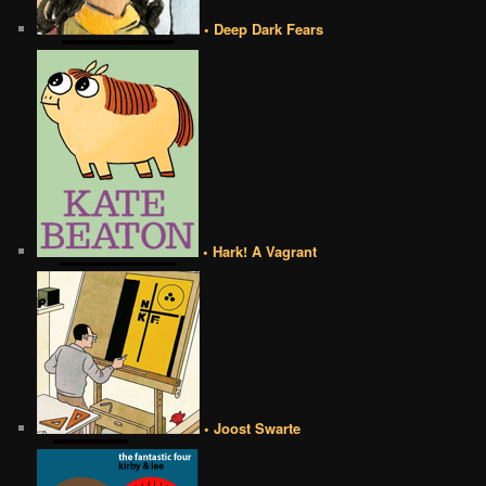
• Deep Dark Fears
• Hark! A Vagrant
• Joost Swarte