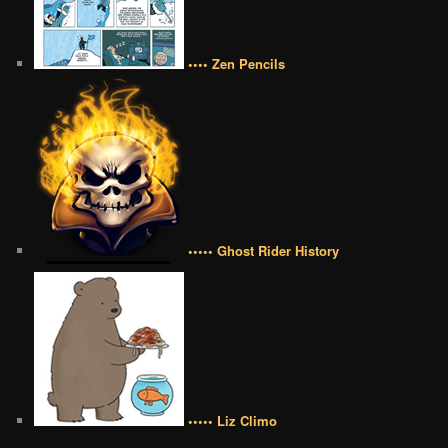
•••• Zen Pencils
••••• Ghost Rider History
••••• Liz Climo