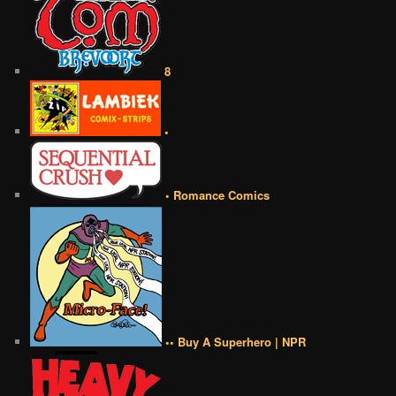
8
•
• Romance Comics
•• Buy A Superhero | NPR