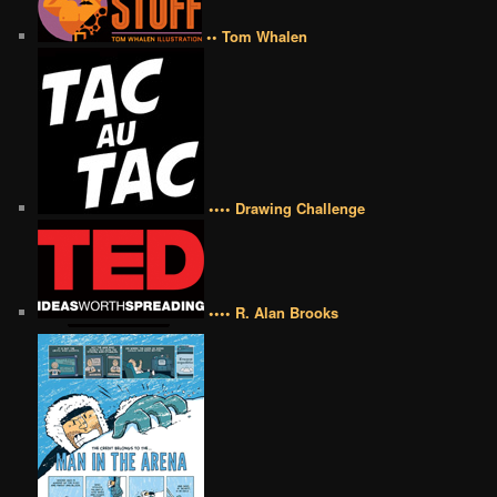
•• Tom Whalen
•••• Drawing Challenge
•••• R. Alan Brooks