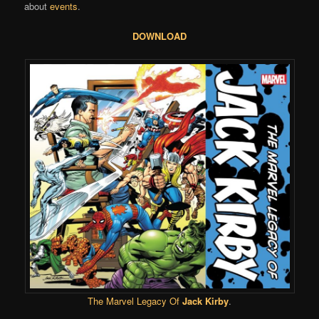
about
events
.
DOWNLOAD
The Marvel Legacy Of
Jack Kirby
.