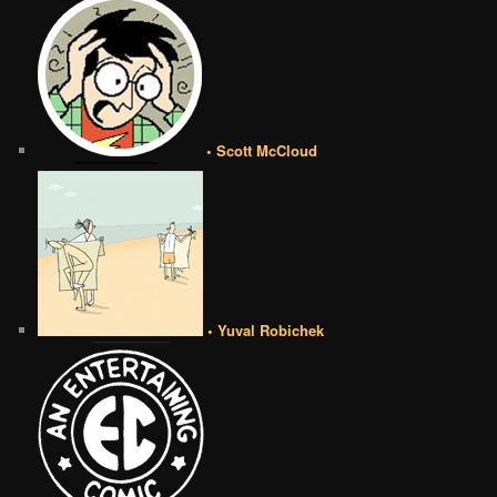
• Scott McCloud
• Yuval Robichek