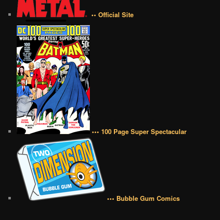
•• Official Site
••• 100 Page Super Spectacular
••• Bubble Gum Comics