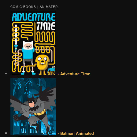
COMIC BOOKS | ANIMATED
• Adventure Time
• Batman Animated