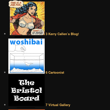
3 Kerry Callen’s Blog!
6 Cartoonist
7 Virtual Gallery