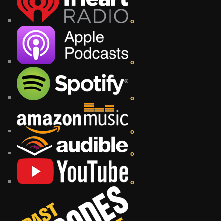
o
o
o
o
o
o