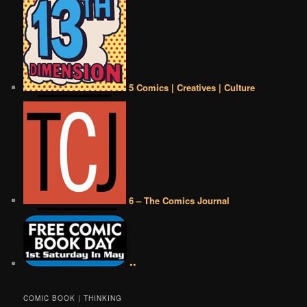
5 Comics | Creatives | Culture
6 – The Comics Journal
••
COMIC BOOK | THINKING