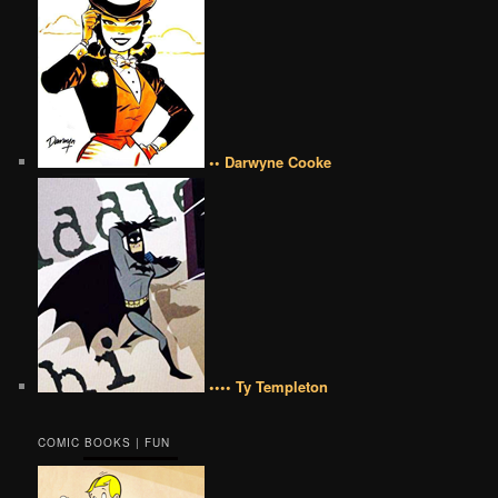
•• Darwyne Cooke
•••• Ty Templeton
COMIC BOOKS | FUN