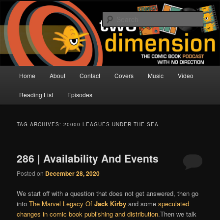
Skip
Skip
The Comic Book Podcast With No Direction
to
to
Sear
primary
secondary
content
content
Two Dimension | Comic Book
Podcast
Main
Home
About
Contact
Covers
Music
Video
menu
Reading List
Episodes
TAG ARCHIVES:
20000 LEAGUES UNDER THE SEA
286 | Availability And Events
Posted on
December 28, 2020
We start off with a question that does not get answered, then go
into
The Marvel Legacy Of
Jack Kirby
and some
speculated
changes in comic book publishing and distribution
.Then we talk