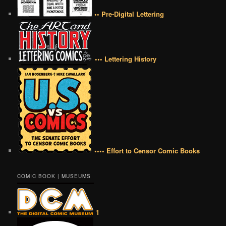
•• Pre-Digital Lettering
••• Lettering History
•••• Effort to Censor Comic Books
COMIC BOOK | MUSEUMS
1