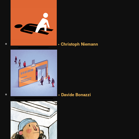
• Christoph Niemann
• Davide Bonazzi