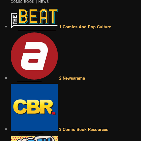
COMIC BOOK | NEWS
1 Comics And Pop Culture
2 Newsarama
3 Comic Book Resources