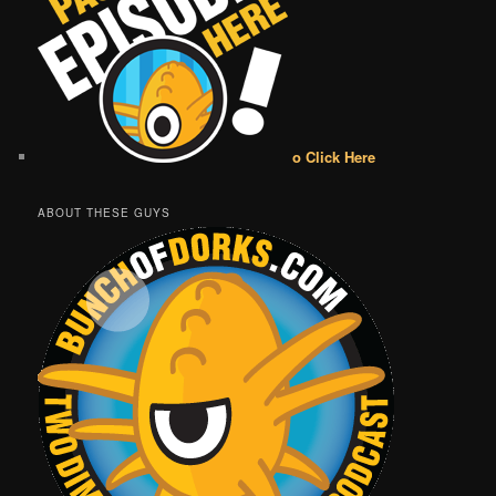
o Click Here
ABOUT THESE GUYS