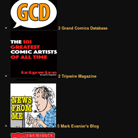
2 Grand Comics Database
2 Tripwire Magazine
5 Mark Evanier's Blog