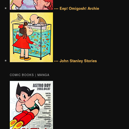
••• Eep! Omigosh! Archie
••• John Stanley Stories
COMIC BOOKS | MANGA