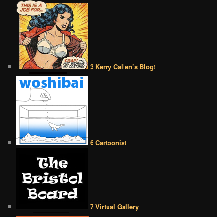
3 Kerry Callen’s Blog!
6 Cartoonist
7 Virtual Gallery