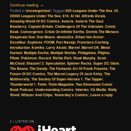
Continue reading
→
Posted in
Uncategorized
|
Tagged
000 Leagues Under The Sea
,
20
,
20000 Leagues Under The Sea
,
616
,
Al Val
,
Alfredo Alcala
,
Amazing World Of DC Comics
,
Asterix
,
Asterix The Gaul
,
Blueberry
,
Captain Britain
,
Challengers Of The Unknown
,
Comic
Book
,
Convergence
,
Crisis On Infinite Earths
,
Dennis The Menace
,
Desperate Dan
,
Don Moore
,
donmo2re
,
Ethan Van Sciver
,
Excalibur
,
Explores
,
FOOM
,
Fort Navajo
,
Francisco Coching
,
Introduction
,
Komiks
,
Larry Alcala
,
Marvel
,
Marvel UK
,
Metal
Hurlant
,
Multiple Earths
,
Multiple Worlds
,
Philippines
,
Pilipino
,
Pilote
,
Pokémon
,
Record
,
Richie Rich
,
Rook Murphy
,
Scott
McCloud
,
Shazam! 2
,
Speculation
,
Spinner Racks
,
Super DC Giant
,
The Beano
,
The Dandy
,
The Fantastic Art Of Frank Frazetta
,
The
Future Of DC Comics
,
The Marvel Legacy Of Jack Kirby
,
The
Multiversity
,
The Society Of Super-Heroes 1
,
The Topper
,
Thunderworld 1
,
Tintin
,
Tintin Magazine
,
Two Dimension Comic
Book Podcast
,
Understanding Comics
,
Valerian
,
Viz Media
,
Wally
Wood
,
Whizzer And Chips
,
Yesterday's Comics
|
Leave a reply
0 | LISTEN ON...