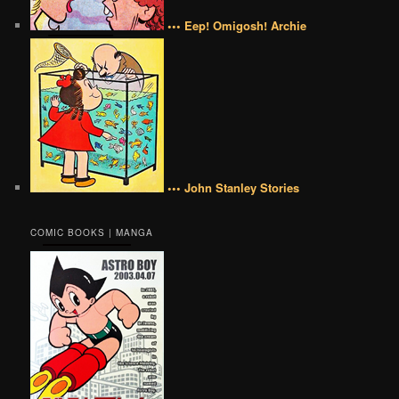
••• Eep! Omigosh! Archie
••• John Stanley Stories
COMIC BOOKS | MANGA