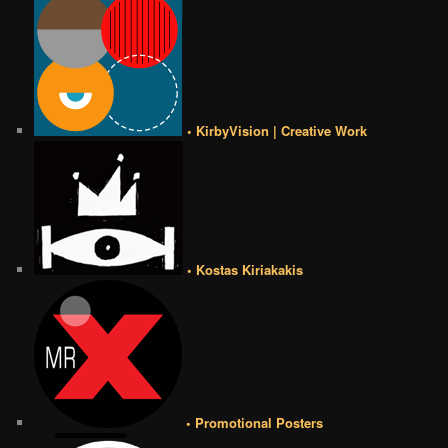
• KirbyVision | Creative Work
• Kostas Kiriakakis
• Promotional Posters