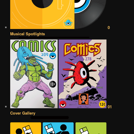
0
Musical Spotlights
01
Cover Gallery