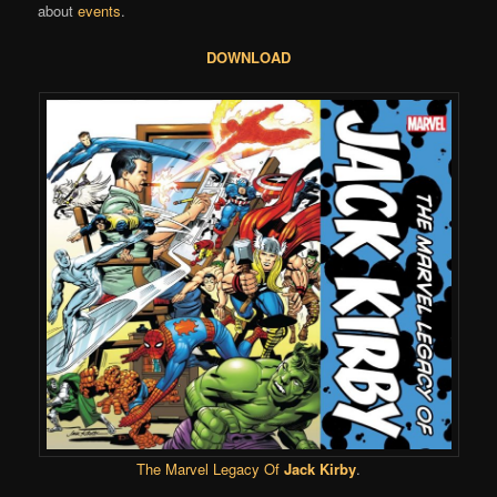
about
events
.
DOWNLOAD
The Marvel Legacy Of
Jack Kirby
.