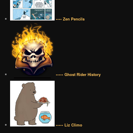
•••• Zen Pencils
••••• Ghost Rider History
••••• Liz Climo