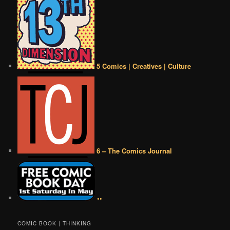
5 Comics | Creatives | Culture
6 – The Comics Journal
••
COMIC BOOK | THINKING