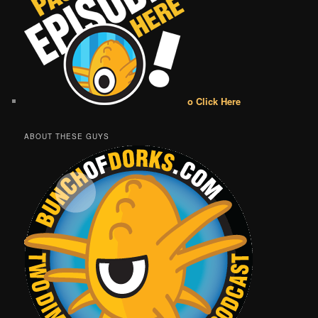
o Click Here
ABOUT THESE GUYS