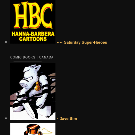
•••• Saturday Super-Heroes
COMIC BOOKS | CANADA
• Dave Sim