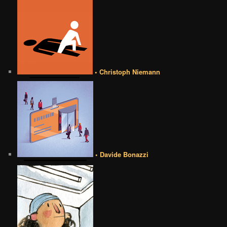
• Christoph Niemann
• Davide Bonazzi