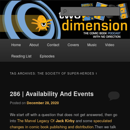
Skip
Skip
The Comic Book Podcast With No Direction
to
to
Sear
primary
secondary
content
content
Two Dimension | Comic Book
Podcast
Main
Home
About
Contact
Covers
Music
Video
menu
Reading List
Episodes
TAG ARCHIVES:
THE SOCIETY OF SUPER-HEROES 1
286 | Availability And Events
Posted on
December 28, 2020
We start off with a question that does not get answered, then go
into
The Marvel Legacy Of
Jack Kirby
and some
speculated
changes in comic book publishing and distribution
.Then we talk