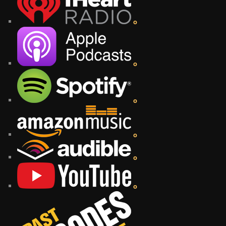
o
o
o
o
o
o