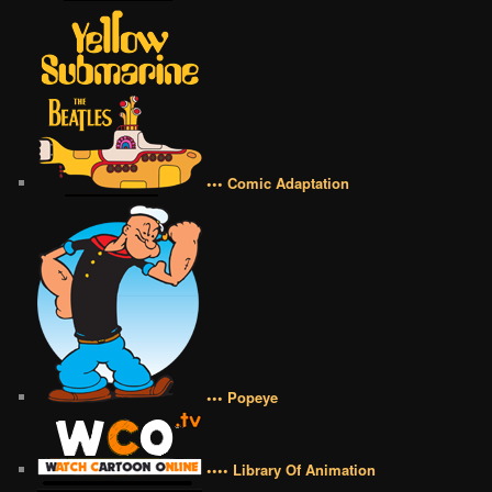
••• Comic Adaptation
••• Popeye
•••• Library Of Animation