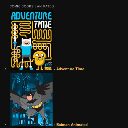
COMIC BOOKS | ANIMATED
• Adventure Time
• Batman Animated