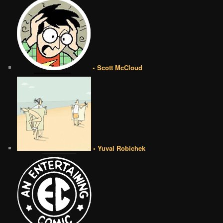
• Scott McCloud
• Yuval Robichek