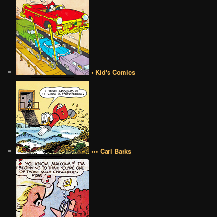
• Kid's Comics
••• Carl Barks