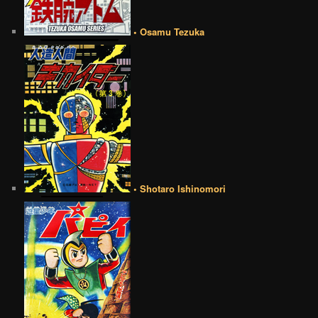
• Osamu Tezuka
• Shotaro Ishinomori