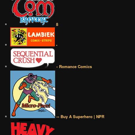
8
•
• Romance Comics
•• Buy A Superhero | NPR