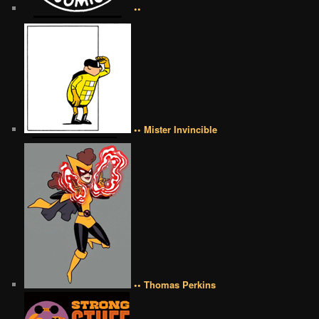
••
•• Mister Invincible
•• Thomas Perkins