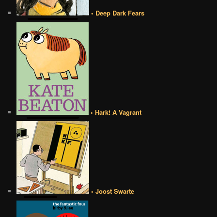
• Deep Dark Fears
• Hark! A Vagrant
• Joost Swarte