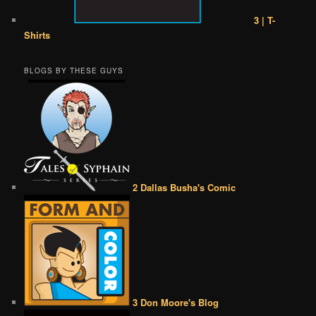
3 | T-
Shirts
BLOGS BY THESE GUYS
2 Dallas Busha's Comic
3 Don Moore's Blog