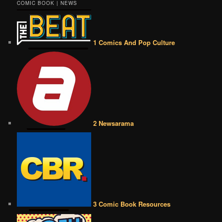
COMIC BOOK | NEWS
1 Comics And Pop Culture
2 Newsarama
3 Comic Book Resources