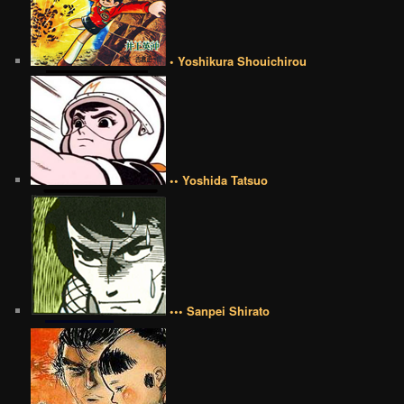
• Yoshikura Shouichirou
•• Yoshida Tatsuo
••• Sanpei Shirato