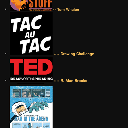
•• Tom Whalen
•••• Drawing Challenge
•••• R. Alan Brooks