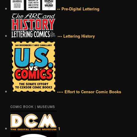
•• Pre-Digital Lettering
••• Lettering History
•••• Effort to Censor Comic Books
COMIC BOOK | MUSEUMS
1