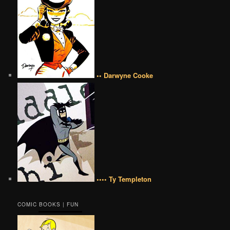
•• Darwyne Cooke
•••• Ty Templeton
COMIC BOOKS | FUN