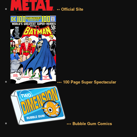
•• Official Site
••• 100 Page Super Spectacular
••• Bubble Gum Comics