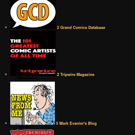
2 Grand Comics Database
2 Tripwire Magazine
5 Mark Evanier's Blog