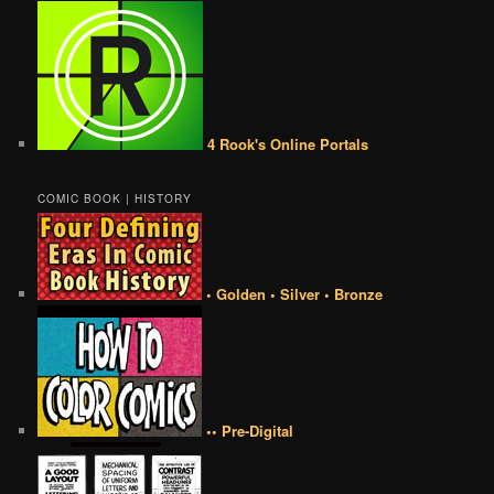
4 Rook's Online Portals
COMIC BOOK | HISTORY
• Golden • Silver • Bronze
•• Pre-Digital