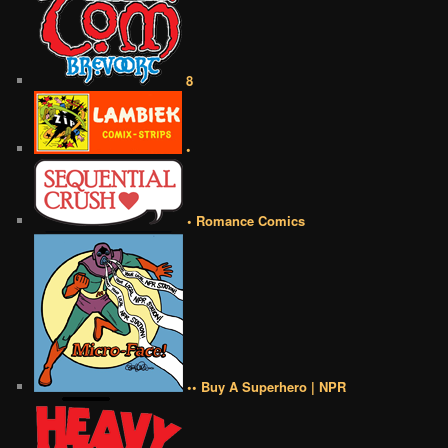
8
•
• Romance Comics
•• Buy A Superhero | NPR