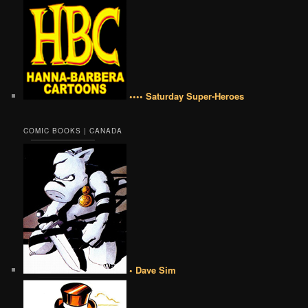
•••• Saturday Super-Heroes
COMIC BOOKS | CANADA
• Dave Sim