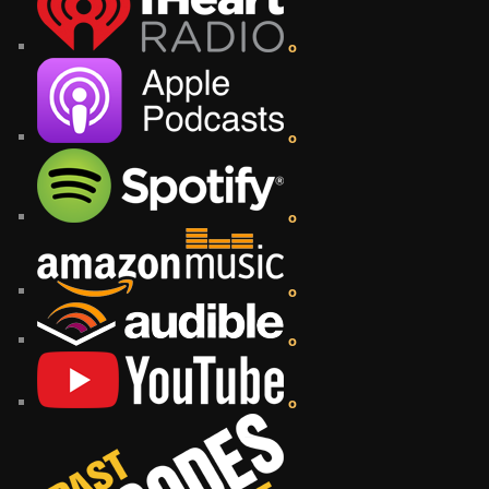
o
o
o
o
o
o