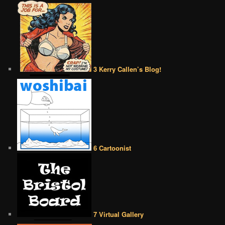
3 Kerry Callen’s Blog!
6 Cartoonist
7 Virtual Gallery