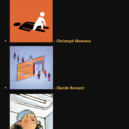
• Christoph Niemann
• Davide Bonazzi