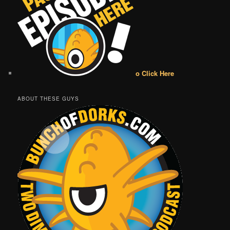
o Click Here
ABOUT THESE GUYS