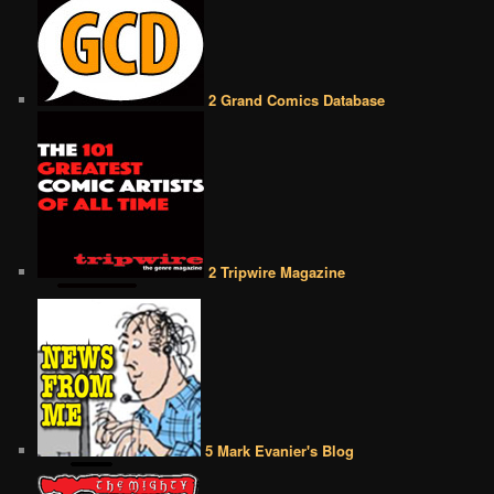
2 Grand Comics Database
2 Tripwire Magazine
5 Mark Evanier's Blog