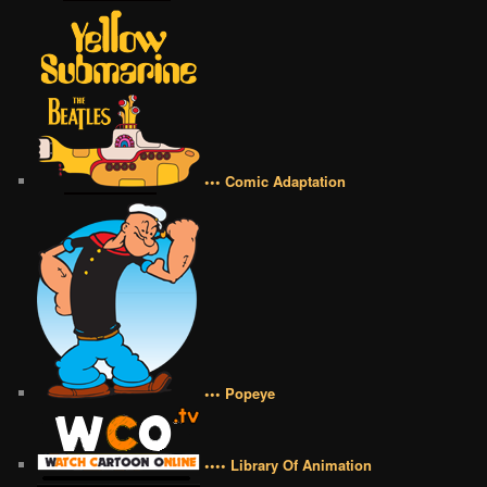
••• Comic Adaptation
••• Popeye
•••• Library Of Animation