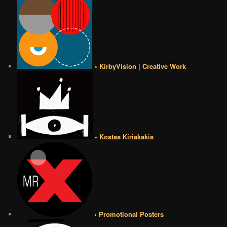
• KirbyVision | Creative Work
• Kostas Kiriakakis
• Promotional Posters