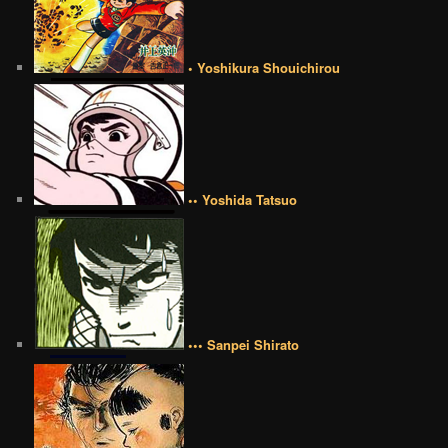
• Yoshikura Shouichirou
•• Yoshida Tatsuo
••• Sanpei Shirato