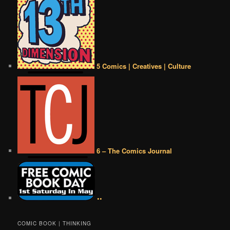
5 Comics | Creatives | Culture
6 – The Comics Journal
••
COMIC BOOK | THINKING