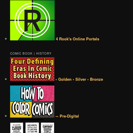
4 Rook's Online Portals
COMIC BOOK | HISTORY
• Golden • Silver • Bronze
•• Pre-Digital