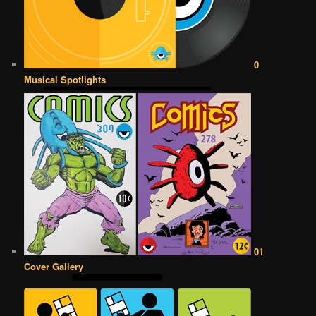
0
Musical Spotlights
01
Cover Gallery