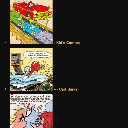
• Kid's Comics
••• Carl Barks