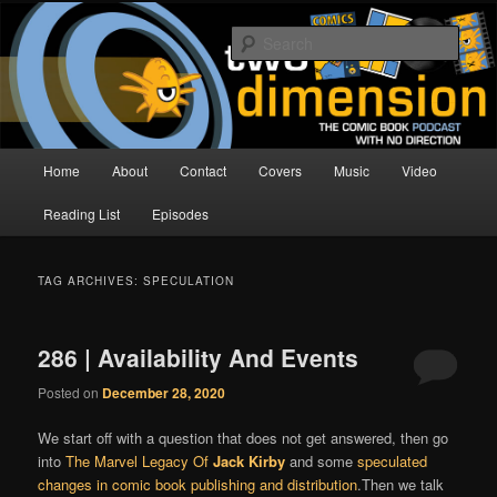
Skip
Skip
The Comic Book Podcast With No Direction
to
to
Sear
primary
secondary
content
content
Two Dimension | Comic Book
Podcast
Main
Home
About
Contact
Covers
Music
Video
menu
Reading List
Episodes
TAG ARCHIVES:
SPECULATION
286 | Availability And Events
Posted on
December 28, 2020
We start off with a question that does not get answered, then go
into
The Marvel Legacy Of
Jack Kirby
and some
speculated
changes in comic book publishing and distribution
.Then we talk