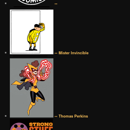
••
•• Mister Invincible
•• Thomas Perkins