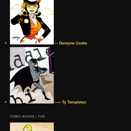
•• Darwyne Cooke
•••• Ty Templeton
COMIC BOOKS | FUN