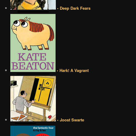
• Deep Dark Fears
• Hark! A Vagrant
• Joost Swarte