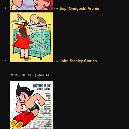
••• Eep! Omigosh! Archie
••• John Stanley Stories
COMIC BOOKS | MANGA