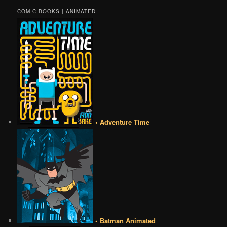
COMIC BOOKS | ANIMATED
• Adventure Time
• Batman Animated