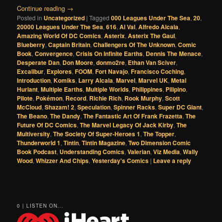
Continue reading
→
Posted in
Uncategorized
|
Tagged
000 Leagues Under The Sea
,
20
,
20000 Leagues Under The Sea
,
616
,
Al Val
,
Alfredo Alcala
,
Amazing World Of DC Comics
,
Asterix
,
Asterix The Gaul
,
Blueberry
,
Captain Britain
,
Challengers Of The Unknown
,
Comic
Book
,
Convergence
,
Crisis On Infinite Earths
,
Dennis The Menace
,
Desperate Dan
,
Don Moore
,
donmo2re
,
Ethan Van Sciver
,
Excalibur
,
Explores
,
FOOM
,
Fort Navajo
,
Francisco Coching
,
Introduction
,
Komiks
,
Larry Alcala
,
Marvel
,
Marvel UK
,
Metal
Hurlant
,
Multiple Earths
,
Multiple Worlds
,
Philippines
,
Pilipino
,
Pilote
,
Pokémon
,
Record
,
Richie Rich
,
Rook Murphy
,
Scott
McCloud
,
Shazam! 2
,
Speculation
,
Spinner Racks
,
Super DC Giant
,
The Beano
,
The Dandy
,
The Fantastic Art Of Frank Frazetta
,
The
Future Of DC Comics
,
The Marvel Legacy Of Jack Kirby
,
The
Multiversity
,
The Society Of Super-Heroes 1
,
The Topper
,
Thunderworld 1
,
Tintin
,
Tintin Magazine
,
Two Dimension Comic
Book Podcast
,
Understanding Comics
,
Valerian
,
Viz Media
,
Wally
Wood
,
Whizzer And Chips
,
Yesterday's Comics
|
Leave a reply
0 | LISTEN ON...