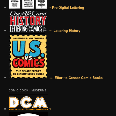
•• Pre-Digital Lettering
••• Lettering History
•••• Effort to Censor Comic Books
COMIC BOOK | MUSEUMS
1