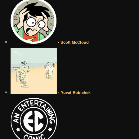
• Scott McCloud
• Yuval Robichek