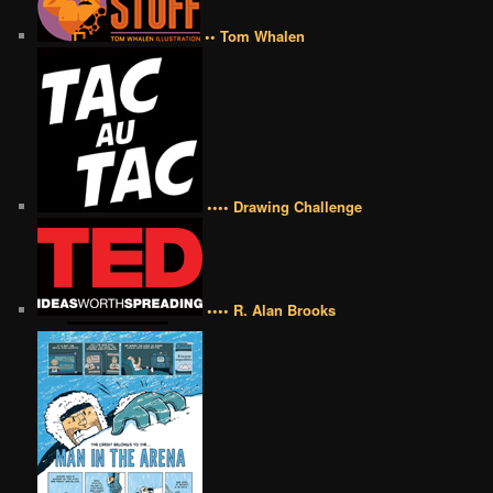
•• Tom Whalen
•••• Drawing Challenge
•••• R. Alan Brooks