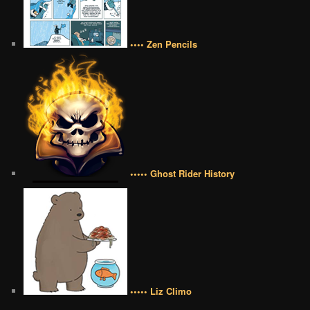
•••• Zen Pencils
••••• Ghost Rider History
••••• Liz Climo