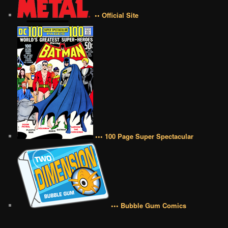
•• Official Site
••• 100 Page Super Spectacular
••• Bubble Gum Comics