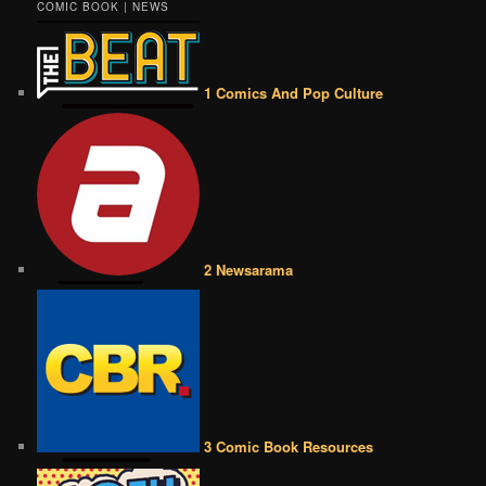
COMIC BOOK | NEWS
1 Comics And Pop Culture
2 Newsarama
3 Comic Book Resources