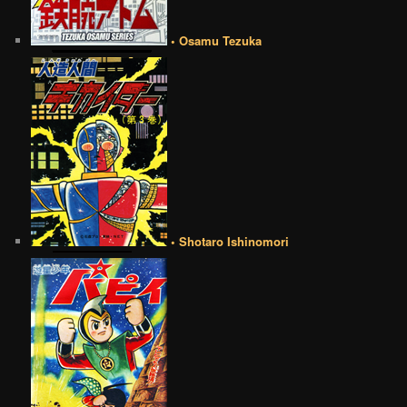
• Osamu Tezuka
• Shotaro Ishinomori