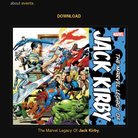
about
events
.
DOWNLOAD
The Marvel Legacy Of
Jack Kirby
.