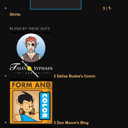
3 | T-
Shirts
BLOGS BY THESE GUYS
2 Dallas Busha's Comic
3 Don Moore's Blog