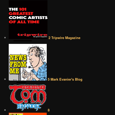
2 Tripwire Magazine
5 Mark Evanier's Blog
8