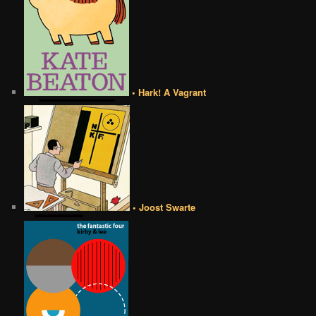
• Hark! A Vagrant
• Joost Swarte