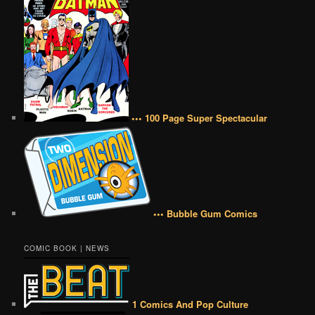
••• 100 Page Super Spectacular
••• Bubble Gum Comics
COMIC BOOK | NEWS
1 Comics And Pop Culture