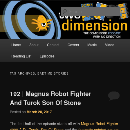
Skip
Skip
The Comic Book Podcast With No Direction
to
to
Sear
primary
secondary
content
content
Two Dimension | Comic Book
Podcast
Main
Home
About
Contact
Covers
Music
Video
menu
Reading List
Episodes
TAG ARCHIVES:
BADTIME STORIES
192 | Magnus Robot Fighter
And Turok Son Of Stone
Posted on
March 28, 2017
The first half of the episode starts off with
Magnus Robot Fighter
4000 A.D.
,
Turok: Son Of Stone
and the
fantastic painted covers