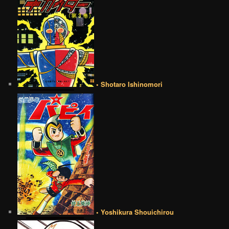
• Shotaro Ishinomori
• Yoshikura Shouichirou