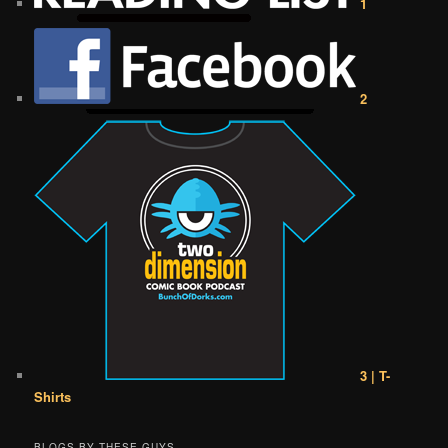
1
2
3 | T-
Shirts
BLOGS BY THESE GUYS