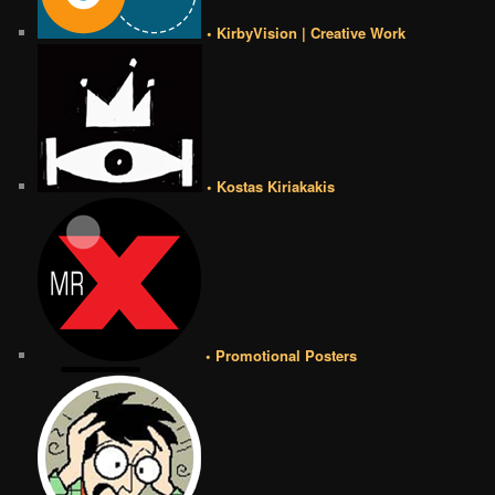
• KirbyVision | Creative Work
• Kostas Kiriakakis
• Promotional Posters