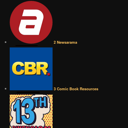
2 Newsarama
3 Comic Book Resources