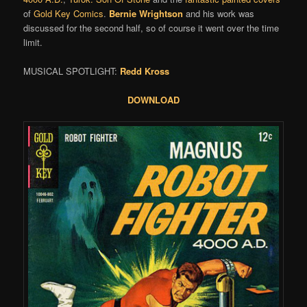
of
Gold Key Comics
.
Bernie Wrightson
and his work was
discussed for the second half, so of course it went over the time
limit.
MUSICAL SPOTLIGHT:
Redd Kross
DOWNLOAD