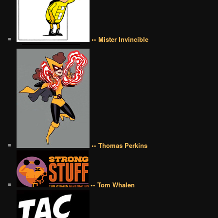
•• Mister Invincible
•• Thomas Perkins
•• Tom Whalen