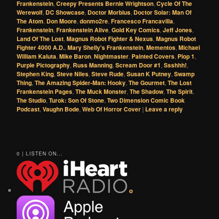
Frankenstein
,
Creepy Presents Bernie Wrightson
,
Cycle Of The
Werewolf
,
DC Showcase
,
Doctor Morbius
,
Doctor Solar: Man Of
The Atom
,
Don Moore
,
donmo2re
,
Francesco Francavilla
,
Frankenstein
,
Frankenstein Alive
,
Gold Key Comics
,
Jeff Jones
,
Land Of The Lost
,
Magnus Robot Fighter & Nexus
,
Magnus Robot
Fighter 4000 A.D.
,
Mary Shelly's Frankenstein
,
Mementos
,
Michael
William Kaluta
,
Mike Baron
,
Nightmaster
,
Painted Covers
,
Plop 1
,
Purple Pictography
,
Russ Manning
,
Scream Door #1
,
Ssshhh!
,
Stephen King
,
Steve Niles
,
Steve Rude
,
Susan K Putney
,
Swamp
Thing
,
The Amazing Spider-Man: Hooky
,
The Gourmet
,
The Lost
Frankenstein Pages
,
The Muck Monster
,
The Shadow
,
The Spirit
,
The Studio
,
Turok: Son Of Stone
,
Two Dimension Comic Book
Podcast
,
Vaughn Bode
,
Web Of Horror Cover
|
Leave a reply
0 | LISTEN ON...
o