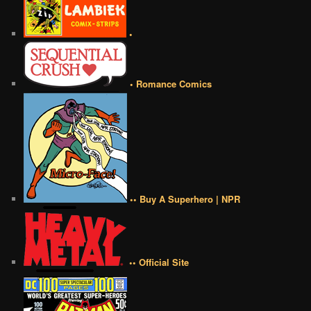
•
• Romance Comics
•• Buy A Superhero | NPR
•• Official Site