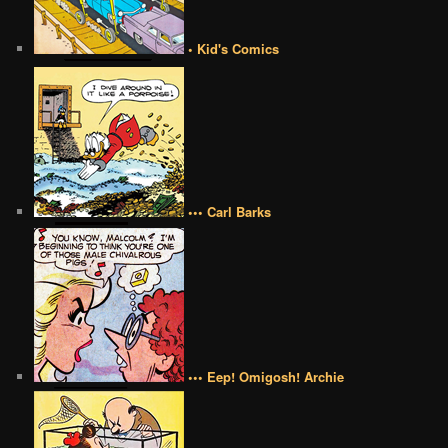
• Kid's Comics
••• Carl Barks
••• Eep! Omigosh! Archie