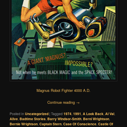
Magnus Robot Fighter 4000 A.D.
Continue reading
→
Posted in
Uncategorized
|
Tagged
1974
,
1991
,
A Look Back
,
Al Val
,
Alive
,
Badtime Stories
,
Barry Windsor-Smith
,
Berni Wrightson
,
Bernie Wrightson
,
Captain Stern
,
Case Of Conscience
,
Castle Of