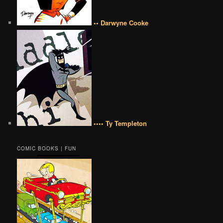
•• Darwyne Cooke
•••• Ty Templeton
COMIC BOOKS | FUN