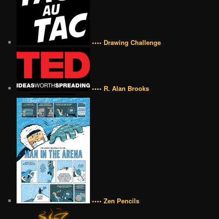
•••• Drawing Challenge
•••• R. Alan Brooks
•••• Zen Pencils