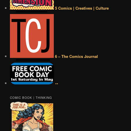
5 Comics | Creatives | Culture
6 – The Comics Journal
••
COMIC BOOK | THINKING