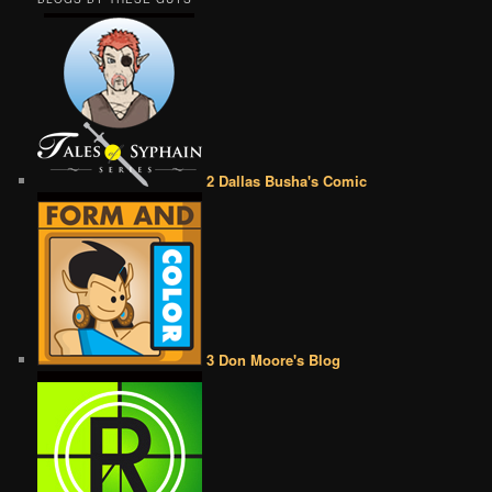
2 Dallas Busha's Comic
3 Don Moore's Blog