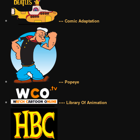
••• Comic Adaptation
••• Popeye
•••• Library Of Animation