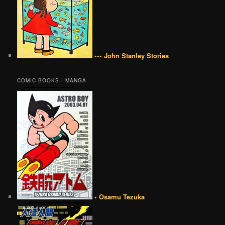
••• John Stanley Stories
COMIC BOOKS | MANGA
• Osamu Tezuka