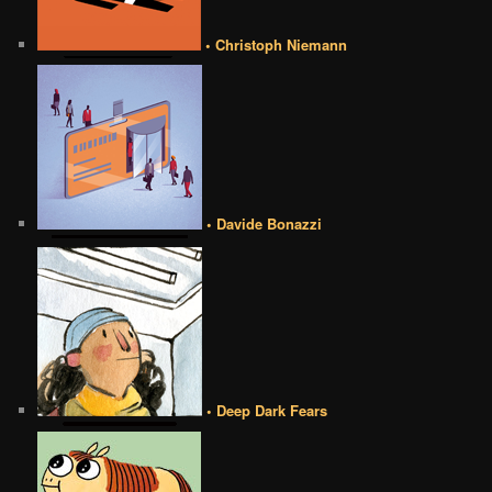
• Christoph Niemann
• Davide Bonazzi
• Deep Dark Fears