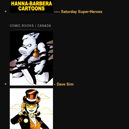
•••• Saturday Super-Heroes
COMIC BOOKS | CANADA
• Dave Sim