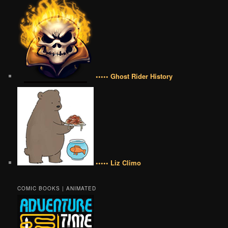
••••• Ghost Rider History
••••• Liz Climo
COMIC BOOKS | ANIMATED