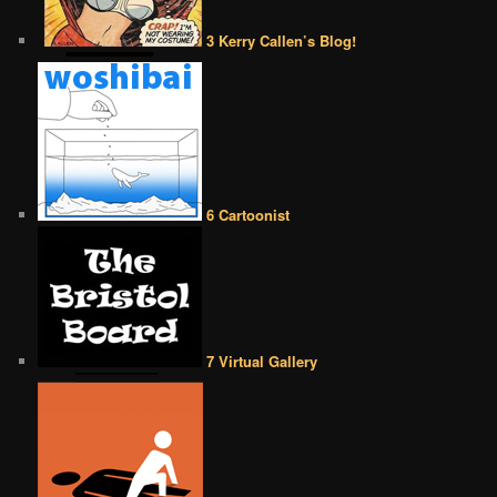
3 Kerry Callen’s Blog!
6 Cartoonist
7 Virtual Gallery