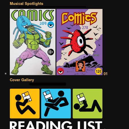
Musical Spotlights
01
Cover Gallery