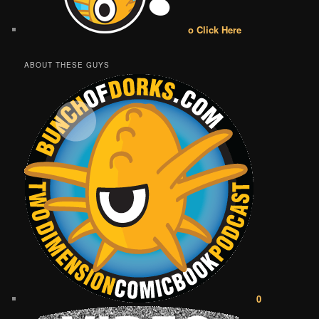
o Click Here
ABOUT THESE GUYS
0