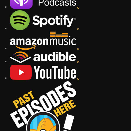
o
o
o
o
o