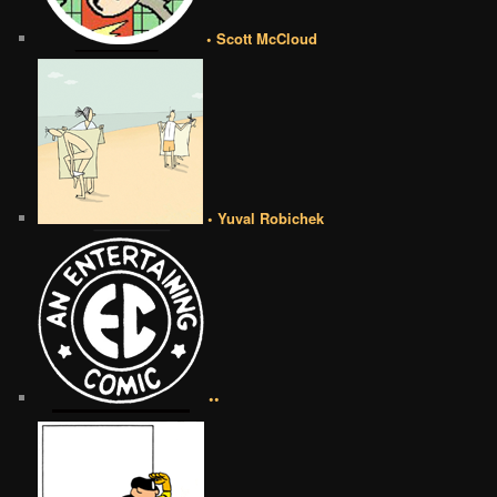
• Scott McCloud
• Yuval Robichek
••