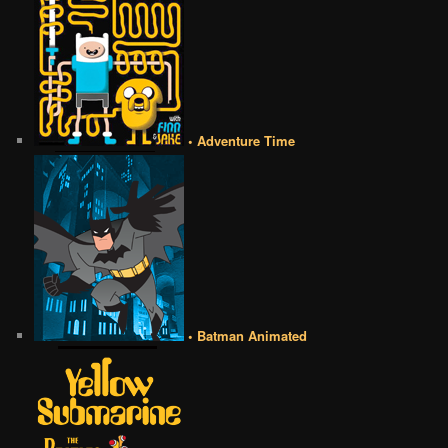
• Adventure Time
• Batman Animated