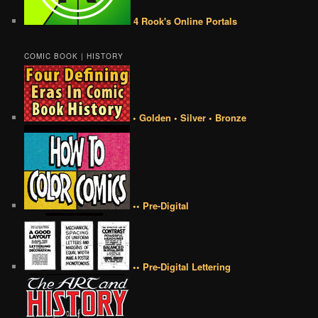
4 Rook's Online Portals
COMIC BOOK | HISTORY
• Golden • Silver • Bronze
•• Pre-Digital
•• Pre-Digital Lettering