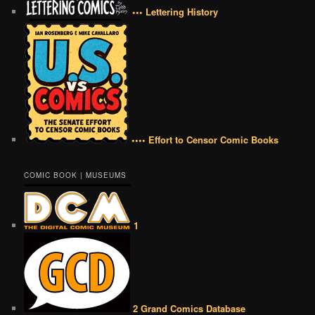
••• Lettering History
•••• Effort to Censor Comic Books
COMIC BOOK | MUSEUMS
1
2 Grand Comics Database