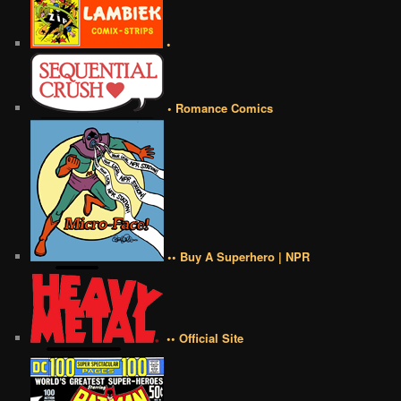
•
• Romance Comics
•• Buy A Superhero | NPR
•• Official Site