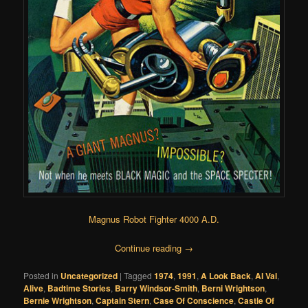
Magnus Robot Fighter 4000 A.D.
Continue reading
→
Posted in
Uncategorized
|
Tagged
1974
,
1991
,
A Look Back
,
Al Val
,
Alive
,
Badtime Stories
,
Barry Windsor-Smith
,
Berni Wrightson
,
Bernie Wrightson
,
Captain Stern
,
Case Of Conscience
,
Castle Of