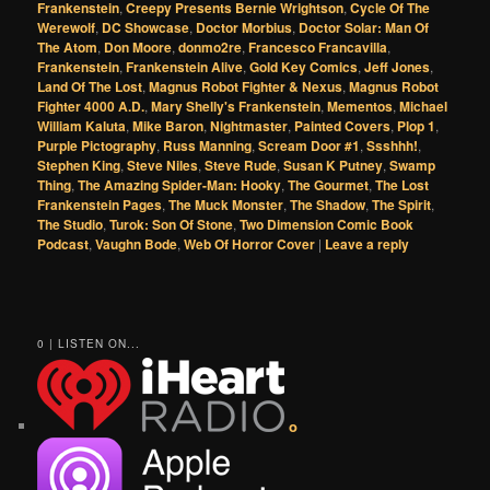
Frankenstein
,
Creepy Presents Bernie Wrightson
,
Cycle Of The
Werewolf
,
DC Showcase
,
Doctor Morbius
,
Doctor Solar: Man Of
The Atom
,
Don Moore
,
donmo2re
,
Francesco Francavilla
,
Frankenstein
,
Frankenstein Alive
,
Gold Key Comics
,
Jeff Jones
,
Land Of The Lost
,
Magnus Robot Fighter & Nexus
,
Magnus Robot
Fighter 4000 A.D.
,
Mary Shelly's Frankenstein
,
Mementos
,
Michael
William Kaluta
,
Mike Baron
,
Nightmaster
,
Painted Covers
,
Plop 1
,
Purple Pictography
,
Russ Manning
,
Scream Door #1
,
Ssshhh!
,
Stephen King
,
Steve Niles
,
Steve Rude
,
Susan K Putney
,
Swamp
Thing
,
The Amazing Spider-Man: Hooky
,
The Gourmet
,
The Lost
Frankenstein Pages
,
The Muck Monster
,
The Shadow
,
The Spirit
,
The Studio
,
Turok: Son Of Stone
,
Two Dimension Comic Book
Podcast
,
Vaughn Bode
,
Web Of Horror Cover
|
Leave a reply
0 | LISTEN ON...
o