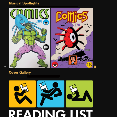
Musical Spotlights
01
Cover Gallery