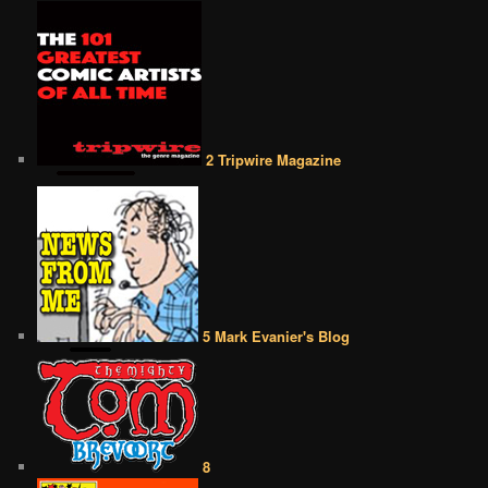
2 Tripwire Magazine
5 Mark Evanier's Blog
8