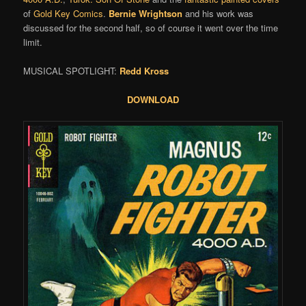
of
Gold Key Comics
.
Bernie Wrightson
and his work was
discussed for the second half, so of course it went over the time
limit.
MUSICAL SPOTLIGHT:
Redd Kross
DOWNLOAD