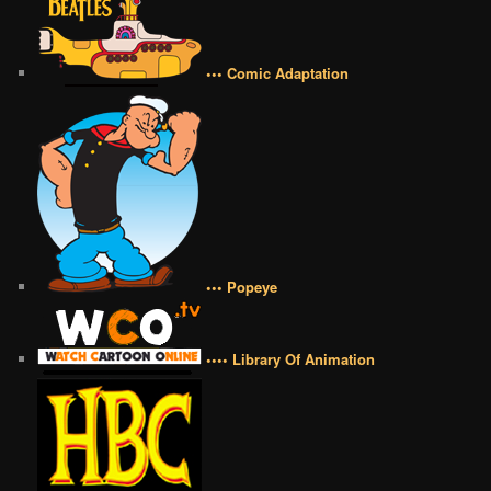
••• Comic Adaptation
••• Popeye
•••• Library Of Animation