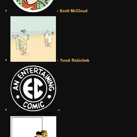
• Scott McCloud
• Yuval Robichek
••