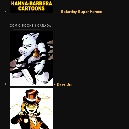
•••• Saturday Super-Heroes
COMIC BOOKS | CANADA
• Dave Sim