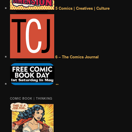
5 Comics | Creatives | Culture
6 – The Comics Journal
••
COMIC BOOK | THINKING