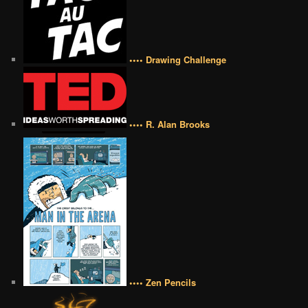
•••• Drawing Challenge
•••• R. Alan Brooks
•••• Zen Pencils