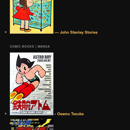
••• John Stanley Stories
COMIC BOOKS | MANGA
• Osamu Tezuka