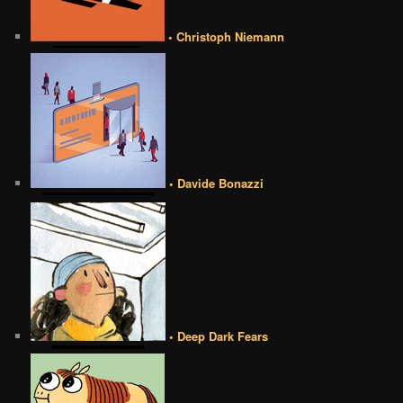
• Christoph Niemann
• Davide Bonazzi
• Deep Dark Fears