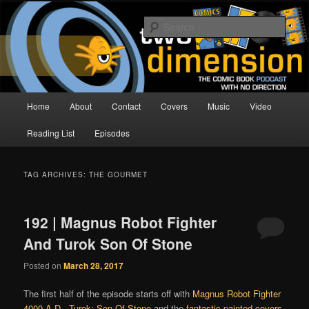
Skip
Skip
The Comic Book Podcast With No Direction
to
to
Sear
primary
secondary
content
content
Two Dimension | Comic Book
Podcast
Main
Home
About
Contact
Covers
Music
Video
menu
Reading List
Episodes
TAG ARCHIVES:
THE GOURMET
192 | Magnus Robot Fighter
And Turok Son Of Stone
Posted on
March 28, 2017
The first half of the episode starts off with
Magnus Robot Fighter
4000 A.D.
,
Turok: Son Of Stone
and the
fantastic painted covers