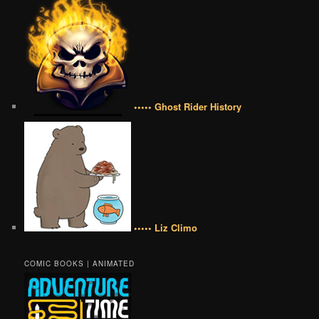
••••• Ghost Rider History
••••• Liz Climo
COMIC BOOKS | ANIMATED