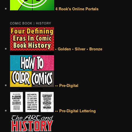
4 Rook's Online Portals
COMIC BOOK | HISTORY
• Golden • Silver • Bronze
•• Pre-Digital
•• Pre-Digital Lettering