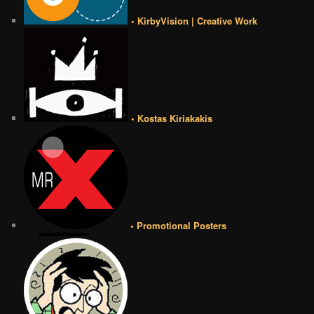
• KirbyVision | Creative Work
• Kostas Kiriakakis
• Promotional Posters