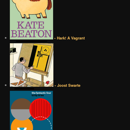
• Hark! A Vagrant
• Joost Swarte