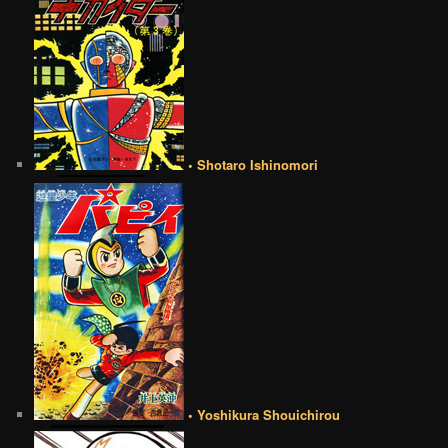
• Shotaro Ishinomori
• Yoshikura Shouichirou