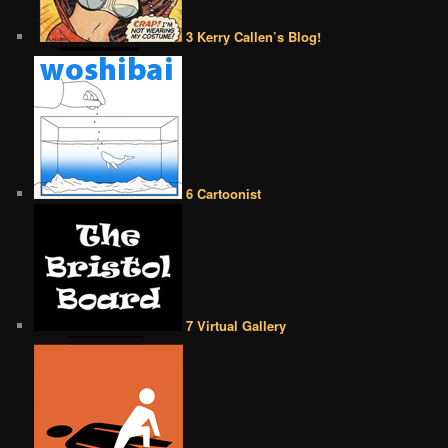
3 Kerry Callen’s Blog!
6 Cartoonist
7 Virtual Gallery