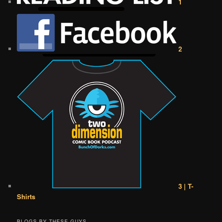
1
2
3 | T-
Shirts
BLOGS BY THESE GUYS