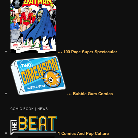
••• 100 Page Super Spectacular
••• Bubble Gum Comics
COMIC BOOK | NEWS
1 Comics And Pop Culture