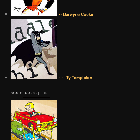
•• Darwyne Cooke
•••• Ty Templeton
COMIC BOOKS | FUN