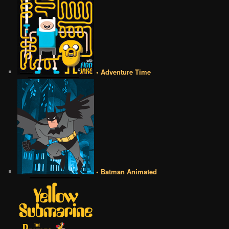
• Adventure Time
• Batman Animated