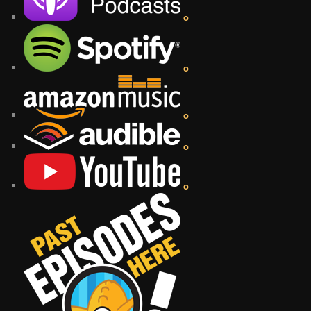
o
o
o
o
o