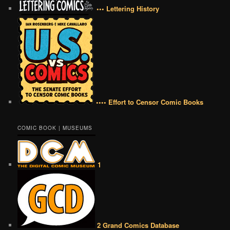
••• Lettering History
•••• Effort to Censor Comic Books
COMIC BOOK | MUSEUMS
1
2 Grand Comics Database