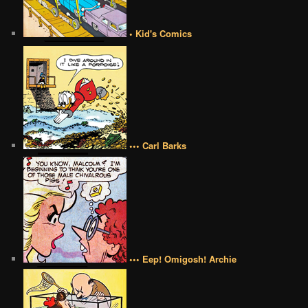
• Kid's Comics
••• Carl Barks
••• Eep! Omigosh! Archie