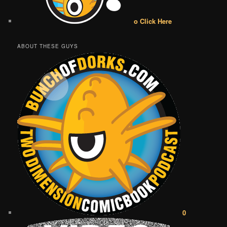
o Click Here
ABOUT THESE GUYS
0