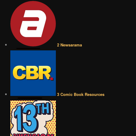
2 Newsarama
3 Comic Book Resources