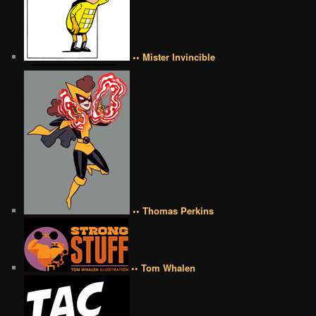
•• Mister Invincible
•• Thomas Perkins
•• Tom Whalen