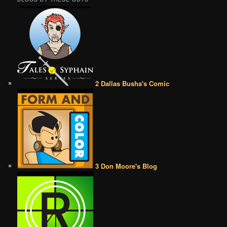
2 Dallas Busha's Comic
3 Don Moore's Blog