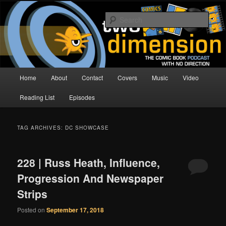
Skip
Skip
The Comic Book Podcast With No Direction
to
to
Sear
primary
secondary
content
content
Two Dimension | Comic Book
Podcast
Main
Home
About
Contact
Covers
Music
Video
menu
Reading List
Episodes
TAG ARCHIVES:
DC SHOWCASE
228 | Russ Heath, Influence,
Progression And Newspaper
Strips
Posted on
September 17, 2018