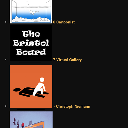
6 Cartoonist
7 Virtual Gallery
• Christoph Niemann