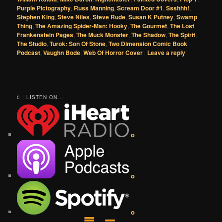
Purple Pictography
,
Russ Manning
,
Scream Door #1
,
Ssshhh!
,
Stephen King
,
Steve Niles
,
Steve Rude
,
Susan K Putney
,
Swamp
Thing
,
The Amazing Spider-Man: Hooky
,
The Gourmet
,
The Lost
Frankenstein Pages
,
The Muck Monster
,
The Shadow
,
The Spirit
,
The Studio
,
Turok: Son Of Stone
,
Two Dimension Comic Book
Podcast
,
Vaughn Bode
,
Web Of Horror Cover
|
Leave a reply
0 | LISTEN ON...
o
o
o