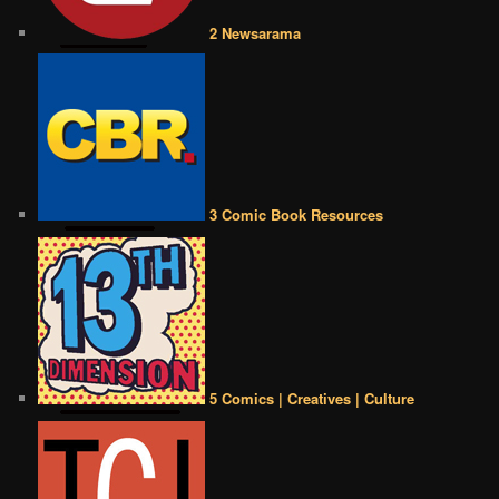
2 Newsarama
3 Comic Book Resources
5 Comics | Creatives | Culture