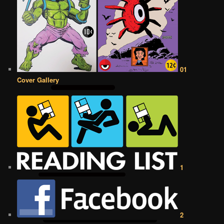
01
Cover Gallery
1
2