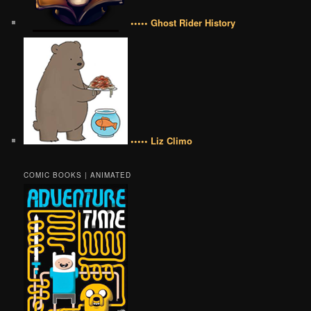
••••• Ghost Rider History
••••• Liz Climo
COMIC BOOKS | ANIMATED