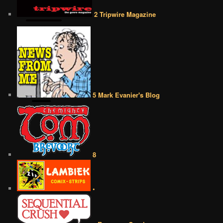
2 Tripwire Magazine
5 Mark Evanier's Blog
8
•