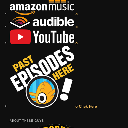
o
o
o
o Click Here
ABOUT THESE GUYS