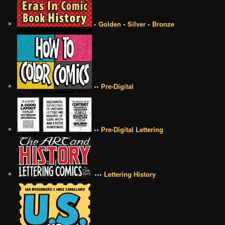
• Golden • Silver • Bronze
•• Pre-Digital
•• Pre-Digital Lettering
••• Lettering History