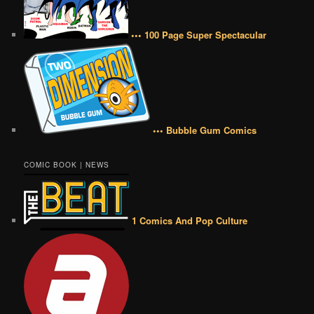
••• 100 Page Super Spectacular
••• Bubble Gum Comics
COMIC BOOK | NEWS
1 Comics And Pop Culture