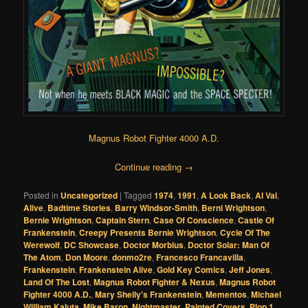
Magnus Robot Fighter 4000 A.D.
Continue reading
→
Posted in
Uncategorized
|
Tagged
1974
,
1991
,
A Look Back
,
Al Val
,
Alive
,
Badtime Stories
,
Barry Windsor-Smith
,
Berni Wrightson
,
Bernie Wrightson
,
Captain Stern
,
Case Of Conscience
,
Castle Of
Frankenstein
,
Creepy Presents Bernie Wrightson
,
Cycle Of The
Werewolf
,
DC Showcase
,
Doctor Morbius
,
Doctor Solar: Man Of
The Atom
,
Don Moore
,
donmo2re
,
Francesco Francavilla
,
Frankenstein
,
Frankenstein Alive
,
Gold Key Comics
,
Jeff Jones
,
Land Of The Lost
,
Magnus Robot Fighter & Nexus
,
Magnus Robot
Fighter 4000 A.D.
,
Mary Shelly's Frankenstein
,
Mementos
,
Michael
William Kaluta
,
Mike Baron
,
Nightmaster
,
Painted Covers
,
Plop 1
,