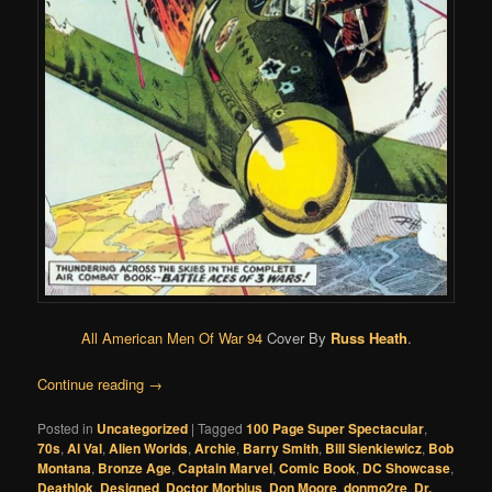
All American Men Of War 94
Cover By
Russ Heath
.
Continue reading
→
Posted in
Uncategorized
|
Tagged
100 Page Super Spectacular
,
70s
,
Al Val
,
Alien Worlds
,
Archie
,
Barry Smith
,
Bill Sienkiewicz
,
Bob
Montana
,
Bronze Age
,
Captain Marvel
,
Comic Book
,
DC Showcase
,
Deathlok
,
Designed
,
Doctor Morbius
,
Don Moore
,
donmo2re
,
Dr.