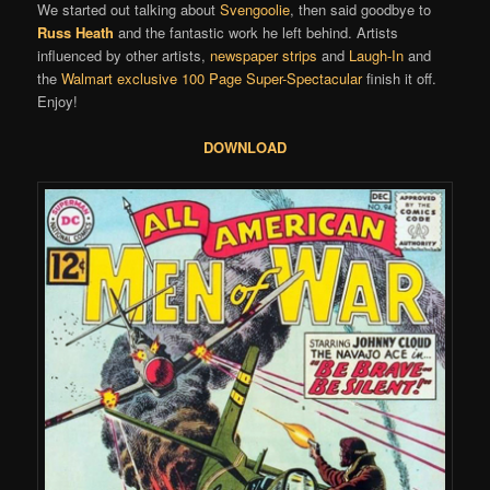
We started out talking about
Svengoolie
, then said goodbye to
Russ Heath
and the fantastic work he left behind. Artists
influenced by other artists,
newspaper strips
and
Laugh-In
and
the
Walmart exclusive 100 Page Super-Spectacular
finish it off.
Enjoy!
DOWNLOAD