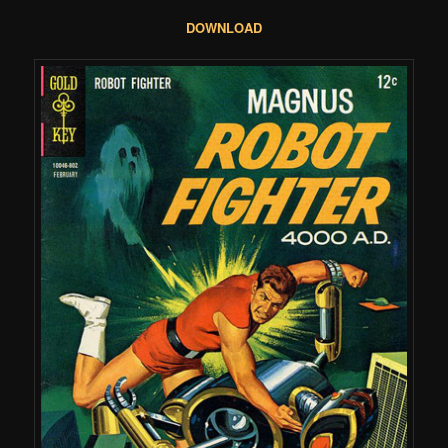
DOWNLOAD