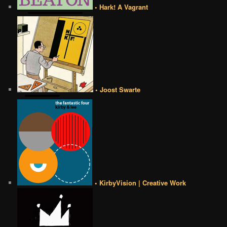
• Hark! A Vagrant
• Joost Swarte
• KirbyVision | Creative Work