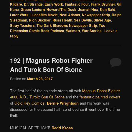
Kildare
,
Dr. Strange
,
Early Work
,
Fantastic Four
,
Frank Brunner
,
Gil
Kane
,
Green Lantern
,
Howard The Duck
,
Joanah Hex
,
Ken Bald
,
Later Work
,
Lucasfilm Movie
,
Neal Adams
,
Newspaper Strip
,
Ralph
Steadman
,
Rich Buckler
,
Russ Heath
,
Sea Devils
,
Silver Age
,
Stray Toasters
,
The Dark Shadows Newspaper Strip
,
Two
Dimension Comic Book Podcast
,
Walmart
,
War Stories
|
Leave a
reply
192 | Magnus Robot Fighter
And Turok Son Of Stone
Posted on
March 28, 2017
The first half of the episode starts off with
Magnus Robot Fighter
4000 A.D.
,
Turok: Son Of Stone
and the
fantastic painted covers
of
Gold Key Comics
.
Bernie Wrightson
and his work was
discussed for the second half, so of course it went over the time
limit.
MUSICAL SPOTLIGHT:
Redd Kross