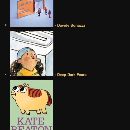
• Davide Bonazzi
• Deep Dark Fears