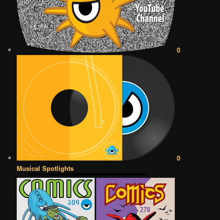
0
0
Musical Spotlights