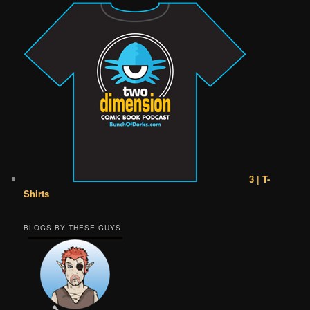
3 | T-
Shirts
BLOGS BY THESE GUYS