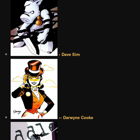
• Dave Sim
•• Darwyne Cooke