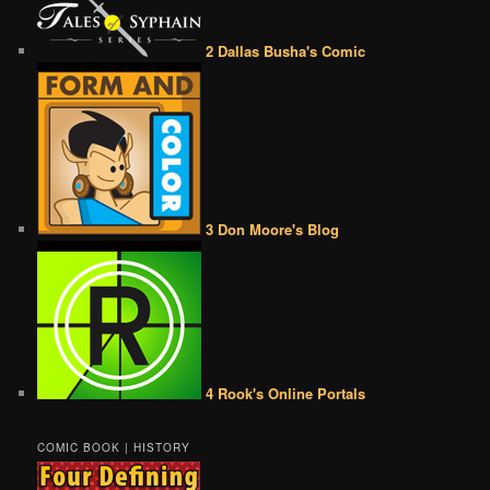
2 Dallas Busha's Comic
3 Don Moore's Blog
4 Rook's Online Portals
COMIC BOOK | HISTORY