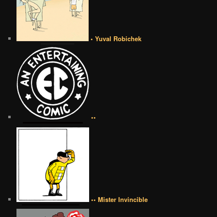
• Yuval Robichek
••
•• Mister Invincible