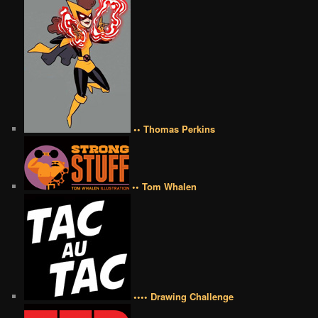
•• Thomas Perkins
•• Tom Whalen
•••• Drawing Challenge