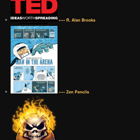
•••• R. Alan Brooks
•••• Zen Pencils