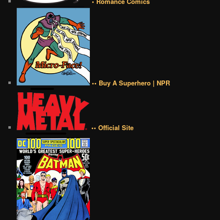
• Romance Comics
•• Buy A Superhero | NPR
•• Official Site