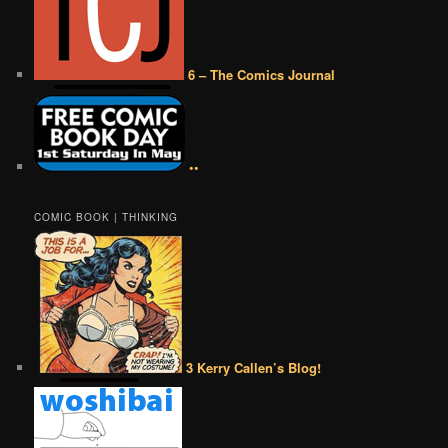
6 – The Comics Journal
••
COMIC BOOK | THINKING
3 Kerry Callen’s Blog!