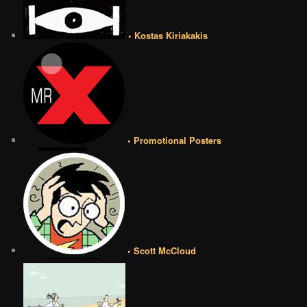
• Kostas Kiriakakis
• Promotional Posters
• Scott McCloud