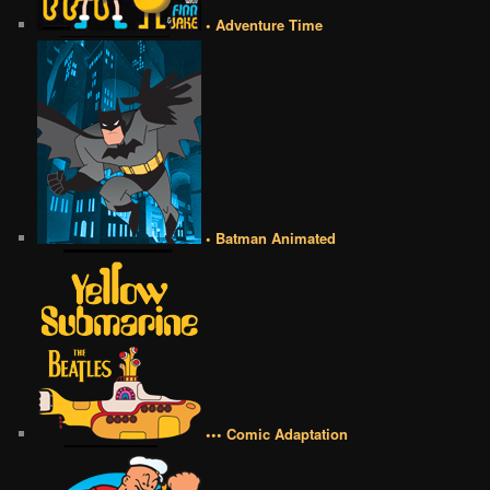
• Adventure Time
• Batman Animated
••• Comic Adaptation