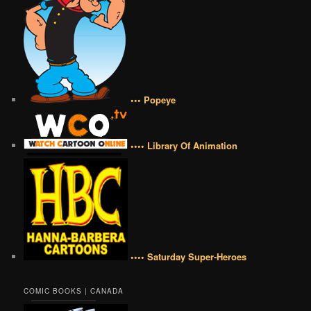
••• Popeye
•••• Library Of Animation
•••• Saturday Super-Heroes
COMIC BOOKS | CANADA