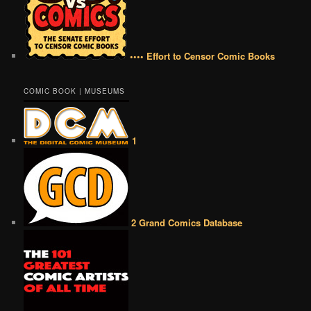
•••• Effort to Censor Comic Books
COMIC BOOK | MUSEUMS
1
2 Grand Comics Database