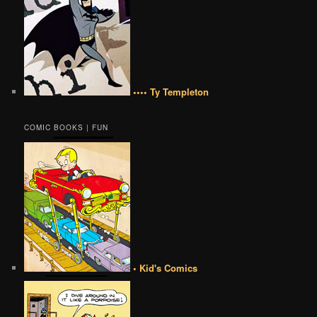
•••• Ty Templeton
COMIC BOOKS | FUN
• Kid's Comics