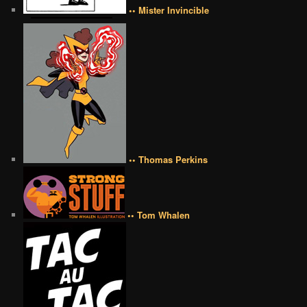
•• Mister Invincible
•• Thomas Perkins
•• Tom Whalen