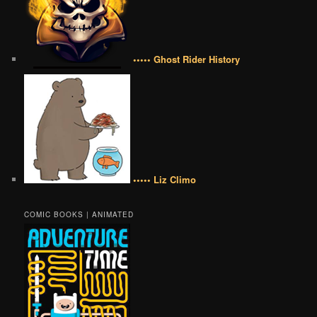
••••• Ghost Rider History
••••• Liz Climo
COMIC BOOKS | ANIMATED