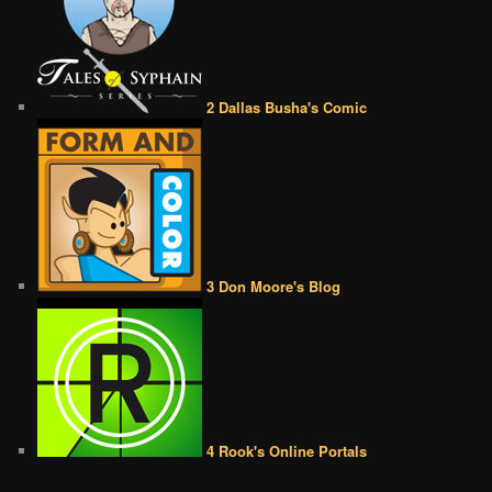
2 Dallas Busha's Comic
3 Don Moore's Blog
4 Rook's Online Portals