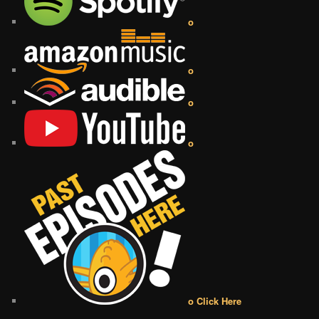
o
o
o
o
o Click Here