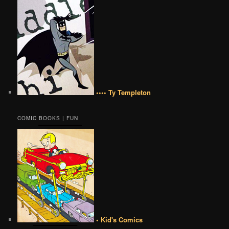
•••• Ty Templeton
COMIC BOOKS | FUN
• Kid's Comics