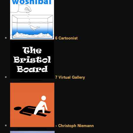
6 Cartoonist
7 Virtual Gallery
• Christoph Niemann