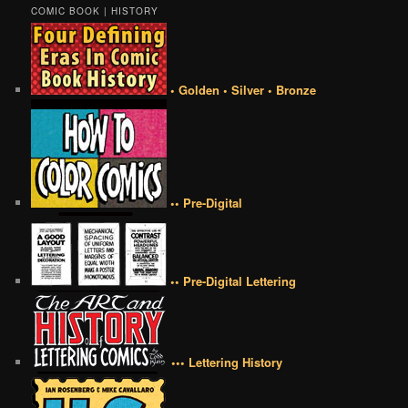
COMIC BOOK | HISTORY
• Golden • Silver • Bronze
•• Pre-Digital
•• Pre-Digital Lettering
••• Lettering History