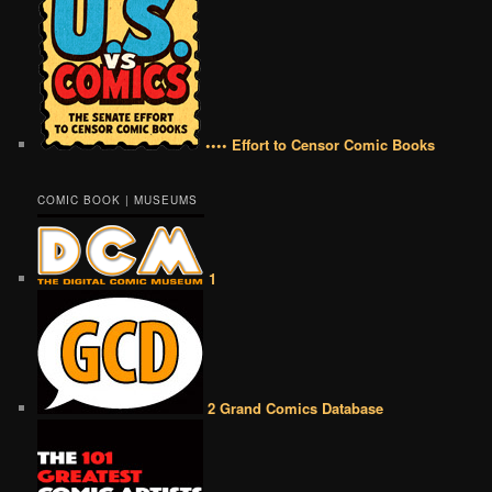
•••• Effort to Censor Comic Books
COMIC BOOK | MUSEUMS
1
2 Grand Comics Database