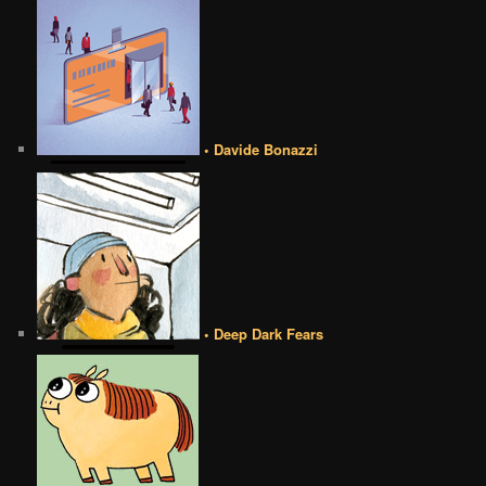
• Davide Bonazzi
• Deep Dark Fears