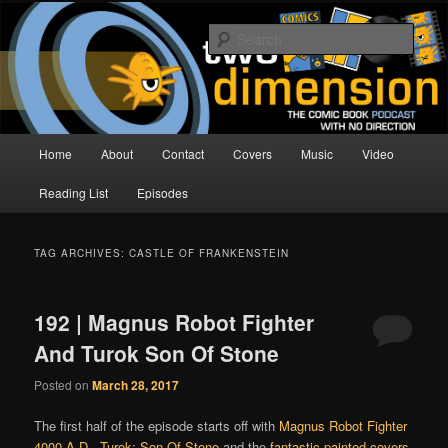
Skip
Skip
The Comic Book Podcast With No Direction
to
to
Sear
primary
secondary
content
content
Two Dimension | Comic Book
Podcast
Main
Home
About
Contact
Covers
Music
Video
menu
Reading List
Episodes
TAG ARCHIVES:
CASTLE OF FRANKENSTEIN
192 | Magnus Robot Fighter
And Turok Son Of Stone
Posted on
March 28, 2017
The first half of the episode starts off with
Magnus Robot Fighter
4000 A.D.
,
Turok: Son Of Stone
and the
fantastic painted covers