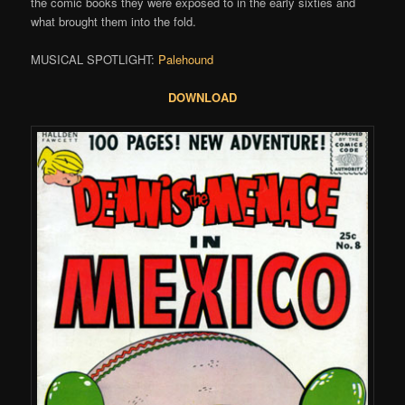
the comic books they were exposed to in the early sixties and
what brought them into the fold.
MUSICAL SPOTLIGHT:
Palehound
DOWNLOAD