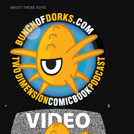
ABOUT THESE GUYS
0