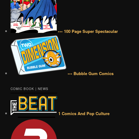
••• 100 Page Super Spectacular
••• Bubble Gum Comics
COMIC BOOK | NEWS
1 Comics And Pop Culture