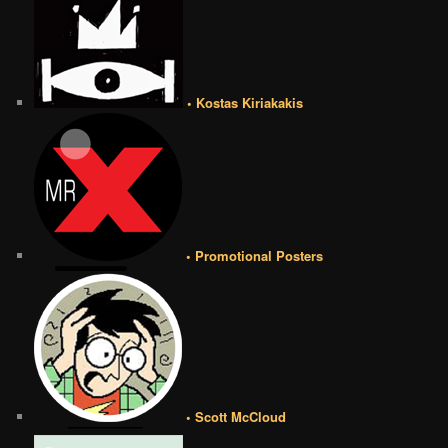
• Kostas Kiriakakis
• Promotional Posters
• Scott McCloud