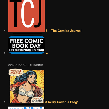
6 – The Comics Journal
••
COMIC BOOK | THINKING
3 Kerry Callen’s Blog!