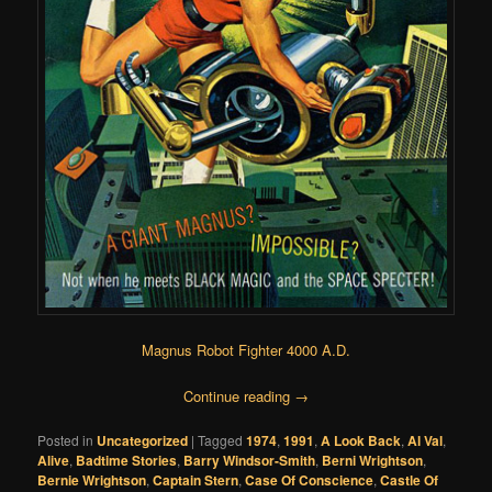
Magnus Robot Fighter 4000 A.D.
Continue reading
→
Posted in
Uncategorized
|
Tagged
1974
,
1991
,
A Look Back
,
Al Val
,
Alive
,
Badtime Stories
,
Barry Windsor-Smith
,
Berni Wrightson
,
Bernie Wrightson
,
Captain Stern
,
Case Of Conscience
,
Castle Of