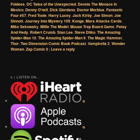
Foldees
,
DC Tales of the Unexpected
,
Dennis The Menace In
Mexico
,
Denny O'neil
,
Dick Giordano
,
Doctor Morbius
,
Fantastic
Four #57
,
Fred Toole
,
Harry Lucey
,
Jack Kirby
,
Joe Simon
,
Joe
Sinnott
,
Journey Into Mystery 109
,
Konga
,
Mars Attacks Cards
,
Mike Sekowsky
,
Millie The Model
,
Mouse Trap Board Game
,
Patsy
And Hedy
,
Robert Crumb
,
Stan Lee
,
Steve Ditko
,
The Amazing
Spider-Man 10
,
The Amazing Spider-Man 9
,
The Magic Hammer
,
Thor
,
Two Dimension Comic Book Podcast
,
Vampirella 2
,
Wonder
Woman
,
Zap Comix 0
|
Leave a reply
0 | LISTEN ON...
o
o