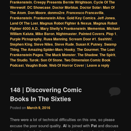
Frankenstein
,
Creepy Presents Bernie Wrightson
,
Cycle Of The
Werewolf
,
DC Showcase
,
Doctor Morbius
,
Doctor Solar: Man Of
The Atom
,
Don Moore
,
donmo2re
,
Francesco Francavilla
,
Frankenstein
,
Frankenstein Alive
,
Gold Key Comics
,
Jeff Jones
,
Land Of The Lost
,
Magnus Robot Fighter & Nexus
,
Magnus Robot
Fighter 4000 A.D.
,
Mary Shelly's Frankenstein
,
Mementos
,
Michael
William Kaluta
,
Mike Baron
,
Nightmaster
,
Painted Covers
,
Plop 1
,
Purple Pictography
,
Russ Manning
,
Scream Door #1
,
Ssshhh!
,
Stephen King
,
Steve Niles
,
Steve Rude
,
Susan K Putney
,
Swamp
Thing
,
The Amazing Spider-Man: Hooky
,
The Gourmet
,
The Lost
Frankenstein Pages
,
The Muck Monster
,
The Shadow
,
The Spirit
,
The Studio
,
Turok: Son Of Stone
,
Two Dimension Comic Book
Podcast
,
Vaughn Bode
,
Web Of Horror Cover
|
Leave a reply
148 | Discovering Comic
Books In The Sixties
Posted on
March 9, 2016
There were a lot of technical difficulties on this one, so please
excuse the poor sound quality.
Al
is joined with
Pat
and discuss