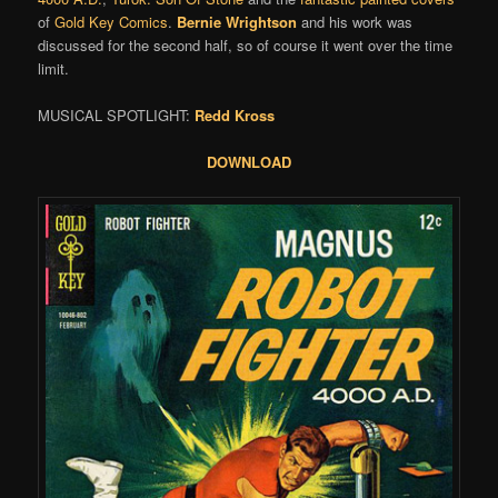
of
Gold Key Comics
.
Bernie Wrightson
and his work was
discussed for the second half, so of course it went over the time
limit.
MUSICAL SPOTLIGHT:
Redd Kross
DOWNLOAD