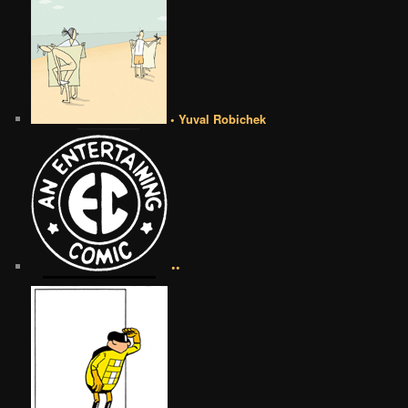
• Yuval Robichek
••