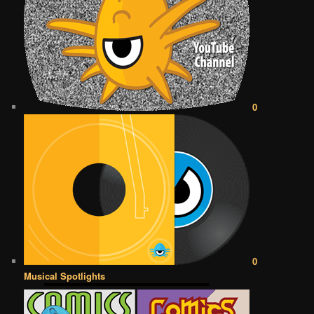
0
0
Musical Spotlights