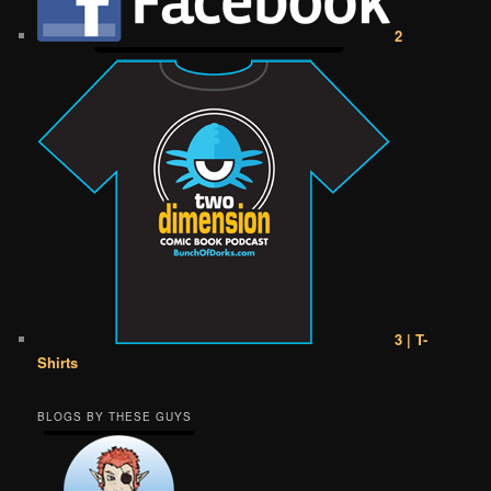
2
3 | T-
Shirts
BLOGS BY THESE GUYS