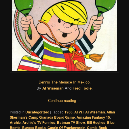
Dennis The Menace In Mexico
.
By
Al Wiseman
And
Fred Toole
.
Continue reading
→
Posted in
Uncategorized
|
Tagged
1966
,
Al Val
,
Al Wiseman
,
Allan
Sherman's Camp Granada Board Game
,
Amazing Fantasy 15
,
Archie
,
Archie's TV Funnies
,
Batman TV Show
,
Bill Hughes
,
Blue
Beetle
,
Burgos Books
,
Castle Of Frankenstein
,
Comic Book