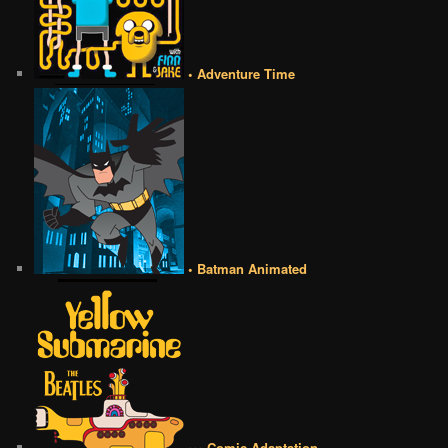
• Adventure Time
• Batman Animated
••• Comic Adaptation