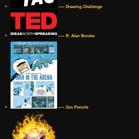
•••• Drawing Challenge
•••• R. Alan Brooks
•••• Zen Pencils