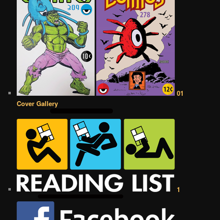
01
Cover Gallery
1