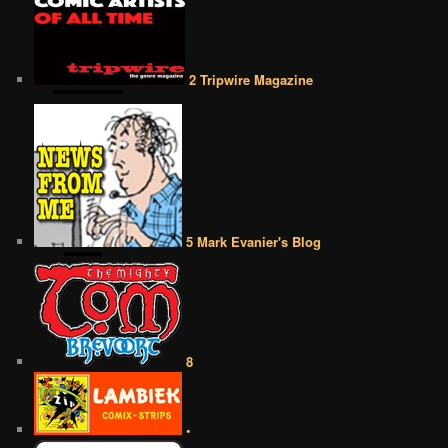
2 Tripwire Magazine
5 Mark Evanier's Blog
8
•