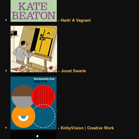
• Hark! A Vagrant
• Joost Swarte
• KirbyVision | Creative Work