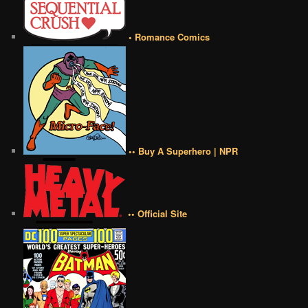
• Romance Comics
•• Buy A Superhero | NPR
•• Official Site