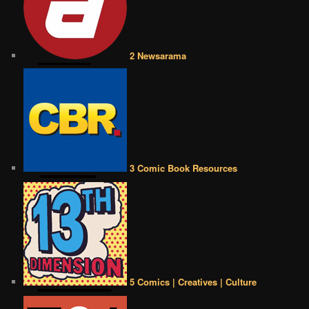
2 Newsarama
3 Comic Book Resources
5 Comics | Creatives | Culture