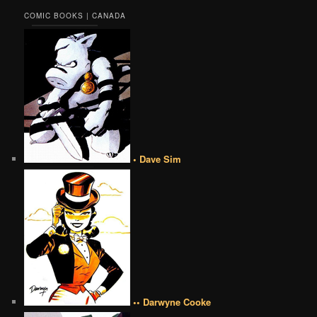
COMIC BOOKS | CANADA
• Dave Sim
•• Darwyne Cooke