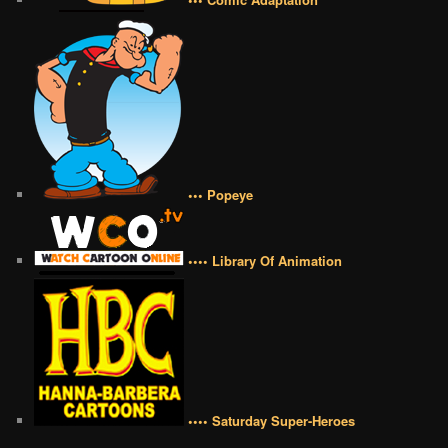
••• Popeye
•••• Library Of Animation
•••• Saturday Super-Heroes