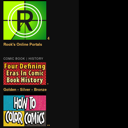
4
Rook's Online Portals
COMIC BOOK | HISTORY
•
Golden • Silver • Bronze
••