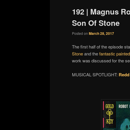
192 | Magnus Ro
Son Of Stone
Posted on
March 28, 2017
The first half of the episode sta
Stone
and the
fantastic painte
work was discussed for the seco
MUSICAL SPOTLIGHT:
Redd