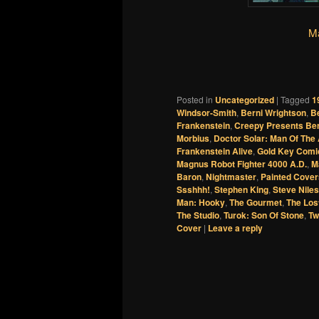
Ma
Posted in
Uncategorized
|
Tagged
1
Windsor-Smith
,
Berni Wrightson
,
B
Frankenstein
,
Creepy Presents Ber
Morbius
,
Doctor Solar: Man Of The
Frankenstein Alive
,
Gold Key Comi
Magnus Robot Fighter 4000 A.D.
,
M
Baron
,
Nightmaster
,
Painted Cover
Ssshhh!
,
Stephen King
,
Steve Niles
Man: Hooky
,
The Gourmet
,
The Los
The Studio
,
Turok: Son Of Stone
,
Tw
Cover
|
Leave a reply