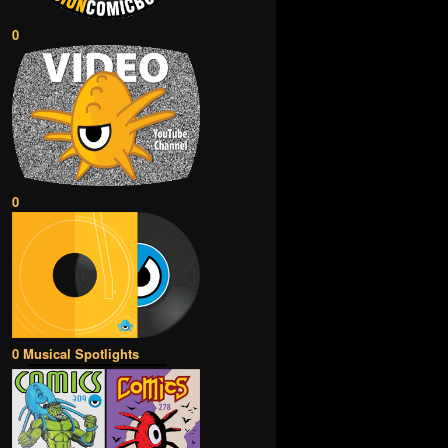
0
0
0 Musical Spotlights