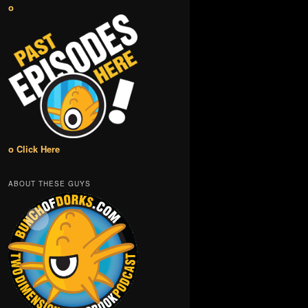
o
o Click Here
ABOUT THESE GUYS