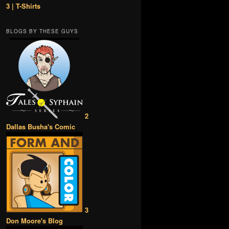
3 | T-Shirts
BLOGS BY THESE GUYS
2
Dallas Busha's Comic
3
Don Moore's Blog