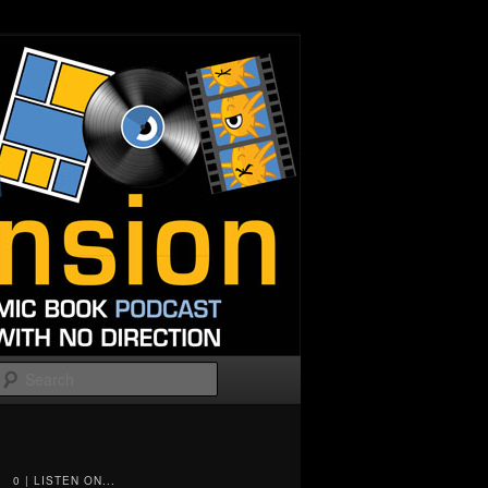
Search
0 | LISTEN ON...