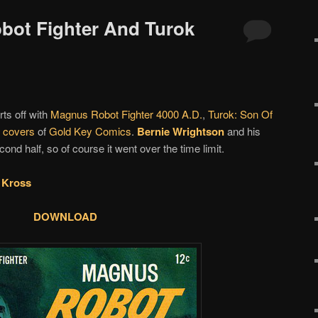
bot Fighter And Turok
rts off with
Magnus Robot Fighter 4000 A.D.
,
Turok: Son Of
d covers
of
Gold Key Comics
.
Bernie Wrightson
and his
nd half, so of course it went over the time limit.
 Kross
DOWNLOAD