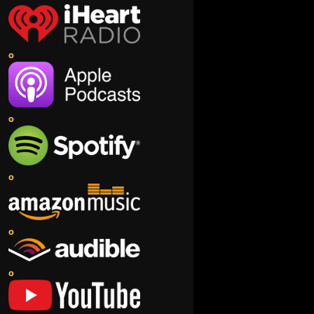
o
o
o
o
o