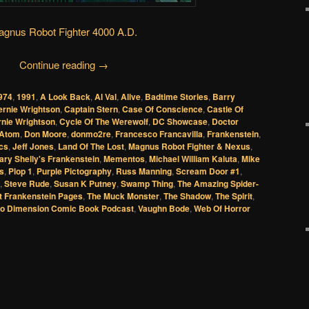
gnus Robot Fighter 4000 A.D.
Continue reading
→
974
,
1991
,
A Look Back
,
Al Val
,
Alive
,
Badtime Stories
,
Barry
ernie Wrightson
,
Captain Stern
,
Case Of Conscience
,
Castle Of
nie Wrightson
,
Cycle Of The Werewolf
,
DC Showcase
,
Doctor
 Atom
,
Don Moore
,
donmo2re
,
Francesco Francavilla
,
Frankenstein
,
cs
,
Jeff Jones
,
Land Of The Lost
,
Magnus Robot Fighter & Nexus
,
ary Shelly's Frankenstein
,
Mementos
,
Michael William Kaluta
,
Mike
s
,
Plop 1
,
Purple Pictography
,
Russ Manning
,
Scream Door #1
,
,
Steve Rude
,
Susan K Putney
,
Swamp Thing
,
The Amazing Spider-
t Frankenstein Pages
,
The Muck Monster
,
The Shadow
,
The Spirit
,
o Dimension Comic Book Podcast
,
Vaughn Bode
,
Web Of Horror