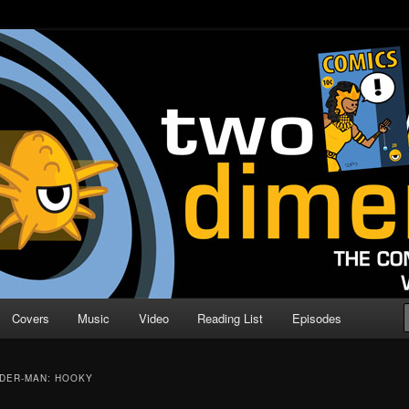
o Direction
n | Comic Book Podcast
Covers
Music
Video
Reading List
Episodes
IDER-MAN: HOOKY