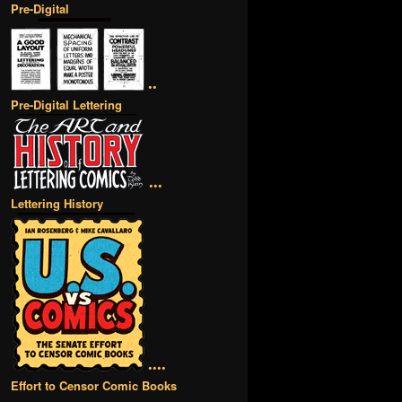
Pre-Digital
••
Pre-Digital Lettering
•••
Lettering History
••••
Effort to Censor Comic Books