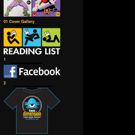
01 Cover Gallery
1
2