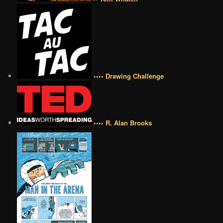
•••• Drawing Challenge
•••• R. Alan Brooks