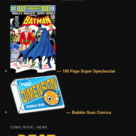
••• 100 Page Super Spectacular
••• Bubble Gum Comics
COMIC BOOK | NEWS