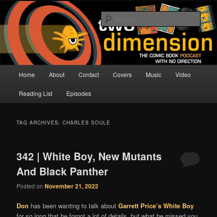
Skip
Skip
The Comic Book Podcast With No Direction
to
to
Sear
primary
secondary
content
content
Two Dimension | Comic Book
Podcast
Main
Home
About
Contact
Covers
Music
Video
menu
Reading List
Episodes
TAG ARCHIVES:
CHARLES SOULE
342 | White Boy, New Mutants
And Black Panther
Posted on
November 21, 2022
Don
has been wanting to talk about
Garrett Price’s
White Boy
for so long that he forgot a lot of details, but what he missed you