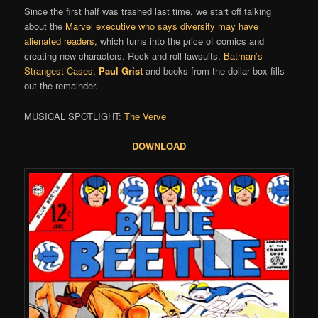
Since the first half was trashed last time, we start off talking
about the
Marvel executive who says diversity may have
alienated readers,
which turns into the price of comics and
creating new characters. Rock and roll lawsuits,
Batman’s
Strangest Cases
,
Paul Grist
and books from the dollar box fills
out the remainder.
MUSICAL SPOTLIGHT:
The Verve
DOWNLOAD