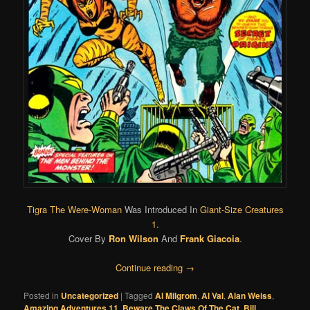
Tigra The Were-Woman
Was Introduced In
Giant-Size Creatures
1
.
Cover By
Ron Wilson
And
Frank Giacoia
.
Continue reading
→
Posted in
Uncategorized
|
Tagged
Al Milgrom
,
Al Val
,
Alan Weiss
,
Amazing Adventures 11
,
Beware The Claws Of The Cat
,
Bill