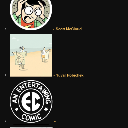
• Scott McCloud
• Yuval Robichek
••