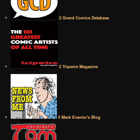
2 Grand Comics Database
2 Tripwire Magazine
5 Mark Evanier's Blog