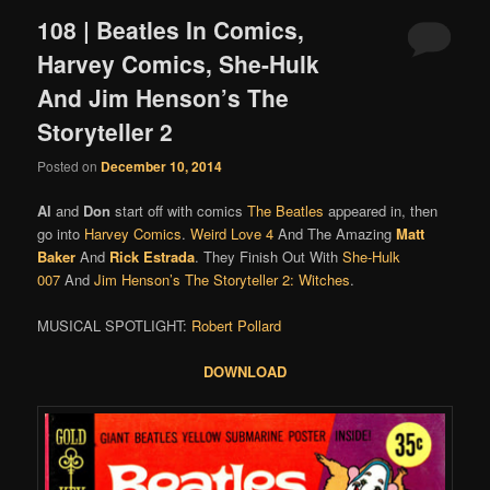
108 | Beatles In Comics,
Harvey Comics, She-Hulk
And Jim Henson’s The
Storyteller 2
Posted on
December 10, 2014
Al
and
Don
start off with comics
The Beatles
appeared in, then
go into
Harvey Comics
.
Weird Love 4
And The Amazing
Matt
Baker
And
Rick Estrada
. They Finish Out With
She-Hulk
007
And
Jim Henson’s The Storyteller 2: Witches
.
MUSICAL SPOTLIGHT:
Robert Pollard
DOWNLOAD