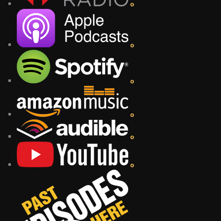
o
o
o
o
o
o