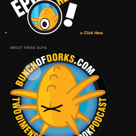
o Click Here
ABOUT THESE GUYS