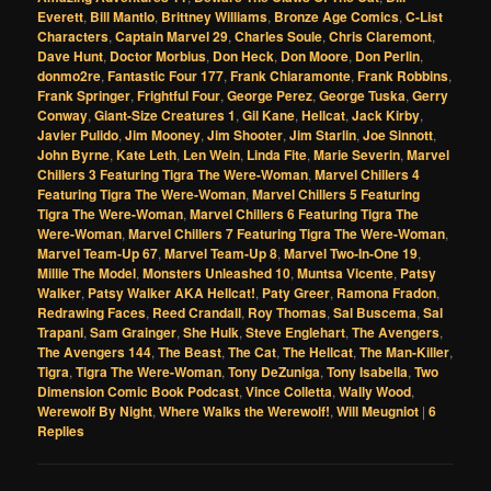
Everett
,
Bill Mantlo
,
Brittney Williams
,
Bronze Age Comics
,
C-List
Characters
,
Captain Marvel 29
,
Charles Soule
,
Chris Claremont
,
Dave Hunt
,
Doctor Morbius
,
Don Heck
,
Don Moore
,
Don Perlin
,
donmo2re
,
Fantastic Four 177
,
Frank Chiaramonte
,
Frank Robbins
,
Frank Springer
,
Frightful Four
,
George Perez
,
George Tuska
,
Gerry
Conway
,
Giant-Size Creatures 1
,
Gil Kane
,
Hellcat
,
Jack Kirby
,
Javier Pulido
,
Jim Mooney
,
Jim Shooter
,
Jim Starlin
,
Joe Sinnott
,
John Byrne
,
Kate Leth
,
Len Wein
,
Linda Fite
,
Marie Severin
,
Marvel
Chillers 3 Featuring Tigra The Were-Woman
,
Marvel Chillers 4
Featuring Tigra The Were-Woman
,
Marvel Chillers 5 Featuring
Tigra The Were-Woman
,
Marvel Chillers 6 Featuring Tigra The
Were-Woman
,
Marvel Chillers 7 Featuring Tigra The Were-Woman
,
Marvel Team-Up 67
,
Marvel Team-Up 8
,
Marvel Two-In-One 19
,
Millie The Model
,
Monsters Unleashed 10
,
Muntsa Vicente
,
Patsy
Walker
,
Patsy Walker AKA Hellcat!
,
Paty Greer
,
Ramona Fradon
,
Redrawing Faces
,
Reed Crandall
,
Roy Thomas
,
Sal Buscema
,
Sal
Trapani
,
Sam Grainger
,
She Hulk
,
Steve Englehart
,
The Avengers
,
The Avengers 144
,
The Beast
,
The Cat
,
The Hellcat
,
The Man-Killer
,
Tigra
,
Tigra The Were-Woman
,
Tony DeZuniga
,
Tony Isabella
,
Two
Dimension Comic Book Podcast
,
Vince Colletta
,
Wally Wood
,
Werewolf By Night
,
Where Walks the Werewolf!
,
Will Meugniot
|
6
Replies