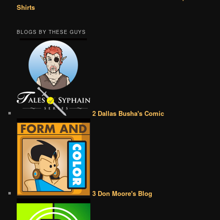
Shirts
BLOGS BY THESE GUYS
2 Dallas Busha's Comic
3 Don Moore's Blog