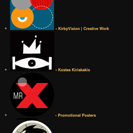
• KirbyVision | Creative Work
• Kostas Kiriakakis
• Promotional Posters