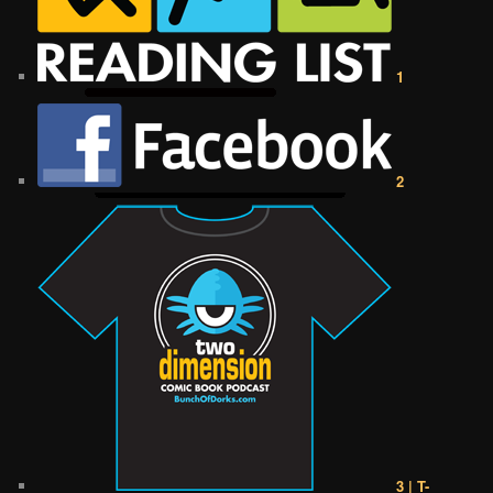
1
2
3 | T-