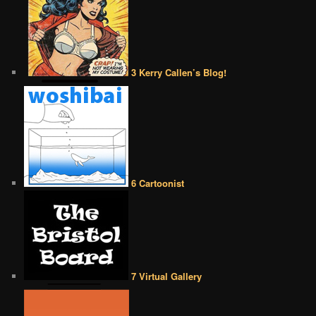
3 Kerry Callen’s Blog!
6 Cartoonist
7 Virtual Gallery