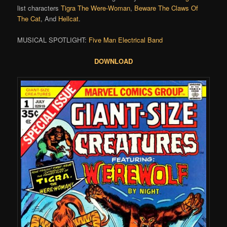
list characters
Tigra The Were-Woman
,
Beware The Claws Of
The Cat
, And
Hellcat
.
MUSICAL SPOTLIGHT:
Five Man Electrical Band
DOWNLOAD