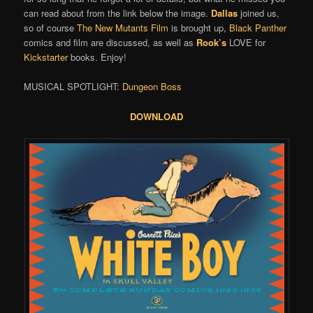
can read about from the link below the image.
Dallas
joined us,
so of course
The New Mutants Film
is brought up,
Black Panther
comics and film are discussed, as well as
Rook’s
LOVE for
Kickstarter
books. Enjoy!
MUSICAL SPOTLIGHT:
Dungeon Boss
DOWNLOAD