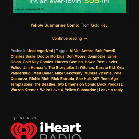
Yellow Submarine Comic
From
Gold Key
.
Continue reading
→
Posted in
Uncategorized
|
Tagged
Al Val
,
Anthro
,
Bob Powell
,
Charles Soule
,
Doctor Morbius
,
Don Moore
,
donmo2re
,
Ernie
Colon
,
Gold Key Comics
,
Harvey Comics
,
Howie Post
,
Javier
Pulido
,
Jim Henson's The Storyteller 2: Witches
,
Karate Kid
,
Kyla
Vanderklugt
,
Matt Baker
,
Mike Sekowsky
,
Muntsa Vicente
,
Pete
Costanza
,
Richie Rich
,
Rick Estrada
,
She Hulk 007
,
Teen-Age
Temptations
,
The Beatles
,
Two Dimension Comic Book Podcast
,
Warren Kremer
,
Weird Love 4
,
Yellow Submarine
|
Leave a reply
0 | LISTEN ON...