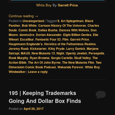
White Boy
By
Garrett Price
.
Continue reading
→
Posted in
Uncategorized
|
Tagged
9
,
Art Spiegelman
,
Black
Panther
,
Bob White
,
Cartoon History Of The Universe
,
Charles
Soule
,
Comic Book
,
Dallas Busha
,
Dances With Wolves
,
Don
Moore
,
donmo2re
,
Dorian Alexander
,
Eight Billion Genies
,
Elie
Wiesel
,
Excalibur
,
Fantastic Four 52
,
Film
,
Garrett Price
,
Hauptmann Englande's
,
Heretics of the Fathomless Realms
,
Jeremy Raab
,
Kickstarter
,
Kitty Pryde
,
Larry Gonick
,
Marjane
Satrapi
,
MAUS
,
New Mutants 13
,
Night
,
Openly Jewish
,
Persepolis
,
Rook Murphy
,
Ryan Browne
,
Sergio Cariello
,
Skull Valley
,
The
Action Bible
,
The Art Of John Byrne
,
The New Mutants Film
,
Two
Dimension Comic Book Podcast
,
Wakanda Forever
,
White Boy
,
Windwalker
|
Leave a reply
195 | Keeping Trademarks
Going And Dollar Box Finds
Posted on
April 26, 2017