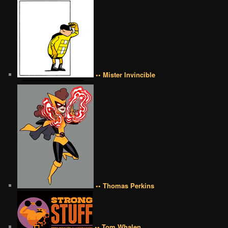
•• Mister Invincible
•• Thomas Perkins
•• Tom Whalen