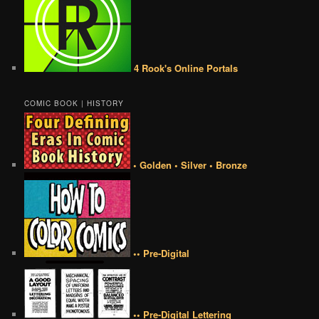
4 Rook's Online Portals
COMIC BOOK | HISTORY
• Golden • Silver • Bronze
•• Pre-Digital
•• Pre-Digital Lettering