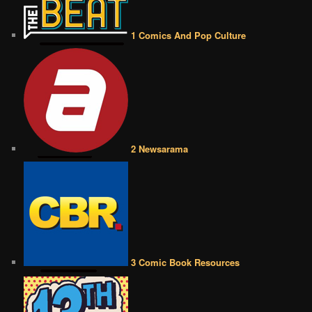
1 Comics And Pop Culture
2 Newsarama
3 Comic Book Resources