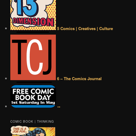
5 Comics | Creatives | Culture
6 – The Comics Journal
••
COMIC BOOK | THINKING