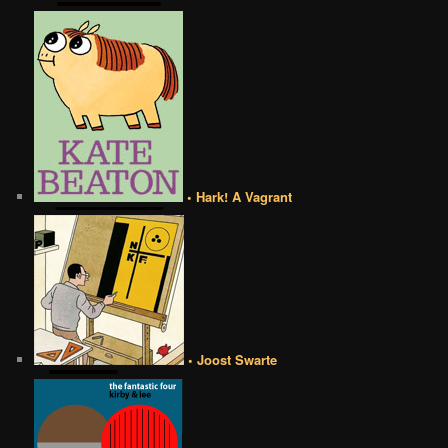
• Hark! A Vagrant
• Joost Swarte