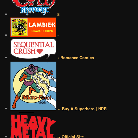
8
•
• Romance Comics
•• Buy A Superhero | NPR
•• Official Site