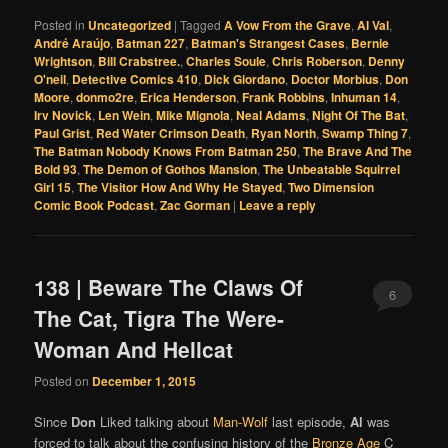
Posted in
Uncategorized
|
Tagged
A Vow From the Grave
,
Al Val
,
André Araújo
,
Batman 227
,
Batman's Strangest Cases
,
Bernie
Wrightson
,
Bill Crabstree.
,
Charles Soule
,
Chris Roberson
,
Denny
O'neil
,
Detective Comics 410
,
Dick Giordano
,
Doctor Morbius
,
Don
Moore
,
donmo2re
,
Erica Henderson
,
Frank Robbins
,
Inhuman 14
,
Irv Novick
,
Len Wein
,
Mike Mignola
,
Neal Adams
,
Night Of The Bat
,
Paul Grist
,
Red Water Crimson Death
,
Ryan North
,
Swamp Thing 7
,
The Batman Nobody Knows From Batman 250
,
The Brave And The
Bold 93
,
The Demon of Gothos Mansion
,
The Unbeatable Squirrel
Girl 15
,
The Visitor How And Why He Stayed
,
Two Dimension
Comic Book Podcast
,
Zac Gorman
|
Leave a reply
138 | Beware The Claws Of
6
The Cat, Tigra The Were-
Woman And Hellcat
Posted on
December 1, 2015
Since
Don
Liked talking about
Man-Wolf
last episode,
Al
was
forced to talk about the confusing history of the
Bronze Age
C