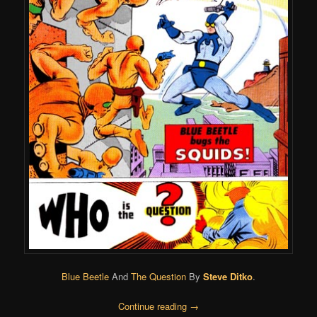
Blue Beetle
And
The Question
By
Steve Ditko
.
Continue reading
→