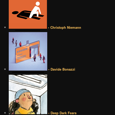
• Christoph Niemann
• Davide Bonazzi
• Deep Dark Fears