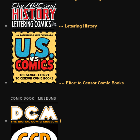
••• Lettering History
•••• Effort to Censor Comic Books
COMIC BOOK | MUSEUMS
1