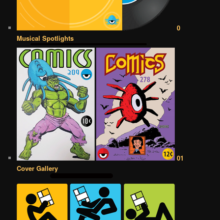
0
Musical Spotlights
01
Cover Gallery