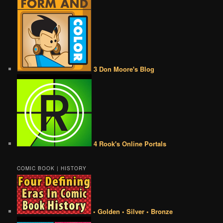
3 Don Moore's Blog
4 Rook's Online Portals
COMIC BOOK | HISTORY
• Golden • Silver • Bronze