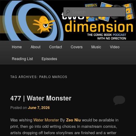
Skip
Skip
The Comic Book Podcast With No Direction
to
to
Sear
primary
secondary
content
content
Two Dimension | Comic Book
Podcast
Main
Home
About
Contact
Covers
Music
Video
menu
Reading List
Episodes
TAG ARCHIVES:
PABLO MARCOS
477 | Water Monster
Posted on
June 7, 2026
Was wishing
Water Monster
By
Zeo Niu
would be available in
print, then go into odd writing choices in mainstream comics,
artists dropping off before storylines are finished and a writer