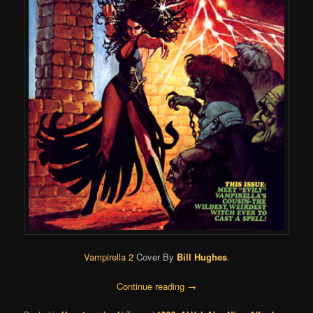
Vampirella 2
Cover By
Bill Hughes
.
Continue reading
→