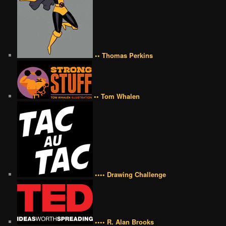
•• Thomas Perkins
•• Tom Whalen
•••• Drawing Challenge
•••• R. Alan Brooks