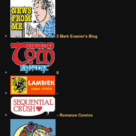
5 Mark Evanier's Blog
8
•
• Romance Comics