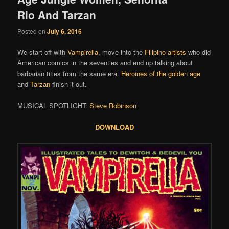
Rio And Tarzan
Posted on
July 6, 2016
We start off with
Vampirella
, move into the
Filipino
artists
who did
American comics in the seventies and end up talking about
barbarian titles from the same era.
Heroines of the golden age
and
Tarzan
finish it out.
MUSICAL SPOTLIGHT:
Steve Robinson
DOWNLOAD