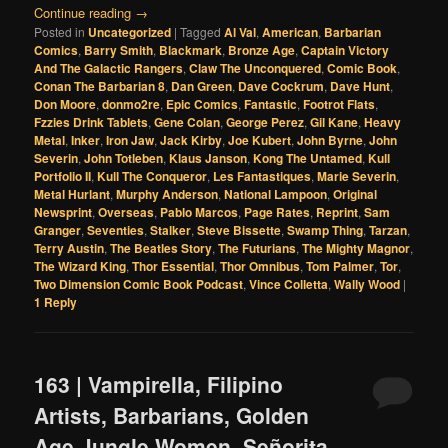
Continue reading
→
Posted in
Uncategorized
|
Tagged
Al Val
,
American
,
Barbarian
Comics
,
Barry Smith
,
Blackmark
,
Bronze Age
,
Captain Victory
And The Galactic Rangers
,
Claw The Unconquered
,
Comic Book
,
Conan The Barbarian 8
,
Dan Green
,
Dave Cockrum
,
Dave Hunt
,
Don Moore
,
donmo2re
,
Epic Comics
,
Fantastic
,
Footrot Flats
,
Fzzies Drink Tablets
,
Gene Colan
,
George Perez
,
Gil Kane
,
Heavy
Metal
,
Inker
,
Iron Jaw
,
Jack Kirby
,
Joe Kubert
,
John Byrne
,
John
Severin
,
John Totleben
,
Klaus Janson
,
Kong The Untamed
,
Kull
Portfolio II
,
Kull The Conqueror
,
Les Fantastiques
,
Marie Severin
,
Metal Hurlant
,
Murphy Anderson
,
National Lampoon
,
Original
Newsprint
,
Overseas
,
Pablo Marcos
,
Page Rates
,
Reprint
,
Sam
Granger
,
Seventies
,
Stalker
,
Steve Bissette
,
Swamp Thing
,
Tarzan
,
Terry Austin
,
The Beatles Story
,
The Futurians
,
The Mighty Magnor
,
The Wizard King
,
Thor Essential
,
Thor Omnibus
,
Tom Palmer
,
Tor
,
Two Dimension Comic Book Podcast
,
Vince Colletta
,
Wally Wood
|
1
Reply
163 | Vampirella, Filipino
Artists, Barbarians, Golden
Age Jungle Women, Señorita