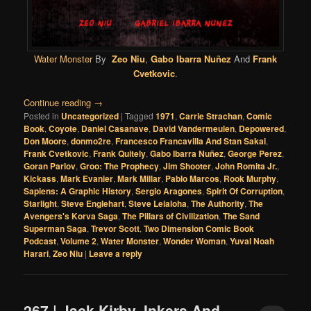
Water Monster
By
Zeo Niu
,
Gabo Ibarra Nuñez
And
Frank
Cvetkovic
.
Continue reading
→
Posted in
Uncategorized
|
Tagged
1971
,
Carrie Strachan
,
Comic
Book
,
Coyote
,
Daniel Casanave
,
David Vandermeulen
,
Depowered
,
Don Moore
,
donmo2re
,
Francesco Francavilla And Stan Sakai
,
Frank Cvetkovic
,
Frank Quitely
,
Gabo Ibarra Nuñez
,
George Perez
,
Goran Parlov
,
Groo: The Prophecy
,
Jim Shooter
,
John Romita Jr.
,
Kickass
,
Mark Evanier
,
Mark Millar
,
Pablo Marcos
,
Rook Murphy
,
Sapiens: A Graphic History
,
Sergio Aragones
,
Spirit Of Corruption
,
Starlight
,
Steve Englehart
,
Steve Leialoha
,
The Authority
,
The
Avengers's Korva Saga
,
The Pillars of Civilization
,
The Sand
Superman Saga
,
Trevor Scott
,
Two Dimension Comic Book
Podcast
,
Volume 2
,
Water Monster
,
Wonder Woman
,
Yuval Noah
Harari
,
Zeo Niu
|
Leave a reply
267 | Jack Kirby, Inkers And