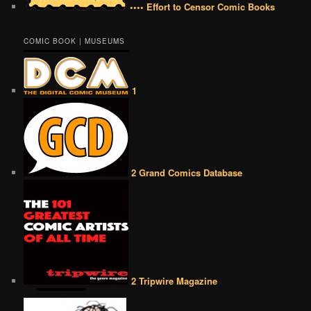
•••• Effort to Censor Comic Books
COMIC BOOK | MUSEUMS
1
2 Grand Comics Database
2 Tripwire Magazine