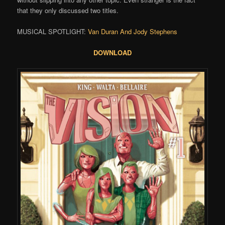
that they only discussed two titles.
MUSICAL SPOTLIGHT:
Van Duran And Jody Stephens
DOWNLOAD