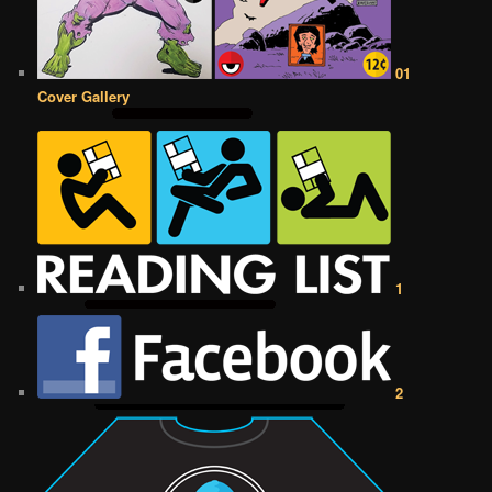
01
Cover Gallery
1
2