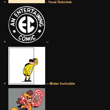
• Yuval Robichek
••
•• Mister Invincible