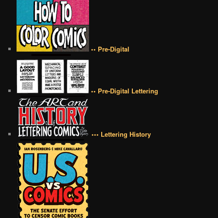
•• Pre-Digital
•• Pre-Digital Lettering
••• Lettering History