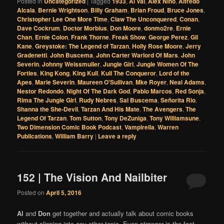
Posted in
Uncategorized
|
Tagged
1933
,
Al Val
,
Alex Nino
,
Alfredo
Alcala
,
Bernie Wrightson
,
Billy Graham
,
Brian Froud
,
Bruce Jones
,
Christopher Lee One More Time
,
Claw The Unconquered
,
Conan
,
Dave Cockrum
,
Doctor Morbius
,
Don Moore
,
donmo2re
,
Ernie
Chan
,
Ernie Colon
,
Frank Thorne
,
Freak Show
,
George Perez
,
Gil
Kane
,
Greystoke: The Legend of Tarzan
,
Holly Rose Moore
,
Jerry
Gradenetti
,
John Buscema
,
John Carter Warlord Of Mars
,
John
Severin
,
Johnny Weissmuller
,
Jungle Girl
,
Jungle Women Of The
Forties
,
King Kong
,
King Kull
,
Kull The Conqueror
,
Lord of the
Apes
,
Marie Severin
,
Maureen O'Sullivan
,
Mke Royer
,
Neal Adams
,
Nestor Redondo
,
Night Of The Dark God
,
Pablo Marcos
,
Red Sonja
,
Rima The Jungle Girl
,
Rudy Nebres
,
Sal Buscema
,
Señorita Rio
,
Shanna the She-Devil
,
Tarzan And His Mate
,
The Avengers
,
The
Legend Of Tarzan
,
Tom Sutton
,
Tony DeZuniga
,
Tony Williamsune
,
Two Dimension Comic Book Podcast
,
Vampirella
,
Warren
Publications
,
William Barry
|
Leave a reply
152 | The Vision And Nailbiter
Posted on
April 5, 2016
Al
and
Don
get together and actually talk about comic books
without slipping into any other topic. Even stranger is the fact