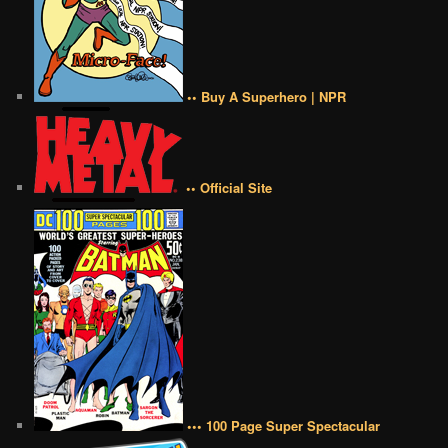
•• Buy A Superhero | NPR
•• Official Site
••• 100 Page Super Spectacular