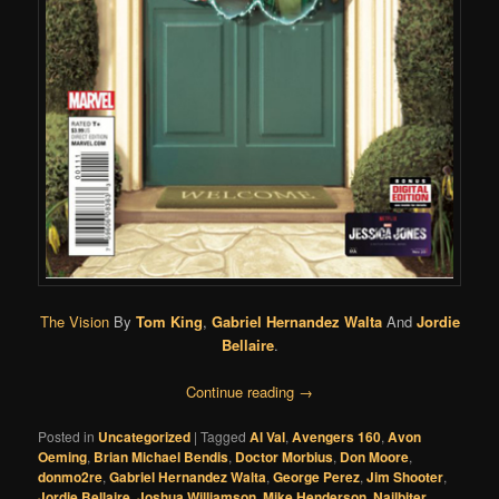
The Vision
By
Tom King
,
Gabriel Hernandez Walta
And
Jordie
Bellaire
.
Continue reading
→
Posted in
Uncategorized
|
Tagged
Al Val
,
Avengers 160
,
Avon
Oeming
,
Brian Michael Bendis
,
Doctor Morbius
,
Don Moore
,
donmo2re
,
Gabriel Hernandez Walta
,
George Perez
,
Jim Shooter
,
Jordie Bellaire
,
Joshua Williamson
,
Mike Henderson
,
Nailbiter