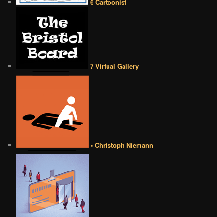
6 Cartoonist
7 Virtual Gallery
• Christoph Niemann