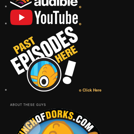
o
o
o Click Here
ABOUT THESE GUYS