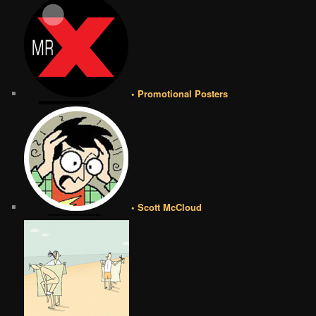
• Promotional Posters
• Scott McCloud