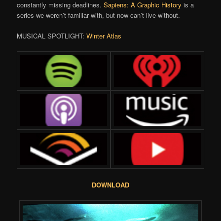
constantly missing deadlines.
Sapiens: A Graphic History
is a
series we weren’t familiar with, but now can’t live without.
MUSICAL SPOTLIGHT:
Winter Atlas
DOWNLOAD