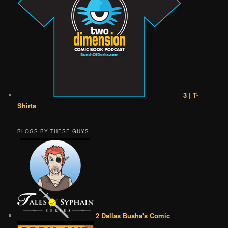
3 | T-
Shirts
BLOGS BY THESE GUYS
2 Dallas Busha's Comic