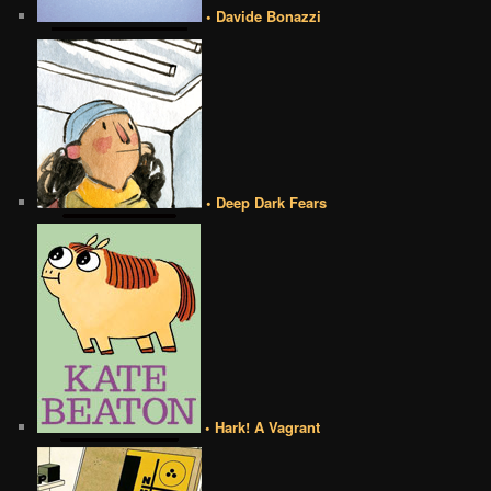
• Davide Bonazzi
• Deep Dark Fears
• Hark! A Vagrant