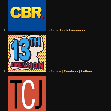
3 Comic Book Resources
5 Comics | Creatives | Culture