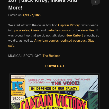
1
More!
Posted on
April 27, 2020
We start off with the dollar box find
Captain Victory
,
which leads
into
page rates
,
inkers
and
barbarian comics
of the
seventies
. It
was brought up that we do not talk about
Joe Kubert
enough, so
we did, as well as
American comics reprinted overseas
.
Stay
safe
.
MUSICAL SPOTLIGHT:
The Beckies
DOWNLOAD