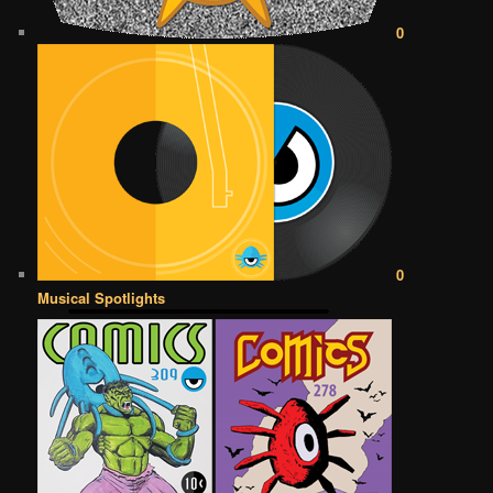
0
0
Musical Spotlights