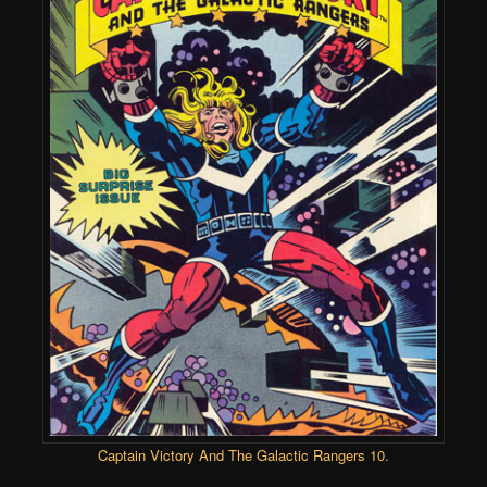
Captain Victory And The Galactic Rangers 10
.