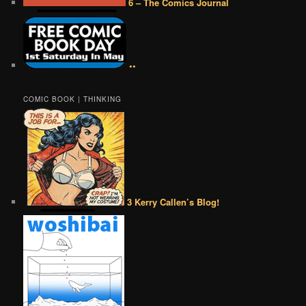
6 – The Comics Journal
••
COMIC BOOK | THINKING
3 Kerry Callen’s Blog!