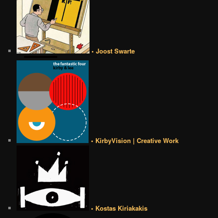
• Joost Swarte
• KirbyVision | Creative Work
• Kostas Kiriakakis