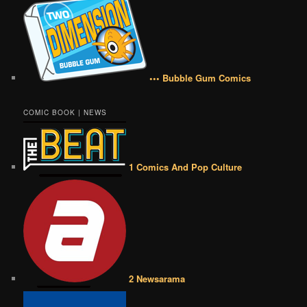
••• Bubble Gum Comics
COMIC BOOK | NEWS
1 Comics And Pop Culture
2 Newsarama