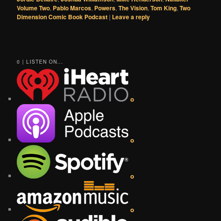
Volume Two
,
Pablo Marcos
,
Powers
,
The Vision
,
Tom King
,
Two
Dimension Comic Book Podcast
|
Leave a reply
0 | LISTEN ON...
o
o
o
o