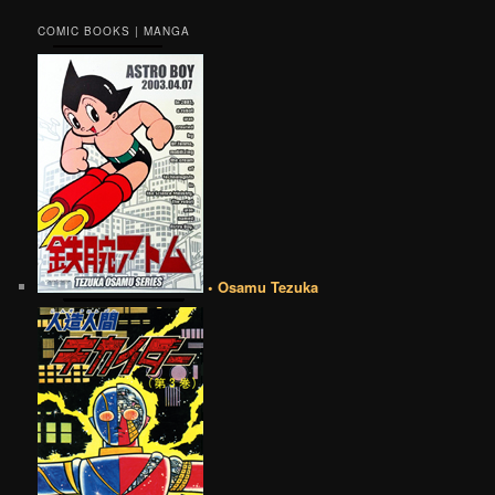
COMIC BOOKS | MANGA
• Osamu Tezuka