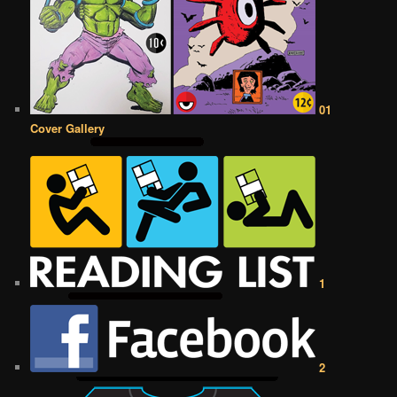
01
Cover Gallery
1
2