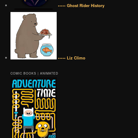
••••• Ghost Rider History
••••• Liz Climo
COMIC BOOKS | ANIMATED