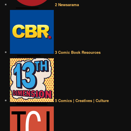
2 Newsarama
3 Comic Book Resources
5 Comics | Creatives | Culture