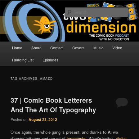
Skip
Skip
The Comic Book Podcast With No Direction
to
to
Sear
primary
secondary
content
content
Two Dimension | Comic Book
Podcast
Main
Home
About
Contact
Covers
Music
Video
menu
Reading List
Episodes
TAG ARCHIVES:
AMAZO
37 | Comic Book Letterers
And The Art Of Typography
Posted on
August 23, 2012
Once again, the whole gang is present, and thanks to
Al
we
discuss letterers and the art of
typography
. What’s better..
digital