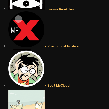
• Kostas Kiriakakis
• Promotional Posters
• Scott McCloud