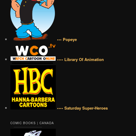
••• Popeye
•••• Library Of Animation
•••• Saturday Super-Heroes
COMIC BOOKS | CANADA