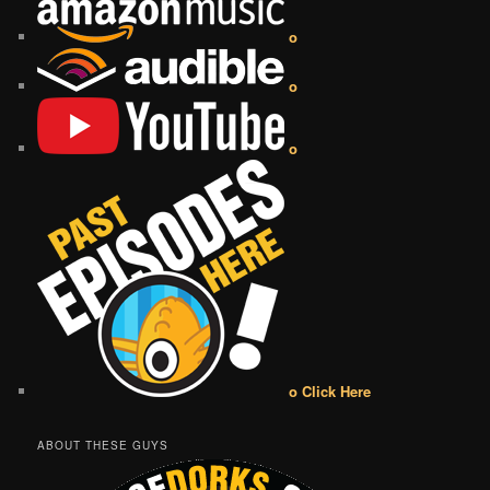
o
o
o
o Click Here
ABOUT THESE GUYS