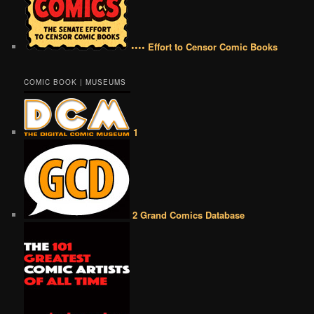
•••• Effort to Censor Comic Books
COMIC BOOK | MUSEUMS
1
2 Grand Comics Database