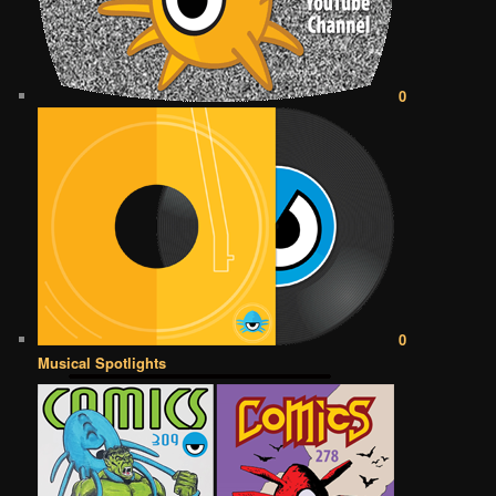
0
0
Musical Spotlights