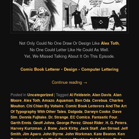
Not Only Could No One Draw Or Design Like
Alex Toth
,
No One Could Letter Like He Could As Well.
Yet, We Missed Talking About It On This Episode.
Comic Book Letterer
•
Design
•
Computer Lettering
Continue reading
→
Posted in
Uncategorized
|
Tagged
Al Feldstein
,
Alan Davis
,
Alan
Moore
,
Alex Toth
,
Amazo
,
Aquaman
,
Ben Oda
,
Cerebus
,
Charles
Moulton
,
Chi Chian By Voltaire
,
Comic Book Letterers And The Art
Of Typography With Other Tales
,
Dalgoda
,
Darwyn Cooke
,
Dave
Sim
,
Dennis Fujitake
,
Dr. Strange
,
EC Comics
,
Fantastic Four
,
Garth Ennis
,
Geoff Johns
,
George Perez
,
Ghost Rider
,
H. G. Peters
,
Harvey Kurtzman
,
J. Bone
,
Jack Kirby
,
Jack Staff
,
Jan Strnad
,
Jeff
Smith
,
Jim Aparo
,
John Byrne
,
John Workman
,
Kate Beaton
,
Ken