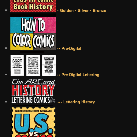
• Golden • Silver • Bronze
•• Pre-Digital
•• Pre-Digital Lettering
••• Lettering History