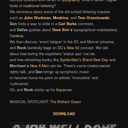
fonts
or
traditional lettering
?
We reminisce about some of the old school lettering masters
such as
John Workman
,
Moebius
, and
Tom Orzechowski
.
Don
finds a way to slide in a
Carl Barks
comment,
and
Dallas
gushes about
Dave Sim’s
typographical masterpiece,
Cerebus
.
We then discuss “event fatigue” in the DC and Marvel universe,
and
Rook
tastefully bags on
DC’s New 52
concept. We talk
about how boring the superhero “status quo” can be,
and how refreshing books like
Spider-Man’s Brand New Day
and
Morrison’s
New X-Men
can be. There’s some creator-owned
rights talk, and
Don
brings up symphonic music
to hammer home his point on artistic “innovators” and
“cultivators”.
Oh, and
Rook
sticks up for
Aquaman
.
MUSICAL SPOTLIGHT:
The Brilliant Green
DOWNLOAD