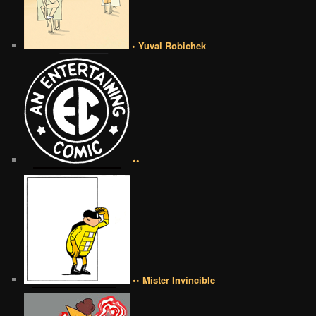
• Yuval Robichek
••
•• Mister Invincible