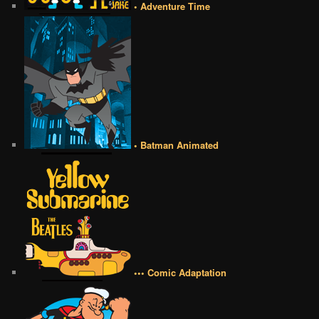
• Adventure Time
• Batman Animated
••• Comic Adaptation