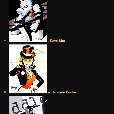
• Dave Sim
•• Darwyne Cooke