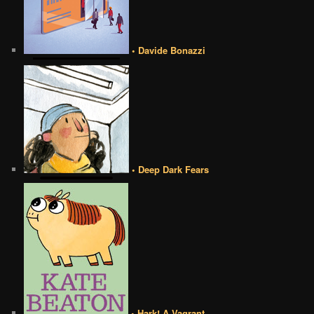
• Davide Bonazzi
• Deep Dark Fears
• Hark! A Vagrant