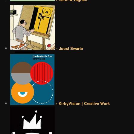
• Joost Swarte
• KirbyVision | Creative Work