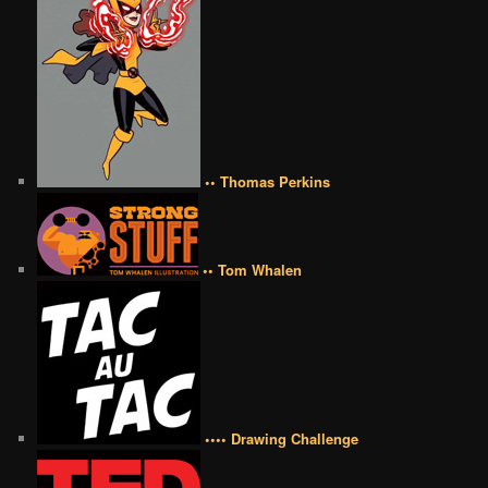
•• Thomas Perkins
•• Tom Whalen
•••• Drawing Challenge