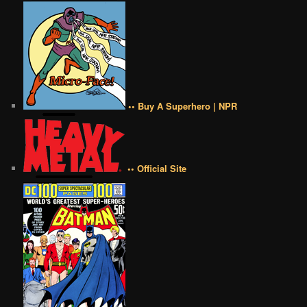
•• Buy A Superhero | NPR
•• Official Site