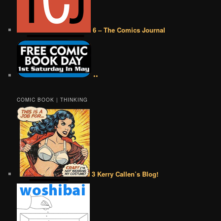
6 – The Comics Journal
••
COMIC BOOK | THINKING
3 Kerry Callen’s Blog!