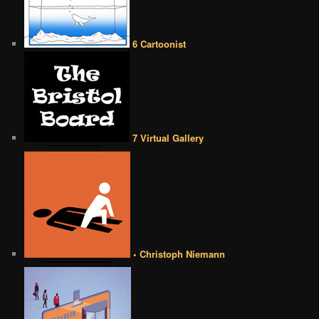
6 Cartoonist
7 Virtual Gallery
• Christoph Niemann