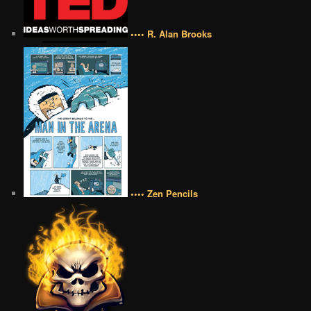
•••• R. Alan Brooks
•••• Zen Pencils