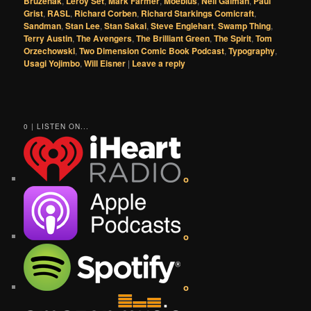
Bruzenak
,
Leroy Set
,
Mark Farmer
,
Moebius
,
Neil Gaiman
,
Paul
Grist
,
RASL
,
Richard Corben
,
Richard Starkings Comicraft
,
Sandman
,
Stan Lee
,
Stan Sakai
,
Steve Englehart
,
Swamp Thing
,
Terry Austin
,
The Avengers
,
The Brilliant Green
,
The Spirit
,
Tom
Orzechowski
,
Two Dimension Comic Book Podcast
,
Typography
,
Usagi Yojimbo
,
Will Eisner
|
Leave a reply
0 | LISTEN ON...
o
o
o