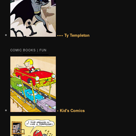
•••• Ty Templeton
COMIC BOOKS | FUN
• Kid's Comics