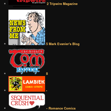
2 Tripwire Magazine
5 Mark Evanier's Blog
8
•
• Romance Comics