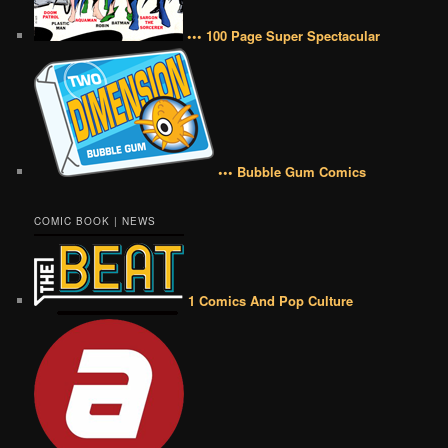
••• 100 Page Super Spectacular
••• Bubble Gum Comics
COMIC BOOK | NEWS
1 Comics And Pop Culture