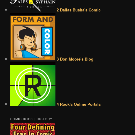
2 Dallas Busha's Comic
3 Don Moore's Blog
4 Rook's Online Portals
COMIC BOOK | HISTORY