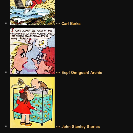
••• Carl Barks
••• Eep! Omigosh! Archie
••• John Stanley Stories