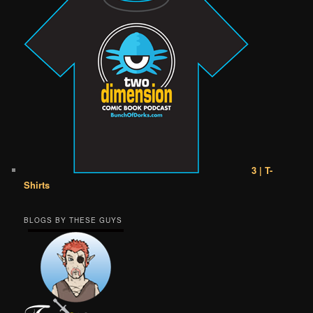
3 | T-
Shirts
BLOGS BY THESE GUYS