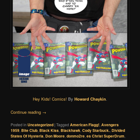
Hey Kids! Comics!
By
Howard Chaykin
.
Continue reading
→
Posted in
Uncategorized
|
Tagged
American Flagg!
,
Avengers
1959
,
Bite Club
,
Black Kiss
,
Blackhawk
,
Cody Starbuck.
,
Divided
States Of Hysteria
,
Don Moore
,
donmo2re
,
es Christ SuperDrum
,