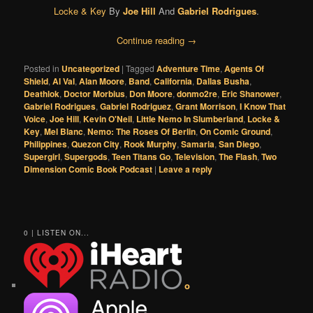
Locke & Key
By
Joe Hill
And
Gabriel Rodrigues
.
Continue reading
→
Posted in
Uncategorized
|
Tagged
Adventure Time
,
Agents Of
Shield
,
Al Val
,
Alan Moore
,
Band
,
California
,
Dallas Busha
,
Deathlok
,
Doctor Morbius
,
Don Moore
,
donmo2re
,
Eric Shanower
,
Gabriel Rodrigues
,
Gabriel Rodriguez
,
Grant Morrison
,
I Know That
Voice
,
Joe Hill
,
Kevin O'Neil
,
Little Nemo In Slumberland
,
Locke &
Key
,
Mel Blanc
,
Nemo: The Roses Of Berlin
,
On Comic Ground
,
Philippines
,
Quezon City
,
Rook Murphy
,
Samaria
,
San Diego
,
Supergirl
,
Supergods
,
Teen Titans Go
,
Television
,
The Flash
,
Two
Dimension Comic Book Podcast
|
Leave a reply
0 | LISTEN ON...
o