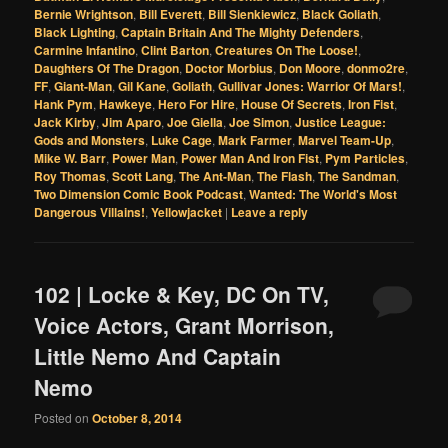
Bernie Wrightson
,
Bill Everett
,
Bill Sienkiewicz
,
Black Goliath
,
Black Lighting
,
Captain Britain And The Mighty Defenders
,
Carmine Infantino
,
Clint Barton
,
Creatures On The Loose!
,
Daughters Of The Dragon
,
Doctor Morbius
,
Don Moore
,
donmo2re
,
FF
,
Giant-Man
,
Gil Kane
,
Goliath
,
Gullivar Jones: Warrior Of Mars!
,
Hank Pym
,
Hawkeye
,
Hero For Hire
,
House Of Secrets
,
Iron Fist
,
Jack Kirby
,
Jim Aparo
,
Joe Giella
,
Joe Simon
,
Justice League:
Gods and Monsters
,
Luke Cage
,
Mark Farmer
,
Marvel Team-Up
,
Mike W. Barr
,
Power Man
,
Power Man And Iron Fist
,
Pym Particles
,
Roy Thomas
,
Scott Lang
,
The Ant-Man
,
The Flash
,
The Sandman
,
Two Dimension Comic Book Podcast
,
Wanted: The World's Most
Dangerous Villains!
,
Yellowjacket
|
Leave a reply
102 | Locke & Key, DC On TV,
Voice Actors, Grant Morrison,
Little Nemo And Captain
Nemo
Posted on
October 8, 2014