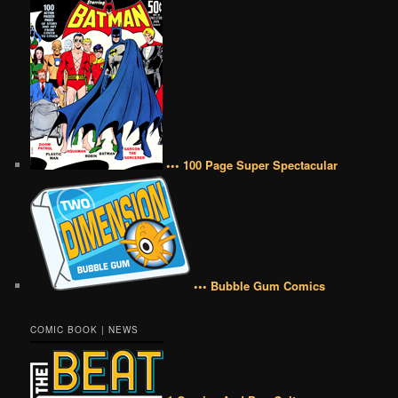
••• 100 Page Super Spectacular
••• Bubble Gum Comics
COMIC BOOK | NEWS