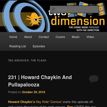
Skip
Skip
The Comic Book Podcast With No Direction
to
to
Sear
primary
secondary
content
content
Two Dimension | Comic Book
Podcast
Main
Home
About
Contact
Covers
Music
Video
menu
Reading List
Episodes
TAG ARCHIVES:
THE FLASH
231 | Howard Chaykin And
Pullapalooza
Posted on
October 29, 2018
Howard Chaykin’s
Hey Kids! Comics!
starts this episode off,
and a long discussion of his work ensues.
Don
LOVES this guy.