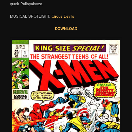
quick Pullapalooza.
MUSICAL SPOTLIGHT:
Circus Devils
DOWNLOAD