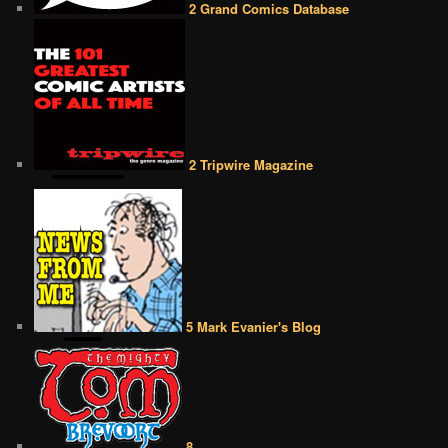
2 Grand Comics Database
2 Tripwire Magazine
5 Mark Evanier's Blog
8