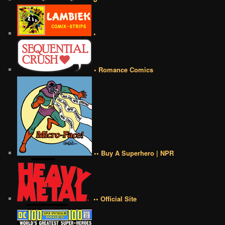
•
• Romance Comics
•• Buy A Superhero | NPR
•• Official Site