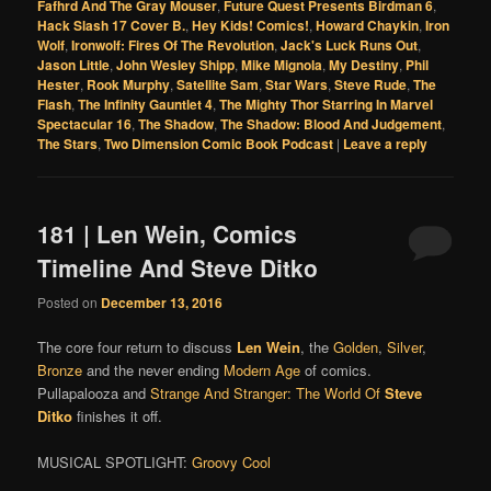
Fafhrd And The Gray Mouser
,
Future Quest Presents Birdman 6
,
Hack Slash 17 Cover B.
,
Hey Kids! Comics!
,
Howard Chaykin
,
Iron
Wolf
,
Ironwolf: Fires Of The Revolution
,
Jack's Luck Runs Out
,
Jason Little
,
John Wesley Shipp
,
Mike Mignola
,
My Destiny
,
Phil
Hester
,
Rook Murphy
,
Satellite Sam
,
Star Wars
,
Steve Rude
,
The
Flash
,
The Infinity Gauntlet 4
,
The Mighty Thor Starring In Marvel
Spectacular 16
,
The Shadow
,
The Shadow: Blood And Judgement
,
The Stars
,
Two Dimension Comic Book Podcast
|
Leave a reply
181 | Len Wein, Comics
Timeline And Steve Ditko
Posted on
December 13, 2016
The core four return to discuss
Len Wein
, the
Golden
,
Silver
,
Bronze
and the never ending
Modern Age
of comics.
Pullapalooza and
Strange And Stranger: The World Of
Steve
Ditko
finishes it off.
MUSICAL SPOTLIGHT:
Groovy Cool