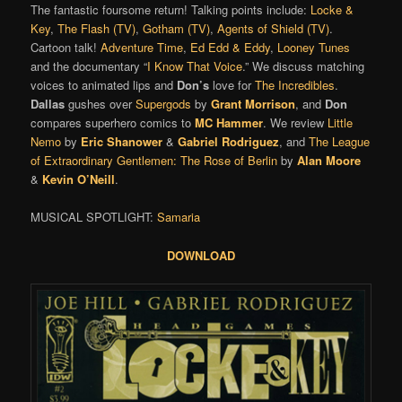
The fantastic foursome return! Talking points include:
Locke &
Key
,
The Flash (TV)
,
Gotham (TV)
,
Agents of Shield (TV)
.
Cartoon talk!
Adventure Time
,
Ed Edd & Eddy
,
Looney Tunes
and the documentary “
I Know That Voice
.” We discuss matching
voices to animated lips and
Don’s
love for
The Incredibles
.
Dallas
gushes over
Supergods
by
Grant Morrison
, and
Don
compares superhero comics to
MC Hammer
. We review
Little
Nemo
by
Eric Shanower
&
Gabriel Rodriguez
, and
The League
of Extraordinary Gentlemen: The Rose of Berlin
by
Alan Moore
&
Kevin O’Neill
.
MUSICAL SPOTLIGHT:
Samaria
DOWNLOAD