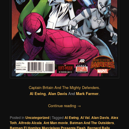
Captain Britain And The Mighty Defenders.
Al Ewing
,
Alan Davis
And
Mark Farmer
.
Continue reading
→
Posted in
Uncategorized
|
Tagged
Al Ewing
,
Al Val
,
Alan Davis
,
Alex
Toth
,
Alfredo Alcala
,
Ant Man movie
,
Batman And The Outsiders
,
Batman El Hombre Murcielago Presenta Flash
,
Bernard Baily
,