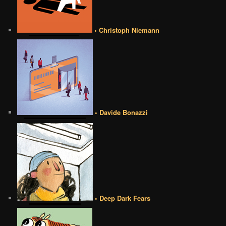
• Christoph Niemann
• Davide Bonazzi
• Deep Dark Fears