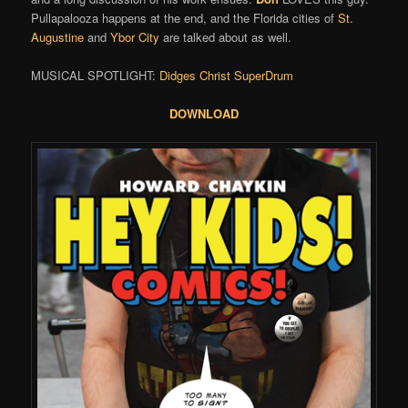
Pullapalooza happens at the end, and the Florida cities of
St.
Augustine
and
Ybor City
are talked about as well.
MUSICAL SPOTLIGHT:
Didges Christ SuperDrum
DOWNLOAD