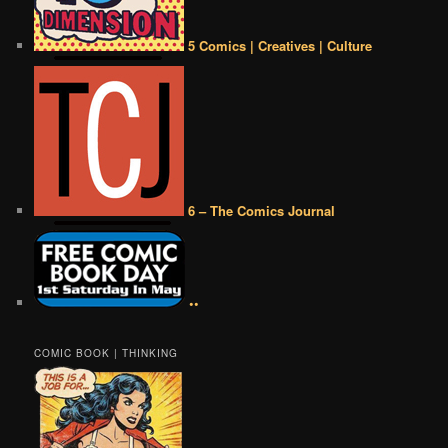
5 Comics | Creatives | Culture
6 – The Comics Journal
••
COMIC BOOK | THINKING