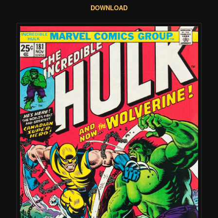
DOWNLOAD