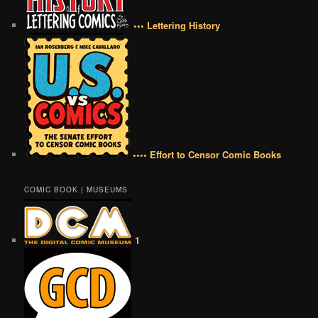
••• Lettering History
•••• Effort to Censor Comic Books
COMIC BOOK | MUSEUMS
1