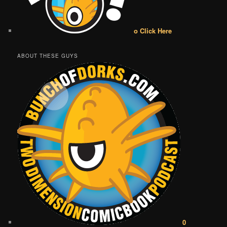
o Click Here
ABOUT THESE GUYS
0