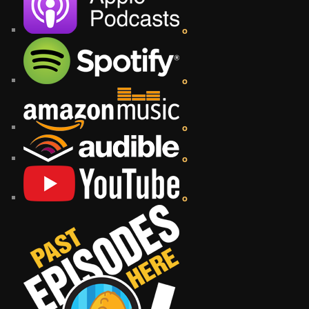
o
o
o
o
o