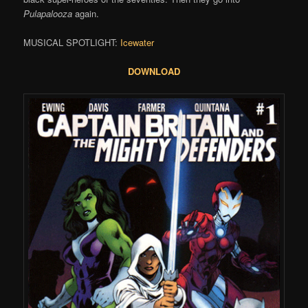
Pulapalooza
again.
MUSICAL SPOTLIGHT:
Icewater
DOWNLOAD