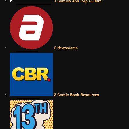
1 Comics And Pop Culture
2 Newsarama
3 Comic Book Resources