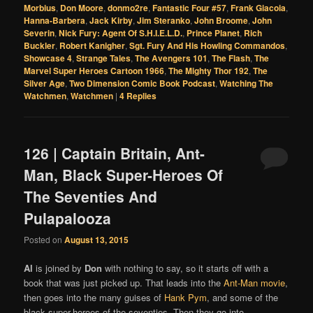
Morbius
,
Don Moore
,
donmo2re
,
Fantastic Four #57
,
Frank Giacoia
,
Hanna-Barbera
,
Jack Kirby
,
Jim Steranko
,
John Broome
,
John
Severin
,
Nick Fury: Agent Of S.H.I.E.L.D.
,
Prince Planet
,
Rich
Buckler
,
Robert Kanigher
,
Sgt. Fury And His Howling Commandos
,
Showcase 4
,
Strange Tales
,
The Avengers 101
,
The Flash
,
The
Marvel Super Heroes Cartoon 1966
,
The Mighty Thor 192
,
The
Silver Age
,
Two Dimension Comic Book Podcast
,
Watching The
Watchmen
,
Watchmen
|
4
Replies
126 | Captain Britain, Ant-
Man, Black Super-Heroes Of
The Seventies And
Pulapalooza
Posted on
August 13, 2015
Al
is joined by
Don
with nothing to say, so it starts off with a
book that was just picked up. That leads into the
Ant-Man movie
,
then goes into the many guises of
Hank Pym
, and some of the
black super-heroes of the seventies. Then they go into