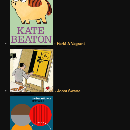
• Hark! A Vagrant
• Joost Swarte