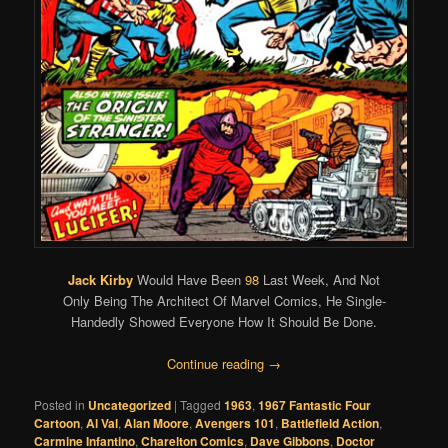
Jack Kirby
Would Have Been
98
Last Week, And Not
Only Being The Architect Of Marvel Comics, He Single-
Handedly Showed Everyone How It Should Be Done.
Continue reading
→
Posted in
Uncategorized
|
Tagged
1963
,
1967 Fantastic Four
Cartoon
,
Al Val
,
Alan Moore
,
Avengers 101
,
Battlefield Action
,
Carmine Infantino
,
Charelton Comics
,
Dave Gibbons
,
Doctor