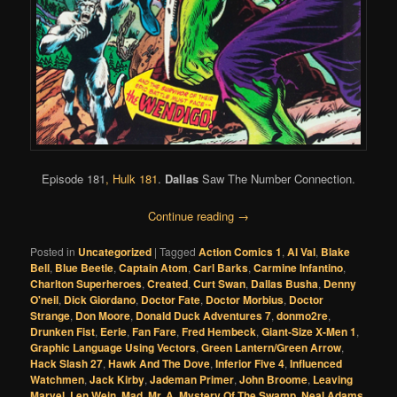
Episode 181
,
Hulk 181
.
Dallas
Saw The Number Connection.
Continue reading
→
Posted in
Uncategorized
|
Tagged
Action Comics 1
,
Al Val
,
Blake
Bell
,
Blue Beetle
,
Captain Atom
,
Carl Barks
,
Carmine Infantino
,
Charlton Superheroes
,
Created
,
Curt Swan
,
Dallas Busha
,
Denny
O'neil
,
Dick Giordano
,
Doctor Fate
,
Doctor Morbius
,
Doctor
Strange
,
Don Moore
,
Donald Duck Adventures 7
,
donmo2re
,
Drunken Fist
,
Eerie
,
Fan Fare
,
Fred Hembeck
,
Giant-Size X-Men 1
,
Graphic Language Using Vectors
,
Green Lantern/Green Arrow
,
Hack Slash 27
,
Hawk And The Dove
,
Inferior Five 4
,
Influenced
Watchmen
,
Jack Kirby
,
Jademan Primer
,
John Broome
,
Leaving
Marvel
,
Len Wein
,
Mad
,
Mr. A
,
Mystery Of The Swamp
,
Neal Adams
,