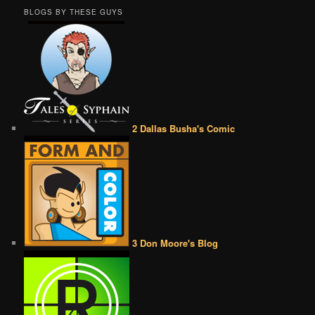
BLOGS BY THESE GUYS
2 Dallas Busha's Comic
3 Don Moore's Blog