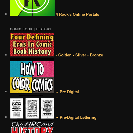
4 Rook's Online Portals
COMIC BOOK | HISTORY
• Golden • Silver • Bronze
•• Pre-Digital
•• Pre-Digital Lettering