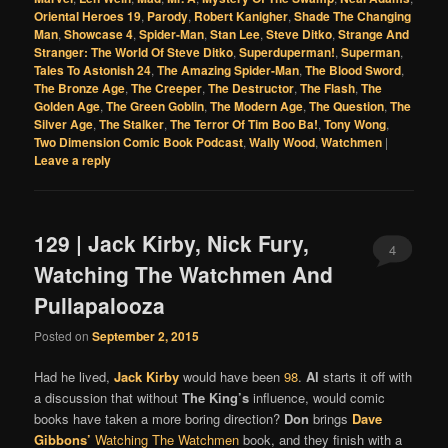
Oriental Heroes 19
,
Parody
,
Robert Kanigher
,
Shade The Changing
Man
,
Showcase 4
,
Spider-Man
,
Stan Lee
,
Steve Ditko
,
Strange And
Stranger: The World Of Steve Ditko
,
Superduperman!
,
Superman
,
Tales To Astonish 24
,
The Amazing Spider-Man
,
The Blood Sword
,
The Bronze Age
,
The Creeper
,
The Destructor
,
The Flash
,
The
Golden Age
,
The Green Goblin
,
The Modern Age
,
The Question
,
The
Silver Age
,
The Stalker
,
The Terror Of Tim Boo Ba!
,
Tony Wong
,
Two Dimension Comic Book Podcast
,
Wally Wood
,
Watchmen
|
Leave a reply
129 | Jack Kirby, Nick Fury,
4
Watching The Watchmen And
Pullapalooza
Posted on
September 2, 2015
Had he lived,
Jack Kirby
would have been
98
.
Al
starts it off with
a discussion that without
The King’s
influence, would comic
books have taken a more boring direction?
Don
brings
Dave
Gibbons’
Watching The Watchmen
book, and they finish with a