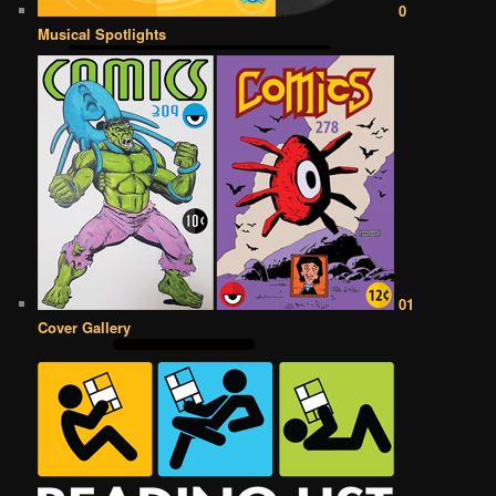
0
Musical Spotlights
01
Cover Gallery