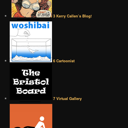
3 Kerry Callen’s Blog!
6 Cartoonist
7 Virtual Gallery