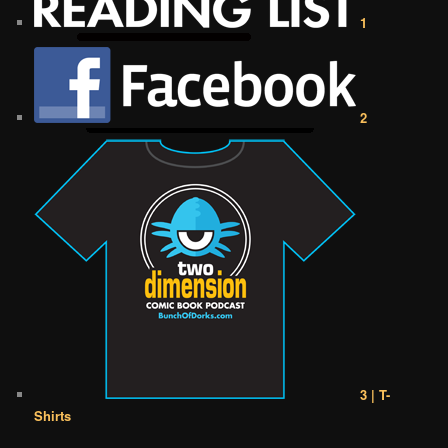
1
2
3 | T-
Shirts