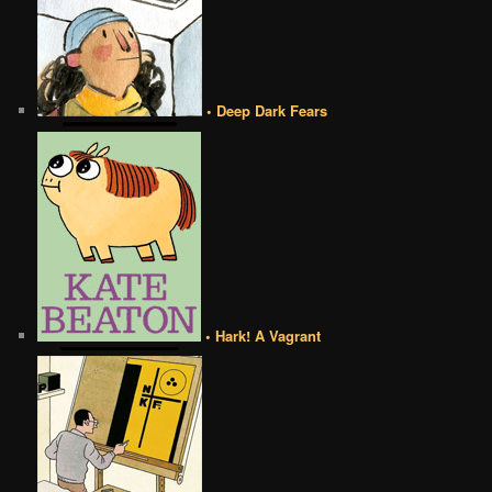
• Deep Dark Fears
• Hark! A Vagrant