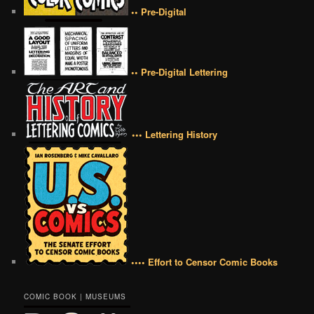
•• Pre-Digital
•• Pre-Digital Lettering
••• Lettering History
•••• Effort to Censor Comic Books
COMIC BOOK | MUSEUMS