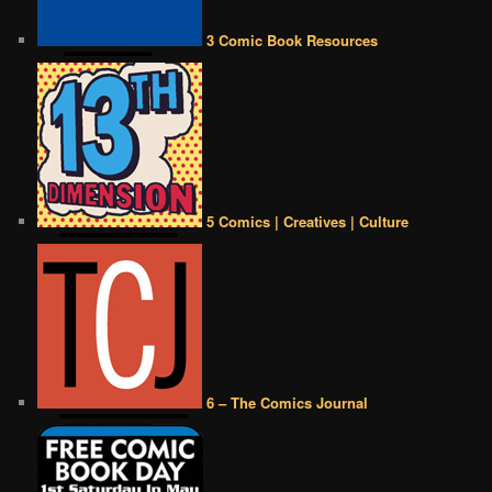
3 Comic Book Resources
5 Comics | Creatives | Culture
6 – The Comics Journal