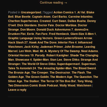
Continue reading
→
Posted in
Uncategorized
|
Tagged
Action Comics 1
,
Al Val
,
Blake
Bell
,
Blue Beetle
,
Captain Atom
,
Carl Barks
,
Carmine Infantino
,
Charlton Superheroes
,
Created
,
Curt Swan
,
Dallas Busha
,
Denny
O'neil
,
Dick Giordano
,
Doctor Fate
,
Doctor Morbius
,
Doctor
Strange
,
Don Moore
,
Donald Duck Adventures 7
,
donmo2re
,
Drunken Fist
,
Eerie
,
Fan Fare
,
Fred Hembeck
,
Giant-Size X-Men 1
,
Graphic Language Using Vectors
,
Green Lantern/Green Arrow
,
Hack Slash 27
,
Hawk And The Dove
,
Inferior Five 4
,
Influenced
Watchmen
,
Jack Kirby
,
Jademan Primer
,
John Broome
,
Leaving
Marvel
,
Len Wein
,
Mad
,
Mr. A
,
Mystery Of The Swamp
,
Neal Adams
,
Oriental Heroes 19
,
Parody
,
Robert Kanigher
,
Shade The Changing
Man
,
Showcase 4
,
Spider-Man
,
Stan Lee
,
Steve Ditko
,
Strange And
Stranger: The World Of Steve Ditko
,
Superduperman!
,
Superman
,
Tales To Astonish 24
,
The Amazing Spider-Man
,
The Blood Sword
,
The Bronze Age
,
The Creeper
,
The Destructor
,
The Flash
,
The
Golden Age
,
The Green Goblin
,
The Modern Age
,
The Question
,
The
Silver Age
,
The Stalker
,
The Terror Of Tim Boo Ba!
,
Tony Wong
,
Two Dimension Comic Book Podcast
,
Wally Wood
,
Watchmen
|
Leave a reply