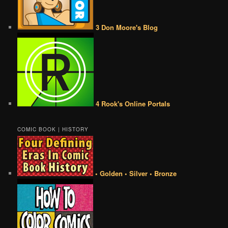
3 Don Moore's Blog
4 Rook's Online Portals
COMIC BOOK | HISTORY
• Golden • Silver • Bronze