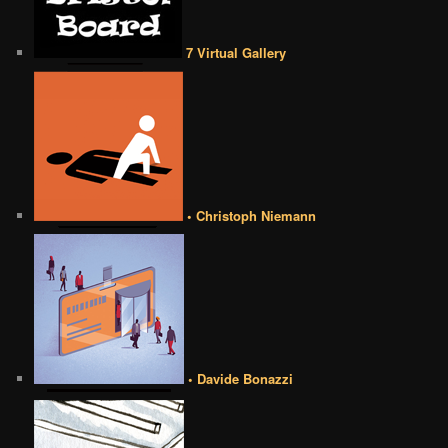
7 Virtual Gallery
• Christoph Niemann
• Davide Bonazzi