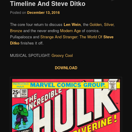
Timeline And Steve Ditko
Posted on
December 13, 2016
The core four return to discuss
Len Wein
, the
Golden
,
Silver
,
Bronze
and the never ending
Modern Age
of comics.
Pullapalooza and
Strange And Stranger: The World Of
Steve
Ditko
finishes it off.
MUSICAL SPOTLIGHT:
Groovy Cool
DOWNLOAD