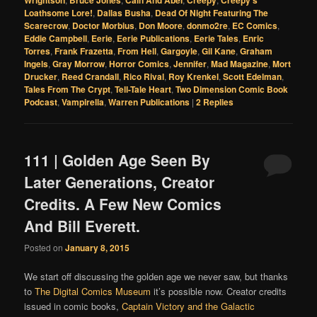
Loathsome Lore!
,
Dallas Busha
,
Dead Of Night Featuring The
Scarecrow
,
Doctor Morbius
,
Don Moore
,
donmo2re
,
EC Comics
,
Eddie Campbell
,
Eerie
,
Eerie Publications
,
Eerie Tales
,
Enric
Torres
,
Frank Frazetta
,
From Hell
,
Gargoyle
,
Gil Kane
,
Graham
Ingels
,
Gray Morrow
,
Horror Comics
,
Jennifer
,
Mad Magazine
,
Mort
Drucker
,
Reed Crandall
,
Rico Rival
,
Roy Krenkel
,
Scott Edelman
,
Tales From The Crypt
,
Tell-Tale Heart
,
Two Dimension Comic Book
Podcast
,
Vampirella
,
Warren Publications
|
2
Replies
111 | Golden Age Seen By
Later Generations, Creator
Credits. A Few New Comics
And Bill Everett.
Posted on
January 8, 2015
We start off discussing the golden age we never saw, but thanks
to
The Digital Comics Museum
it’s possible now. Creator credits
issued in comic books,
Captain Victory and the Galactic