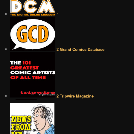
1
2 Grand Comics Database
2 Tripwire Magazine