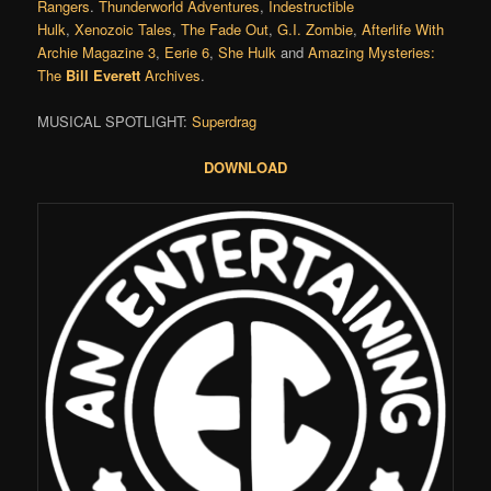
Rangers
.
Thunderworld Adventures
,
Indestructible
Hulk
,
Xenozoic Tales
,
The Fade Out
,
G.I. Zombie
,
Afterlife With
Archie Magazine 3
,
Eerie 6
,
She Hulk
and
Amazing Mysteries:
The
Bill Everett
Archives
.
MUSICAL SPOTLIGHT:
Superdrag
DOWNLOAD