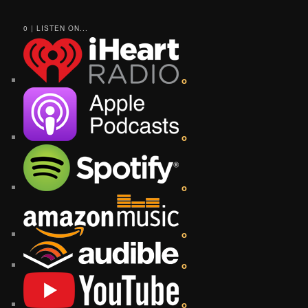
0 | LISTEN ON...
o
o
o
o
o
o