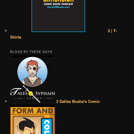
3 | T-
Shirts
BLOGS BY THESE GUYS
2 Dallas Busha's Comic