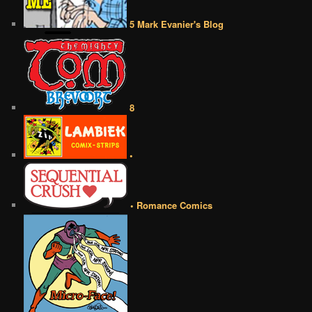
5 Mark Evanier's Blog
8
•
• Romance Comics