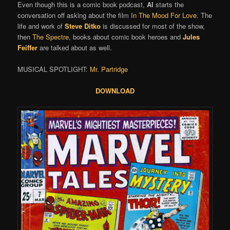
Even though this is a comic book podcast,
Al
starts the
conversation off asking about the film
In The Mood For Love
. The
life and work of
Steve Ditko
is discussed for most of the show,
then
The Spectre
, books about comic book heroes and
Jules
Feiffer
are talked about as well.
MUSICAL SPOTLIGHT:
Mr. Partridge
DOWNLOAD