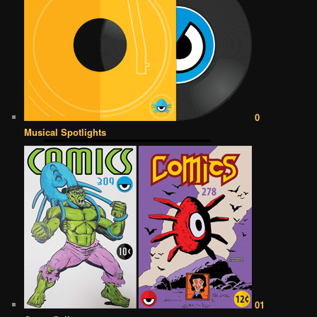
0
Musical Spotlights
01