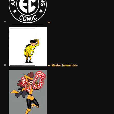
••
•• Mister Invincible