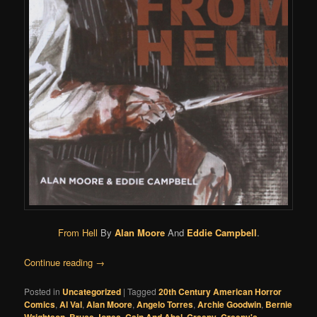
From Hell
By
Alan Moore
And
Eddie Campbell
.
Continue reading
→
Posted in
Uncategorized
|
Tagged
20th Century American Horror
Comics
,
Al Val
,
Alan Moore
,
Angelo Torres
,
Archie Goodwin
,
Bernie
Wrightson
,
Bruce Jones
,
Cain And Abel
,
Creepy
,
Creepy's