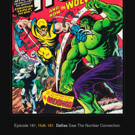
Episode 181
,
Hulk 181
.
Dallas
Saw The Number Connection.