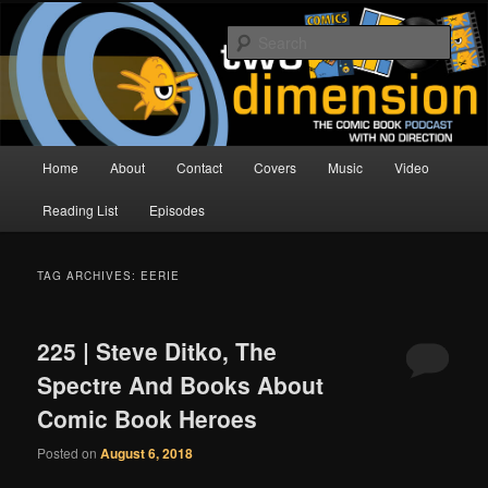
Skip
Skip
The Comic Book Podcast With No Direction
to
to
Sear
primary
secondary
content
content
Two Dimension | Comic Book
Podcast
Main
Home
About
Contact
Covers
Music
Video
menu
Reading List
Episodes
TAG ARCHIVES:
EERIE
225 | Steve Ditko, The
Spectre And Books About
Comic Book Heroes
Posted on
August 6, 2018