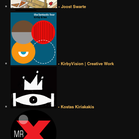
• Joost Swarte
• KirbyVision | Creative Work
• Kostas Kiriakakis