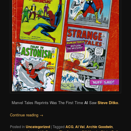
Marvel Tales Reprints Was The First Time
Al
Saw
Steve Ditko
.
Continue reading
→
Posted in
Uncategorized
|
Tagged
ACG
,
Al Val
,
Archie Goodwin
,