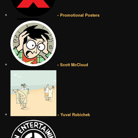
• Promotional Posters
• Scott McCloud
• Yuval Robichek