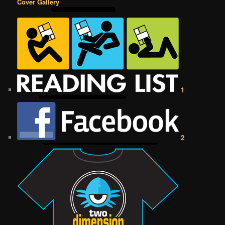
Cover Gallery
1
2