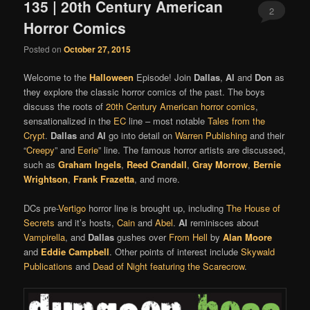
135 | 20th Century American
2
Horror Comics
Posted on
October 27, 2015
Welcome to the
Halloween
Episode! Join
Dallas
,
Al
and
Don
as
they explore the classic horror comics of the past. The boys
discuss the roots of
20th Century American horror comics
,
sensationalized in the
EC
line – most notable
Tales from the
Crypt
.
Dallas
and
Al
go into detail on
Warren Publishing
and their
“
Creepy
” and
Eerie
” line. The famous horror artists are discussed,
such as
Graham Ingels
,
Reed Crandall
,
Gray Morrow
,
Bernie
Wrightson
,
Frank Frazetta
, and more.
DCs pre-
Vertigo
horror line is brought up, including
The House of
Secrets
and it’s hosts,
Cain
and
Abel
.
Al
reminisces about
Vampirella
, and
Dallas
gushes over
From Hell
by
Alan Moore
and
Eddie Campbell
. Other points of interest include
Skywald
Publications
and
Dead of Night featuring the Scarecrow
.