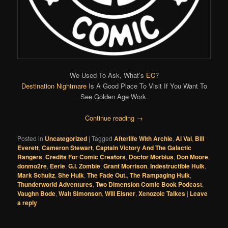
We Used To Ask, What’s
EC
?
Destination Nightmare
Is A Good Place To Visit If You Want To
See Golden Age Work.
Continue reading
→
Posted in
Uncategorized
|
Tagged
Afterlife With Archie
,
Al Val
,
Bill
Everett
,
Cameron Stewart
,
Captain Victory And The Galactic
Rangers
,
Credits For Comic Creators
,
Doctor Morbius
,
Don Moore
,
donmo2re
,
Eerie
,
G.I. Zombie
,
Grant Morrison
,
Indestructible Hulk
,
Mark Schultz
,
She Hulk
,
The Fade Out.
,
The Rampaging Hulk
,
Thunderworld Adventures
,
Two Dimension Comic Book Podcast
,
Vaughn Bode
,
Walt Simonson
,
Will Eisner
,
Xenozoic Talkes
|
Leave
a reply