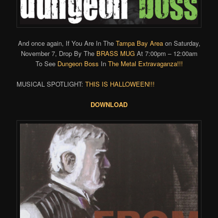
And once again, If You Are In The
Tampa Bay Area
on Saturday,
November 7, Drop By The
BRASS MUG
At 7:00pm – 12:00am
To See
Dungeon Boss
In
The Metal Extravaganza!!!
MUSICAL SPOTLIGHT:
THIS IS HALLOWEEN!!!
DOWNLOAD