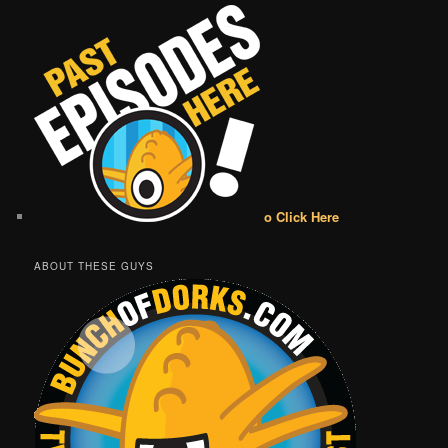
o Click Here
ABOUT THESE GUYS