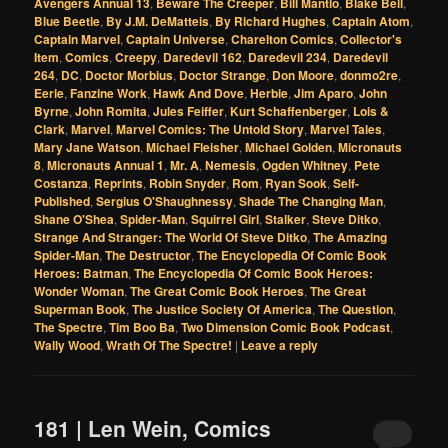
Avengers Annual 13
,
Beware The Creeper
,
Bill Mantlo
,
Blake Bell
,
Blue Beetle
,
By J.M. DeMatteis
,
By Richard Hughes
,
Captain Atom
,
Captain Marvel
,
Captain Universe
,
Charelton Comics
,
Collector's
Item
,
Comics
,
Creepy
,
Daredevil 162
,
Daredevil 234
,
Daredevil
264
,
DC
,
Doctor Morbius
,
Doctor Strange
,
Don Moore
,
donmo2re
,
Eerie
,
Fanzine Work
,
Hawk And Dove
,
Herbie
,
Jim Aparo
,
John
Byrne
,
John Romita
,
Jules Feiffer
,
Kurt Schaffenberger
,
Lois &
Clark
,
Marvel
,
Marvel Comics: The Untold Story
,
Marvel Tales
,
Mary Jane Watson
,
Michael Fleisher
,
Michael Golden
,
Micronauts
8
,
Micronauts Annual 1
,
Mr. A
,
Nemesis
,
Ogden Whitney
,
Pete
Costanza
,
Reprints
,
Robin Snyder
,
Rom
,
Ryan Sook
,
Self-
Published
,
Sergius O'Shaughnessy
,
Shade The Changing Man
,
Shane O'Shea
,
Spider-Man
,
Squirrel Girl
,
Stalker
,
Steve Ditko
,
Strange And Stranger: The World Of Steve Ditko
,
The Amazing
Spider-Man
,
The Destructor
,
The Encyclopedia Of Comic Book
Heroes: Batman
,
The Encyclopedia Of Comic Book Heroes:
Wonder Woman
,
The Great Comic Book Heroes
,
The Great
Superman Book
,
The Justice Society Of America
,
The Question
,
The Spectre
,
Tim Boo Ba
,
Two Dimension Comic Book Podcast
,
Wally Wood
,
Wrath Of The Spectre!
|
Leave a reply
181 | Len Wein, Comics