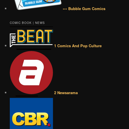
••• Bubble Gum Comics
COMIC BOOK | NEWS
1 Comics And Pop Culture
2 Newsarama