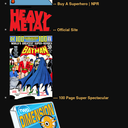
•• Buy A Superhero | NPR
•• Official Site
••• 100 Page Super Spectacular