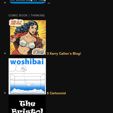
••
COMIC BOOK | THINKING
3 Kerry Callen’s Blog!
6 Cartoonist