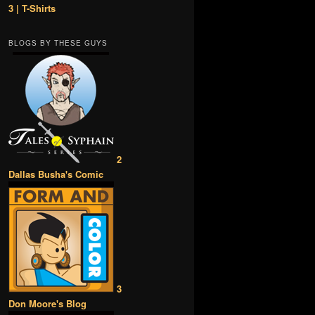
3 | T-Shirts
BLOGS BY THESE GUYS
2
Dallas Busha's Comic
3
Don Moore's Blog