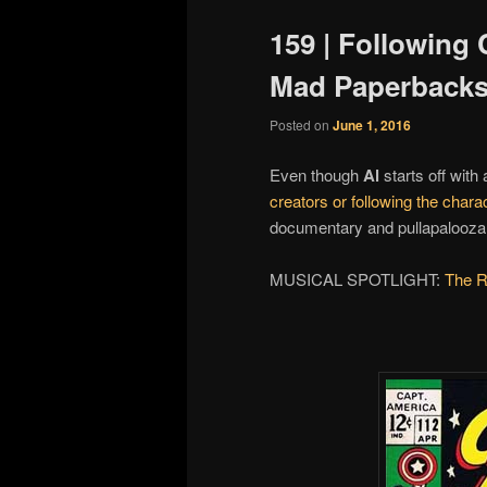
159 | Following 
Mad Paperbacks
Posted on
June 1, 2016
Even though
Al
starts off with
creators or following the chara
documentary and pullapalooza fi
MUSICAL SPOTLIGHT:
The R