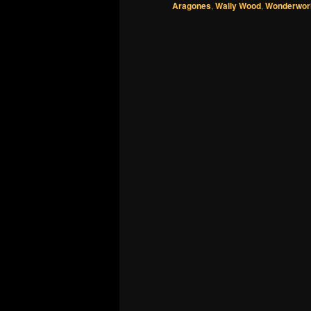
Aragones
,
Wally Wood
,
Wonderworl