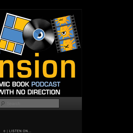
Search
0 | LISTEN ON...