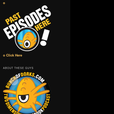
o
o Click Here
ABOUT THESE GUYS