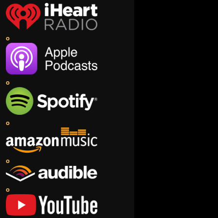
o
o
o
o
o