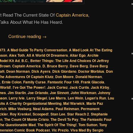
t Read The Current State Of
Captain America
,
Talks About What He Has Heard.
Continue reading
→
973
,
A Mad Guide To Party Conversation
,
A Mad Look At The Eating
amson
,
Alex Toth
,
All A World Of Dreamers
,
Altar Ego
,
Archie
odel Kit Ad
,
B.C.
,
Better Things: The Life And Choices Of Jeffrey
Brown
,
Captain America
,
D. Bruce Berry
,
Dave Berg
,
Dave Berg
aft
,
Dean Norman
,
Dick Ayers
,
Dick Giordano
,
Doctor Morbius
,
Don
The Adventures Of Captain Klutz
,
Don Moore
,
Donald Norman
,
,
Ernie Colon
,
Family Curse
,
Fantastic Four 149
,
Frank Giacoia
,
World!
,
I've Got The Power!
,
Jack Cortez
,
Jack Curtis
,
Jack Kirby
,
ones
,
Jim Starlin
,
Joe Orlando
,
Joe Sinnott
,
John Workman
,
Johnny
nson
,
Larry Ivie
,
Larry Siegel
,
Lee Marrs
,
Len Wein
,
Logan's Run
,
Lou
its A Charity Organizational Meeting
,
Mal Warwick
,
Maria Paz
rich
,
Mike Vosburg
,
Neal Adams
,
Paul Reinman
,
Permanent
ckler
,
Roy Krenkel
,
Scooped!
,
Stan Lee
,
Star Reach 2
,
Stephanie
an
,
The Count Of Monte Cristo
,
The Devil To Pay
,
The Fantastic Four
The Questionable Mad
,
The Spirit Of The Thing!
,
Tom Sutton
,
Tony
mension Comic Book Podcast
,
Vic Prezio
,
Viva Mad By Sergio