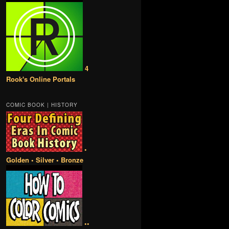
4
Rook's Online Portals
COMIC BOOK | HISTORY
•
Golden • Silver • Bronze
••