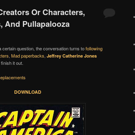
Creators Or Characters,
, And Pullapalooza
 a certain question, the conversation turns to
following
cters
,
Mad paperbacks
,
Jeffrey Catherine Jones
nish it out.
eplacements
DOWNLOAD