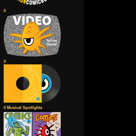
0
0
0 Musical Spotlights