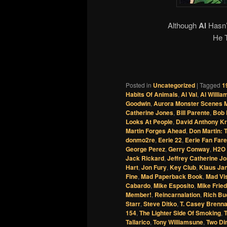
Although
Al
Hasn’
He 
Posted in
Uncategorized
|
Tagged
1
Habits Of Animals
,
Al Val
,
Al Willi
Goodwin
,
Aurora Monster Scenes M
Catherine Jones
,
Bill Parente
,
Bob 
Looks At People
,
David Anthony Kr
Martin Forges Ahead
,
Don Martin: 
donmo2re
,
Eerie 22
,
Eerie Fan Fare
George Perez
,
Gerry Conway
,
H2O 
Jack Rickard
,
Jeffrey Catherine J
Hart
,
Jon Fury
,
Key Club
,
Klaus Ja
Fine
,
Mad Paperback Book
,
Mad Vis
Cabardo
,
Mike Esposito
,
Mike Fried
Member!
,
Reincarnalation
,
Rich Bu
Starr
,
Steve Ditko
,
T. Casey Brenn
154
,
The Lighter Side Of Smoking
,
Tallarico
,
Tony Williamsune
,
Two Di