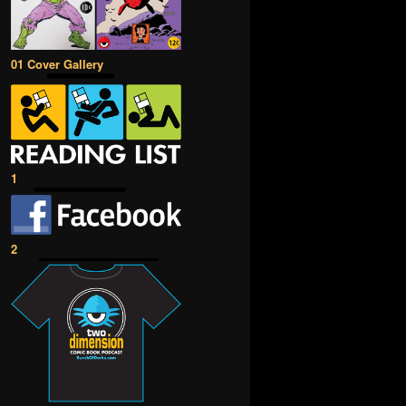
01 Cover Gallery
1
2