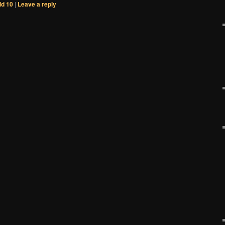
d 10
|
Leave a reply