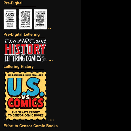
Pre-Digital
••
Pre-Digital Lettering
•••
Lettering History
••••
Effort to Censor Comic Books