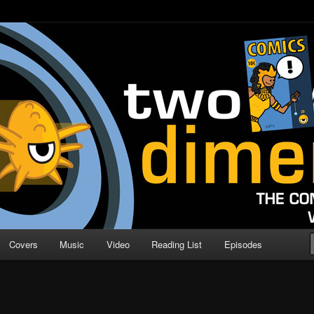
o Direction
n | Comic Book Podcast
Covers
Music
Video
Reading List
Episodes